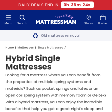
DAILY DEALS END IN
0
h
36
m
23
s
Menu
Search
Stores
Basket
Free next day delivery
*
Old mattress removal
Two million happy customers
Home
Mattresses
Single Mattresses
Hybrid Single
60-night sleep trial
Hybrid Single Mattresses
Mattresses
Rated Excellent - 4.8 out of 5
Looking for a mattress where you can benefit from
the properties of multiple spring systems and
Free next day delivery
*
materials? Such as pocket springs and latex or an
open coil spring system with memory foam or Geltex?
With a hybrid mattress, you can enjoy the incredible
benefits that help you get a great night's sleep and