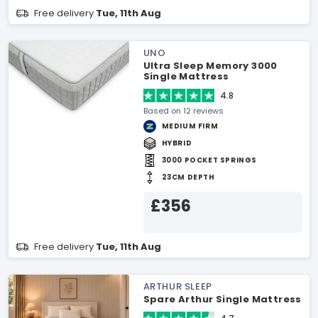
Free delivery
Tue, 11th Aug
UNO
Ultra Sleep Memory 3000
Single Mattress
4.8
Based on 12 reviews
MEDIUM FIRM
HYBRID
3000 POCKET SPRINGS
23CM DEPTH
£356
Free delivery
Tue, 11th Aug
ARTHUR SLEEP
Spare Arthur Single Mattress