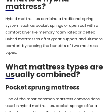
mattress?
Hybrid mattresses combine a traditional spring
system such as pocket springs or open coil with a
comfort layer like memory foam, latex or Geltex.
Hybrid mattresses offer great support and ultimate
comfort by reaping the benefits of two mattress
types.
What mattress types are
usually combined?
Pocket sprung mattress
One of the most common mattress compositions
used in hybrid mattresses, pocket springs offer a