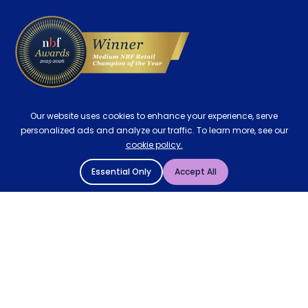
Delivery
Our website uses cookies to enhance your experience, serve
personalized ads and analyze our traffic. To learn more, see our
cookie policy.
Essential Only
Accept All
© 2004 - 2026 Mattressman. All Rights Reserved.
Cookie Policy