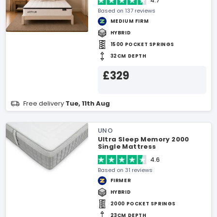
4.7
Based on 137 reviews
MEDIUM FIRM
HYBRID
1500 POCKET SPRINGS
32CM DEPTH
£329
Free delivery
Tue, 11th Aug
UNO
Ultra Sleep Memory 2000
Single Mattress
4.6
Based on 31 reviews
FIRMER
HYBRID
2000 POCKET SPRINGS
23CM DEPTH