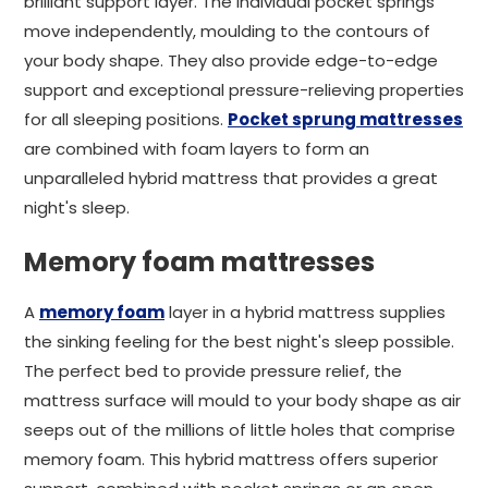
brilliant support layer. The individual pocket springs
move independently, moulding to the contours of
your body shape. They also provide edge-to-edge
support and exceptional pressure-relieving properties
for all sleeping positions.
Pocket sprung mattresses
are combined with foam layers to form an
unparalleled hybrid mattress that provides a great
night's sleep.
Memory foam mattresses
A
memory foam
layer in a hybrid mattress supplies
the sinking feeling for the best night's sleep possible.
The perfect bed to provide pressure relief, the
mattress surface will mould to your body shape as air
seeps out of the millions of little holes that comprise
memory foam. This hybrid mattress offers superior