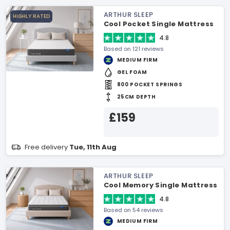
ARTHUR SLEEP
HIGHLY RATED
Cool Pocket Single Mattress
4.8
Based on 121 reviews
MEDIUM FIRM
GEL FOAM
800 POCKET SPRINGS
25CM DEPTH
£159
Free delivery
Tue, 11th Aug
ARTHUR SLEEP
Cool Memory Single Mattress
4.8
Based on 54 reviews
MEDIUM FIRM