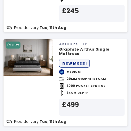
£245
Free delivery
Tue, 11th Aug
ARTHUR SLEEP
I'M NEW
Graphite Arthur Single
Mattress
New Model
MEDIUM
20MM GRAPHITE FOAM
3000 POCKET SPRINGS
34CM DEPTH
£499
Free delivery
Tue, 11th Aug