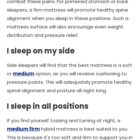
combat these pains. For preferred stomach or back
sleepers, a firm mattress will promote healthy spine
alignment when you sleep in these positions. Such a
mattress surface will also encourage even weight
distribution and pressure relief.
I sleep on my side
Side sleepers will find that the best mattress is a soft
or
medium
option, as you will receive cushioning to
pressure points. This will adequately promote healthy
spinal alignment and posture all night long.
I sleep in all positions
If you find yourself tossing and turning at night, a
medium firm
hybrid mattress is best suited to you.
This is because it's too soft and firm to support you in