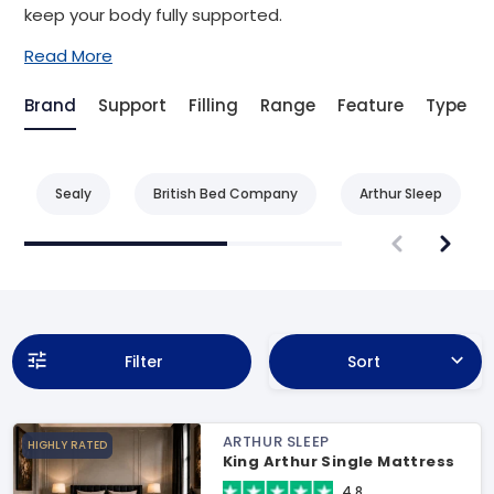
keep your body fully supported.
Read More
Brand
Support
Filling
Range
Feature
Type
Sealy
British Bed Company
Arthur Sleep
Filter
Sort
ARTHUR SLEEP
HIGHLY RATED
King Arthur Single Mattress
4.8