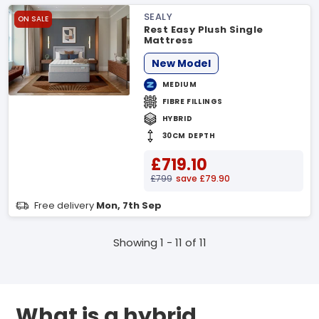
SEALY
ON SALE
Rest Easy Plush Single
Mattress
New Model
MEDIUM
FIBRE FILLINGS
HYBRID
30CM DEPTH
£719.10
£799
save £79.90
Free delivery
Mon, 7th Sep
Showing 1 - 11 of 11
What is a hybrid