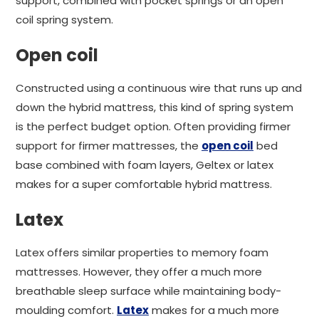
support, combined with pocket springs or an open
coil spring system.
Open coil
Constructed using a continuous wire that runs up and
down the hybrid mattress, this kind of spring system
is the perfect budget option. Often providing firmer
support for firmer mattresses, the
open coil
bed
base combined with foam layers, Geltex or latex
makes for a super comfortable hybrid mattress.
Latex
Latex offers similar properties to memory foam
mattresses. However, they offer a much more
breathable sleep surface while maintaining body-
moulding comfort.
Latex
makes for a much more