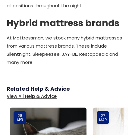
all positions throughout the night.
Hybrid mattress brands
At Mattressman, we stock many hybrid mattresses
from various mattress brands. These include
Silentnight, Sleepeezee, JAY-BE, Restopaedic and
many more.
Related Help & Advice
View All Help & Advice
28
27
APR
MAR