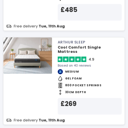
£485
Free delivery
Tue, 11th Aug
ARTHUR SLEEP
Cool Comfort Single
Mattress
4.9
Based on 40 reviews
MEDIUM
GEL FOAM
800 POCKET SPRINGS
33CM DEPTH
£269
Free delivery
Tue, 11th Aug