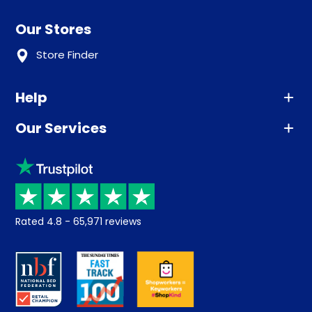
Our Stores
Store Finder
Help
Our Services
Advice
Sleep trial
Klarna
Price promise
Recycling
Returns / Refunds
Student Discount
Rated
4.8
-
65,971
reviews
Retrieve a quote
Disability Discount
About us
Key Worker Discount
Careers
Contract Mattresses