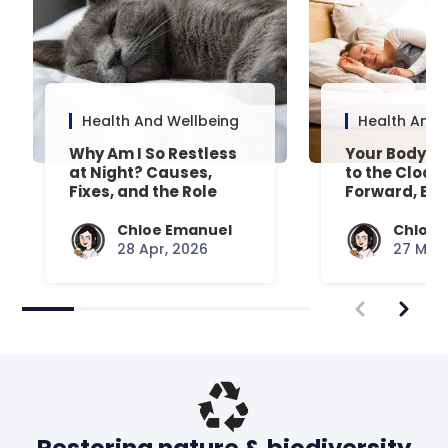
Health And Wellbeing
Health And 
Why Am I So Restless
Your Body’s 
at Night? Causes,
to the Clock
Fixes, and the Role
Forward, Exp
Your Mattress Plays
Chloe Emanuel
Chloe 
28 Apr, 2026
27 Mar,