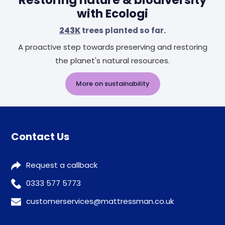
Restoring nature & biodiversity
with Ecologi
243K
trees planted so far.
A proactive step towards preserving and restoring
the planet's natural resources.
More on sustainability
Contact Us
Request a callback
0333 577 5773
customerservices@mattressman.co.uk