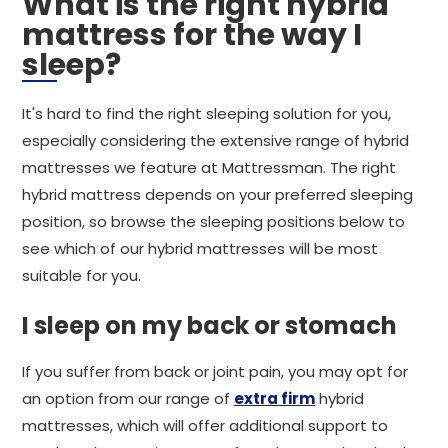
What is the right hybrid
mattress for the way I
sleep?
It's hard to find the right sleeping solution for you,
especially considering the extensive range of hybrid
mattresses we feature at Mattressman. The right
hybrid mattress depends on your preferred sleeping
position, so browse the sleeping positions below to
see which of our hybrid mattresses will be most
suitable for you.
I sleep on my back or stomach
If you suffer from back or joint pain, you may opt for
an option from our range of
extra firm
hybrid
mattresses, which will offer additional support to