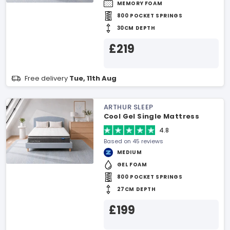
MEMORY FOAM
800 POCKET SPRINGS
30CM DEPTH
£219
Free delivery
Tue, 11th Aug
ARTHUR SLEEP
Cool Gel Single Mattress
4.8
Based on 45 reviews
MEDIUM
GEL FOAM
800 POCKET SPRINGS
27CM DEPTH
£199