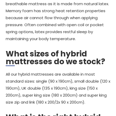
breathable mattress as it is made from natural latex.
Memory foam has strong heat retention properties
because air cannot flow through when applying
pressure. Often combined with open coil or pocket
spring options, latex provides restful sleep by
maintaining your body temperature.
What sizes of hybrid
mattresses do we stock?
All our hybrid mattresses are available in most
standard sizes: single (90 x 190cm), small double (120 x
190cm), UK double (135 x 190cm), king size (150 x
200cm), super king size (180 x 200cm) and super king
size zip and link (180 x 200/2x 90 x 200cm).