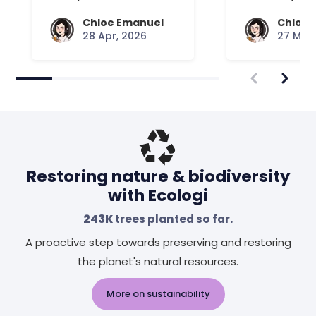
Your Mattress Plays
Chloe Emanuel
Chloe 
28 Apr, 2026
27 Mar,
Restoring nature & biodiversity
with Ecologi
243K
trees planted so far.
A proactive step towards preserving and restoring
the planet's natural resources.
More on sustainability