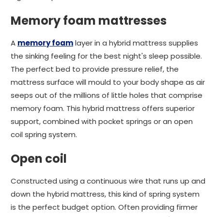
Memory foam mattresses
A
memory foam
layer in a hybrid mattress supplies
the sinking feeling for the best night's sleep possible.
The perfect bed to provide pressure relief, the
mattress surface will mould to your body shape as air
seeps out of the millions of little holes that comprise
memory foam. This hybrid mattress offers superior
support, combined with pocket springs or an open
coil spring system.
Open coil
Constructed using a continuous wire that runs up and
down the hybrid mattress, this kind of spring system
is the perfect budget option. Often providing firmer