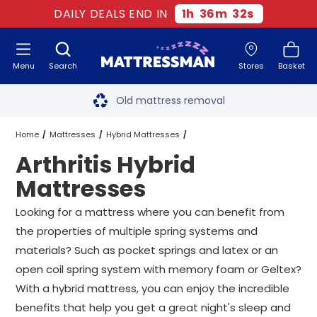
DAILY DEALS END IN
1
h
36
m
31
s
Menu
Search
Stores
Basket
Free next day delivery
*
Old mattress removal
Two million happy customers
Home
Mattresses
Hybrid Mattresses
Arthritis Hybrid
60-night sleep trial
Arthritis Hybrid Mattresses
All Sizes
Mattresses
Rated Excellent - 4.8 out of 5
Looking for a mattress where you can benefit from
the properties of multiple spring systems and
Free next day delivery
*
materials? Such as pocket springs and latex or an
open coil spring system with memory foam or Geltex?
With a hybrid mattress, you can enjoy the incredible
benefits that help you get a great night's sleep and