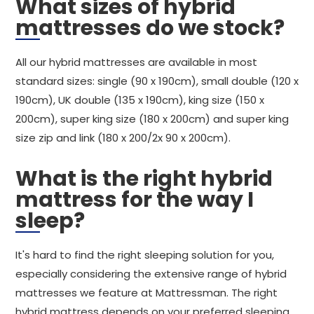
What sizes of hybrid
mattresses do we stock?
All our hybrid mattresses are available in most
standard sizes: single (90 x 190cm), small double (120 x
190cm), UK double (135 x 190cm), king size (150 x
200cm), super king size (180 x 200cm) and super king
size zip and link (180 x 200/2x 90 x 200cm).
What is the right hybrid
mattress for the way I
sleep?
It's hard to find the right sleeping solution for you,
especially considering the extensive range of hybrid
mattresses we feature at Mattressman. The right
hybrid mattress depends on your preferred sleeping