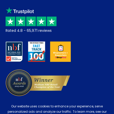
Sleep trial
Klarna
Price promise
Recycling
Returns / Refunds
Student Discount
Rated
4.8
-
65,971
reviews
Retrieve a quote
Disability Discount
About us
Key Worker Discount
Careers
Contract Mattresses
Delivery
Our website uses cookies to enhance your experience, serve
personalized ads and analyze our traffic. To learn more, see our