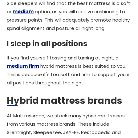
Side sleepers will find that the best mattress is a soft
or
medium
option, as you will receive cushioning to
pressure points. This will adequately promote healthy
spinal alignment and posture all night long.
I sleep in all positions
If you find yourself tossing and turning at night, a
medium firm
hybrid mattress is best suited to you.
This is because it's too soft and firm to support you in
all positions throughout the night.
Hybrid mattress brands
At Mattressman, we stock many hybrid mattresses
from various mattress brands. These include
Silentnight, Sleepeezee, JAY-BE, Restopaedic and