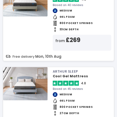
Based on 40 reviews
MEDIUM
GEL FOAM
800 POCKET SPRINGS
33CM DEPTH
£269
from
Mon, 10th Aug
Free delivery
ARTHUR SLEEP
Cool Gel Mattress
4.8
Based on 45 reviews
MEDIUM
GEL FOAM
800 POCKET SPRINGS
27CM DEPTH