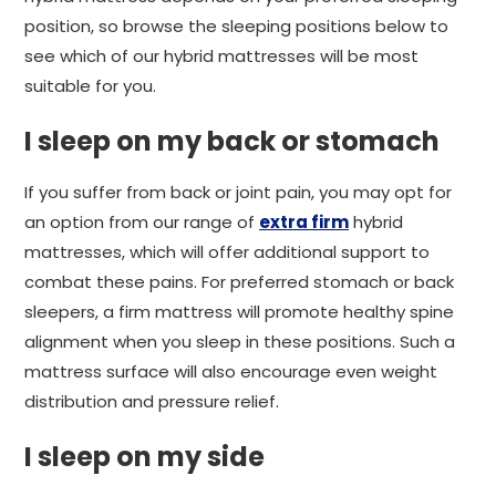
position, so browse the sleeping positions below to
see which of our hybrid mattresses will be most
suitable for you.
I sleep on my back or stomach
If you suffer from back or joint pain, you may opt for
an option from our range of
extra firm
hybrid
mattresses, which will offer additional support to
combat these pains. For preferred stomach or back
sleepers, a firm mattress will promote healthy spine
alignment when you sleep in these positions. Such a
mattress surface will also encourage even weight
distribution and pressure relief.
I sleep on my side