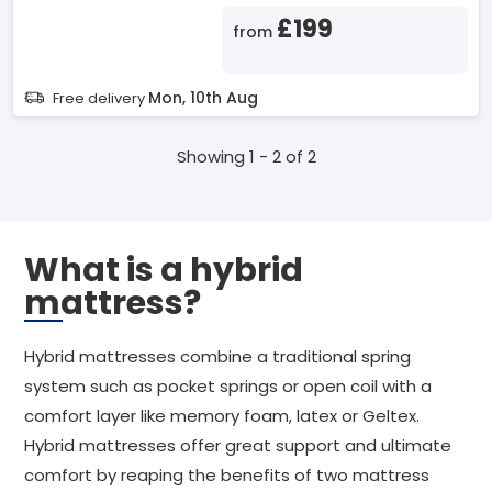
£199
from
Mon, 10th Aug
Free delivery
Showing 1 - 2 of 2
What is a hybrid
mattress?
Hybrid mattresses combine a traditional spring
system such as pocket springs or open coil with a
comfort layer like memory foam, latex or Geltex.
Hybrid mattresses offer great support and ultimate
comfort by reaping the benefits of two mattress