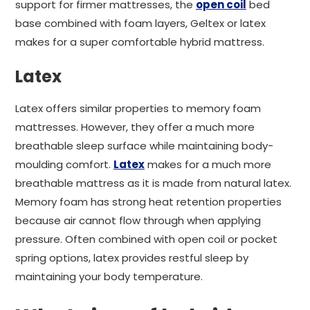
support for firmer mattresses, the
open coil
bed
base combined with foam layers, Geltex or latex
makes for a super comfortable hybrid mattress.
Latex
Latex offers similar properties to memory foam
mattresses. However, they offer a much more
breathable sleep surface while maintaining body-
moulding comfort.
Latex
makes for a much more
breathable mattress as it is made from natural latex.
Memory foam has strong heat retention properties
because air cannot flow through when applying
pressure. Often combined with open coil or pocket
spring options, latex provides restful sleep by
maintaining your body temperature.