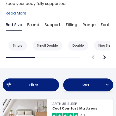
keep your body fully supported.
Read More
Bed Size
Brand
Support
Filling
Range
Featur
Single
Small Double
Double
King Size
Filter
Sort
ARTHUR SLEEP
Cool Comfort Mattress
4.9