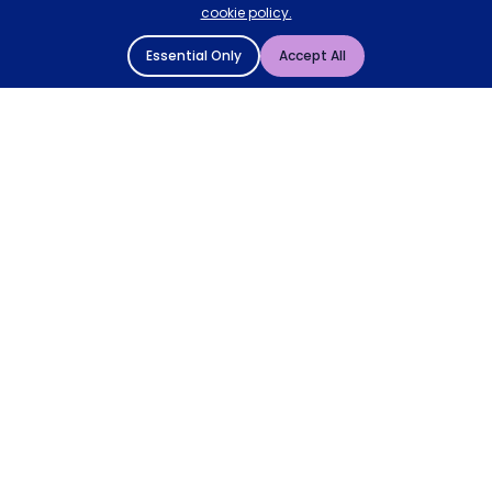
cookie policy.
Essential Only
Accept All
© 2004 - 2026 Mattressman. All Rights Reserved.
Cookie Policy
Privacy Policy
Terms and Conditions
Sitemap
* Order by 4pm for next day delivery between Monday-
Friday. The 'Order by' time may be subject to change
dependant on your delivery location. † Selected products
only.