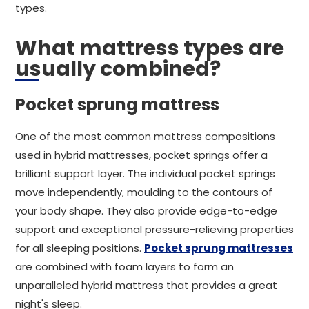
types.
What mattress types are
usually combined?
Pocket sprung mattress
One of the most common mattress compositions
used in hybrid mattresses, pocket springs offer a
brilliant support layer. The individual pocket springs
move independently, moulding to the contours of
your body shape. They also provide edge-to-edge
support and exceptional pressure-relieving properties
for all sleeping positions.
Pocket sprung mattresses
are combined with foam layers to form an
unparalleled hybrid mattress that provides a great
night's sleep.