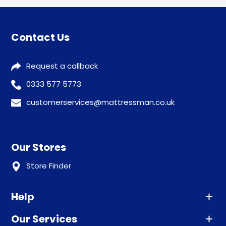
Contact Us
Request a callback
0333 577 5773
customerservices@mattressman.co.uk
Our Stores
Store Finder
Help
Our Services
Advice