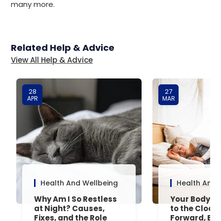
many more.
Related Help & Advice
View All Help & Advice
28
27
APR
MAR
Health And Wellbeing
Health And 
Why Am I So Restless
Your Body’s 
at Night? Causes,
to the Clock
Fixes, and the Role
Forward, Exp