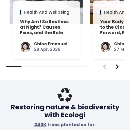
Health And Wellbeing
Health And 
Why Am I So Restless
Your Body’s 
at Night? Causes,
to the Clock
Fixes, and the Role
Forward, Exp
Your Mattress Plays
Chloe Emanuel
Chloe 
28 Apr, 2026
27 Mar,
Restoring nature & biodiversity
with Ecologi
243K
trees planted so far.