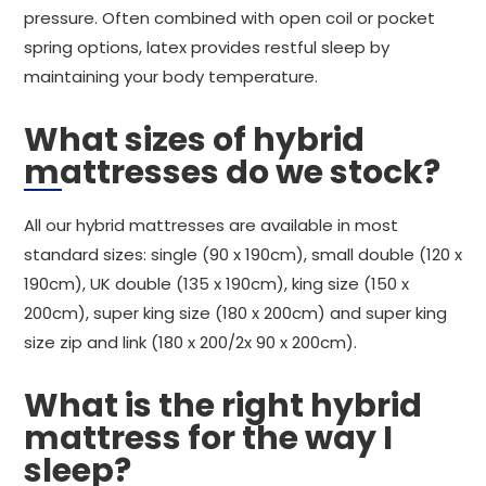
pressure. Often combined with open coil or pocket
spring options, latex provides restful sleep by
maintaining your body temperature.
What sizes of hybrid
mattresses do we stock?
All our hybrid mattresses are available in most
standard sizes: single (90 x 190cm), small double (120 x
190cm), UK double (135 x 190cm), king size (150 x
200cm), super king size (180 x 200cm) and super king
size zip and link (180 x 200/2x 90 x 200cm).
What is the right hybrid
mattress for the way I
sleep?