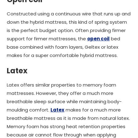
Constructed using a continuous wire that runs up and
down the hybrid mattress, this kind of spring system
is the perfect budget option. Often providing firmer
support for firmer mattresses, the
open coil
bed
base combined with foam layers, Geltex or latex
makes for a super comfortable hybrid mattress.
Latex
Latex offers similar properties to memory foam
mattresses. However, they offer a much more
breathable sleep surface while maintaining body-
moulding comfort.
Latex
makes for a much more
breathable mattress as it is made from natural latex.
Memory foam has strong heat retention properties
because air cannot flow through when applying