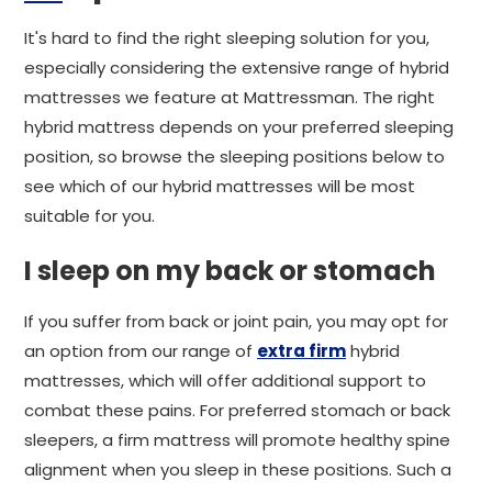
It's hard to find the right sleeping solution for you,
especially considering the extensive range of hybrid
mattresses we feature at Mattressman. The right
hybrid mattress depends on your preferred sleeping
position, so browse the sleeping positions below to
see which of our hybrid mattresses will be most
suitable for you.
I sleep on my back or stomach
If you suffer from back or joint pain, you may opt for
an option from our range of
extra firm
hybrid
mattresses, which will offer additional support to
combat these pains. For preferred stomach or back
sleepers, a firm mattress will promote healthy spine
alignment when you sleep in these positions. Such a