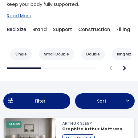
keep your body fully supported.
Read More
Bed Size
Brand
Support
Construction
Filling
Single
Small Double
Double
King Size
Filter
Sort
ARTHUR SLEEP
I'M NEW
Graphite Arthur Mattress