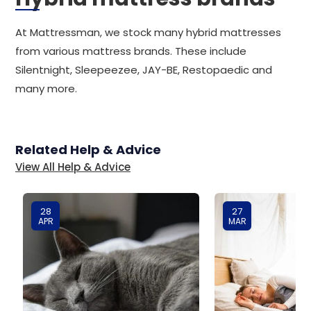
At Mattressman, we stock many hybrid mattresses
from various mattress brands. These include
Silentnight, Sleepeezee, JAY-BE, Restopaedic and
many more.
Related Help & Advice
View All Help & Advice
28
27
APR
MAR