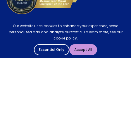
Our website uses cookies to enhance your experience, serve
personalized ads and analyze our traffic. To learn more, see our
cookie policy.
Essential Only
Accept All
© 2004 - 2026 Mattressman. All Rights Reserved.
Cookie Policy
Privacy Policy
Terms and Conditions