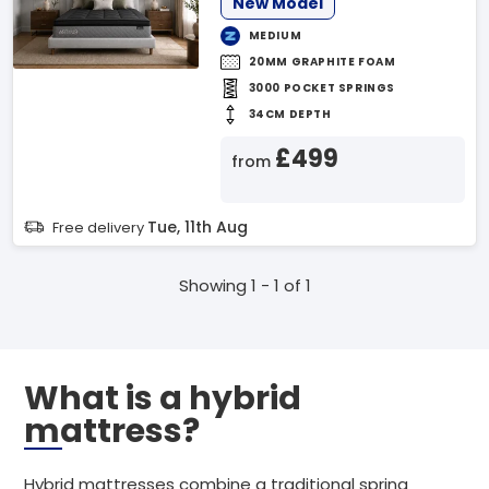
New Model
MEDIUM
20MM GRAPHITE FOAM
3000 POCKET SPRINGS
34CM DEPTH
£499
from
Tue, 11th Aug
Free delivery
Showing 1 - 1 of 1
What is a hybrid
mattress?
Hybrid mattresses combine a traditional spring