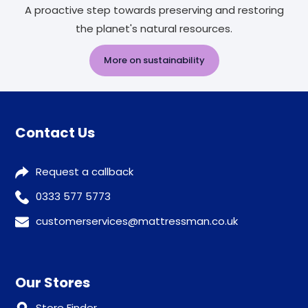
A proactive step towards preserving and restoring
the planet's natural resources.
More on sustainability
Contact Us
Request a callback
0333 577 5773
customerservices@mattressman.co.uk
Our Stores
Store Finder