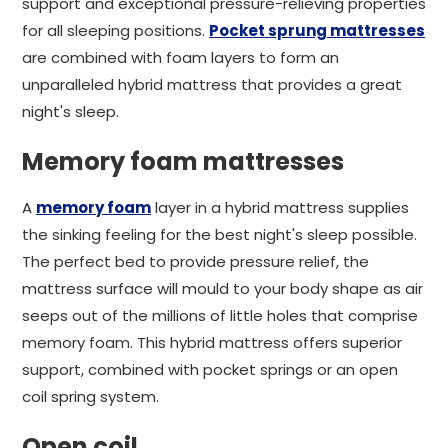
support and exceptional pressure-relieving properties
for all sleeping positions.
Pocket sprung mattresses
are combined with foam layers to form an
unparalleled hybrid mattress that provides a great
night's sleep.
Memory foam mattresses
A
memory foam
layer in a hybrid mattress supplies
the sinking feeling for the best night's sleep possible.
The perfect bed to provide pressure relief, the
mattress surface will mould to your body shape as air
seeps out of the millions of little holes that comprise
memory foam. This hybrid mattress offers superior
support, combined with pocket springs or an open
coil spring system.
Open coil