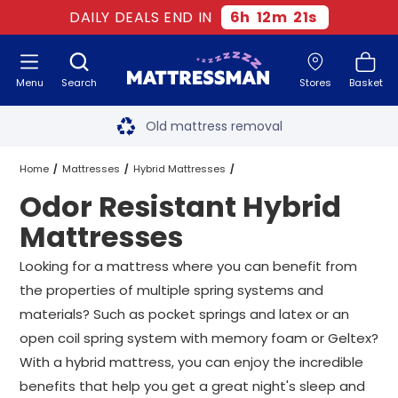
DAILY DEALS END IN
6
h
12
m
21
s
Menu
Search
Stores
Basket
Free next day delivery
*
Old mattress removal
Two million happy customers
Home
Mattresses
Hybrid Mattresses
Odor Resistant Hybrid
60-night sleep trial
Odor Resistant Hybrid Mattresses
All Sizes
Mattresses
Rated Excellent - 4.8 out of 5
Looking for a mattress where you can benefit from
the properties of multiple spring systems and
Free next day delivery
*
materials? Such as pocket springs and latex or an
open coil spring system with memory foam or Geltex?
With a hybrid mattress, you can enjoy the incredible
benefits that help you get a great night's sleep and