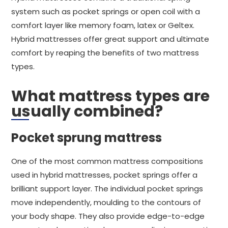
system such as pocket springs or open coil with a
comfort layer like memory foam, latex or Geltex.
Hybrid mattresses offer great support and ultimate
comfort by reaping the benefits of two mattress
types.
What mattress types are
usually combined?
Pocket sprung mattress
One of the most common mattress compositions
used in hybrid mattresses, pocket springs offer a
brilliant support layer. The individual pocket springs
move independently, moulding to the contours of
your body shape. They also provide edge-to-edge