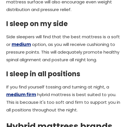
mattress surface will also encourage even weight
distribution and pressure relief.
I sleep on my side
Side sleepers will find that the best mattress is a soft
or
medium
option, as you will receive cushioning to
pressure points. This will adequately promote healthy
spinal alignment and posture all night long.
I sleep in all positions
If you find yourself tossing and turning at night, a
medium firm
hybrid mattress is best suited to you.
This is because it's too soft and firm to support you in
all positions throughout the night.
Hybrid mattress brands