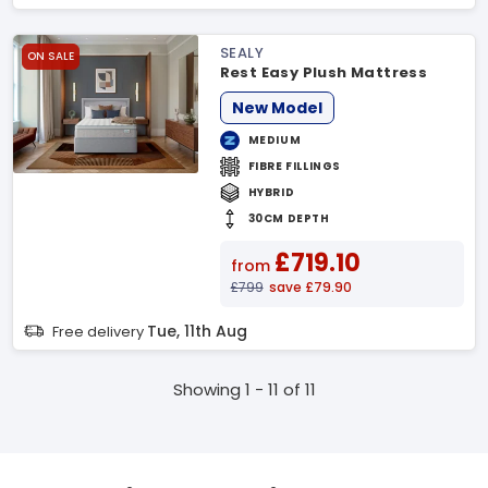
SEALY
ON SALE
Rest Easy Plush Mattress
New Model
MEDIUM
FIBRE FILLINGS
HYBRID
30CM DEPTH
£719.10
from
£799
save £79.90
Tue, 11th Aug
Free delivery
Showing 1 - 11 of 11