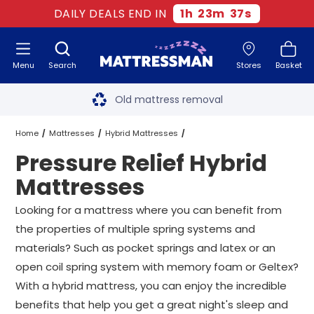
DAILY DEALS END IN
1
h
23
m
37
s
Menu
Search
Stores
Basket
Free next day delivery
*
Old mattress removal
Two million happy customers
Home
Mattresses
Hybrid Mattresses
Pressure Relief Hybrid
60-night sleep trial
Pressure Relief Hybrid Mattresses
All Sizes
Mattresses
Rated Excellent - 4.8 out of 5
Looking for a mattress where you can benefit from
the properties of multiple spring systems and
Free next day delivery
*
materials? Such as pocket springs and latex or an
open coil spring system with memory foam or Geltex?
With a hybrid mattress, you can enjoy the incredible
benefits that help you get a great night's sleep and