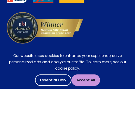
Delivery
Our website uses cookies to enhance your experience, serve
personalized ads and analyze our traffic. To learn more, see our
cookie policy.
Essential Only
Accept All
© 2004 - 2026 Mattressman. All Rights Reserved.
Cookie Policy