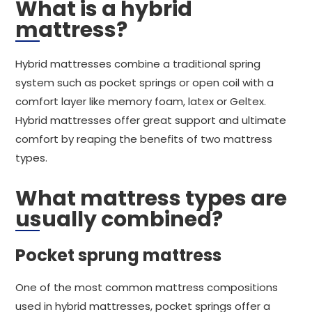
What is a hybrid
mattress?
Hybrid mattresses combine a traditional spring
system such as pocket springs or open coil with a
comfort layer like memory foam, latex or Geltex.
Hybrid mattresses offer great support and ultimate
comfort by reaping the benefits of two mattress
types.
What mattress types are
usually combined?
Pocket sprung mattress
One of the most common mattress compositions
used in hybrid mattresses, pocket springs offer a