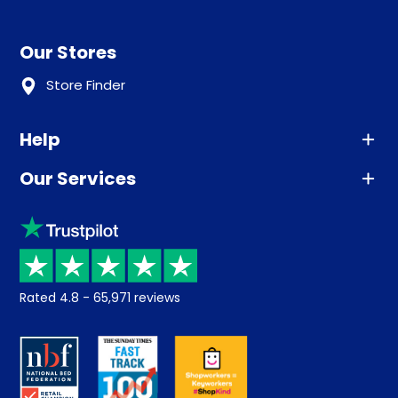
Our Stores
Store Finder
Help
Our Services
Advice
Sleep trial
Klarna
Price promise
Recycling
Returns / Refunds
Student Discount
Rated
4.8
-
65,971
reviews
Retrieve a quote
Disability Discount
About us
Key Worker Discount
Careers
Contract Mattresses