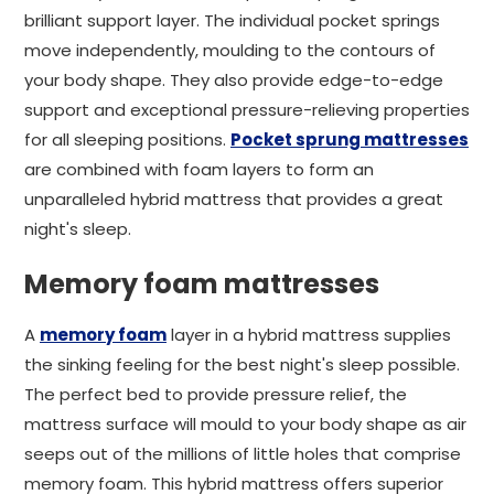
brilliant support layer. The individual pocket springs
move independently, moulding to the contours of
your body shape. They also provide edge-to-edge
support and exceptional pressure-relieving properties
for all sleeping positions.
Pocket sprung mattresses
are combined with foam layers to form an
unparalleled hybrid mattress that provides a great
night's sleep.
Memory foam mattresses
A
memory foam
layer in a hybrid mattress supplies
the sinking feeling for the best night's sleep possible.
The perfect bed to provide pressure relief, the
mattress surface will mould to your body shape as air
seeps out of the millions of little holes that comprise
memory foam. This hybrid mattress offers superior