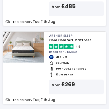
£485
from
Tue, 11th Aug
Free delivery
ARTHUR SLEEP
Cool Comfort Mattress
4.9
Based on 40 reviews
MEDIUM
GEL FOAM
800 POCKET SPRINGS
33CM DEPTH
£269
from
Tue, 11th Aug
Free delivery