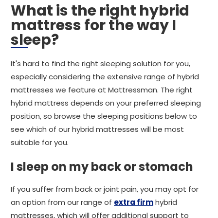
What is the right hybrid
mattress for the way I
sleep?
It's hard to find the right sleeping solution for you,
especially considering the extensive range of hybrid
mattresses we feature at Mattressman. The right
hybrid mattress depends on your preferred sleeping
position, so browse the sleeping positions below to
see which of our hybrid mattresses will be most
suitable for you.
I sleep on my back or stomach
If you suffer from back or joint pain, you may opt for
an option from our range of
extra firm
hybrid
mattresses, which will offer additional support to