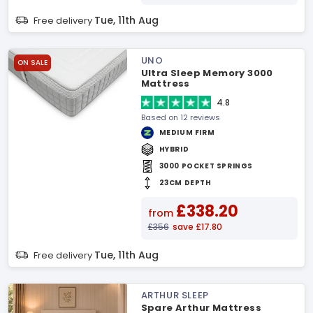
Tue, 11th Aug
Free delivery
UNO
ON SALE
Ultra Sleep Memory 3000
Mattress
4.8
Based on 12 reviews
MEDIUM FIRM
HYBRID
3000 POCKET SPRINGS
23CM DEPTH
£338.20
from
£356
save £17.80
Tue, 11th Aug
Free delivery
ARTHUR SLEEP
Spare Arthur Mattress