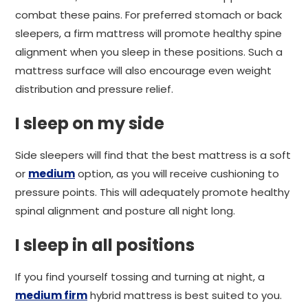
combat these pains. For preferred stomach or back
sleepers, a firm mattress will promote healthy spine
alignment when you sleep in these positions. Such a
mattress surface will also encourage even weight
distribution and pressure relief.
I sleep on my side
Side sleepers will find that the best mattress is a soft
or
medium
option, as you will receive cushioning to
pressure points. This will adequately promote healthy
spinal alignment and posture all night long.
I sleep in all positions
If you find yourself tossing and turning at night, a
medium firm
hybrid mattress is best suited to you.