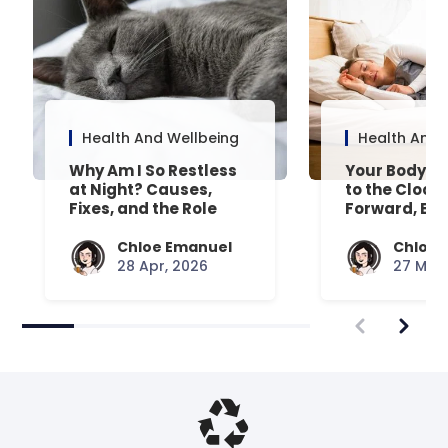
Health And Wellbeing
Health And 
Why Am I So Restless
Your Body’s 
at Night? Causes,
to the Clock
Fixes, and the Role
Forward, Exp
Your Mattress Plays
Chloe Emanuel
Chloe 
28 Apr, 2026
27 Mar,