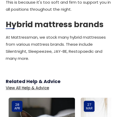
This is because it's too soft and firm to support you in
all positions throughout the night.
Hybrid mattress brands
At Mattressman, we stock many hybrid mattresses
from various mattress brands. These include
Silentnight, Sleepeezee, JAY-BE, Restopaedic and
many more.
Related Help & Advice
View All Help & Advice
28
27
APR
MAR