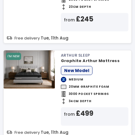
23CM DEPTH
£245
from
Tue, 11th Aug
Free delivery
ARTHUR SLEEP
I'M NEW
Graphite Arthur Mattress
New Model
MEDIUM
20MM GRAPHITE FOAM
3000 POCKET SPRINGS
34CM DEPTH
£499
from
Tue, 11th Aug
Free delivery