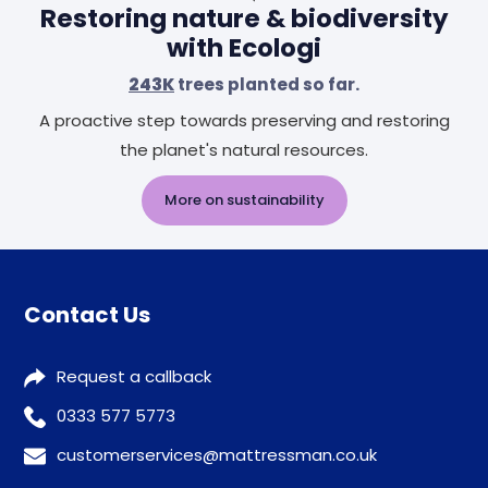
Restoring nature & biodiversity
with Ecologi
243K
trees planted so far.
A proactive step towards preserving and restoring
the planet's natural resources.
More on sustainability
Contact Us
Request a callback
0333 577 5773
customerservices@mattressman.co.uk