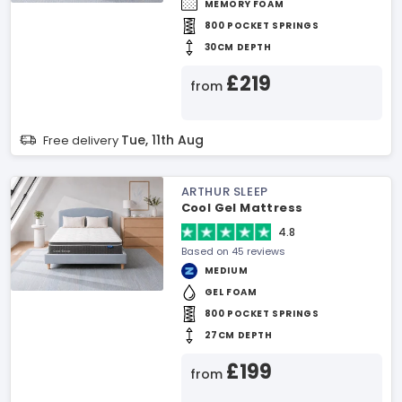
MEMORY FOAM
800 POCKET SPRINGS
30CM DEPTH
£219
from
Tue, 11th Aug
Free delivery
ARTHUR SLEEP
Cool Gel Mattress
4.8
Based on 45 reviews
MEDIUM
GEL FOAM
800 POCKET SPRINGS
27CM DEPTH
£199
from