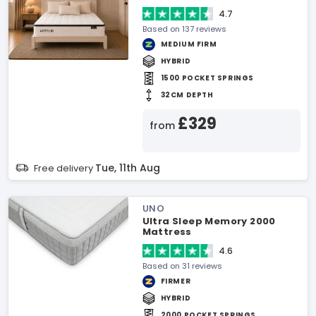
4.7
Based on 137 reviews
MEDIUM FIRM
HYBRID
1500 POCKET SPRINGS
32CM DEPTH
£329
from
Tue, 11th Aug
Free delivery
UNO
Ultra Sleep Memory 2000
Mattress
4.6
Based on 31 reviews
FIRMER
HYBRID
2000 POCKET SPRINGS