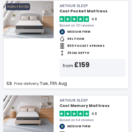
ARTHUR SLEEP
HIGHLY RATED
Cool Pocket Mattress
4.8
Based on 121 reviews
MEDIUM FIRM
GEL FOAM
800 POCKET SPRINGS
25CM DEPTH
£159
from
Tue, 11th Aug
Free delivery
ARTHUR SLEEP
Cool Memory Mattress
4.8
Based on 54 reviews
MEDIUM FIRM