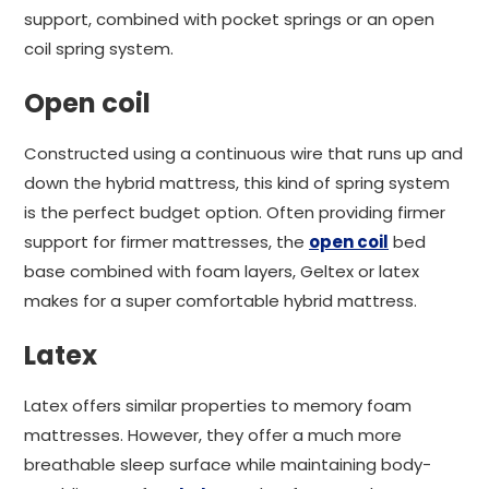
support, combined with pocket springs or an open
coil spring system.
Open coil
Constructed using a continuous wire that runs up and
down the hybrid mattress, this kind of spring system
is the perfect budget option. Often providing firmer
support for firmer mattresses, the
open coil
bed
base combined with foam layers, Geltex or latex
makes for a super comfortable hybrid mattress.
Latex
Latex offers similar properties to memory foam
mattresses. However, they offer a much more
breathable sleep surface while maintaining body-