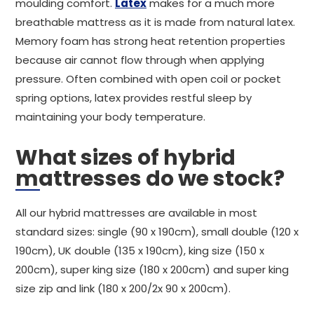
moulding comfort.
Latex
makes for a much more
breathable mattress as it is made from natural latex.
Memory foam has strong heat retention properties
because air cannot flow through when applying
pressure. Often combined with open coil or pocket
spring options, latex provides restful sleep by
maintaining your body temperature.
What sizes of hybrid
mattresses do we stock?
All our hybrid mattresses are available in most
standard sizes: single (90 x 190cm), small double (120 x
190cm), UK double (135 x 190cm), king size (150 x
200cm), super king size (180 x 200cm) and super king
size zip and link (180 x 200/2x 90 x 200cm).