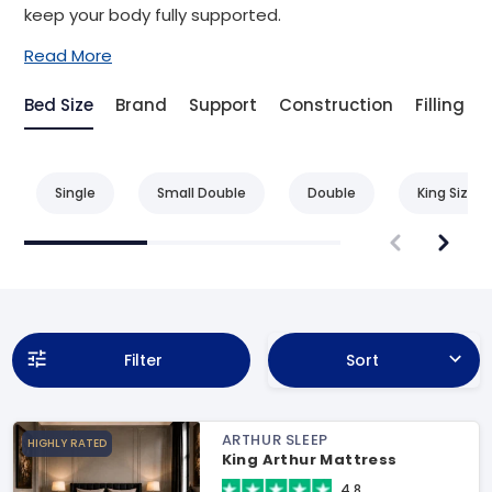
keep your body fully supported.
Read More
Bed Size
Brand
Support
Construction
Filling
Single
Small Double
Double
King Size
Filter
Sort
ARTHUR SLEEP
HIGHLY RATED
King Arthur Mattress
4.8