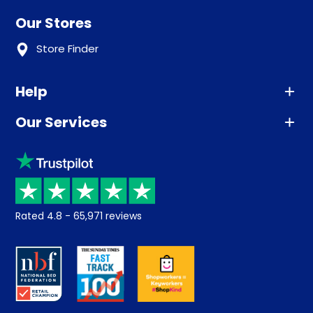
Our Stores
Store Finder
Help
Our Services
Advice
Sleep trial
Klarna
Price promise
Recycling
Returns / Refunds
Student Discount
Rated
4.8
-
65,971
reviews
Retrieve a quote
Disability Discount
About us
Key Worker Discount
Careers
Contract Mattresses
Delivery