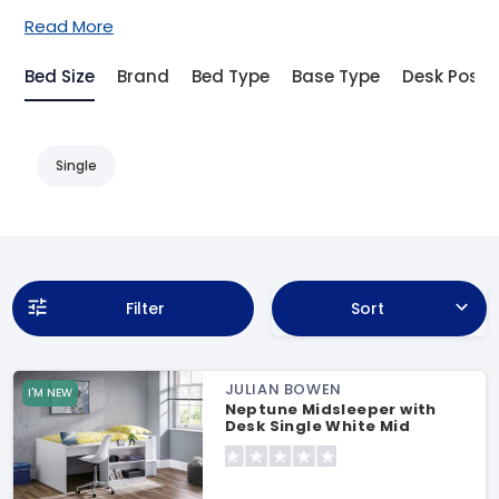
Read More
Bed Size
Brand
Bed Type
Base Type
Desk Posit
Single
Filter
Sort
JULIAN BOWEN
I'M NEW
Neptune Midsleeper with
Desk Single White Mid
Sleeper