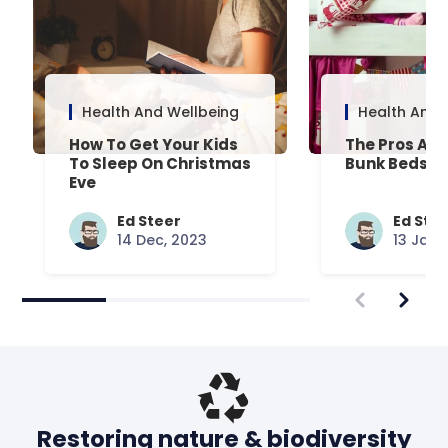
Health And Wellbeing
Health And 
How To Get Your Kids
The Pros And
To Sleep On Christmas
Bunk Beds
Eve
Ed Steer
Ed Ste
14 Dec, 2023
13 Jan,
Restoring nature & biodiversity