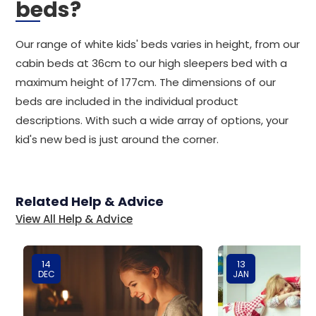
beds?
Our range of white kids' beds varies in height, from our
cabin beds at 36cm to our high sleepers bed with a
maximum height of 177cm. The dimensions of our
beds are included in the individual product
descriptions. With such a wide array of options, your
kid's new bed is just around the corner.
Related Help & Advice
View All Help & Advice
14
13
DEC
JAN