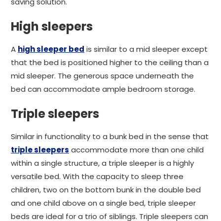
saving solution.
High sleepers
A
high sleeper bed
is similar to a mid sleeper except
that the bed is positioned higher to the ceiling than a
mid sleeper. The generous space underneath the
bed can accommodate ample bedroom storage.
Triple sleepers
Similar in functionality to a bunk bed in the sense that
triple sleepers
accommodate more than one child
within a single structure, a triple sleeper is a highly
versatile bed. With the capacity to sleep three
children, two on the bottom bunk in the double bed
and one child above on a single bed, triple sleeper
beds are ideal for a trio of siblings. Triple sleepers can