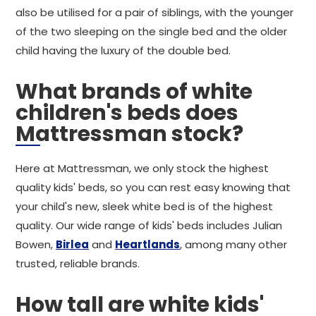
also be utilised for a pair of siblings, with the younger
of the two sleeping on the single bed and the older
child having the luxury of the double bed.
What brands of white
children's beds does
Mattressman stock?
Here at Mattressman, we only stock the highest
quality kids' beds, so you can rest easy knowing that
your child's new, sleek white bed is of the highest
quality. Our wide range of kids' beds includes Julian
Bowen,
Birlea
and
Heartlands
, among many other
trusted, reliable brands.
How tall are white kids'