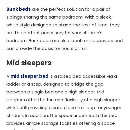
Bunk beds
are the perfect solution for a pair of
siblings sharing the same bedroom. With a sleek,
white style designed to stand the test of time, they
are the perfect accessory for your children's
bedroom. Bunk beds are also ideal for sleepovers and
can provide the basis for hours of fun.
Mid sleepers
A
mid sleeper bed
is a raised bed accessible via a
ladder or a step, designed to bridge the gap
between a single bed and a high sleeper. Mid
sleepers offer the fun and flexibility of a high sleeper
whilst still providing a safe place to sleep for younger
children. In addition, the space underneath the bed
provides ample storage facilities offering a space