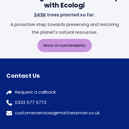
with Ecologi
243K
trees planted so far.
A proactive step towards preserving and restoring
the planet's natural resources.
More on sustainability
Contact Us
Request a callback
0333 577 5773
customerservices@mattressman.co.uk