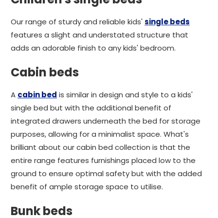
Our range of sturdy and reliable kids'
single beds
features a slight and understated structure that
adds an adorable finish to any kids' bedroom.
Cabin beds
A
cabin bed
is similar in design and style to a kids'
single bed but with the additional benefit of
integrated drawers underneath the bed for storage
purposes, allowing for a minimalist space. What's
brilliant about our cabin bed collection is that the
entire range features furnishings placed low to the
ground to ensure optimal safety but with the added
benefit of ample storage space to utilise.
Bunk beds