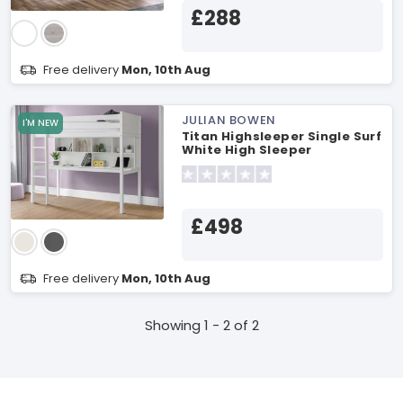
£288
Free delivery
Mon, 10th Aug
JULIAN BOWEN
I'M NEW
Titan Highsleeper Single Surf
White High Sleeper
£498
Free delivery
Mon, 10th Aug
Showing 1 - 2 of 2