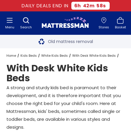
DAILY DEALS END IN
6
h
42
m
58
s
Menu
Search
Stores
Basket
Free next day delivery
*
Old mattress removal
Two million happy customers
Home
Kids Beds
White Kids Beds
With Desk White Kids Beds
With Desk White Kids
60-night sleep trial
All Sizes
Beds
Rated Excellent - 4.8 out of 5
A strong and sturdy kids bed is paramount to their
development, and it is therefore important that you
Free next day delivery
*
choose the right bed for your child's room. Here at
Mattressman, kids' beds, sometimes called single or
toddler beds, are available in various styles and
designs.