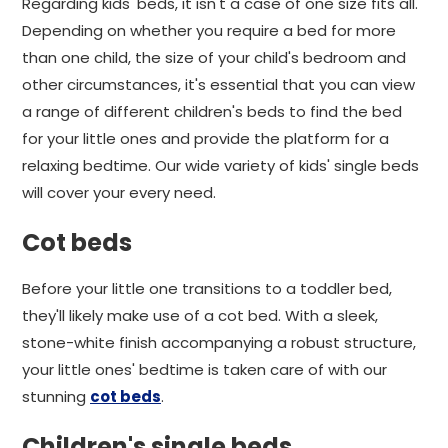
Regarding kids' beds, it isn't a case of one size fits all.
Depending on whether you require a bed for more
than one child, the size of your child's bedroom and
other circumstances, it's essential that you can view
a range of different children's beds to find the bed
for your little ones and provide the platform for a
relaxing bedtime. Our wide variety of kids' single beds
will cover your every need.
Cot beds
Before your little one transitions to a toddler bed,
they'll likely make use of a cot bed. With a sleek,
stone-white finish accompanying a robust structure,
your little ones' bedtime is taken care of with our
stunning
cot beds
.
Children's single beds