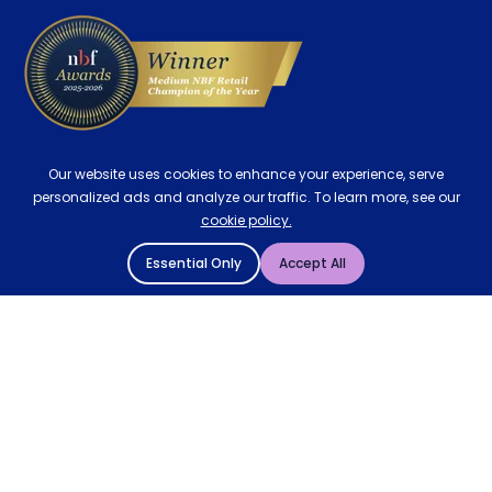
Our website uses cookies to enhance your experience, serve
personalized ads and analyze our traffic. To learn more, see our
cookie policy.
Essential Only
Accept All
© 2004 - 2026 Mattressman. All Rights Reserved.
Cookie Policy