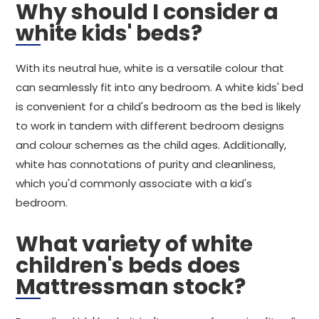
Why should I consider a
white kids' beds?
With its neutral hue, white is a versatile colour that
can seamlessly fit into any bedroom. A white kids' bed
is convenient for a child's bedroom as the bed is likely
to work in tandem with different bedroom designs
and colour schemes as the child ages. Additionally,
white has connotations of purity and cleanliness,
which you'd commonly associate with a kid's
bedroom.
What variety of white
children's beds does
Mattressman stock?