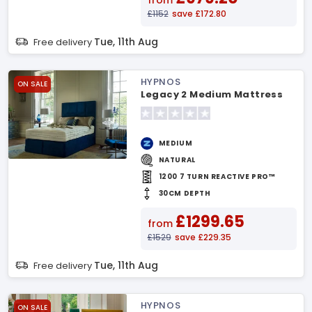
from
£1152
save £172.80
Tue, 11th Aug
Free delivery
HYPNOS
ON SALE
Legacy 2 Medium Mattress
MEDIUM
NATURAL
1200 7 TURN REACTIVE PRO™
30CM DEPTH
£1299.65
from
£1529
save £229.35
Tue, 11th Aug
Free delivery
HYPNOS
ON SALE