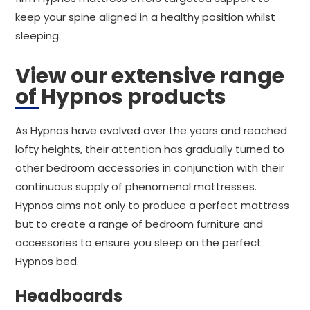
keep your spine aligned in a healthy position whilst
sleeping.
View our extensive range
of Hypnos products
As Hypnos have evolved over the years and reached
lofty heights, their attention has gradually turned to
other bedroom accessories in conjunction with their
continuous supply of phenomenal mattresses.
Hypnos aims not only to produce a perfect mattress
but to create a range of bedroom furniture and
accessories to ensure you sleep on the perfect
Hypnos bed.
Headboards