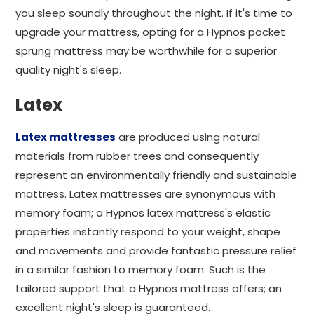
you sleep soundly throughout the night. If it's time to
upgrade your mattress, opting for a Hypnos pocket
sprung mattress may be worthwhile for a superior
quality night's sleep.
Latex
Latex mattresses
are produced using natural
materials from rubber trees and consequently
represent an environmentally friendly and sustainable
mattress. Latex mattresses are synonymous with
memory foam; a Hypnos latex mattress's elastic
properties instantly respond to your weight, shape
and movements and provide fantastic pressure relief
in a similar fashion to memory foam. Such is the
tailored support that a Hypnos mattress offers; an
excellent night's sleep is guaranteed.