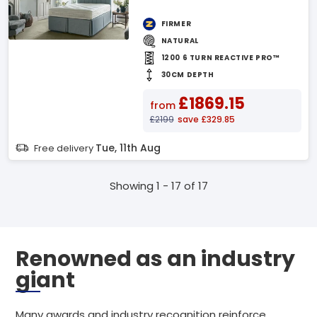
FIRMER
NATURAL
1200 6 TURN REACTIVE PRO™
30CM DEPTH
£1869.15
from
£2199
save £329.85
Tue, 11th Aug
Free delivery
Showing 1 - 17 of 17
Renowned as an industry
giant
Many awards and industry recognition reinforce