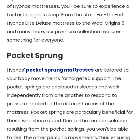
of Hypnos mattresses, you'll be sure to experience a
fantastic night's sleep. From the state-of-the-art
Hypnos Elite Deluxe mattress to the Wool Origins 6
and many more, our premium collection features
something for everyone.
Pocket Sprung
Hypnos'
pocket sprung mattresses
are tailored to
your body movements for targeted support. The
pocket springs are enclosed in sleeves and work
independently from one another to respond to
pressure applied to the different areas of the
mattress. Pocket springs are particularly beneficial for
those who share a bed. Due to the motion isolation
resulting from the pocket springs, you won't be able
to feel the other person's movements, thus ensuring