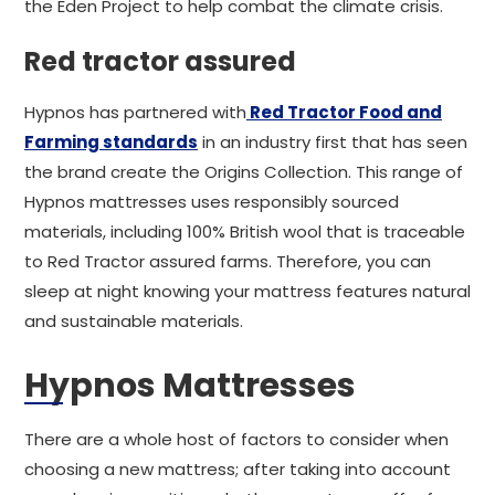
the Eden Project to help combat the climate crisis.
Red tractor assured
Hypnos has partnered with
Red Tractor Food and
Farming standards
in an industry first that has seen
the brand create the Origins Collection. This range of
Hypnos mattresses uses responsibly sourced
materials, including 100% British wool that is traceable
to Red Tractor assured farms. Therefore, you can
sleep at night knowing your mattress features natural
and sustainable materials.
Hypnos Mattresses
There are a whole host of factors to consider when
choosing a new mattress; after taking into account