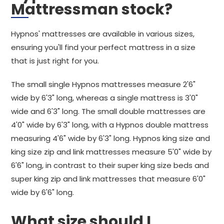
Mattressman stock?
Hypnos' mattresses are available in various sizes,
ensuring you'll find your perfect mattress in a size
that is just right for you.
The small single Hypnos mattresses measure 2'6"
wide by 6'3" long, whereas a single mattress is 3'0"
wide and 6'3" long. The small double mattresses are
4'0" wide by 6'3" long, with a Hypnos double mattress
measuring 4'6" wide by 6'3" long. Hypnos king size and
king size zip and link mattresses measure 5'0" wide by
6'6" long, in contrast to their super king size beds and
super king zip and link mattresses that measure 6'0"
wide by 6'6" long.
What size should I