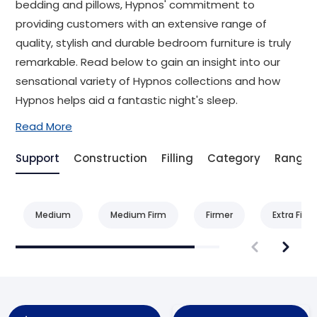
bedding and pillows, Hypnos' commitment to
providing customers with an extensive range of
quality, stylish and durable bedroom furniture is truly
remarkable. Read below to gain an insight into our
sensational variety of Hypnos collections and how
Hypnos helps aid a fantastic night's sleep.
Read More
Support
Construction
Filling
Category
Range
Medium
Medium Firm
Firmer
Extra Firm