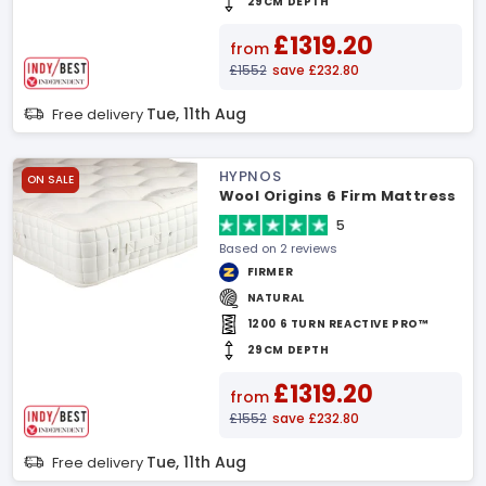
29CM DEPTH
£1319.20
from
£1552
save £232.80
Tue, 11th Aug
Free delivery
HYPNOS
ON SALE
Wool Origins 6 Firm Mattress
5
Based on 2 reviews
FIRMER
NATURAL
1200 6 TURN REACTIVE PRO™
29CM DEPTH
£1319.20
from
£1552
save £232.80
Tue, 11th Aug
Free delivery