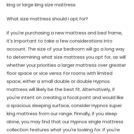
king or large king size mattress.
What size mattress should I opt for?
If you're purchasing a new mattress and bed frame,
it's important to take a few considerations into
account. The size of your bedroom will go a long way
to determining what size mattress you opt for, as will
whether your priorities a larger mattress over greater
floor space or vice versa. For rooms with limited
space, either a small double or double Hypnos
mattress will likely be the best fit. Alternatively, if
you're intent on creating a focal point and would like
a spacious sleeping surface, consider Hypnos super
king mattress from our range. Finnally, if you sleep
alone, you may find that our Hypnos single mattress
collection features what you're looking for. If you're