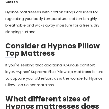
Cotton
Hypnos mattresses with cotton fillings are ideal for
regulating your body temperature; cotton is highly
breathable and wicks away moisture for a fresh, dry
sleeping surface.
Consider a Hypnos Pillow
Top Mattress
If you're seeking that additional luxurious comfort
layer, Hypnos' Supreme Elite Pillowtop mattress is sure
to capture your attention, as is the wonderful Hypnos
Pillow Top Select mattress.
What different sizes of
Hypnos mattresses does