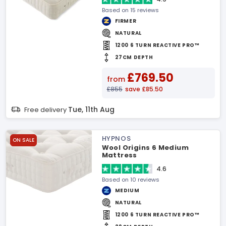
Based on 15 reviews
FIRMER
NATURAL
1200 6 TURN REACTIVE PRO™
27CM DEPTH
£769.50
from
£855
save £85.50
Tue, 11th Aug
Free delivery
HYPNOS
ON SALE
Wool Origins 6 Medium
Mattress
4.6
Based on 10 reviews
MEDIUM
NATURAL
1200 6 TURN REACTIVE PRO™