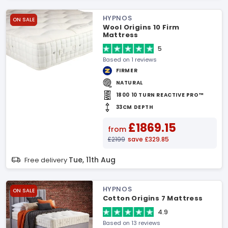
HYPNOS
ON SALE
Wool Origins 10 Firm
Mattress
5
Based on 1 reviews
FIRMER
NATURAL
1800 10 TURN REACTIVE PRO™
33CM DEPTH
£1869.15
from
£2199
save £329.85
Tue, 11th Aug
Free delivery
HYPNOS
ON SALE
Cotton Origins 7 Mattress
4.9
Based on 13 reviews