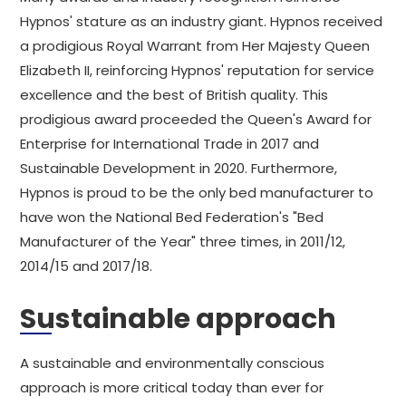
Hypnos' stature as an industry giant. Hypnos received
a prodigious Royal Warrant from Her Majesty Queen
Elizabeth II, reinforcing Hypnos' reputation for service
excellence and the best of British quality. This
prodigious award proceeded the Queen's Award for
Enterprise for International Trade in 2017 and
Sustainable Development in 2020. Furthermore,
Hypnos is proud to be the only bed manufacturer to
have won the National Bed Federation's "Bed
Manufacturer of the Year" three times, in 2011/12,
2014/15 and 2017/18.
Sustainable approach
A sustainable and environmentally conscious
approach is more critical today than ever for