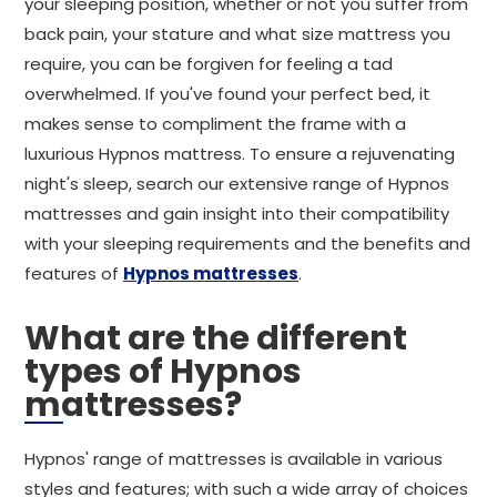
your sleeping position, whether or not you suffer from
back pain, your stature and what size mattress you
require, you can be forgiven for feeling a tad
overwhelmed. If you've found your perfect bed, it
makes sense to compliment the frame with a
luxurious Hypnos mattress. To ensure a rejuvenating
night's sleep, search our extensive range of Hypnos
mattresses and gain insight into their compatibility
with your sleeping requirements and the benefits and
features of
Hypnos mattresses
.
What are the different
types of Hypnos
mattresses?
Hypnos' range of mattresses is available in various
styles and features; with such a wide array of choices