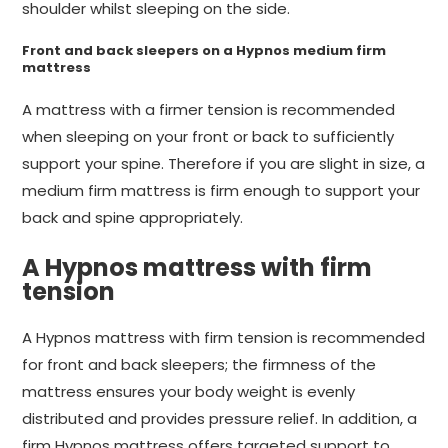
shoulder whilst sleeping on the side.
Front and back sleepers on a Hypnos medium firm
mattress
A mattress with a firmer tension is recommended
when sleeping on your front or back to sufficiently
support your spine. Therefore if you are slight in size, a
medium firm mattress is firm enough to support your
back and spine appropriately.
A Hypnos mattress with firm
tension
A Hypnos mattress with firm tension is recommended
for front and back sleepers; the firmness of the
mattress ensures your body weight is evenly
distributed and provides pressure relief. In addition, a
firm Hypnos mattress offers targeted support to