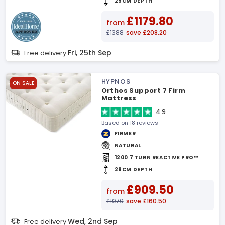
29CM DEPTH
£1179.80
from
£1388
save £208.20
Fri, 25th Sep
Free delivery
HYPNOS
ON SALE
Orthos Support 7 Firm
Mattress
4.9
Based on 18 reviews
FIRMER
NATURAL
1200 7 TURN REACTIVE PRO™
28CM DEPTH
£909.50
from
£1070
save £160.50
Wed, 2nd Sep
Free delivery