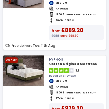
MEDIUM
NATURAL
1200 7 TURN REACTIVE PRO™
26CM DEPTH
£889.20
from
£988
save £98.80
Tue, 11th Aug
Free delivery
HYPNOS
ON SALE
Cotton Origins 8 Mattress
3.8
Based on 6 reviews
MEDIUM
NATURAL
1600 8 TURN REACTIVE PRO™
27CM DEPTH
£979.20