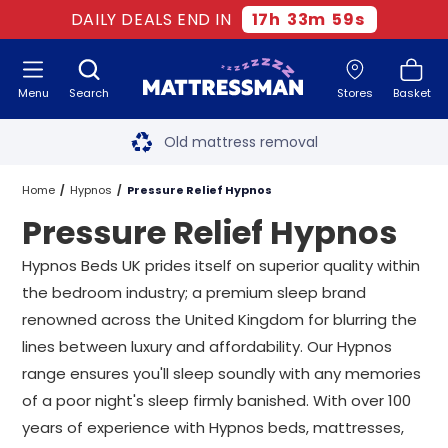
DAILY DEALS END IN
17
h
33
m
58
s
Menu
Search
Stores
Basket
Free next day delivery
*
Old mattress removal
Two million happy customers
Home
Hypnos
Pressure Relief Hypnos
Pressure Relief Hypnos
60-night sleep trial
Hypnos Beds UK prides itself on superior quality within
Rated Excellent - 4.8 out of 5
the bedroom industry; a premium sleep brand
renowned across the United Kingdom for blurring the
Free next day delivery
*
lines between luxury and affordability. Our Hypnos
range ensures you'll sleep soundly with any memories
of a poor night's sleep firmly banished. With over 100
years of experience with Hypnos beds, mattresses,