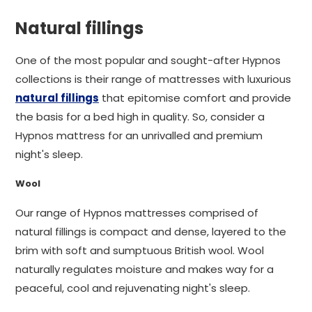
Natural fillings
One of the most popular and sought-after Hypnos
collections is their range of mattresses with luxurious
natural fillings
that epitomise comfort and provide
the basis for a bed high in quality. So, consider a
Hypnos mattress for an unrivalled and premium
night's sleep.
Wool
Our range of Hypnos mattresses comprised of
natural fillings is compact and dense, layered to the
brim with soft and sumptuous British wool. Wool
naturally regulates moisture and makes way for a
peaceful, cool and rejuvenating night's sleep.