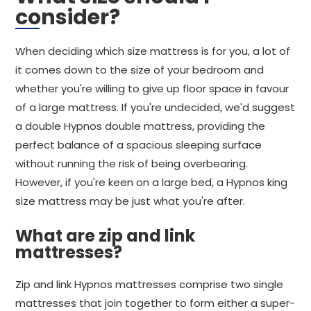
consider?
When deciding which size mattress is for you, a lot of
it comes down to the size of your bedroom and
whether you're willing to give up floor space in favour
of a large mattress. If you're undecided, we'd suggest
a double Hypnos double mattress, providing the
perfect balance of a spacious sleeping surface
without running the risk of being overbearing.
However, if you're keen on a large bed, a Hypnos king
size mattress may be just what you're after.
What are zip and link
mattresses?
Zip and link Hypnos mattresses comprise two single
mattresses that join together to form either a super-