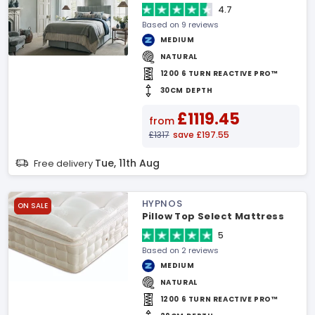
4.7
Based on 9 reviews
MEDIUM
NATURAL
1200 6 TURN REACTIVE PRO™
30CM DEPTH
£1119.45
from
£1317
save £197.55
Tue, 11th Aug
Free delivery
HYPNOS
ON SALE
Pillow Top Select Mattress
5
Based on 2 reviews
MEDIUM
NATURAL
1200 6 TURN REACTIVE PRO™