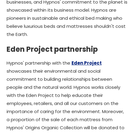
businesses, and Hypnos' commitment to the planet is
showcased within its business model. Hypnos are
pioneers in sustainable and ethical bed making who
believe luxurious beds and mattresses shouldn't cost
the Earth.
Eden Project partnership
Hypnos' partnership with the
Eden Project
showcases their environmental and social
commitment to building relationships between
people and the natural world. Hypnos works closely
with the Eden Project to help educate their
employees, retailers, and all our customers on the
importance of caring for the environment. Moreover,
a proportion of the sale of each mattress from
Hypnos' Origins Organic Collection will be donated to