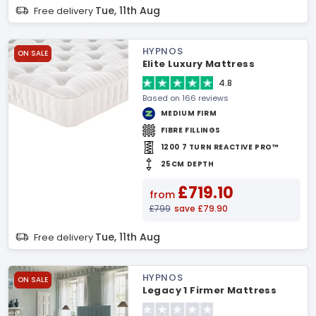
Tue, 11th Aug
Free delivery
HYPNOS
ON SALE
Elite Luxury Mattress
4.8
Based on 166 reviews
MEDIUM FIRM
FIBRE FILLINGS
1200 7 TURN REACTIVE PRO™
25CM DEPTH
£719.10
from
£799
save £79.90
Tue, 11th Aug
Free delivery
HYPNOS
ON SALE
Legacy 1 Firmer Mattress