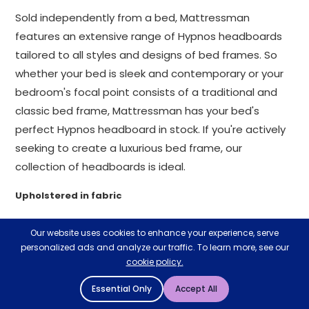
Sold independently from a bed, Mattressman
features an extensive range of Hypnos headboards
tailored to all styles and designs of bed frames. So
whether your bed is sleek and contemporary or your
bedroom's focal point consists of a traditional and
classic bed frame, Mattressman has your bed's
perfect Hypnos headboard in stock. If you're actively
seeking to create a luxurious bed frame, our
collection of headboards is ideal.
Upholstered in fabric
Our Hypnos headboards are upholstered in various
Our website uses cookies to enhance your experience, serve
colours and padded materials to create a delicate
personalized ads and analyze our traffic. To learn more, see our
balance between comfort and style.
cookie policy.
Essential Only
Accept All
Hypnos' tall headboards