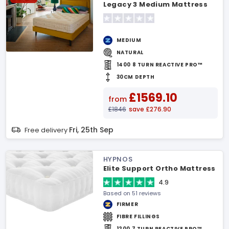
Legacy 3 Medium Mattress
MEDIUM
NATURAL
1400 8 TURN REACTIVE PRO™
30CM DEPTH
£1569.10
from
£1846
save £276.90
Fri, 25th Sep
Free delivery
HYPNOS
Elite Support Ortho Mattress
4.9
Based on 51 reviews
FIRMER
FIBRE FILLINGS
1200 7 TURN REACTIVE PRO™