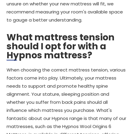
unsure on whether your new mattress will fit, we
recommend measuring your room's available space
to gauge a better understanding.
What mattress tension
should I opt for with a
Hypnos mattress?
When choosing the correct mattress tension, various
factors come into play. Ultimately, your mattress
needs to support and promote healthy spine
alignment. Your stature, sleeping position and
whether you suffer from back pains should all
influence which mattress you purchase. What's
fantastic about our Hypnos range is that many of our
mattresses, such as the Hypnos Wool Origins 6