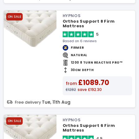
HYPNOS
ON SALE
Orthos Support 8 Firm
Mattress
5
Based on 6 reviews
FIRMER
NATURAL
1200 8 TURN REACTIVE PRO™
30CM DEPTH
£1089.70
from
£1282
save £192.30
Tue, 11th Aug
Free delivery
HYPNOS
ON SALE
Orthos Support 6 Firm
Mattress
4.9