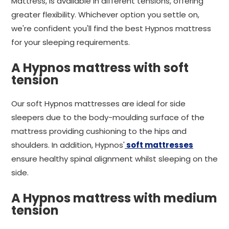
Mattress, is available in different tensions, offering
greater flexibility. Whichever option you settle on,
we're confident you'll find the best Hypnos mattress
for your sleeping requirements.
A Hypnos mattress with soft
tension
Our soft Hypnos mattresses are ideal for side
sleepers due to the body-moulding surface of the
mattress providing cushioning to the hips and
shoulders. In addition, Hypnos'
soft mattresses
ensure healthy spinal alignment whilst sleeping on the
side.
A Hypnos mattress with medium
tension