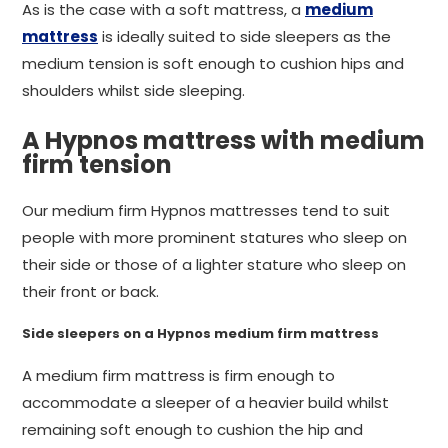
As is the case with a soft mattress, a
medium
mattress
is ideally suited to side sleepers as the
medium tension is soft enough to cushion hips and
shoulders whilst side sleeping.
A Hypnos mattress with medium
firm tension
Our medium firm Hypnos mattresses tend to suit
people with more prominent statures who sleep on
their side or those of a lighter stature who sleep on
their front or back.
Side sleepers on a Hypnos medium firm mattress
A medium firm mattress is firm enough to
accommodate a sleeper of a heavier build whilst
remaining soft enough to cushion the hip and