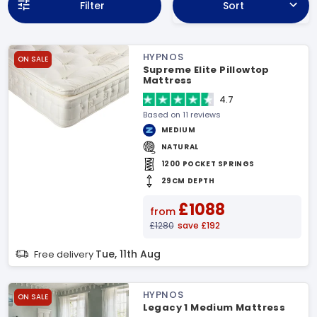
Filter
Sort
HYPNOS
ON SALE
Supreme Elite Pillowtop
Mattress
4.7
Based on 11 reviews
MEDIUM
NATURAL
1200 POCKET SPRINGS
29CM DEPTH
£1088
from
£1280
save £192
Tue, 11th Aug
Free delivery
HYPNOS
ON SALE
Legacy 1 Medium Mattress