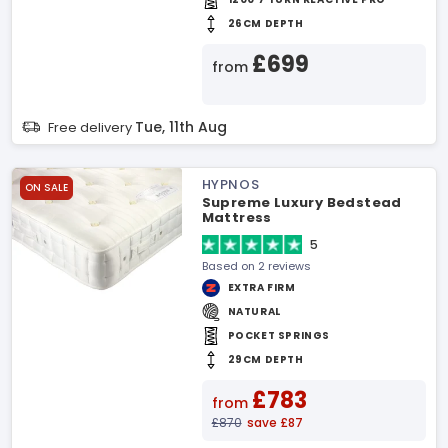
26CM DEPTH
£699
from
Tue, 11th Aug
Free delivery
HYPNOS
ON SALE
Supreme Luxury Bedstead
Mattress
5
Based on 2 reviews
EXTRA FIRM
NATURAL
POCKET SPRINGS
29CM DEPTH
£783
from
£870
save £87