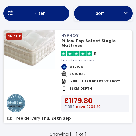
Filter
Sort
HYPNOS
ON SALE
Pillow Top Select Single
Mattress
5
Based on 2 reviews
MEDIUM
NATURAL
1200 6 TURN REACTIVE PRO™
29CM DEPTH
£1179.80
£1388
save £208.20
Free delivery
Thu, 24th Sep
Showing 1 - 1 of 1