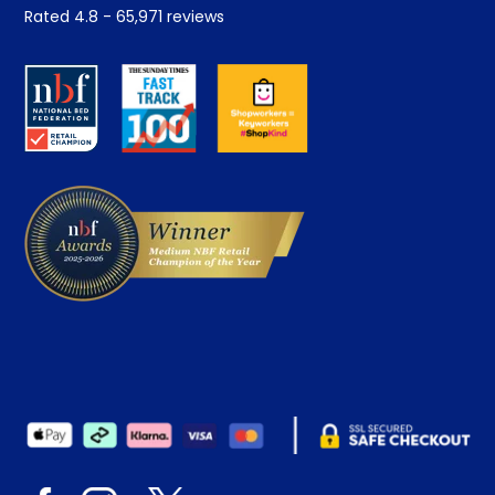
Student Discount
Rated
4.8
-
65,971
reviews
Retrieve a quote
Disability Discount
About us
Key Worker Discount
Careers
Contract Mattresses
Delivery