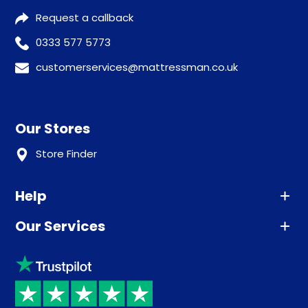
Request a callback
0333 577 5773
customerservices@mattressman.co.uk
Our Stores
Store Finder
Help
Our Services
Advice
Sleep trial
Klarna
Price promise
Recycling
Returns / Refunds