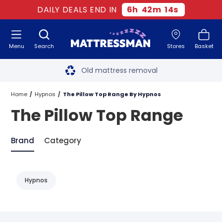
DAILY DEALS END IN
6
h
42
m
14
s
Menu
Search
Stores
Basket
Free next day delivery
*
Old mattress removal
Two million happy customers
Home
Hypnos
The Pillow Top Range By Hypnos
The Pillow Top Range
60-night sleep trial
Rated Excellent - 4.8 out of 5
Brand
Category
Free next day delivery
*
Hypnos