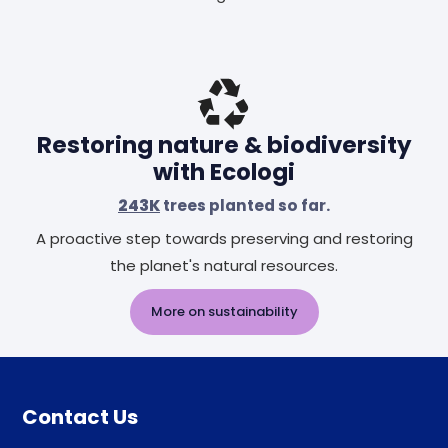
Restoring nature & biodiversity
with Ecologi
243K
trees planted so far.
A proactive step towards preserving and restoring
the planet's natural resources.
More on sustainability
Contact Us