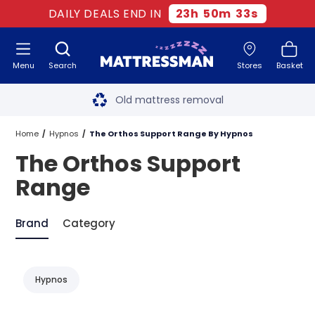
DAILY DEALS END IN
23
h
50
m
33
s
Menu
Search
Stores
Basket
Free next day delivery
*
Old mattress removal
Two million happy customers
Home
Hypnos
The Orthos Support Range By Hypnos
The Orthos Support
60-night sleep trial
Range
Rated Excellent - 4.8 out of 5
Brand
Category
Free next day delivery
*
Hypnos