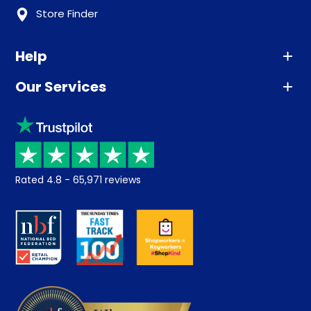
Store Finder
Help
Our Services
Advice
Sleep trial
Klarna
Price promise
Recycling
Returns / Refunds
Student Discount
Rated
4.8
-
65,971
reviews
Retrieve a quote
Disability Discount
About us
Key Worker Discount
Careers
Contract Mattresses
Delivery