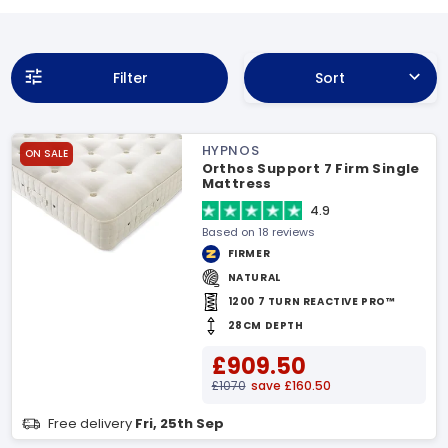
Filter
Sort
HYPNOS
ON SALE
Orthos Support 7 Firm Single
Mattress
4.9
Based on 18 reviews
FIRMER
NATURAL
1200 7 TURN REACTIVE PRO™
28CM DEPTH
£909.50
£1070
save £160.50
Free delivery
Fri, 25th Sep