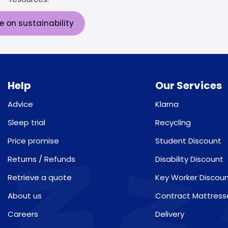
e on sustainability
Help
Our Services
Advice
Klarna
Sleep trial
Recycling
Price promise
Student Discount
Returns / Refunds
Disability Discount
Retrieve a quote
Key Worker Discou
About us
Contract Mattress
Careers
Delivery