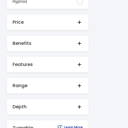
Hypnos
Price
Benefits
Features
Range
Depth
Turnable
Learn More