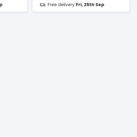
ep
Free delivery
Fri, 25th Sep