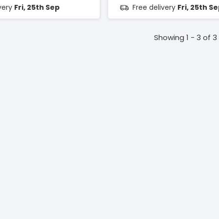
ivery
Fri, 25th Sep
Free delivery
Fri, 25th S
Showing 1 - 3 of 3