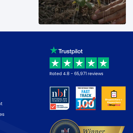
Rated
4.8
-
65,971
reviews
nt
es