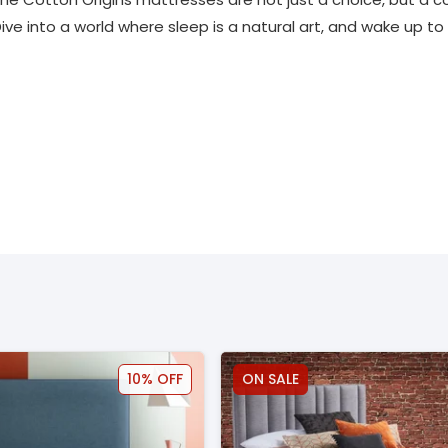
Dive into a world where sleep is a natural art, and wake up t
10% OFF
ON SALE