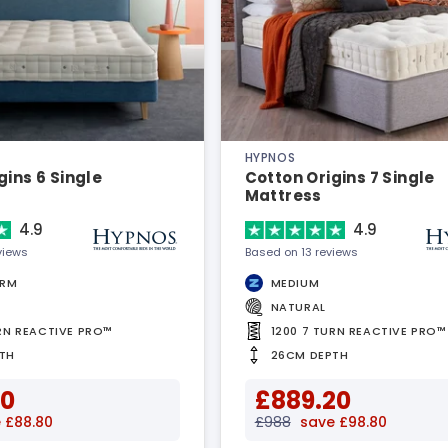
HYPNOS
gins 6 Single
Cotton Origins 7 Single
Mattress
4.9
4.9
views
Based on 13 reviews
IRM
MEDIUM
NATURAL
URN REACTIVE PRO™
1200 7 TURN REACTIVE PRO™
TH
26CM DEPTH
20
£889.20
 £88.80
£988
save £98.80