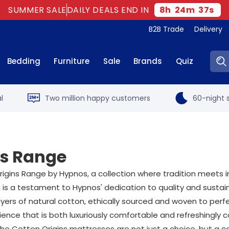
SUMMER SALE
DAILY DEALS END IN
8
h
24
m
36
s
B2B Trade
Delivery
Sear
Bedding
Furniture
Sale
Brands
Quiz
l
Two million happy customers
60-night s
ns Range
igins Range by Hypnos, a collection where tradition meets in
 is a testament to Hypnos' dedication to quality and sustaina
ers of natural cotton, ethically sourced and woven to perfe
ce that is both luxuriously comfortable and refreshingly co
 The Cotton Origins mattresses are not just a choice, but a 