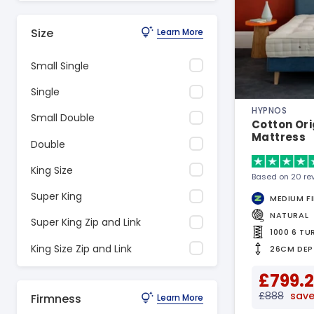
Size
Learn More
Small Single
Single
HYPNOS
Small Double
Cotton Ori
Mattress
Double
King Size
Based on 20 re
Super King
MEDIUM F
NATURAL
Super King Zip and Link
1000 6 T
King Size Zip and Link
26CM DEP
£799.
£888
save
Firmness
Learn More