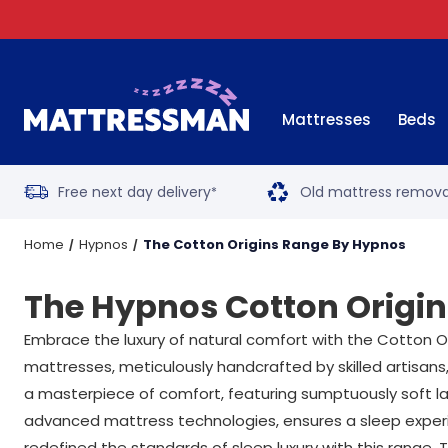
Mattresses
Beds
Free next day delivery
Old mattress remova
*
Home
Hypnos
The Cotton Origins Range By Hypnos
The Hypnos Cotton Origi
Embrace the luxury of natural comfort with the Cotton Or
mattresses, meticulously handcrafted by skilled artisans,
a masterpiece of comfort, featuring sumptuously soft lay
advanced mattress technologies, ensures a sleep experien
redefined the standards of sleep luxury with this range.