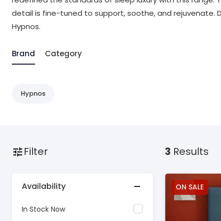
detail is fine-tuned to support, soothe, and rejuvenate. 
Hypnos.
Brand
Category
Hypnos
Filter
3
Results
Availability
ON SALE
In Stock Now