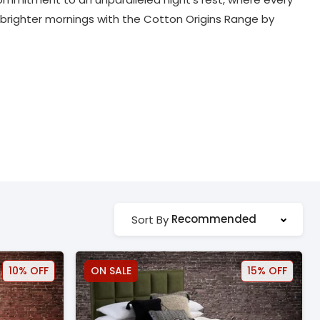
o brighter mornings with the Cotton Origins Range by
Recommended
Sort By
10% OFF
ON SALE
15% OFF