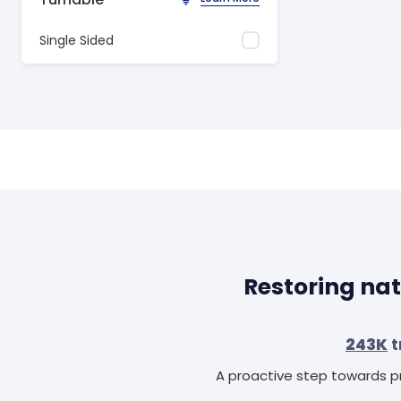
Single Sided
Restoring nat
243K
t
A proactive step towards pr