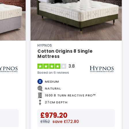
HYPNOS
Cotton Origins 8 Single
Mattress
3.8
Based on 6 reviews
MEDIUM
NATURAL
1600 8 TURN REACTIVE PRO™
27CM DEPTH
£979.20
£1152
save £172.80