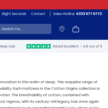
Slight Seconds
Contact
Sales Hotline:
0333 577 5773
ch:
leep trial
Rated Excellent - 4.8 out of 5
novation in the realm of sleep. This exquisite range of
bility. Each mattress in the Cotton Origins collection is
ction. The breathability of cotton, combined with
ol. Hypnos, with its century-old legacy, has once again
commitment to an unparalleled night's rest, where every