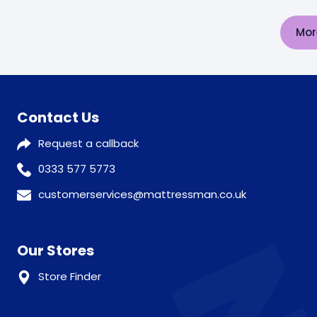
Mor
Contact Us
Request a callback
0333 577 5773
customerservices@mattressman.co.uk
Our Stores
Store Finder