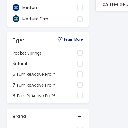
Free del
Medium
Medium Firm
Type
Learn More
Pocket Springs
Natural
6 Turn ReActive Pro™
7 Turn ReActive Pro™
8 Turn ReActive Pro™
Brand