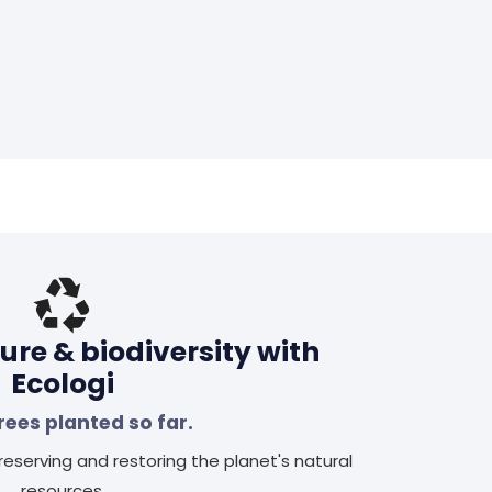
ure & biodiversity with
Ecologi
rees planted so far.
eserving and restoring the planet's natural
resources.