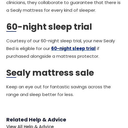
clinicians, they collaborate to guarantee that there is
a Sealy mattress for every kind of sleeper.
60-night sleep trial
Courtesy of our 60-night sleep trial, your new Sealy
Bed is eligible for our
60-night sleep trial
if
purchased alongside a mattress protector.
Sealy mattress sale
Keep an eye out for fantastic savings across the
range and sleep better for less.
Related Help & Advice
View All Help & Advice