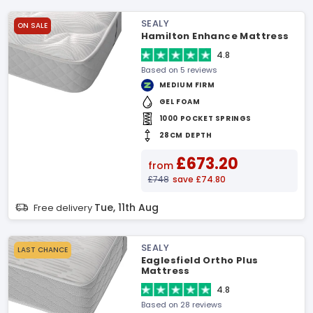
SEALY
ON SALE
Hamilton Enhance Mattress
4.8
Based on 5 reviews
MEDIUM FIRM
GEL FOAM
1000 POCKET SPRINGS
28CM DEPTH
£673.20
from
£748
save £74.80
Tue, 11th Aug
Free delivery
SEALY
LAST CHANCE
Eaglesfield Ortho Plus
Mattress
4.8
Based on 28 reviews