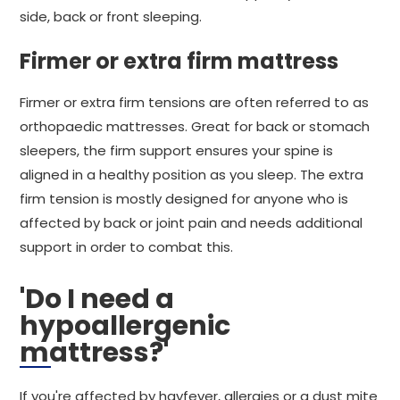
side, back or front sleeping.
Firmer or extra firm mattress
Firmer or extra firm tensions are often referred to as
orthopaedic mattresses. Great for back or stomach
sleepers, the firm support ensures your spine is
aligned in a healthy position as you sleep. The extra
firm tension is mostly designed for anyone who is
affected by back or joint pain and needs additional
support in order to combat this.
'Do I need a
hypoallergenic
mattress?'
If you're affected by hayfever, allergies or a dust mite