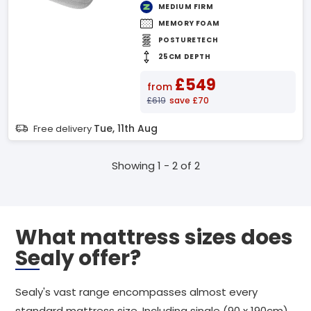
MEDIUM FIRM
MEMORY FOAM
POSTURETECH
25CM DEPTH
£549
from
£619
save £70
Tue, 11th Aug
Free delivery
Showing 1 - 2 of 2
What mattress sizes does
Sealy offer?
Sealy's vast range encompasses almost every
standard mattress size. Including single (90 x 190cm),