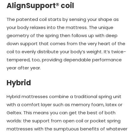
AlignSupport® coil
The patented coil starts by sensing your shape as
your body relaxes into the mattress. The unique
geometry of the spring then follows up with deep
down support that comes from the very heart of the
coil to evenly distribute your body’s weight. It’s twice-
tempered, too, providing dependable performance
year after year.
Hybrid
Hybrid mattresses combine a traditional spring unit
with a comfort layer such as memory foam, latex or
Geltex. This means you can get the best of both
worlds: the support from open coil or pocket spring
mattresses with the sumptuous benefits of whatever