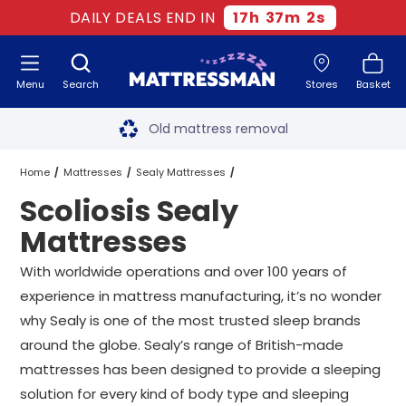
DAILY DEALS END IN
17
h
37
m
1
s
Menu
Search
Stores
Basket
Free next day delivery
*
Old mattress removal
Two million happy customers
Home
Mattresses
Sealy Mattresses
Scoliosis Sealy
60-night sleep trial
Scoliosis Sealy Mattresses
All Sizes
Mattresses
Rated Excellent - 4.8 out of 5
With worldwide operations and over 100 years of
experience in mattress manufacturing, it’s no wonder
Free next day delivery
*
why Sealy is one of the most trusted sleep brands
around the globe. Sealy’s range of British-made
mattresses has been designed to provide a sleeping
solution for every kind of body type and sleeping