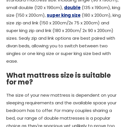
small double (120 x 190cm),
double
(135 x 190cm), king
size (150 x 200cm),
super king size
(180 x 200cm), king
size zip and link (150 x 200cm/2x 75 x 200cm) and
super king zip and link (180 x 200cm/ 2x 90 x 200cm)
sizes. Sealy zip and link options are best paired with
divan beds, allowing you to switch between two
singles or one king size or super king size bed with
ease.
What mattress size is suitable
for me?
The size of your new mattress is dependent on your
sleeping requirements and the available space your
bedroom has to offer. For many couples sharing a
bed, our range of double mattresses is a popular
choice as they're spacious yet unlikely to prove too