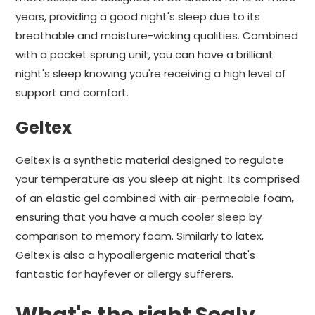
years, providing a good night's sleep due to its
breathable and moisture-wicking qualities. Combined
with a pocket sprung unit, you can have a brilliant
night's sleep knowing you're receiving a high level of
support and comfort.
Geltex
Geltex is a synthetic material designed to regulate
your temperature as you sleep at night. Its comprised
of an elastic gel combined with air-permeable foam,
ensuring that you have a much cooler sleep by
comparison to memory foam. Similarly to latex,
Geltex is also a hypoallergenic material that's
fantastic for hayfever or allergy sufferers.