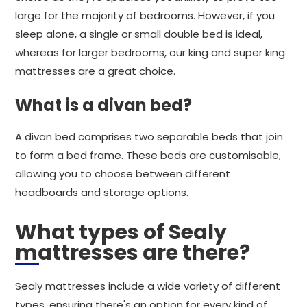
large for the majority of bedrooms. However, if you
sleep alone, a single or small double bed is ideal,
whereas for larger bedrooms, our king and super king
mattresses are a great choice.
What is a divan bed?
A divan bed comprises two separable beds that join
to form a bed frame. These beds are customisable,
allowing you to choose between different
headboards and storage options.
What types of Sealy
mattresses are there?
Sealy mattresses include a wide variety of different
types, ensuring there's an option for every kind of