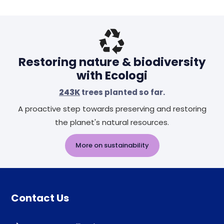
Restoring nature & biodiversity
with Ecologi
243K
trees planted so far.
A proactive step towards preserving and restoring
the planet's natural resources.
More on sustainability
Contact Us