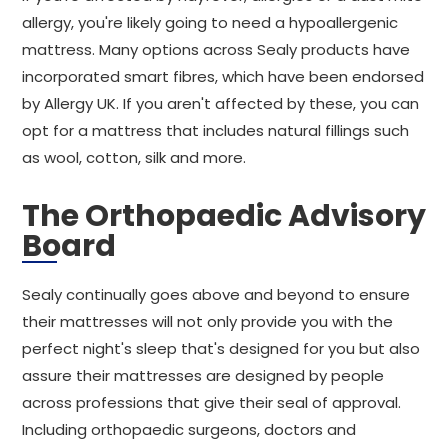
allergy, you're likely going to need a hypoallergenic
mattress. Many options across Sealy products have
incorporated smart fibres, which have been endorsed
by Allergy UK. If you aren't affected by these, you can
opt for a mattress that includes natural fillings such
as wool, cotton, silk and more.
The Orthopaedic Advisory
Board
Sealy continually goes above and beyond to ensure
their mattresses will not only provide you with the
perfect night's sleep that's designed for you but also
assure their mattresses are designed by people
across professions that give their seal of approval.
Including orthopaedic surgeons, doctors and