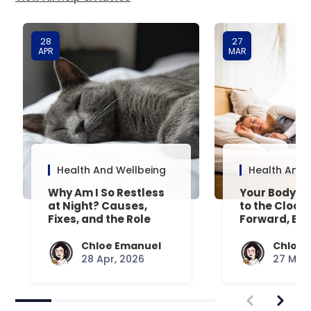
28
27
APR
MAR
Health And Wellbeing
Health And 
Why Am I So Restless
Your Body’s 
at Night? Causes,
to the Clock
Fixes, and the Role
Forward, Exp
Your Mattress Plays
Chloe Emanuel
Chloe 
28 Apr, 2026
27 Mar,