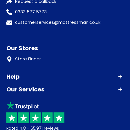
Request a callback
0333 577 5773
customerservices@mattressman.co.uk
Our Stores
Store Finder
Help
Our Services
Advice
Sleep trial
Klarna
Price promise
Recycling
Returns / Refunds
Student Discount
Rated
4.8
-
65,971
reviews