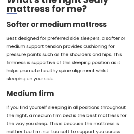
What's the right Sealy
mattress for me?
Softer or medium mattress
Best designed for preferred side sleepers, a softer or
medium support tension provides cushioning for
pressure points such as the shoulders and hips. This
firmness is supportive of this sleeping position as it
helps promote healthy spine alignment whilst
sleeping on your side.
Medium firm
If you find yourself sleeping in all positions throughout
the night, a medium firm bed is the best mattress for
the way you sleep. This is because the mattress is
neither too firm nor too soft to support you across