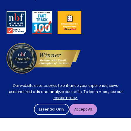
Retrieve a quote
Disability Discount
About us
Key Worker Discount
Careers
Contract Mattresses
Delivery
Our website uses cookies to enhance your experience, serve
personalized ads and analyze our traffic. To learn more, see our
cookie policy.
Essential Only
Accept All