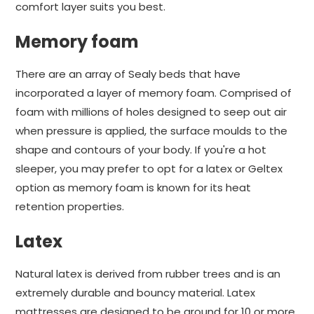
comfort layer suits you best.
Memory foam
There are an array of Sealy beds that have
incorporated a layer of memory foam. Comprised of
foam with millions of holes designed to seep out air
when pressure is applied, the surface moulds to the
shape and contours of your body. If you're a hot
sleeper, you may prefer to opt for a latex or Geltex
option as memory foam is known for its heat
retention properties.
Latex
Natural latex is derived from rubber trees and is an
extremely durable and bouncy material. Latex
mattresses are designed to be around for 10 or more