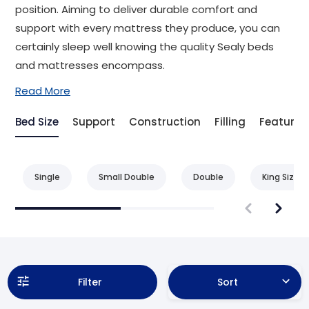
position. Aiming to deliver durable comfort and
support with every mattress they produce, you can
certainly sleep well knowing the quality Sealy beds
and mattresses encompass.
Read More
Bed Size
Support
Construction
Filling
Feature
Single
Small Double
Double
King Size
Filter
Sort