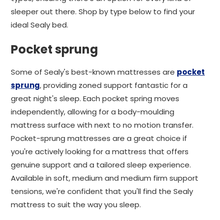
sleeper out there. Shop by type below to find your
ideal Sealy bed.
Pocket sprung
Some of Sealy's best-known mattresses are
pocket
sprung
, providing zoned support fantastic for a
great night's sleep. Each pocket spring moves
independently, allowing for a body-moulding
mattress surface with next to no motion transfer.
Pocket-sprung mattresses are a great choice if
you're actively looking for a mattress that offers
genuine support and a tailored sleep experience.
Available in soft, medium and medium firm support
tensions, we're confident that you'll find the Sealy
mattress to suit the way you sleep.