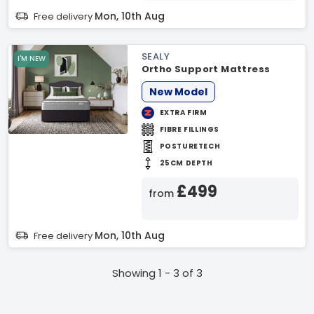
Mon, 10th Aug
Free delivery
SEALY
I'M NEW
Ortho Support Mattress
New Model
EXTRA FIRM
FIBRE FILLINGS
POSTURETECH
25CM DEPTH
£499
from
Mon, 10th Aug
Free delivery
Showing 1 - 3 of 3