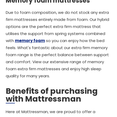
Memory foam mattresses
Due to foam composition, we do not stock any extra
firm mattresses entirely made from foam. Our hybrid
options are the perfect extra firm mattress that
utilises the support from spring systems combined
with
memory foam
so you can enjoy how the bed
feels. What's fantastic about our extra firm memory
foam range is the perfect balance between support
and comfort. View our extensive range of memory
foam extra firm mattresses and enjoy high sleep
quality for many years.
Benefits of purchasing
with Mattressman
Here at Mattressman, we are proud to offer a