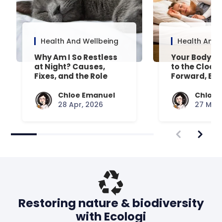
Health And Wellbeing
Health And 
Why Am I So Restless
Your Body’s 
at Night? Causes,
to the Clock
Fixes, and the Role
Forward, Exp
Your Mattress Plays
Chloe Emanuel
Chloe 
28 Apr, 2026
27 Mar,
Restoring nature & biodiversity
with Ecologi