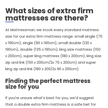
What sizes of extra firm
mattresses are there?
At Mattressman, we stock every standard mattress
size for our extra firm mattress range: small single (75
x 190cm), single (90 x 190cm), small double (120 x
190cm), double (135 x 190cm), king size mattress (150
x 200cm), super king mattress (180 x 200cm), king size
zip and link (150 x 200cm/2x 75 x 200cm) and super
king zip and link (180 x 200/2x 90 x 200cm).
Finding the perfect mattress
size for you
If you're unsure what's best for you, we'd suggest
that a double extra firm mattress is a safe bet for