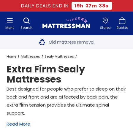
DAILY DEALS END IN
19
h
37
m
38
s
Menu
Search
Stores
Basket
Free next day delivery
*
Old mattress removal
Two million happy customers
Home
Mattresses
Sealy Mattresses
Extra Firm Sealy
60-night sleep trial
Extra Firm Sealy Mattresses
All Sizes
Mattresses
Rated Excellent - 4.8 out of 5
Best designed for people who prefer to sleep on their
back and front and are affected by back pain, the
Free next day delivery
*
extra firm tension provides the ultimate spinal
support.
Read More