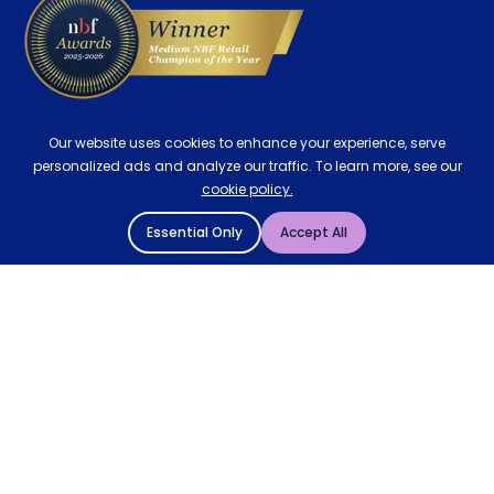
Our website uses cookies to enhance your experience, serve
personalized ads and analyze our traffic. To learn more, see our
cookie policy.
Essential Only
Accept All
© 2004 - 2026 Mattressman. All Rights Reserved.
Cookie Policy
Privacy Policy