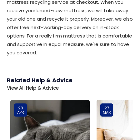
mattress recycling service at checkout. When you
receive your brand-new mattress, we will take away
your old one and recycle it properly. Moreover, we also
offer free next-working-day delivery on in-stock
options. For a really firm mattress that is comfortable
and supportive in equal measure, we're sure to have
you covered.
Related Help & Advice
View All Help & Advice
28
27
APR
MAR