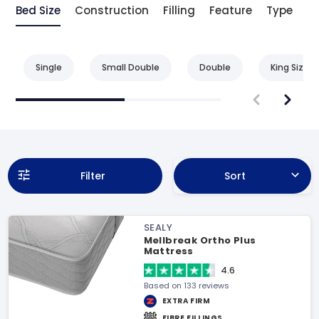
Bed Size
Construction
Filling
Feature
Type
Be
Single
Small Double
Double
King Size
Filter
Sort
SEALY
Mellbreak Ortho Plus
Mattress
4.6
Based on 133 reviews
EXTRA FIRM
FIBRE FILLINGS