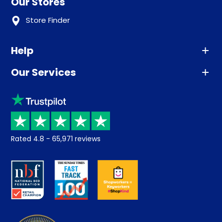
Our Stores
Store Finder
Help
Our Services
Advice
Sleep trial
Klarna
Price promise
Recycling
Returns / Refunds
Student Discount
Rated
4.8
-
65,971
reviews
Retrieve a quote
Disability Discount
About us
Key Worker Discount
Careers
Contract Mattresses
Delivery