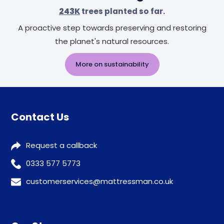
243K
trees planted so far.
A proactive step towards preserving and restoring
the planet's natural resources.
More on sustainability
Contact Us
Request a callback
0333 577 5773
customerservices@mattressman.co.uk