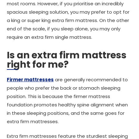
most rooms. However, if you prioritise an incredibly
spacious sleeping solution, you may prefer to opt for
a king or super king extra firm mattress. On the other
end of the scale, if you sleep alone, you may only
require an extra firm single mattress.
Is an extra firm mattress
right for me?
Firmer mattresses
are generally recommended to
people who prefer the back or stomach sleeping
position. This is because the firmer mattress
foundation promotes healthy spine alignment when
in these sleeping positions, and the same goes for
extra firm mattresses.
Extra firm mattresses feature the sturdiest sleeping