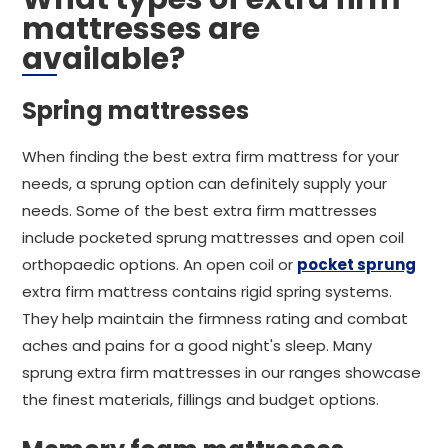
mattresses are
available?
Spring mattresses
When finding the best extra firm mattress for your
needs, a sprung option can definitely supply your
needs. Some of the best extra firm mattresses
include pocketed sprung mattresses and open coil
orthopaedic options. An open coil or
pocket sprung
extra firm mattress contains rigid spring systems.
They help maintain the firmness rating and combat
aches and pains for a good night's sleep. Many
sprung extra firm mattresses in our ranges showcase
the finest materials, fillings and budget options.