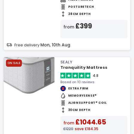
POSTURETECH
28CM DEPTH
£399
from
Mon, 10th Aug
Free delivery
SEALY
ON SALE
Tranquility Mattress
4.8
Based on 10 reviews
EXTRA FIRM
MEMORYSENSE®
ALIGNSUPPORT® COIL
30CM DEPTH
£1044.65
from
£1229
save £184.35