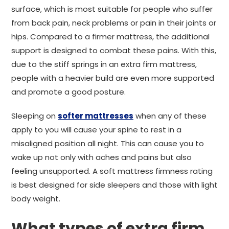
surface, which is most suitable for people who suffer
from back pain, neck problems or pain in their joints or
hips. Compared to a firmer mattress, the additional
support is designed to combat these pains. With this,
due to the stiff springs in an extra firm mattress,
people with a heavier build are even more supported
and promote a good posture.
Sleeping on
softer mattresses
when any of these
apply to you will cause your spine to rest in a
misaligned position all night. This can cause you to
wake up not only with aches and pains but also
feeling unsupported. A soft mattress firmness rating
is best designed for side sleepers and those with light
body weight.
What types of extra firm