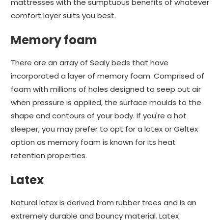
mattresses with the sumptuous benefits of whatever
comfort layer suits you best.
Memory foam
There are an array of Sealy beds that have
incorporated a layer of memory foam. Comprised of
foam with millions of holes designed to seep out air
when pressure is applied, the surface moulds to the
shape and contours of your body. If you're a hot
sleeper, you may prefer to opt for a latex or Geltex
option as memory foam is known for its heat
retention properties.
Latex
Natural latex is derived from rubber trees and is an
extremely durable and bouncy material. Latex