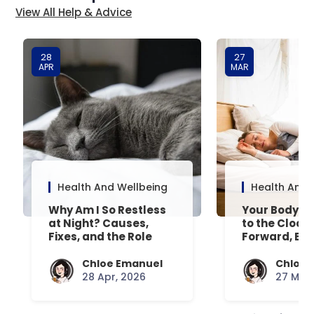
View All Help & Advice
28
27
APR
MAR
Health And Wellbeing
Health And 
Why Am I So Restless
Your Body’s 
at Night? Causes,
to the Clock
Fixes, and the Role
Forward, Exp
Your Mattress Plays
Chloe Emanuel
Chloe 
28 Apr, 2026
27 Mar,