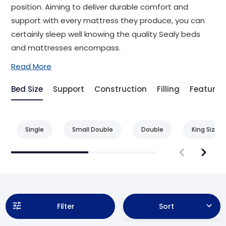
position. Aiming to deliver durable comfort and
support with every mattress they produce, you can
certainly sleep well knowing the quality Sealy beds
and mattresses encompass.
Read More
Bed Size
Support
Construction
Filling
Feature
Single
Small Double
Double
King Size
Filter
Sort