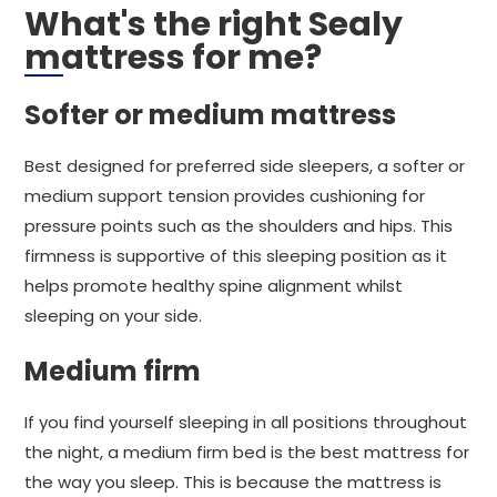
What's the right Sealy
mattress for me?
Softer or medium mattress
Best designed for preferred side sleepers, a softer or
medium support tension provides cushioning for
pressure points such as the shoulders and hips. This
firmness is supportive of this sleeping position as it
helps promote healthy spine alignment whilst
sleeping on your side.
Medium firm
If you find yourself sleeping in all positions throughout
the night, a medium firm bed is the best mattress for
the way you sleep. This is because the mattress is