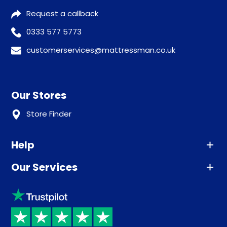
Request a callback
0333 577 5773
customerservices@mattressman.co.uk
Our Stores
Store Finder
Help
Our Services
Advice
Sleep trial
Klarna
Price promise
Recycling
Returns / Refunds