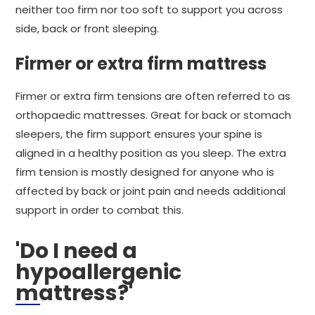
neither too firm nor too soft to support you across
side, back or front sleeping.
Firmer or extra firm mattress
Firmer or extra firm tensions are often referred to as
orthopaedic mattresses. Great for back or stomach
sleepers, the firm support ensures your spine is
aligned in a healthy position as you sleep. The extra
firm tension is mostly designed for anyone who is
affected by back or joint pain and needs additional
support in order to combat this.
'Do I need a
hypoallergenic
mattress?'