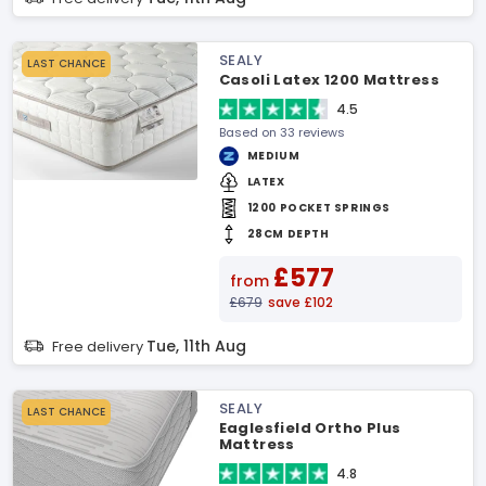
SEALY
LAST CHANCE
Casoli Latex 1200 Mattress
4.5
Based on 33 reviews
MEDIUM
LATEX
1200 POCKET SPRINGS
28CM DEPTH
£577
from
£679
save £102
Tue, 11th Aug
Free delivery
SEALY
LAST CHANCE
Eaglesfield Ortho Plus
Mattress
4.8