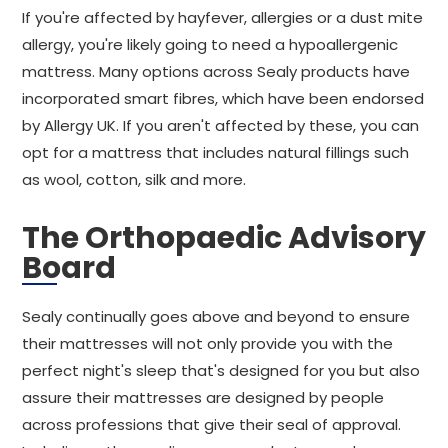
If you're affected by hayfever, allergies or a dust mite
allergy, you're likely going to need a hypoallergenic
mattress. Many options across Sealy products have
incorporated smart fibres, which have been endorsed
by Allergy UK. If you aren't affected by these, you can
opt for a mattress that includes natural fillings such
as wool, cotton, silk and more.
The Orthopaedic Advisory
Board
Sealy continually goes above and beyond to ensure
their mattresses will not only provide you with the
perfect night's sleep that's designed for you but also
assure their mattresses are designed by people
across professions that give their seal of approval.