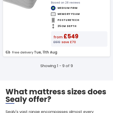
Based on 28 reviews
MEDIUM FIRM
MEMORY FOAM
POSTURETECH
25CM DEPTH
£549
from
£619
save £70
Tue, 11th Aug
Free delivery
Showing 1 - 9 of 9
What mattress sizes does
Sealy offer?
Sealy's vast range encompasses almost every