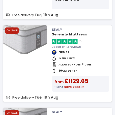
Tue, 11th Aug
Free delivery
SEALY
ON SALE
Serenity Mattress
5
Based on 13 reviews
FIRMER
INFINILUX™
ALIGNSUPPORT® COIL
30CM DEPTH
£1129.65
from
£1329
save £199.35
Tue, 11th Aug
Free delivery
SEALY
ON SALE