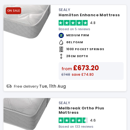
SEALY
ON SALE
Hamilton Enhance Mattress
4.8
Based on 5 reviews
MEDIUM FIRM
GEL FOAM
1000 POCKET SPRINGS
28CM DEPTH
£673.20
from
£748
save £74.80
Tue, 11th Aug
Free delivery
SEALY
Mellbreak Ortho Plus
Mattress
4.6
Based on 133 reviews