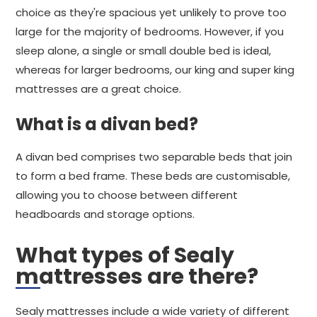
choice as they're spacious yet unlikely to prove too
large for the majority of bedrooms. However, if you
sleep alone, a single or small double bed is ideal,
whereas for larger bedrooms, our king and super king
mattresses are a great choice.
What is a divan bed?
A divan bed comprises two separable beds that join
to form a bed frame. These beds are customisable,
allowing you to choose between different
headboards and storage options.
What types of Sealy
mattresses are there?
Sealy mattresses include a wide variety of different