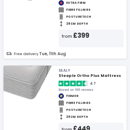
EXTRA FIRM
FIBRE FILLINGS
POSTURETECH
28CM DEPTH
£399
from
Tue, 11th Aug
Free delivery
SEALY
Steeple Ortho Plus Mattress
4.7
Based on 188 reviews
FIRMER
FIBRE FILLINGS
POSTURETECH
29CM DEPTH
£449
from