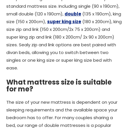
standard mattress size. Including single (90 x 190cm),
small double (120 x 190cm),
double
(135 x 190cm), king
size (150 x 200cm),
super king size
(180 x 200cm), king
size zip and link (150 x 200cm/2x 75 x 200cm) and
super king zip and link (180 x 200cm/ 2x 90 x 200cm)
sizes. Sealy zip and link options are best paired with
divan beds, allowing you to switch between two
singles or one king size or super king size bed with
ease.
What mattress size is suitable
for me?
The size of your new mattress is dependent on your
sleeping requirements and the available space your
bedroom has to offer. For many couples sharing a
bed, our range of double mattresses is a popular