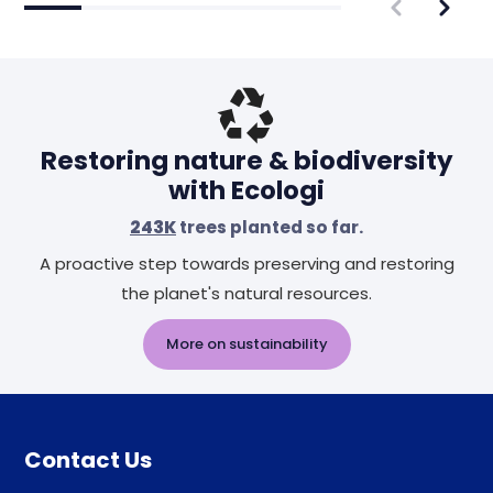
Restoring nature & biodiversity
with Ecologi
243K
trees planted so far.
A proactive step towards preserving and restoring
the planet's natural resources.
More on sustainability
Contact Us