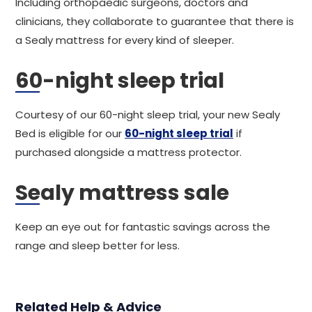
Including orthopaedic surgeons, doctors and
clinicians, they collaborate to guarantee that there is
a Sealy mattress for every kind of sleeper.
60-night sleep trial
Courtesy of our 60-night sleep trial, your new Sealy
Bed is eligible for our
60-night sleep trial
if
purchased alongside a mattress protector.
Sealy mattress sale
Keep an eye out for fantastic savings across the
range and sleep better for less.
Related Help & Advice