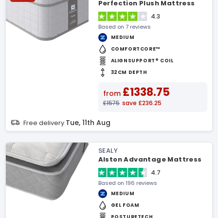
Perfection Plush Mattress
4.3
Based on 7 reviews
MEDIUM
COMFORTCORE™
ALIGNSUPPORT® COIL
32CM DEPTH
£1338.75
from
£1575
save £236.25
Tue, 11th Aug
Free delivery
SEALY
Alston Advantage Mattress
4.7
Based on 196 reviews
MEDIUM
GEL FOAM
POSTURETECH