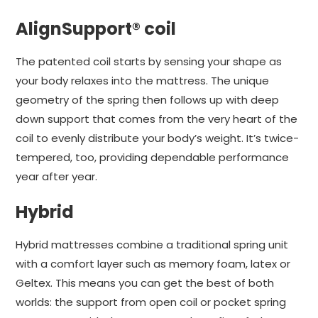
AlignSupport® coil
The patented coil starts by sensing your shape as
your body relaxes into the mattress. The unique
geometry of the spring then follows up with deep
down support that comes from the very heart of the
coil to evenly distribute your body’s weight. It’s twice-
tempered, too, providing dependable performance
year after year.
Hybrid
Hybrid mattresses combine a traditional spring unit
with a comfort layer such as memory foam, latex or
Geltex. This means you can get the best of both
worlds: the support from open coil or pocket spring