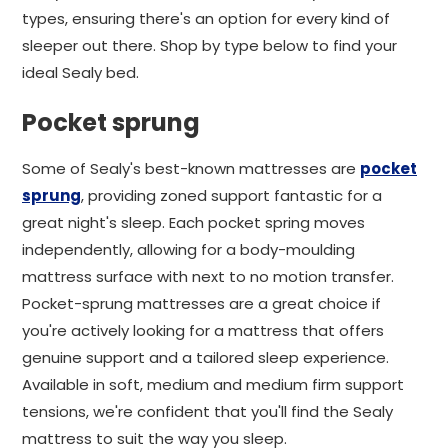
types, ensuring there's an option for every kind of
sleeper out there. Shop by type below to find your
ideal Sealy bed.
Pocket sprung
Some of Sealy's best-known mattresses are
pocket
sprung
, providing zoned support fantastic for a
great night's sleep. Each pocket spring moves
independently, allowing for a body-moulding
mattress surface with next to no motion transfer.
Pocket-sprung mattresses are a great choice if
you're actively looking for a mattress that offers
genuine support and a tailored sleep experience.
Available in soft, medium and medium firm support
tensions, we're confident that you'll find the Sealy
mattress to suit the way you sleep.