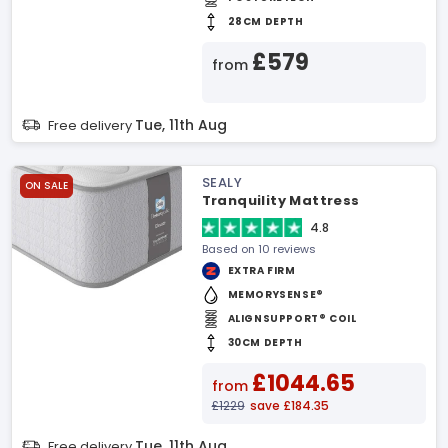
28CM DEPTH
£579
from
Tue, 11th Aug
Free delivery
SEALY
ON SALE
Tranquility Mattress
4.8
Based on 10 reviews
EXTRA FIRM
MEMORYSENSE®
ALIGNSUPPORT® COIL
30CM DEPTH
£1044.65
from
£1229
save £184.35
Tue, 11th Aug
Free delivery