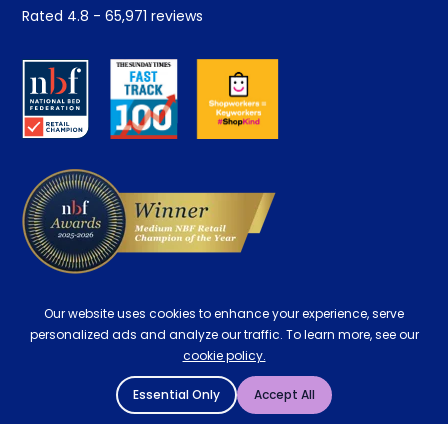
Student Discount
Rated
4.8
-
65,971
reviews
Retrieve a quote
Disability Discount
About us
Key Worker Discount
Careers
Contract Mattresses
Delivery
Our website uses cookies to enhance your experience, serve
personalized ads and analyze our traffic. To learn more, see our
cookie policy.
Essential Only
Accept All