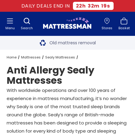
DAILY DEALS END IN
22
h
32
m
19
s
Menu
Search
Stores
Basket
Free next day delivery
*
Old mattress removal
Two million happy customers
Home
Mattresses
Sealy Mattresses
Anti Allergy Sealy
60-night sleep trial
Anti Allergy Sealy Mattresses
All Sizes
Mattresses
Rated Excellent - 4.8 out of 5
With worldwide operations and over 100 years of
experience in mattress manufacturing, it’s no wonder
Free next day delivery
*
why Sealy is one of the most trusted sleep brands
around the globe. Sealy’s range of British-made
mattresses has been designed to provide a sleeping
solution for every kind of body type and sleeping