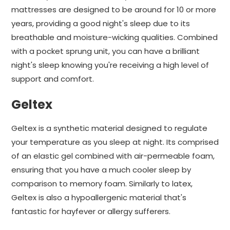
mattresses are designed to be around for 10 or more
years, providing a good night's sleep due to its
breathable and moisture-wicking qualities. Combined
with a pocket sprung unit, you can have a brilliant
night's sleep knowing you're receiving a high level of
support and comfort.
Geltex
Geltex is a synthetic material designed to regulate
your temperature as you sleep at night. Its comprised
of an elastic gel combined with air-permeable foam,
ensuring that you have a much cooler sleep by
comparison to memory foam. Similarly to latex,
Geltex is also a hypoallergenic material that's
fantastic for hayfever or allergy sufferers.