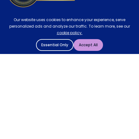
Our website uses cookies to enhance your experience, serve
personalized ads and analyze our traffic. To learn more, see our
cookie policy.
Essential Only
Accept All
© 2004 - 2026 Mattressman. All Rights Reserved.
Cookie Policy
Privacy Policy
Terms and Conditions
Sitemap