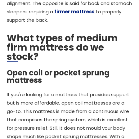
alignment. The opposite is said for back and stomach
sleepers, requiring a
firmer mattress
to properly
support the back.
What types of medium
firm mattress do we
stock?
Open coil or pocket sprung
mattress
If you're looking for a mattress that provides support
but is more affordable, open coil mattresses are a
go-to. This mattress is made from a continuous wire
that comprises the spring system, which is excellent
for pressure relief. Still, it does not mould your body
shape much like pocket sprung mattresses. With a