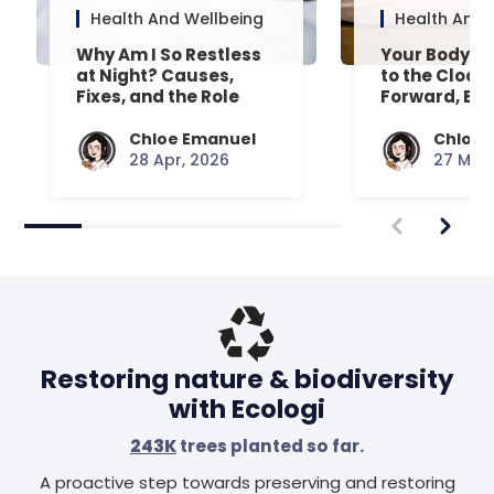
Health And Wellbeing
Health And 
Why Am I So Restless
Your Body’s 
at Night? Causes,
to the Clock
Fixes, and the Role
Forward, Exp
Your Mattress Plays
Chloe Emanuel
Chloe 
28 Apr, 2026
27 Mar,
Restoring nature & biodiversity
with Ecologi
243K
trees planted so far.
A proactive step towards preserving and restoring