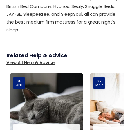
British Bed Company, Hypnos, Sealy, Snuggle Beds,
JAY-BE, Sleepeezee, and SleepSoul, all can provide
the best medium firm mattress for a great night's
sleep.
Related Help & Advice
View All Help & Advice
28
27
APR
MAR