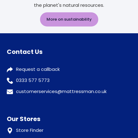
the planet's natural resources.
More on sustainability
Contact Us
Request a callback
0333 577 5773
customerservices@mattressman.co.uk
Our Stores
Store Finder