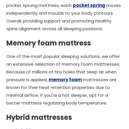
pocket sprung mattress, each
pocket spring
moves
independently and moulds to your body contours.
Overall, providing support and promoting healthy
spine alignment across all sleeping positions.
Memory foam mattress
One of the most popular sleeping solutions, we offer
an extensive selection of memory foam mattresses.
Because of millions of tiny holes that seep air when
pressure is applied,
memory foam
mattresses are
known for their heat retention properties due to
minimal airflow. If you're a hot sleeper, opt for a
better mattress regulating body temperature.
Hybrid mattresses