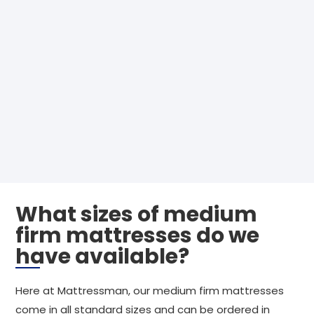
What sizes of medium
firm mattresses do we
have available?
Here at Mattressman, our medium firm mattresses
come in all standard sizes and can be ordered in