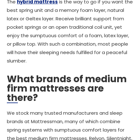
The
hybrid mattress
is the way to go if you want the
best spring unit and a memory foam layer, natural
latex or Geltex layer. Receive brilliant support from
pocket springs or an open traditional coil unit, yet
enjoy the sumptuous comfort of a foam, latex layer,
or pillow top. With such a combination, most people
will have their sleeping needs fulfilled for a peaceful
slumber.
What brands of medium
firm mattresses are
there?
We stock many trusted manufacturers and sleep
brands at Mattressman, many of which combine
spring systems with sumptuous comfort layers for
the best medium firm mattresses. Relyon, Silentnight,