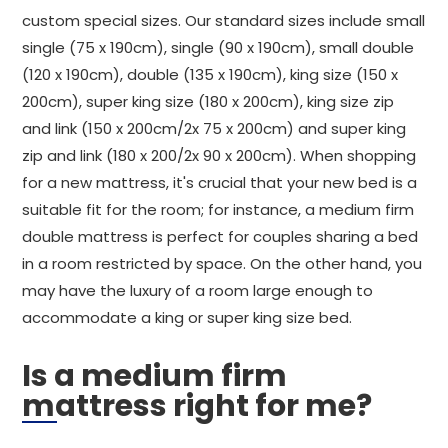
custom special sizes. Our standard sizes include small
single (75 x 190cm), single (90 x 190cm), small double
(120 x 190cm), double (135 x 190cm), king size (150 x
200cm), super king size (180 x 200cm), king size zip
and link (150 x 200cm/2x 75 x 200cm) and super king
zip and link (180 x 200/2x 90 x 200cm). When shopping
for a new mattress, it's crucial that your new bed is a
suitable fit for the room; for instance, a medium firm
double mattress is perfect for couples sharing a bed
in a room restricted by space. On the other hand, you
may have the luxury of a room large enough to
accommodate a king or super king size bed.
Is a medium firm
mattress right for me?