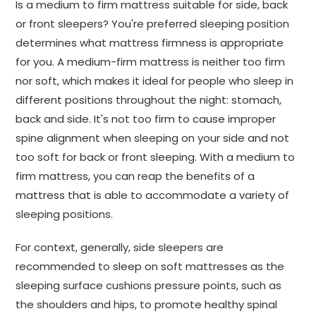
Is a medium to firm mattress suitable for side, back
or front sleepers? You're preferred sleeping position
determines what mattress firmness is appropriate
for you. A medium-firm mattress is neither too firm
nor soft, which makes it ideal for people who sleep in
different positions throughout the night: stomach,
back and side. It's not too firm to cause improper
spine alignment when sleeping on your side and not
too soft for back or front sleeping. With a medium to
firm mattress, you can reap the benefits of a
mattress that is able to accommodate a variety of
sleeping positions.
For context, generally, side sleepers are
recommended to sleep on soft mattresses as the
sleeping surface cushions pressure points, such as
the shoulders and hips, to promote healthy spinal