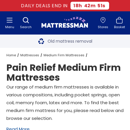
DAILY DEALS END IN
18
h
42
m
51
s
Menu
Search
Stores
Basket
Free next day delivery
*
Old mattress removal
Two million happy customers
Home
Mattresses
Medium Firm Mattresses
Pain Relief Medium Firm
60-night sleep trial
Pain Relief Medium Firm Mattresses
All Sizes
Mattresses
Rated Excellent - 4.8 out of 5
Our range of medium firm mattresses is available in
various compositions, including pocket springs, open
Free next day delivery
*
coil, memory foam, latex and more. To find the best
medium firm mattress for you, please read below and
browse our selection.
Read More