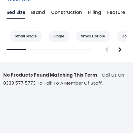
Bed Size
Brand
Construction
Filling
Feature
Small Single
Single
Small Double
Doubl
No Products Found Matching This Term
- Call Us On
0333 577 5773 To Talk To A Member Of Staff.