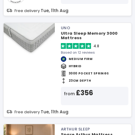
Tue, 11th Aug
Free delivery
UNO
Ultra Sleep Memory 3000
Mattress
4.8
Based on 12 reviews
MEDIUM FIRM
HYBRID
3000 POCKET SPRINGS
23CM DEPTH
£356
from
Tue, 11th Aug
Free delivery
ARTHUR SLEEP
Spare Arthur Mattress