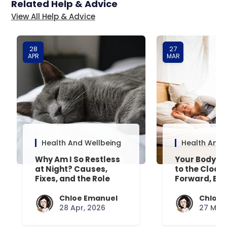
Related Help & Advice
View All Help & Advice
28
27
APR
MAR
Health And Wellbeing
Health And 
Why Am I So Restless
Your Body’s 
at Night? Causes,
to the Clock
Fixes, and the Role
Forward, Exp
Your Mattress Plays
Chloe Emanuel
Chloe 
28 Apr, 2026
27 Mar,