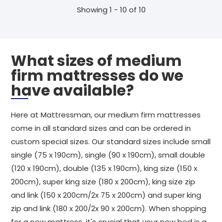
Showing 1 - 10 of 10
What sizes of medium
firm mattresses do we
have available?
Here at Mattressman, our medium firm mattresses
come in all standard sizes and can be ordered in
custom special sizes. Our standard sizes include small
single (75 x 190cm), single (90 x 190cm), small double
(120 x 190cm), double (135 x 190cm), king size (150 x
200cm), super king size (180 x 200cm), king size zip
and link (150 x 200cm/2x 75 x 200cm) and super king
zip and link (180 x 200/2x 90 x 200cm). When shopping
for a new mattress, it's crucial that your new bed is a