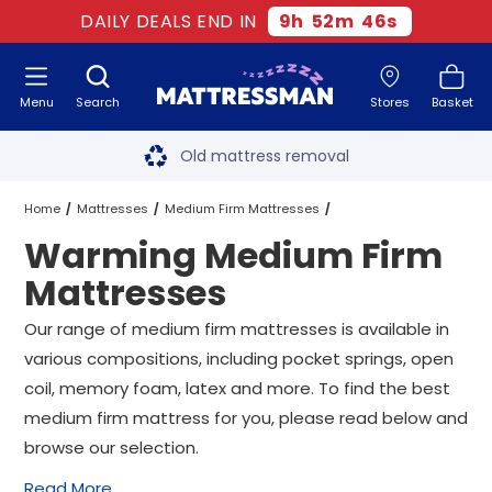
DAILY DEALS END IN
9
h
52
m
46
s
Menu
Search
Stores
Basket
Free next day delivery
*
Old mattress removal
Two million happy customers
Home
Mattresses
Medium Firm Mattresses
Warming Medium Firm
60-night sleep trial
Warming Medium Firm Mattresses
All Sizes
Mattresses
Rated Excellent - 4.8 out of 5
Our range of medium firm mattresses is available in
various compositions, including pocket springs, open
Free next day delivery
*
coil, memory foam, latex and more. To find the best
medium firm mattress for you, please read below and
browse our selection.
Read More