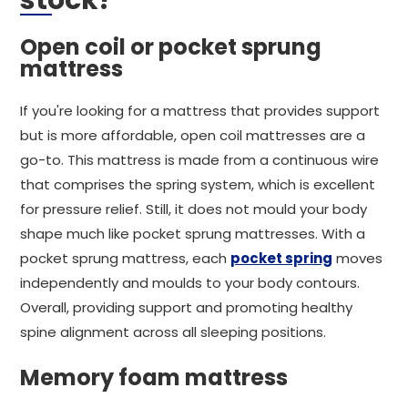
stock?
Open coil or pocket sprung
mattress
If you're looking for a mattress that provides support
but is more affordable, open coil mattresses are a
go-to. This mattress is made from a continuous wire
that comprises the spring system, which is excellent
for pressure relief. Still, it does not mould your body
shape much like pocket sprung mattresses. With a
pocket sprung mattress, each
pocket spring
moves
independently and moulds to your body contours.
Overall, providing support and promoting healthy
spine alignment across all sleeping positions.
Memory foam mattress