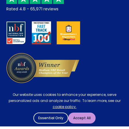
Returns / Refunds
Student Discount
Rated
4.8
-
65,971
reviews
Retrieve a quote
Disability Discount
About us
Key Worker Discount
Careers
Contract Mattresses
Delivery
Our website uses cookies to enhance your experience, serve
personalized ads and analyze our traffic. To learn more, see our
cookie policy.
Essential Only
Accept All