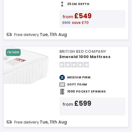
25CM DEPTH
£549
from
£619
save £70
Tue, 11th Aug
Free delivery
BRITISH BED COMPANY
I'M NEW
Emerald 1000 Mattress
MEDIUM FIRM
SOFT FOAM
1000 POCKET SPRINGS
£599
from
Tue, 11th Aug
Free delivery