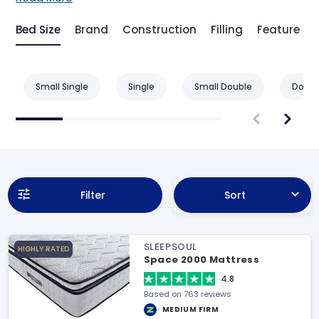
Bed Size
Brand
Construction
Filling
Feature
Small Single
Single
Small Double
Doubl
Filter
Sort
SLEEPSOUL
HIGHLY RATED
Space 2000 Mattress
4.8
Based on 763 reviews
MEDIUM FIRM