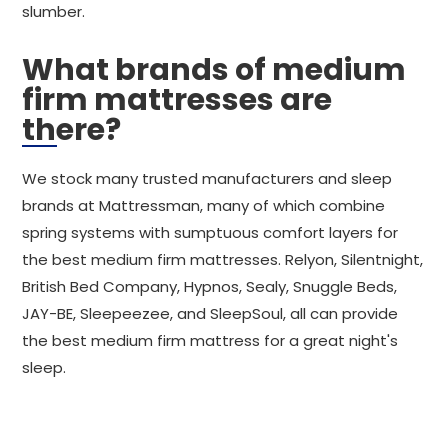
slumber.
What brands of medium
firm mattresses are
there?
We stock many trusted manufacturers and sleep
brands at Mattressman, many of which combine
spring systems with sumptuous comfort layers for
the best medium firm mattresses. Relyon, Silentnight,
British Bed Company, Hypnos, Sealy, Snuggle Beds,
JAY-BE, Sleepeezee, and SleepSoul, all can provide
the best medium firm mattress for a great night's
sleep.