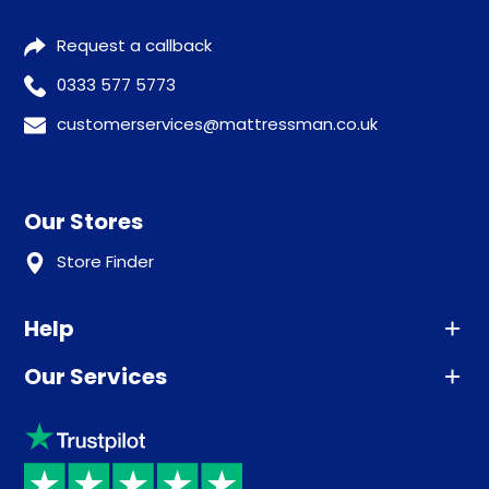
Request a callback
0333 577 5773
customerservices@mattressman.co.uk
Our Stores
Store Finder
Help
Our Services
Advice
Sleep trial
Klarna
Price promise
Recycling