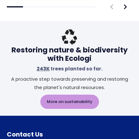
Restoring nature & biodiversity
with Ecologi
243K
trees planted so far.
A proactive step towards preserving and restoring
the planet's natural resources.
More on sustainability
Contact Us