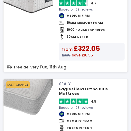
4.7
Based on 39 reviews
MEDIUM FIRM
10MM MEMORY FOAM
1000 POCKET SPRINGS
30CM DEPTH
£322.05
from
£339
save £16.95
Tue, 11th Aug
Free delivery
SEALY
LAST CHANCE
Eaglesfield Ortho Plus
Mattress
4.8
Based on 28 reviews
MEDIUM FIRM
MEMORY FOAM
POSTURETECH