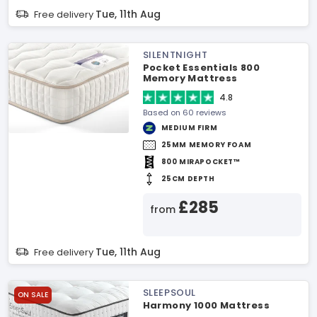
Tue, 11th Aug
Free delivery
SILENTNIGHT
Pocket Essentials 800
Memory Mattress
4.8
Based on 60 reviews
MEDIUM FIRM
25MM MEMORY FOAM
800 MIRAPOCKET™
25CM DEPTH
£285
from
Tue, 11th Aug
Free delivery
SLEEPSOUL
ON SALE
Harmony 1000 Mattress