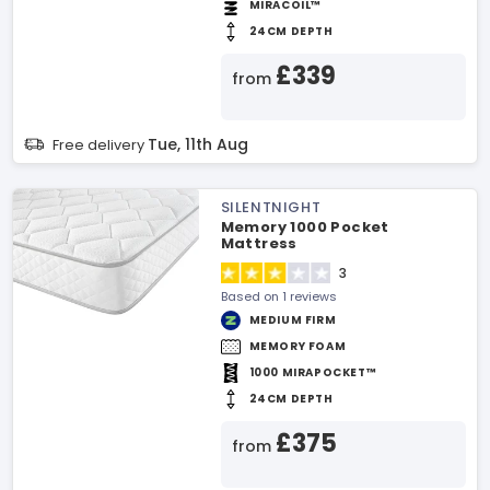
MIRACOIL™
24CM DEPTH
£339
from
Tue, 11th Aug
Free delivery
SILENTNIGHT
Memory 1000 Pocket
Mattress
3
Based on 1 reviews
MEDIUM FIRM
MEMORY FOAM
1000 MIRAPOCKET™
24CM DEPTH
£375
from