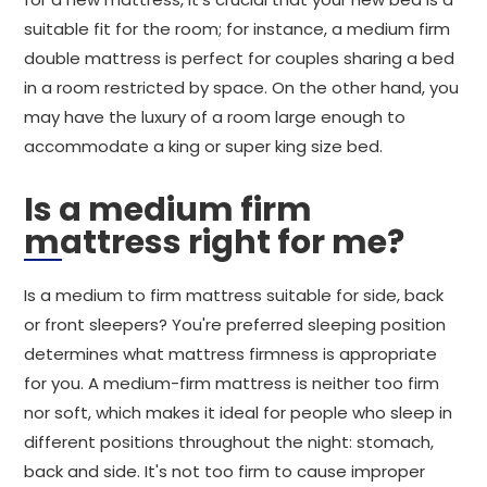
suitable fit for the room; for instance, a medium firm
double mattress is perfect for couples sharing a bed
in a room restricted by space. On the other hand, you
may have the luxury of a room large enough to
accommodate a king or super king size bed.
Is a medium firm
mattress right for me?
Is a medium to firm mattress suitable for side, back
or front sleepers? You're preferred sleeping position
determines what mattress firmness is appropriate
for you. A medium-firm mattress is neither too firm
nor soft, which makes it ideal for people who sleep in
different positions throughout the night: stomach,
back and side. It's not too firm to cause improper