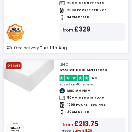
20MM MEMORY FOAM
2000 POCKET SPRINGS
34CM DEPTH
£329
from
Tue, 11th Aug
Free delivery
UNO
ON SALE
Stellar 1000 Mattress
4.9
Based on 40 reviews
MEDIUM FIRM
50MM MEMORY FOAM
1000 POCKET SPRINGS
20CM DEPTH
£213.75
from
£225
save £11.25