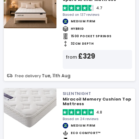
4.7
Based on 137 reviews
MEDIUM FIRM
HYBRID
1500 POCKET SPRINGS
32CM DEPTH
£329
from
Tue, 11th Aug
Free delivery
SILENTNIGHT
Miracoil Memory Cushion Top
Mattress
4.8
Based on 24 reviews
MEDIUM FIRM
ECO COMFORT™