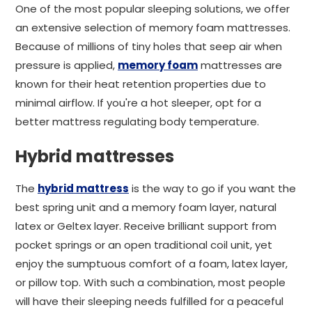
One of the most popular sleeping solutions, we offer
an extensive selection of memory foam mattresses.
Because of millions of tiny holes that seep air when
pressure is applied,
memory foam
mattresses are
known for their heat retention properties due to
minimal airflow. If you're a hot sleeper, opt for a
better mattress regulating body temperature.
Hybrid mattresses
The
hybrid mattress
is the way to go if you want the
best spring unit and a memory foam layer, natural
latex or Geltex layer. Receive brilliant support from
pocket springs or an open traditional coil unit, yet
enjoy the sumptuous comfort of a foam, latex layer,
or pillow top. With such a combination, most people
will have their sleeping needs fulfilled for a peaceful