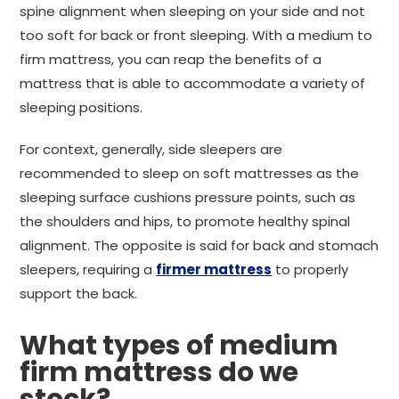
spine alignment when sleeping on your side and not
too soft for back or front sleeping. With a medium to
firm mattress, you can reap the benefits of a
mattress that is able to accommodate a variety of
sleeping positions.
For context, generally, side sleepers are
recommended to sleep on soft mattresses as the
sleeping surface cushions pressure points, such as
the shoulders and hips, to promote healthy spinal
alignment. The opposite is said for back and stomach
sleepers, requiring a
firmer mattress
to properly
support the back.
What types of medium
firm mattress do we