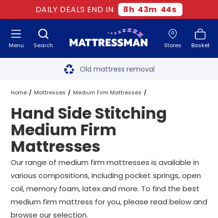
DAILY DEALS END IN
8
h
43
m
44
s
Menu
Search
Stores
Basket
Free next day delivery
*
Old mattress removal
Two million happy customers
Home
Mattresses
Medium Firm Mattresses
Hand Side Stitching
60-night sleep trial
Hand Side Stitching Medium Firm Mattresses
All Sizes
Medium Firm
Rated Excellent - 4.8 out of 5
Mattresses
Free next day delivery
*
Our range of medium firm mattresses is available in
various compositions, including pocket springs, open
coil, memory foam, latex and more. To find the best
medium firm mattress for you, please read below and
browse our selection.