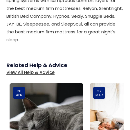
spring systems with sumptuous comfort layers for
the best medium firm mattresses. Relyon, Silentnight,
British Bed Company, Hypnos, Sealy, Snuggle Beds,
JAY-BE, Sleepeezee, and SleepSoul, all can provide
the best medium firm mattress for a great night's
sleep.
Related Help & Advice
View All Help & Advice
28
27
APR
MAR