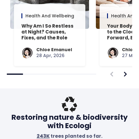
Health And Wellbeing
Health And 
Why Am I So Restless
Your Body’s 
at Night? Causes,
to the Clock
Fixes, and the Role
Forward, Exp
Your Mattress Plays
Chloe Emanuel
Chloe 
28 Apr, 2026
27 Mar,
Restoring nature & biodiversity
with Ecologi
243K
trees planted so far.