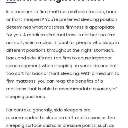
Is a medium to firm mattress suitable for side, back
or front sleepers? You're preferred sleeping position
determines what mattress firmness is appropriate
for you. A medium-firm mattress is neither too firm
nor soft, which makes it ideal for people who sleep in
different positions throughout the night: stomach,
back and side. It's not too firm to cause improper
spine alignment when sleeping on your side and not
too soft for back or front sleeping. With a medium to
firm mattress, you can reap the benefits of a
mattress that is able to accommodate a variety of
sleeping positions.
For context, generally, side sleepers are
recommended to sleep on soft mattresses as the
sleeping surface cushions pressure points, such as