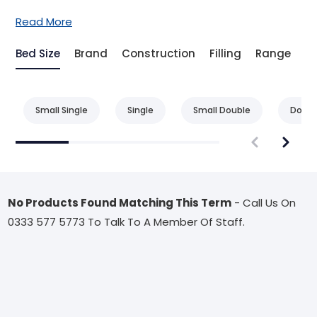
Read More
Bed Size
Brand
Construction
Filling
Range
T
Small Single
Single
Small Double
Doubl
No Products Found Matching This Term
- Call Us On
0333 577 5773 To Talk To A Member Of Staff.