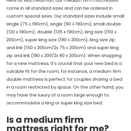
Here at Mattressman, our medium firm mattresses
come in all standard sizes and can be ordered in
custom special sizes. Our standard sizes include small
single (75 x 190cm), single (90 x 190cm), small double
(120 x 190cm), double (135 x 190cm), king size (150 x
200cm), super king size (180 x 200cm), king size zip
and link (150 x 200cm/2x 75 x 200cm) and super king
zip and link (180 x 200/2x 90 x 200cm). When shopping
for a new mattress, it's crucial that your new bed is a
suitable fit for the room; for instance, a medium firm
double mattress is perfect for couples sharing a bed
in a room restricted by space. On the other hand, you
may have the luxury of a room large enough to
accommodate a king or super king size bed.
Is a medium firm
mattress right for me?