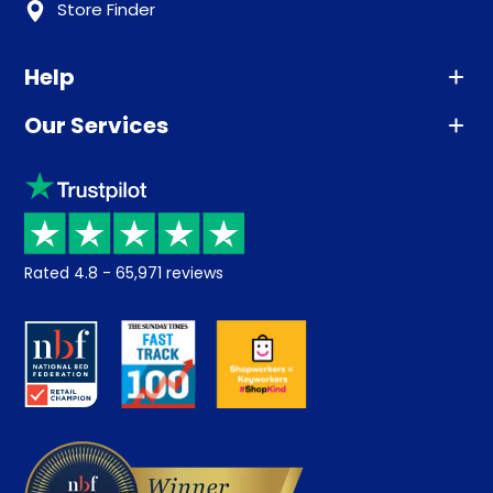
Store Finder
Help
Our Services
Advice
Sleep trial
Klarna
Price promise
Recycling
Returns / Refunds
Student Discount
Rated
4.8
-
65,971
reviews
Retrieve a quote
Disability Discount
About us
Key Worker Discount
Careers
Contract Mattresses
Delivery