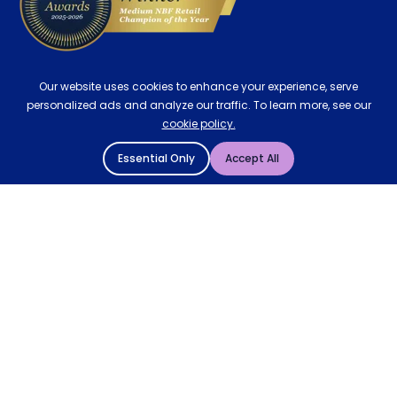
Our website uses cookies to enhance your experience, serve
personalized ads and analyze our traffic. To learn more, see our
cookie policy.
Essential Only
Accept All
© 2004 - 2026 Mattressman. All Rights Reserved.
Cookie Policy
Privacy Policy
Terms and Conditions