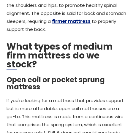
the shoulders and hips, to promote healthy spinal
alignment. The opposite is said for back and stomach
sleepers, requiring a
firmer mattress
to properly
support the back.
What types of medium
firm mattress do we
stock?
Open coil or pocket sprung
mattress
If you're looking for a mattress that provides support
but is more affordable, open coil mattresses are a
go-to. This mattress is made from a continuous wire
that comprises the spring system, which is excellent
for pressure relief. Still, it does not mould your body