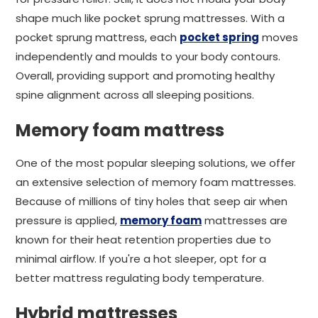
shape much like pocket sprung mattresses. With a
pocket sprung mattress, each
pocket spring
moves
independently and moulds to your body contours.
Overall, providing support and promoting healthy
spine alignment across all sleeping positions.
Memory foam mattress
One of the most popular sleeping solutions, we offer
an extensive selection of memory foam mattresses.
Because of millions of tiny holes that seep air when
pressure is applied,
memory foam
mattresses are
known for their heat retention properties due to
minimal airflow. If you're a hot sleeper, opt for a
better mattress regulating body temperature.
Hybrid mattresses