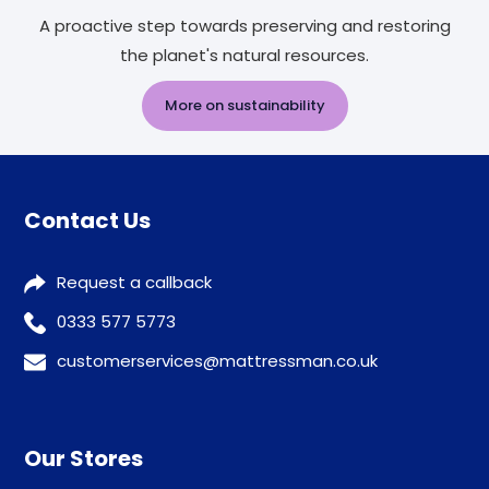
A proactive step towards preserving and restoring
the planet's natural resources.
More on sustainability
Contact Us
Request a callback
0333 577 5773
customerservices@mattressman.co.uk
Our Stores