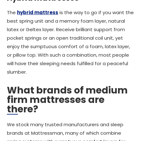
The
hybrid mattress
is the way to go if you want the
best spring unit and a memory foam layer, natural
latex or Geltex layer. Receive brilliant support from
pocket springs or an open traditional coil unit, yet
enjoy the sumptuous comfort of a foam, latex layer,
or pillow top. With such a combination, most people
will have their sleeping needs fulfilled for a peaceful
slumber.
What brands of medium
firm mattresses are
there?
We stock many trusted manufacturers and sleep
brands at Mattressman, many of which combine