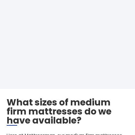
What sizes of medium
firm mattresses do we
have available?