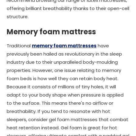
recommend browsing our range of latex mattresses,
offering brilliant breathability thanks to their open-cell
structure.
Memory foam mattress
Traditional
memory foam mattresses
have
previously been hailed as revolutionary in the sleep
industry due to their unparalleled body-moulding
properties. However, one issue relating to memory
foam beds is how well they can retain body heat.
Because it consists of millions of tiny holes, it will
adapt to your body shape when pressure is applied
to the surface. This means there's no airflow or
breathability. If you tend to resonate with hot
sleepers, consider gel foam mattresses that combat
heat retention instead. Gel foam is great for hot
sleepers, offering ultimate comfort with a padded gel