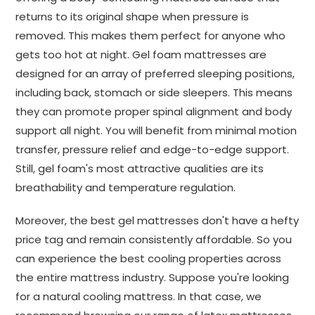
returns to its original shape when pressure is
removed. This makes them perfect for anyone who
gets too hot at night. Gel foam mattresses are
designed for an array of preferred sleeping positions,
including back, stomach or side sleepers. This means
they can promote proper spinal alignment and body
support all night. You will benefit from minimal motion
transfer, pressure relief and edge-to-edge support.
Still, gel foam's most attractive qualities are its
breathability and temperature regulation.
Moreover, the best gel mattresses don't have a hefty
price tag and remain consistently affordable. So you
can experience the best cooling properties across
the entire mattress industry. Suppose you're looking
for a natural cooling mattress. In that case, we