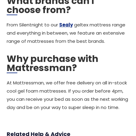
What brands can I
choose from?
From Silentnight to our
Sealy
geltex mattress range
and everything in between, we feature an extensive
range of mattresses from the best brands.
Why purchase with
Mattressman?
At Mattressman, we offer free delivery on all in-stock
cool gel foam mattresses. If you order before 4pm,
you can receive your bed as soon as the next working
day and be on your way to super sleep in no time.
Related Help & Advice