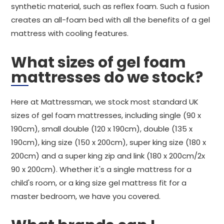
synthetic material, such as reflex foam. Such a fusion
creates an all-foam bed with all the benefits of a gel
mattress with cooling features.
What sizes of gel foam
mattresses do we stock?
Here at Mattressman, we stock most standard UK
sizes of gel foam mattresses, including single (90 x
190cm), small double (120 x 190cm), double (135 x
190cm), king size (150 x 200cm), super king size (180 x
200cm) and a super king zip and link (180 x 200cm/2x
90 x 200cm). Whether it's a single mattress for a
child's room, or a king size gel mattress fit for a
master bedroom, we have you covered.