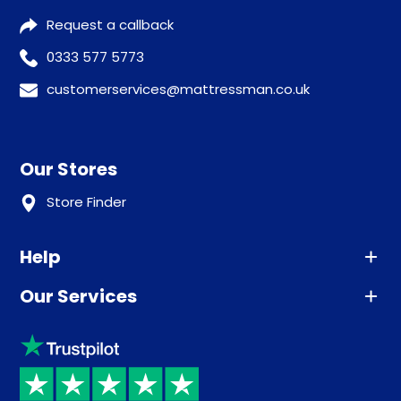
Request a callback
0333 577 5773
customerservices@mattressman.co.uk
Our Stores
Store Finder
Help
Our Services
Advice
Sleep trial
Klarna
Price promise
Recycling
Returns / Refunds