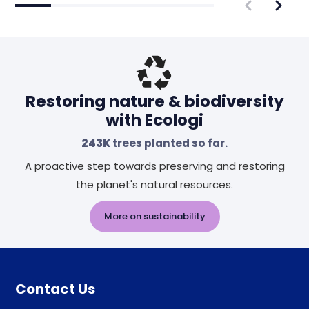
Restoring nature & biodiversity
with Ecologi
243K
trees planted so far.
A proactive step towards preserving and restoring
the planet's natural resources.
More on sustainability
Contact Us