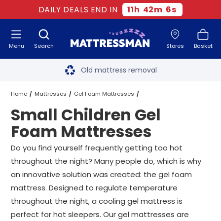
DAILY DEALS END IN
11
h
42
m
5
s
Menu
Search
Stores
Basket
Free next day delivery
*
Old mattress removal
Two million happy customers
Home
Mattresses
Gel Foam Mattresses
Small Children Gel
60-night sleep trial
Small Children Gel Foam Mattresses
All Sizes
Foam Mattresses
Rated Excellent - 4.8 out of 5
Do you find yourself frequently getting too hot
throughout the night? Many people do, which is why
Free next day delivery
*
an innovative solution was created: the gel foam
mattress. Designed to regulate temperature
throughout the night, a cooling gel mattress is
perfect for hot sleepers. Our gel mattresses are