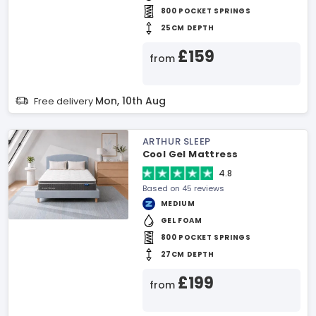
800 POCKET SPRINGS
25CM DEPTH
£159
from
Mon, 10th Aug
Free delivery
ARTHUR SLEEP
Cool Gel Mattress
4.8
Based on 45 reviews
MEDIUM
GEL FOAM
800 POCKET SPRINGS
27CM DEPTH
£199
from