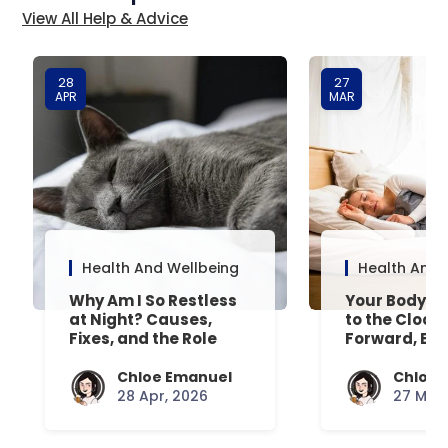
View All Help & Advice
28
27
APR
MAR
Health And Wellbeing
Health And 
Why Am I So Restless
Your Body’s 
at Night? Causes,
to the Clock
Fixes, and the Role
Forward, Exp
Your Mattress Plays
Chloe Emanuel
Chloe 
28 Apr, 2026
27 Mar,