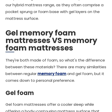
our hybrid mattress range, as they often comprise a
pocket sprung or foam base with gel layers on the
mattress surface.
Gel memory foam
mattresses VS memory
foam mattresses
They're both made of foam, so what's the difference
between these materials? There are many similarities
between regular
memory foam
and gel foam, but it
comes down to personal preference.
Gel foam
Gel foam mattresses offer a cooler sleep while
offering a body-contouring mattress surface that