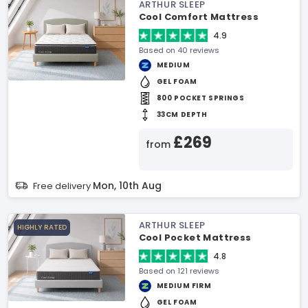
ARTHUR SLEEP
Cool Comfort Mattress
4.9
Based on 40 reviews
MEDIUM
GEL FOAM
800 POCKET SPRINGS
33CM DEPTH
£269
from
Mon, 10th Aug
Free delivery
ARTHUR SLEEP
HIGHLY RATED
Cool Pocket Mattress
4.8
Based on 121 reviews
MEDIUM FIRM
GEL FOAM