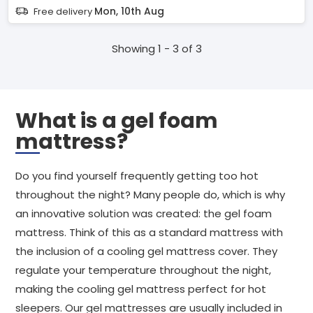
Mon, 10th Aug
Free delivery
Showing 1 - 3 of 3
What is a gel foam
mattress?
Do you find yourself frequently getting too hot
throughout the night? Many people do, which is why
an innovative solution was created: the gel foam
mattress. Think of this as a standard mattress with
the inclusion of a cooling gel mattress cover. They
regulate your temperature throughout the night,
making the cooling gel mattress perfect for hot
sleepers. Our gel mattresses are usually included in