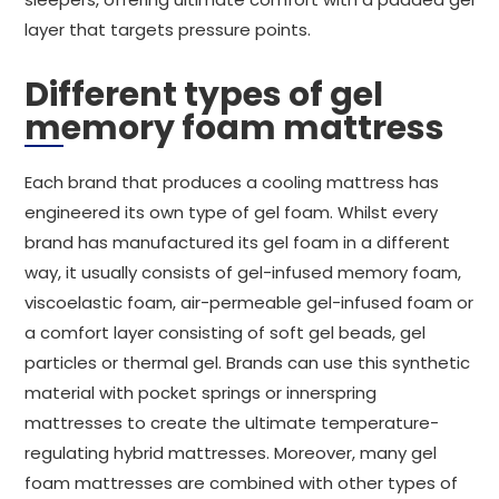
layer that targets pressure points.
Different types of gel
memory foam mattress
Each brand that produces a cooling mattress has
engineered its own type of gel foam. Whilst every
brand has manufactured its gel foam in a different
way, it usually consists of gel-infused memory foam,
viscoelastic foam, air-permeable gel-infused foam or
a comfort layer consisting of soft gel beads, gel
particles or thermal gel. Brands can use this synthetic
material with pocket springs or innerspring
mattresses to create the ultimate temperature-
regulating hybrid mattresses. Moreover, many gel
foam mattresses are combined with other types of