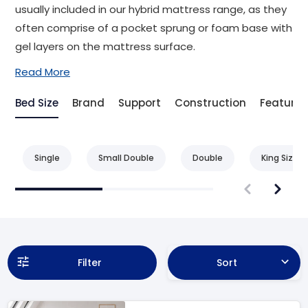
usually included in our hybrid mattress range, as they
often comprise of a pocket sprung or foam base with
gel layers on the mattress surface.
Read More
Bed Size
Brand
Support
Construction
Feature
Single
Small Double
Double
King Size
Filter
Sort