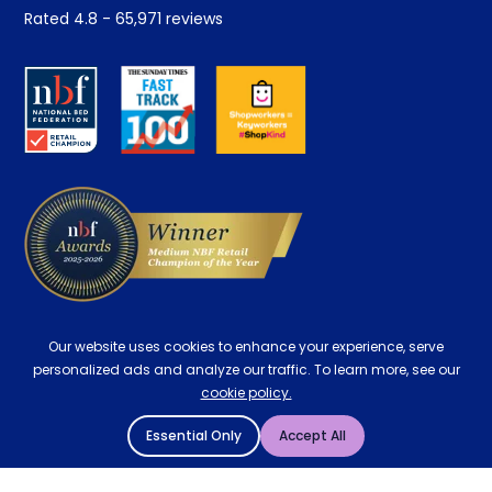
Student Discount
Rated
4.8
-
65,971
reviews
Retrieve a quote
Disability Discount
About us
Key Worker Discount
Careers
Contract Mattresses
Delivery
Our website uses cookies to enhance your experience, serve
personalized ads and analyze our traffic. To learn more, see our
cookie policy.
Essential Only
Accept All