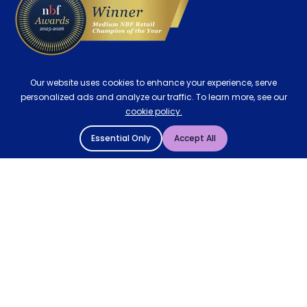
Our website uses cookies to enhance your experience, serve
personalized ads and analyze our traffic. To learn more, see our
cookie policy.
Essential Only
Accept All
© 2004 - 2026 Mattressman. All Rights Reserved.
Cookie Policy
Privacy Policy
Terms and Conditions