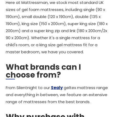
Here at Mattressman, we stock most standard UK
sizes of gel foam mattresses, including single (90 x
190cm), small double (120 x 190cm), double (135 x
190cm), king size (150 x 200cm), super king size (180 x
200cm) and a super king zip and link (180 x 200cm/2x
90 x 200cm). Whether it's a single mattress for a
child's room, or a king size gel mattress fit for a
master bedroom, we have you covered.
What brands can I
choose from?
From Silentnight to our
Sealy
geltex mattress range
and everything in between, we feature an extensive
range of mattresses from the best brands.