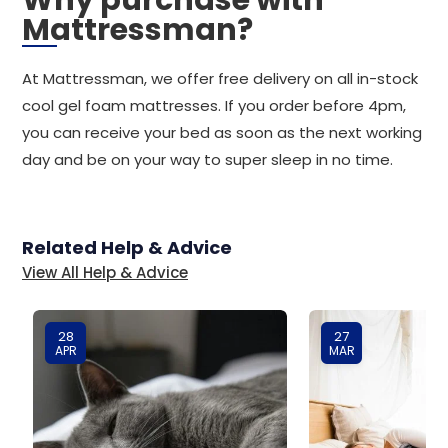
Why purchase with
Mattressman?
At Mattressman, we offer free delivery on all in-stock
cool gel foam mattresses. If you order before 4pm,
you can receive your bed as soon as the next working
day and be on your way to super sleep in no time.
Related Help & Advice
View All Help & Advice
28
27
APR
MAR