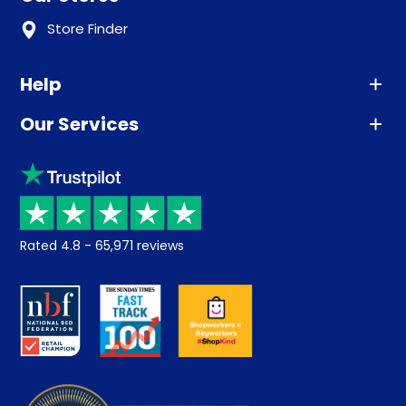
Store Finder
Help
Our Services
Advice
Sleep trial
Klarna
Price promise
Recycling
Returns / Refunds
Student Discount
Rated
4.8
-
65,971
reviews
Retrieve a quote
Disability Discount
About us
Key Worker Discount
Careers
Contract Mattresses
Delivery