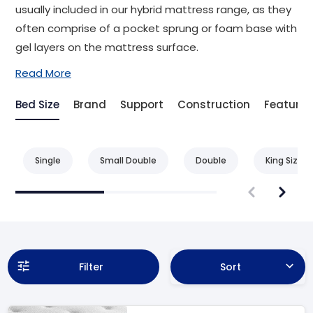
usually included in our hybrid mattress range, as they
often comprise of a pocket sprung or foam base with
gel layers on the mattress surface.
Read More
Bed Size
Brand
Support
Construction
Feature
Single
Small Double
Double
King Size
Filter
Sort