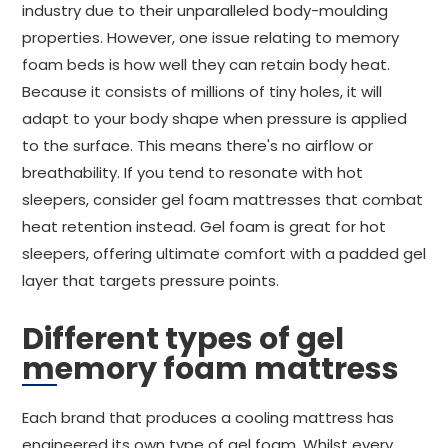
industry due to their unparalleled body-moulding
properties. However, one issue relating to memory
foam beds is how well they can retain body heat.
Because it consists of millions of tiny holes, it will
adapt to your body shape when pressure is applied
to the surface. This means there's no airflow or
breathability. If you tend to resonate with hot
sleepers, consider gel foam mattresses that combat
heat retention instead. Gel foam is great for hot
sleepers, offering ultimate comfort with a padded gel
layer that targets pressure points.
Different types of gel
memory foam mattress
Each brand that produces a cooling mattress has
engineered its own type of gel foam. Whilst every