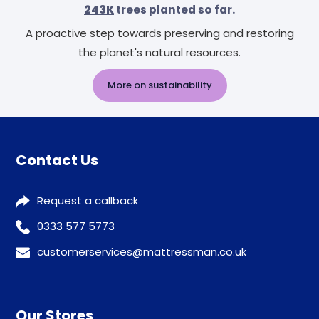
243K
trees planted so far.
A proactive step towards preserving and restoring
the planet's natural resources.
More on sustainability
Contact Us
Request a callback
0333 577 5773
customerservices@mattressman.co.uk
Our Stores