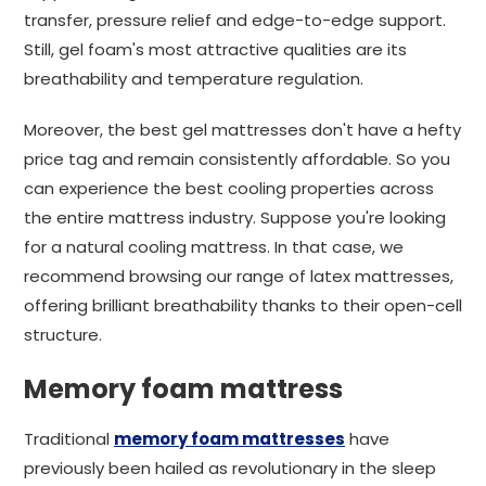
transfer, pressure relief and edge-to-edge support.
Still, gel foam's most attractive qualities are its
breathability and temperature regulation.
Moreover, the best gel mattresses don't have a hefty
price tag and remain consistently affordable. So you
can experience the best cooling properties across
the entire mattress industry. Suppose you're looking
for a natural cooling mattress. In that case, we
recommend browsing our range of latex mattresses,
offering brilliant breathability thanks to their open-cell
structure.
Memory foam mattress
Traditional
memory foam mattresses
have
previously been hailed as revolutionary in the sleep