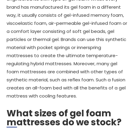
brand has manufactured its gel foam in a different
way, it usually consists of gel-infused memory foam,
viscoelastic foam, air-permeable gel-infused foam or
a comfort layer consisting of soft gel beads, gel
particles or thermal gel. Brands can use this synthetic
material with pocket springs or innerspring
mattresses to create the ultimate temperature-
regulating hybrid mattresses. Moreover, many gel
foam mattresses are combined with other types of
synthetic material, such as reflex foam. Such a fusion
creates an all-foam bed with all the benefits of a gel
mattress with cooling features.
What sizes of gel foam
mattresses do we stock?