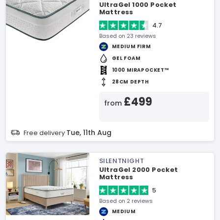
UltraGel 1000 Pocket
Mattress
4.7
Based on 23 reviews
MEDIUM FIRM
GEL FOAM
1000 MIRAPOCKET™
28CM DEPTH
£499
from
Tue, 11th Aug
Free delivery
SILENTNIGHT
UltraGel 2000 Pocket
Mattress
5
Based on 2 reviews
MEDIUM