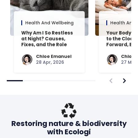
Health And Wellbeing
Health And 
Why Am I So Restless
Your Body’s 
at Night? Causes,
to the Clock
Fixes, and the Role
Forward, Exp
Your Mattress Plays
Chloe Emanuel
Chloe 
28 Apr, 2026
27 Mar,
Restoring nature & biodiversity
with Ecologi