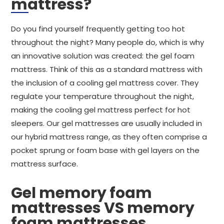
mattress?
Do you find yourself frequently getting too hot
throughout the night? Many people do, which is why
an innovative solution was created: the gel foam
mattress. Think of this as a standard mattress with
the inclusion of a cooling gel mattress cover. They
regulate your temperature throughout the night,
making the cooling gel mattress perfect for hot
sleepers. Our gel mattresses are usually included in
our hybrid mattress range, as they often comprise a
pocket sprung or foam base with gel layers on the
mattress surface.
Gel memory foam
mattresses VS memory
foam mattresses