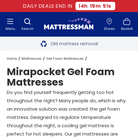
DAILY DEALS END IN
14
h
19
m
50
s
Menu
Search
Stores
Basket
Free next day delivery
*
Old mattress removal
Two million happy customers
Home
Mattresses
Gel Foam Mattresses
Mirapocket Gel Foam
60-night sleep trial
Mirapocket Gel Foam Mattresses
All Sizes
Mattresses
Rated Excellent - 4.8 out of 5
Do you find yourself frequently getting too hot
throughout the night? Many people do, which is why
Free next day delivery
*
an innovative solution was created: the gel foam
mattress. Designed to regulate temperature
throughout the night, a cooling gel mattress is
perfect for hot sleepers. Our gel mattresses are