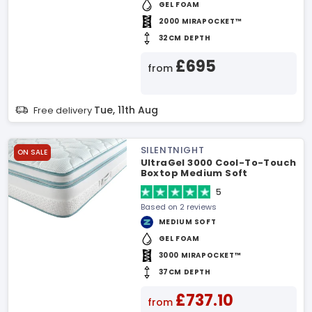
GEL FOAM
2000 MIRAPOCKET™
32CM DEPTH
£695
from
Tue, 11th Aug
Free delivery
SILENTNIGHT
ON SALE
UltraGel 3000 Cool-To-Touch
Boxtop Medium Soft
Mattress
5
Based on 2 reviews
MEDIUM SOFT
GEL FOAM
3000 MIRAPOCKET™
37CM DEPTH
£737.10
from