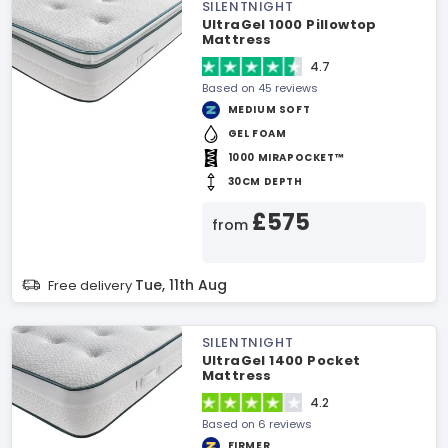
SILENTNIGHT
UltraGel 1000 Pillowtop
Mattress
4.7
Based on 45 reviews
MEDIUM SOFT
GEL FOAM
1000 MIRAPOCKET™
30CM DEPTH
£575
from
Tue, 11th Aug
Free delivery
SILENTNIGHT
UltraGel 1400 Pocket
Mattress
4.2
Based on 6 reviews
FIRMER