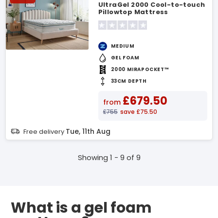
UltraGel 2000 Cool-to-touch
Pillowtop Mattress
MEDIUM
GEL FOAM
2000 MIRAPOCKET™
33CM DEPTH
£679.50
from
£755
save £75.50
Tue, 11th Aug
Free delivery
Showing 1 - 9 of 9
What is a gel foam