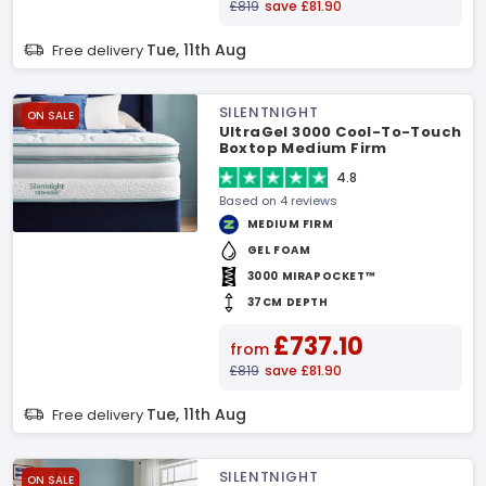
£819
save £81.90
Tue, 11th Aug
Free delivery
SILENTNIGHT
ON SALE
UltraGel 3000 Cool-To-Touch
Boxtop Medium Firm
Mattress
4.8
Based on 4 reviews
MEDIUM FIRM
GEL FOAM
3000 MIRAPOCKET™
37CM DEPTH
£737.10
from
£819
save £81.90
Tue, 11th Aug
Free delivery
SILENTNIGHT
ON SALE