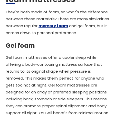
They're both made of foam, so what's the difference
between these materials? There are many similarities
between regular
memory foam
and gel foam, but it
comes down to personal preference.
Gel foam
Gel foam mattresses offer a cooler sleep while
offering a body-contouring mattress surface that
returns to its original shape when pressure is
removed. This makes them perfect for anyone who
gets too hot at night. Gel foam mattresses are
designed for an array of preferred sleeping positions,
including back, stomach or side sleepers. This means
they can promote proper spinal alignment and body
support all night. You will benefit from minimal motion