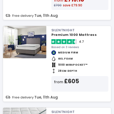
from
£799
save £79.90
Tue, 11th Aug
Free delivery
SILENTNIGHT
Premium 1000 Mattress
4.7
Based on 3 reviews
MEDIUM FIRM
GEL FOAM
1000 MIRAPOCKET™
28CM DEPTH
£605
from
Tue, 11th Aug
Free delivery
SILENTNIGHT