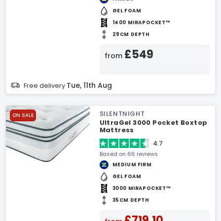
GEL FOAM
1400 MIRAPOCKET™
29CM DEPTH
£549
from
Tue, 11th Aug
Free delivery
SILENTNIGHT
ON SALE
UltraGel 3000 Pocket Boxtop
Mattress
4.7
Based on 66 reviews
MEDIUM FIRM
GEL FOAM
3000 MIRAPOCKET™
35CM DEPTH
£719.10