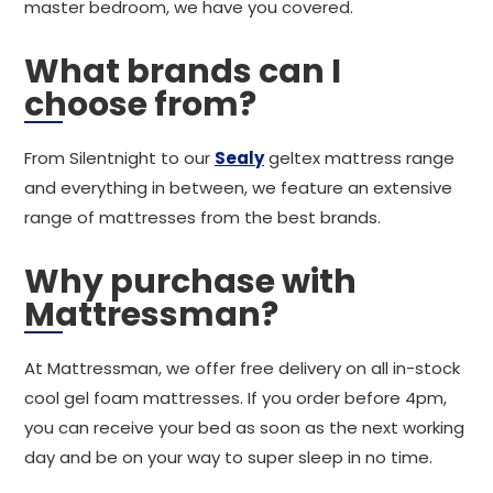
master bedroom, we have you covered.
What brands can I
choose from?
From Silentnight to our
Sealy
geltex mattress range
and everything in between, we feature an extensive
range of mattresses from the best brands.
Why purchase with
Mattressman?
At Mattressman, we offer free delivery on all in-stock
cool gel foam mattresses. If you order before 4pm,
you can receive your bed as soon as the next working
day and be on your way to super sleep in no time.