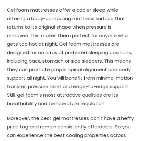
Gel foam mattresses offer a cooler sleep while
offering a body-contouring mattress surface that
returns to its original shape when pressure is
removed. This makes them perfect for anyone who
gets too hot at night. Gel foam mattresses are
designed for an array of preferred sleeping positions,
including back, stomach or side sleepers. This means
they can promote proper spinal alignment and body
support all night. You will benefit from minimal motion
transfer, pressure relief and edge-to-edge support.
Still, gel foam's most attractive qualities are its
breathability and temperature regulation.
Moreover, the best gel mattresses don't have a hefty
price tag and remain consistently affordable. So you
can experience the best cooling properties across