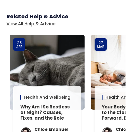
Related Help & Advice
View All Help & Advice
28
27
APR
MAR
Health And Wellbeing
Health And 
Why Am I So Restless
Your Body’s 
at Night? Causes,
to the Clock
Fixes, and the Role
Forward, Exp
Your Mattress Plays
Chloe Emanuel
Chloe 