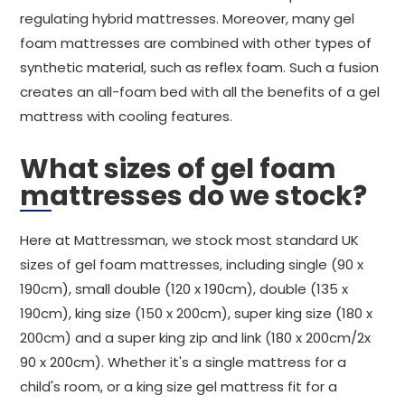
regulating hybrid mattresses. Moreover, many gel
foam mattresses are combined with other types of
synthetic material, such as reflex foam. Such a fusion
creates an all-foam bed with all the benefits of a gel
mattress with cooling features.
What sizes of gel foam
mattresses do we stock?
Here at Mattressman, we stock most standard UK
sizes of gel foam mattresses, including single (90 x
190cm), small double (120 x 190cm), double (135 x
190cm), king size (150 x 200cm), super king size (180 x
200cm) and a super king zip and link (180 x 200cm/2x
90 x 200cm). Whether it's a single mattress for a
child's room, or a king size gel mattress fit for a