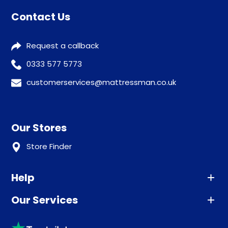
Contact Us
Request a callback
0333 577 5773
customerservices@mattressman.co.uk
Our Stores
Store Finder
Help
Our Services
Advice
Sleep trial
Klarna