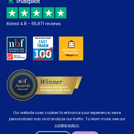
Price promise
Recycling
Returns / Refunds
Student Discount
Rated
4.8
-
65,971
reviews
Retrieve a quote
Disability Discount
About us
Key Worker Discount
Careers
Contract Mattresses
Delivery
Our website uses cookies to enhance your experience, serve
personalized ads and analyze our traffic. To learn more, see our
cookie policy.