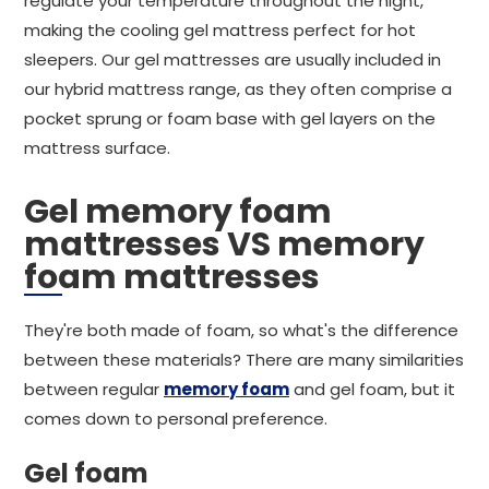
regulate your temperature throughout the night,
making the cooling gel mattress perfect for hot
sleepers. Our gel mattresses are usually included in
our hybrid mattress range, as they often comprise a
pocket sprung or foam base with gel layers on the
mattress surface.
Gel memory foam
mattresses VS memory
foam mattresses
They're both made of foam, so what's the difference
between these materials? There are many similarities
between regular
memory foam
and gel foam, but it
comes down to personal preference.
Gel foam