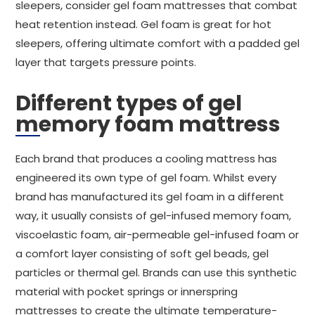
sleepers, consider gel foam mattresses that combat
heat retention instead. Gel foam is great for hot
sleepers, offering ultimate comfort with a padded gel
layer that targets pressure points.
Different types of gel
memory foam mattress
Each brand that produces a cooling mattress has
engineered its own type of gel foam. Whilst every
brand has manufactured its gel foam in a different
way, it usually consists of gel-infused memory foam,
viscoelastic foam, air-permeable gel-infused foam or
a comfort layer consisting of soft gel beads, gel
particles or thermal gel. Brands can use this synthetic
material with pocket springs or innerspring
mattresses to create the ultimate temperature-