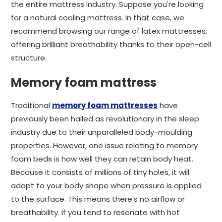
the entire mattress industry. Suppose you're looking
for a natural cooling mattress. In that case, we
recommend browsing our range of latex mattresses,
offering brilliant breathability thanks to their open-cell
structure.
Memory foam mattress
Traditional
memory foam mattresses
have
previously been hailed as revolutionary in the sleep
industry due to their unparalleled body-moulding
properties. However, one issue relating to memory
foam beds is how well they can retain body heat.
Because it consists of millions of tiny holes, it will
adapt to your body shape when pressure is applied
to the surface. This means there's no airflow or
breathability. If you tend to resonate with hot