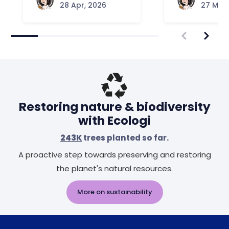
28 Apr, 2026
27 Mar,
Restoring nature & biodiversity
with Ecologi
243K
trees planted so far.
A proactive step towards preserving and restoring
the planet's natural resources.
More on sustainability