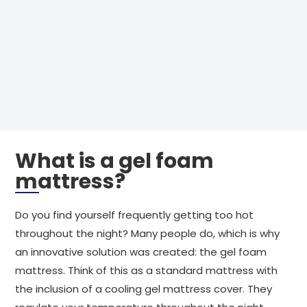
What is a gel foam
mattress?
Do you find yourself frequently getting too hot
throughout the night? Many people do, which is why
an innovative solution was created: the gel foam
mattress. Think of this as a standard mattress with
the inclusion of a cooling gel mattress cover. They