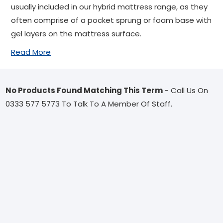
usually included in our hybrid mattress range, as they
often comprise of a pocket sprung or foam base with
gel layers on the mattress surface.
Read More
No Products Found Matching This Term
- Call Us On
0333 577 5773 To Talk To A Member Of Staff.