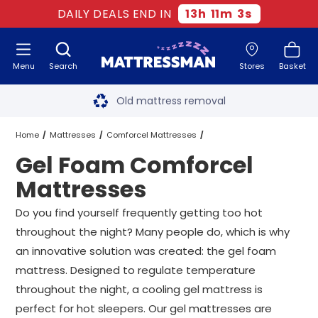
DAILY DEALS END IN
13
h
11
m
3
s
Menu
Search
Stores
Basket
Free next day delivery
*
Old mattress removal
Two million happy customers
Home
Mattresses
Comforcel Mattresses
Gel Foam Comforcel
60-night sleep trial
Gel Foam Comforcel Mattresses
All Sizes
Mattresses
Rated Excellent - 4.8 out of 5
Do you find yourself frequently getting too hot
throughout the night? Many people do, which is why
Free next day delivery
*
an innovative solution was created: the gel foam
mattress. Designed to regulate temperature
throughout the night, a cooling gel mattress is
perfect for hot sleepers. Our gel mattresses are