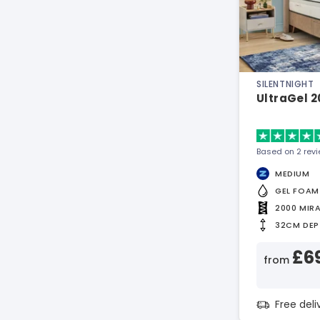
SILENTNIGHT
UltraGel 
Based on 2 rev
MEDIUM
GEL FOAM
2000 MIR
32CM DEP
£6
from
Free del