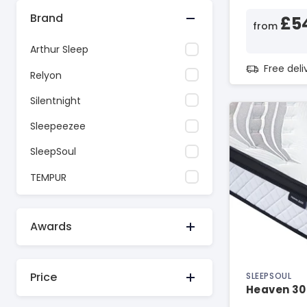
Brand
£5
from
Arthur Sleep
Free del
Relyon
Silentnight
Sleepeezee
SleepSoul
TEMPUR
Awards
Price
SLEEPSOUL
Heaven 30