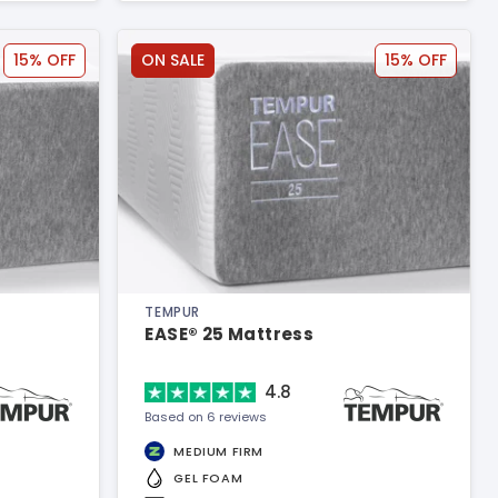
15% OFF
ON SALE
15% OFF
TEMPUR
EASE® 25 Mattress
4.8
Based on 6 reviews
MEDIUM FIRM
GEL FOAM