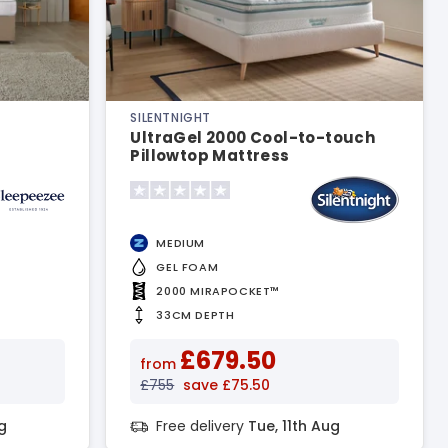
SILENTNIGHT
UltraGel 2000 Cool-to-touch
Pillowtop Mattress
MEDIUM
GEL FOAM
2000 MIRAPOCKET™
33CM DEPTH
£679.50
from
£755
save £75.50
g
Free delivery
Tue, 11th Aug