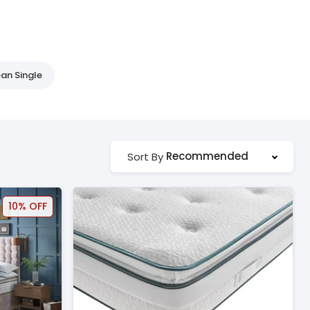
an Single
Recommended
Sort By
10% OFF