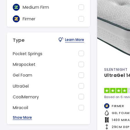
Medium Firm
Firmer
Type
Learn More
Pocket Springs
Mirapocket
SILENTNIGHT
UltraGel 1
Gel Foam
UltraGel
CoolMemory
Based on 6 rev
FIRMER
Miracoil
GEL FOAM
Show More
1400 MIR
29CM DEP