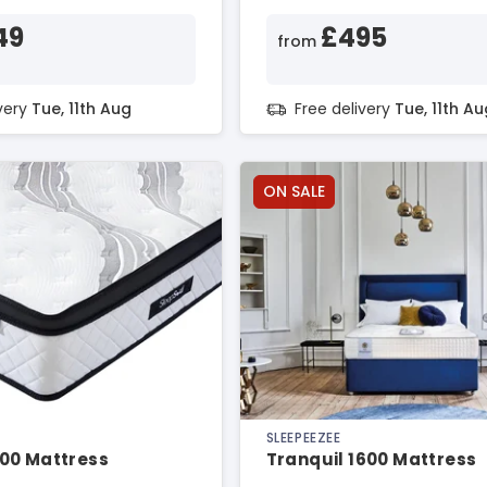
49
£495
from
ivery
Tue, 11th Aug
Free delivery
Tue, 11th Au
ON SALE
SLEEPEEZEE
00 Mattress
Tranquil 1600 Mattress