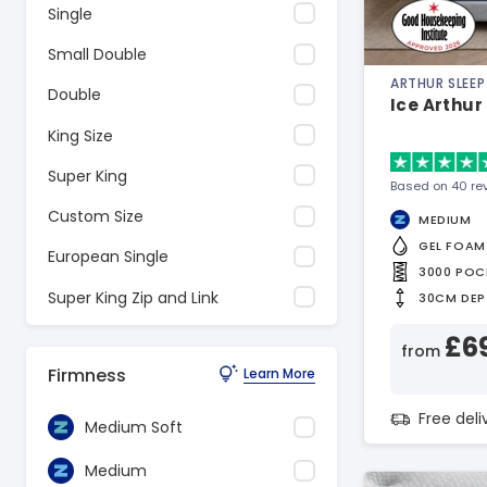
Single
Small Double
ARTHUR SLEEP
Double
Ice Arthur
King Size
Super King
Based on 40 re
Custom Size
MEDIUM
GEL FOAM
European Single
3000 POC
Super King Zip and Link
30CM DEP
£6
from
Firmness
Learn More
Free del
Medium Soft
Medium