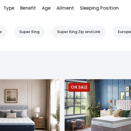
Type
Benefit
Age
Ailment
Sleeping Position
e
Super King
Super King Zip and Link
Europe
ON SALE