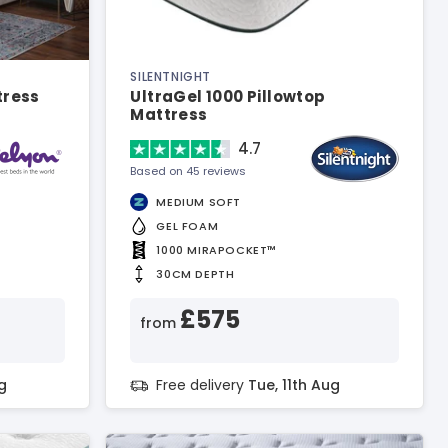
SILENTNIGHT
tress
UltraGel 1000 Pillowtop
Mattress
4.7
Based on 45 reviews
MEDIUM SOFT
GEL FOAM
1000 MIRAPOCKET™
30CM DEPTH
£575
from
g
Free delivery
Tue, 11th Aug