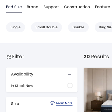
Bed Size
Brand
Support
Construction
Feature
Single
Small Double
Double
King Siz
Filter
20
Results
Availability
In Stock Now
Size
Learn More