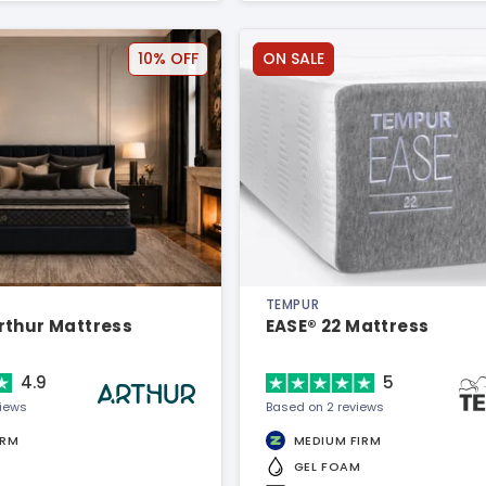
10% OFF
ON SALE
TEMPUR
rthur Mattress
EASE® 22 Mattress
4.9
5
views
Based on 2 reviews
IRM
MEDIUM FIRM
GEL FOAM