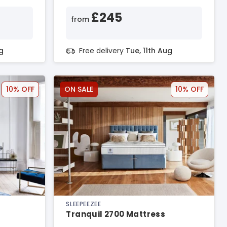
£245
from
g
Free delivery
Tue, 11th Aug
10% OFF
ON SALE
10% OFF
SLEEPEEZEE
Tranquil 2700 Mattress