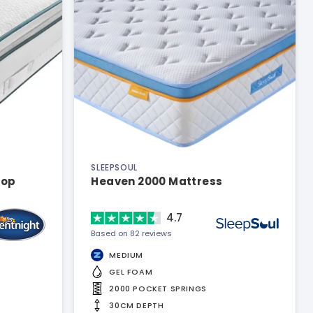
SLEEPSOUL
top
Heaven 2000 Mattress
4.7
Based on 82 reviews
MEDIUM
GEL FOAM
2000 POCKET SPRINGS
30CM DEPTH