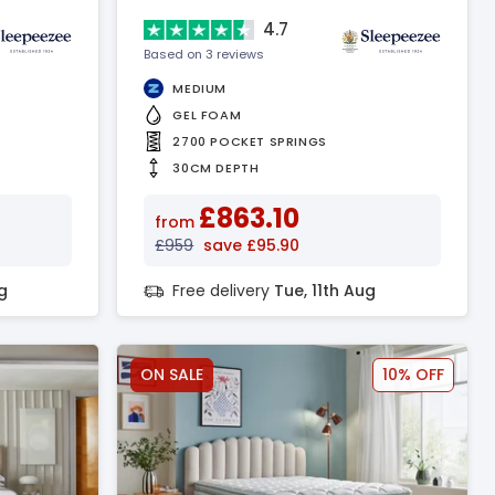
4.7
Based on 3 reviews
MEDIUM
GEL FOAM
2700 POCKET SPRINGS
30CM DEPTH
£863.10
from
£959
save £95.90
g
Free delivery
Tue, 11th Aug
ON SALE
10% OFF