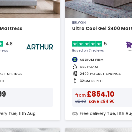
RELYON
 Mattress
Ultra Cool Gel 2400 Mat
4.8
5
views
Based on 7 reviews
MEDIUM FIRM
GEL FOAM
KET SPRINGS
2400 POCKET SPRINGS
TH
32CM DEPTH
99
£854.10
from
£949
save £94.90
ivery
Tue, 11th Aug
Free delivery
Tue, 11th Au