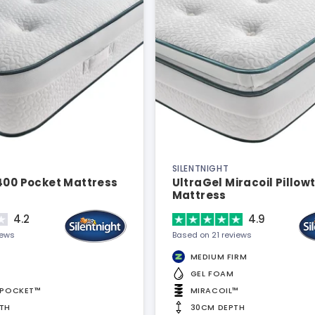
SILENTNIGHT
400 Pocket Mattress
UltraGel Miracoil Pillow
Mattress
4.2
4.9
iews
Based on 21 reviews
MEDIUM FIRM
GEL FOAM
APOCKET™
MIRACOIL™
TH
30CM DEPTH