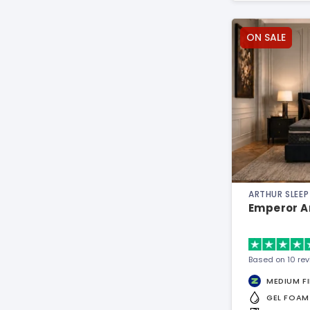
ON SALE
ARTHUR SLEEP
Emperor A
Based on 10 re
MEDIUM F
GEL FOAM