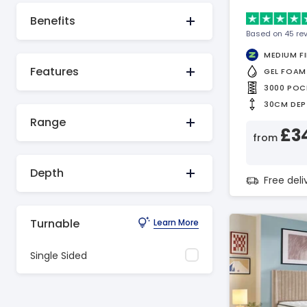
Benefits
Based on 45 re
MEDIUM F
Features
GEL FOAM
3000 POC
30CM DEP
Range
£3
from
Depth
Free del
Turnable
Learn More
Single Sided