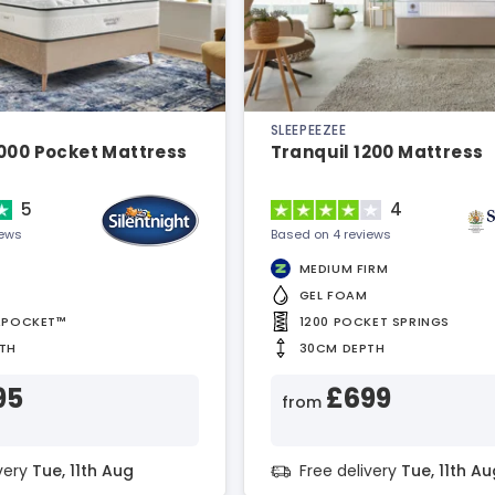
SLEEPEEZEE
2000 Pocket Mattress
Tranquil 1200 Mattress
5
4
iews
Based on 4 reviews
MEDIUM FIRM
GEL FOAM
APOCKET™
1200 POCKET SPRINGS
TH
30CM DEPTH
95
£699
from
ivery
Tue, 11th Aug
Free delivery
Tue, 11th Au