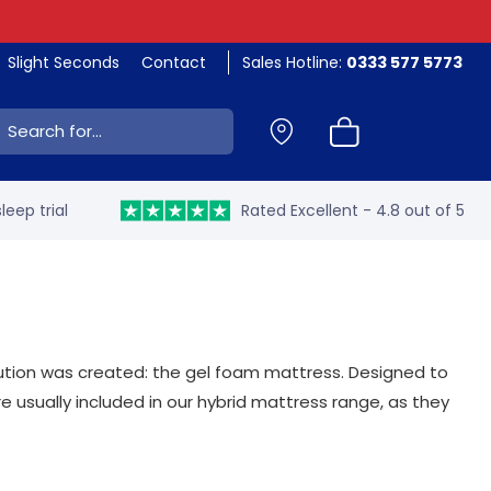
Slight Seconds
Contact
Sales Hotline:
0333 577 5773
ch:
leep trial
Rated Excellent - 4.8 out of 5
lution was created: the gel foam mattress. Designed to
e usually included in our hybrid mattress range, as they