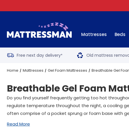
Mattresses
Beds
Free next day delivery
Old mattress remova
*
Home
Mattresses
Gel Foam Mattresses
Breathable Gel Foa
Breathable Gel Foam Mat
Do you find yourself frequently getting too hot through
regulate temperature throughout the night, a cooling gel
often comprise of a pocket sprung or foam base with ge
Read More