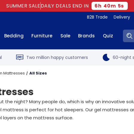
SUMMER SALE
DAILY DEALS END IN
6
h
40
m
3
s
B2B Trade
Delivery
Sear
Bedding
Furniture
Sale
Brands
Quiz
l
Two million happy customers
60-night s
m Mattresses
All Sizes
tresses
out the night? Many people do, which is why an innovative so
 mattress is perfect for hot sleepers. Our gel mattresses ar
l layers on the mattress surface.