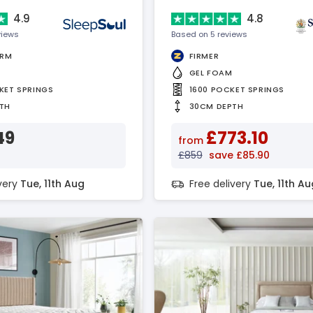
4.9
4.8
views
Based on 5 reviews
IRM
FIRMER
GEL FOAM
KET SPRINGS
1600 POCKET SPRINGS
TH
30CM DEPTH
49
£773.10
from
£859
save £85.90
ivery
Tue, 11th Aug
Free delivery
Tue, 11th Au