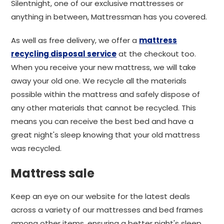
Silentnight, one of our exclusive mattresses or
anything in between, Mattressman has you covered.
As well as free delivery, we offer a
mattress
recycling disposal service
at the checkout too.
When you receive your new mattress, we will take
away your old one. We recycle all the materials
possible within the mattress and safely dispose of
any other materials that cannot be recycled. This
means you can receive the best bed and have a
great night's sleep knowing that your old mattress
was recycled.
Mattress sale
Keep an eye on our website for the latest deals
across a variety of our mattresses and bed frames
among other items, ensuring a better night's sleep