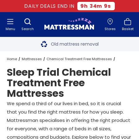
DAILY DEALS END IN
9
h
34
m
8
s
Menu
Search
Stores
Basket
Free next day delivery
*
Old mattress removal
Two million happy customers
Home
Mattresses
Chemical Treatment Free Mattresses
Sleep Trial Chemical
60-night sleep trial
Sleep Trial Chemical Treatment Free Mattresses
All Sizes
Treatment Free
Rated Excellent - 4.8 out of 5
Mattresses
Free next day delivery
*
We spend a third of our lives in bed, so it is crucial
that you find the right mattress for how you sleep.
Mattressman specialises in offering the right product
for everyone, with a range of beds in all sizes,
compositions and budgets. Explore below to find your