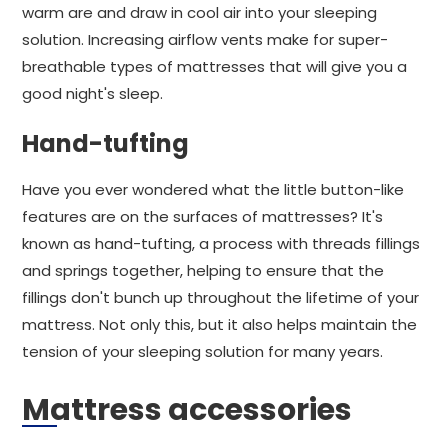
warm are and draw in cool air into your sleeping
solution. Increasing airflow vents make for super-
breathable types of mattresses that will give you a
good night's sleep.
Hand-tufting
Have you ever wondered what the little button-like
features are on the surfaces of mattresses? It's
known as hand-tufting, a process with threads fillings
and springs together, helping to ensure that the
fillings don't bunch up throughout the lifetime of your
mattress. Not only this, but it also helps maintain the
tension of your sleeping solution for many years.
Mattress accessories