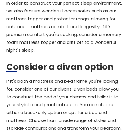
In order to construct your perfect sleep environment,
we also feature wonderful accessories such as our
mattress topper and protector range, allowing for
enhanced mattress comfort and longevity. If it's
premium comfort you're seeking, consider a memory
foam mattress topper and drift off to a wonderful
night's sleep.
Consider a divan option
If it's both a mattress and bed frame you're looking
for, consider one of our divans. Divan beds allow you
to construct the bed of your dreams and tailor it to
your stylistic and practical needs. You can choose
either a base-only option or opt for a bed and
mattress. Choose from a wide range of styles and
storage configurations and transform your bedroom.