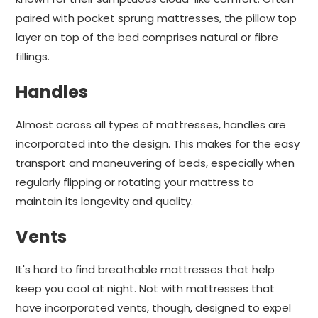
paired with pocket sprung mattresses, the pillow top
layer on top of the bed comprises natural or fibre
fillings.
Handles
Almost across all types of mattresses, handles are
incorporated into the design. This makes for the easy
transport and maneuvering of beds, especially when
regularly flipping or rotating your mattress to
maintain its longevity and quality.
Vents
It's hard to find breathable mattresses that help
keep you cool at night. Not with mattresses that
have incorporated vents, though, designed to expel