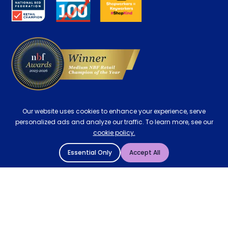
Careers
Contract Mattresses
Delivery
Our website uses cookies to enhance your experience, serve
personalized ads and analyze our traffic. To learn more, see our
cookie policy.
Essential Only
Accept All
© 2004 - 2026 Mattressman. All Rights Reserved.