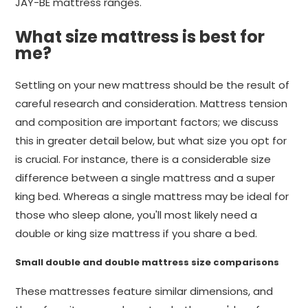
JAY-BE mattress ranges.
What size mattress is best for
me?
Settling on your new mattress should be the result of
careful research and consideration. Mattress tension
and composition are important factors; we discuss
this in greater detail below, but what size you opt for
is crucial. For instance, there is a considerable size
difference between a single mattress and a super
king bed. Whereas a single mattress may be ideal for
those who sleep alone, you'll most likely need a
double or king size mattress if you share a bed.
Small double and double mattress size comparisons
These mattresses feature similar dimensions, and