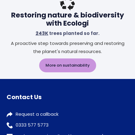
Restoring nature & biodiversity
with Ecologi
243K
trees planted so far.
A proactive step towards preserving and restoring
the planet's natural resources.
More on sustainability
Contact Us
Request a callback
0333 577 5773