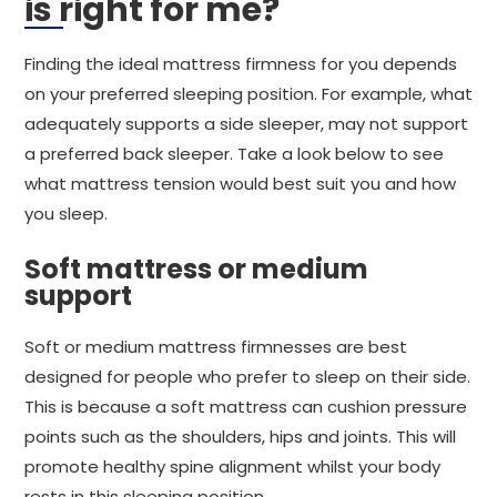
is right for me?
Finding the ideal mattress firmness for you depends
on your preferred sleeping position. For example, what
adequately supports a side sleeper, may not support
a preferred back sleeper. Take a look below to see
what mattress tension would best suit you and how
you sleep.
Soft mattress or medium
support
Soft or medium mattress firmnesses are best
designed for people who prefer to sleep on their side.
This is because a soft mattress can cushion pressure
points such as the shoulders, hips and joints. This will
promote healthy spine alignment whilst your body
rests in this sleeping position.