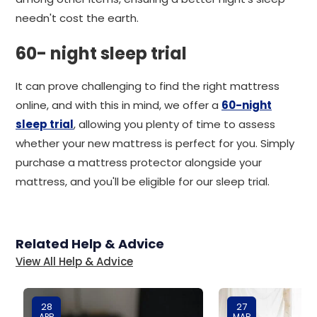
needn't cost the earth.
60- night sleep trial
It can prove challenging to find the right mattress
online, and with this in mind, we offer a
60-night
sleep trial
, allowing you plenty of time to assess
whether your new mattress is perfect for you. Simply
purchase a mattress protector alongside your
mattress, and you'll be eligible for our sleep trial.
Related Help & Advice
View All Help & Advice
28
27
APR
MAR