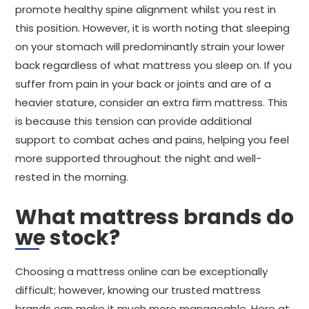
promote healthy spine alignment whilst you rest in
this position. However, it is worth noting that sleeping
on your stomach will predominantly strain your lower
back regardless of what mattress you sleep on. If you
suffer from pain in your back or joints and are of a
heavier stature, consider an extra firm mattress. This
is because this tension can provide additional
support to combat aches and pains, helping you feel
more supported throughout the night and well-
rested in the morning.
What mattress brands do
we stock?
Choosing a mattress online can be exceptionally
difficult; however, knowing our trusted mattress
brands can make it much more manageable. Here at