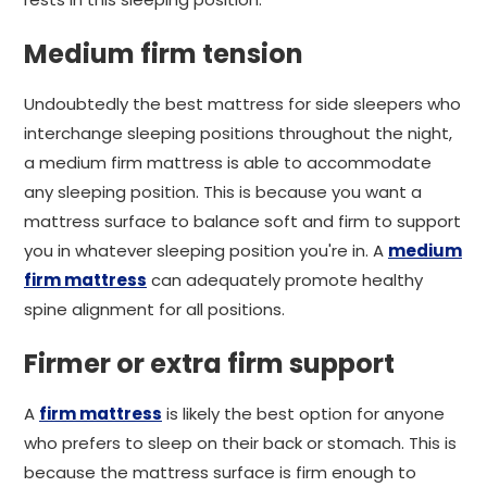
Medium firm tension
Undoubtedly the best mattress for side sleepers who
interchange sleeping positions throughout the night,
a medium firm mattress is able to accommodate
any sleeping position. This is because you want a
mattress surface to balance soft and firm to support
you in whatever sleeping position you're in. A
medium
firm mattress
can adequately promote healthy
spine alignment for all positions.
Firmer or extra firm support
A
firm mattress
is likely the best option for anyone
who prefers to sleep on their back or stomach. This is
because the mattress surface is firm enough to