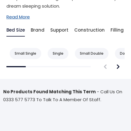
dream sleeping solution.
Read More
Bed Size
Brand
Support
Construction
Filling
Small Single
Single
Small Double
Doubl
No Products Found Matching This Term
- Call Us On
0333 577 5773 To Talk To A Member Of Staff.