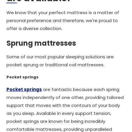
We know that your perfect mattress is a matter of
personal preference and therefore, we're proud to
offer a diverse collection.
Sprung mattresses
Some of our most popular sleeping solutions are
pocket sprung or traditional coil mattresses.
Pocket springs
Pocket springs
are fantastic because each spring
moves independently of one other, providing tailored
support that moves with the contours of your body
as you sleep. Available in every support tension,
pocket springs are known for being incredibly
comfortable mattresses, providing unparalleled