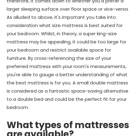
therefore, it comes down to whether you'd prefer a
larger sleeping surface over floor space or vice-versa.
As alluded to above, it's important you take into
consideration what size mattress is best suited for
your bedroom. Whilst, in theory, a super king-size
mattress may be appealing, it could be too large for
your bedroom and restrict available space for
furniture. By cross-referencing the size of your
preferred mattress with your room's measurements,
you're able to gauge a better understanding of what
the best mattress is for you. A small double mattress
is considered as a fantastic space-saving alternative
to a double bed and could be the perfect fit for your
bedroom.
What types of mattresses
are available?