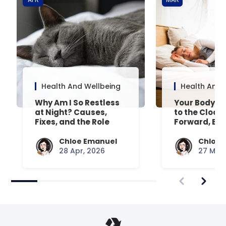
Health And Wellbeing
Health And 
Why Am I So Restless
Your Body’s 
at Night? Causes,
to the Clock
Fixes, and the Role
Forward, Exp
Your Mattress Plays
Chloe Emanuel
Chloe 
28 Apr, 2026
27 Mar,