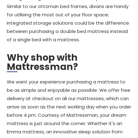
Similar to our ottoman bed frames, divans are handy
for utilising the most out of your floor space;
integrated storage solutions could be the difference
between purchasing a double bed mattress instead
of a single bed with a mattress.
Why shop with
Mattressman?
We want your experience purchasing a mattress to
be as simple and enjoyable as possible. We offer free
delivery at checkout on all our mattresses, which can
arrive as soon as the next working day when you order
before 4 pm. Courtesy of Mattressman, your dream
mattress is just around the corner. Whether it's an
Emma mattress, an innovative sleep solution from