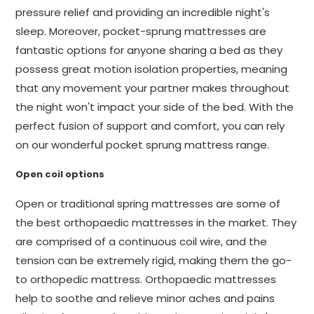
pressure relief and providing an incredible night's
sleep. Moreover, pocket-sprung mattresses are
fantastic options for anyone sharing a bed as they
possess great motion isolation properties, meaning
that any movement your partner makes throughout
the night won't impact your side of the bed. With the
perfect fusion of support and comfort, you can rely
on our wonderful pocket sprung mattress range.
Open coil options
Open or traditional spring mattresses are some of
the best orthopaedic mattresses in the market. They
are comprised of a continuous coil wire, and the
tension can be extremely rigid, making them the go-
to orthopedic mattress. Orthopaedic mattresses
help to soothe and relieve minor aches and pains