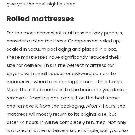
give you the best night's sleep.
Rolled mattresses
For the most convenient mattress delivery process,
consider a rolled mattress. Compressed, rolled up,
sealed in vacuum packaging and placed in a box,
these mattresses have significantly reduced their
size for delivery. This is the perfect mattress for
anyone with small spaces or awkward corners to
manoeuvre when transporting it around their home.
Move the rolled mattress to the bedroom you desire,
remove it from the box, place it on the bed frame
and remove it from the packaging. After 4 hours, the
mattress will mostly return to its original size, but
after 24 hours, it will be completely returned. Not only
is a rolled mattress delivery super simple, but you also