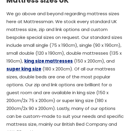
Mattress sizes UK
We go above and beyond regarding mattress sizes
here at Mattressman. We stock every standard UK
mattress size, zip and link options and custom
bespoke special sizes on request. Our standard sizes
include small single (75 x 190cm), single (90 x 190cm),
small double (120 x 190cm), double mattresses (135 x
190cm),
king size mattresses
(150 x 200cm), and
super king size
(180 x 200cm). Of all our mattress
sizes, double beds are one of the most popular
options. Our zip and link options are brilliant for a
guest room and are available in king size (150 x
200cm/2x 75 x 200cm) or super king size (180 x
200cm/2x 90 x 200cm). Lastly, many of our options
can be custom-made to suit your needs and specific
mattress size, mainly our British Bed Company and