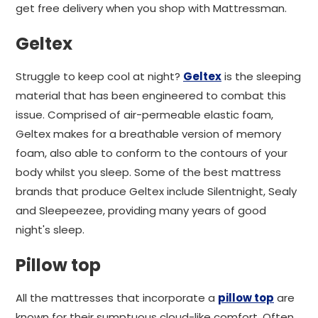
get free delivery when you shop with Mattressman.
Geltex
Struggle to keep cool at night?
Geltex
is the sleeping
material that has been engineered to combat this
issue. Comprised of air-permeable elastic foam,
Geltex makes for a breathable version of memory
foam, also able to conform to the contours of your
body whilst you sleep. Some of the best mattress
brands that produce Geltex include Silentnight, Sealy
and Sleepeezee, providing many years of good
night's sleep.
Pillow top
All the mattresses that incorporate a
pillow top
are
known for their sumptuous cloud-like comfort. Often