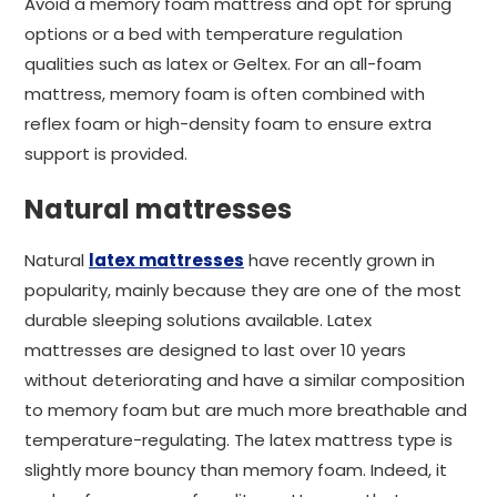
Avoid a memory foam mattress and opt for sprung
options or a bed with temperature regulation
qualities such as latex or Geltex. For an all-foam
mattress, memory foam is often combined with
reflex foam or high-density foam to ensure extra
support is provided.
Natural mattresses
Natural
latex mattresses
have recently grown in
popularity, mainly because they are one of the most
durable sleeping solutions available. Latex
mattresses are designed to last over 10 years
without deteriorating and have a similar composition
to memory foam but are much more breathable and
temperature-regulating. The latex mattress type is
slightly more bouncy than memory foam. Indeed, it