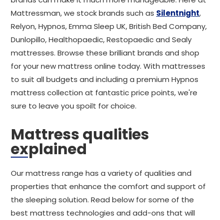
Mattressman, we stock brands such as
Silentnight
,
Relyon, Hypnos, Emma Sleep UK, British Bed Company,
Dunlopillo, Healthopaedic, Restopaedic and Sealy
mattresses. Browse these brilliant brands and shop
for your new mattress online today. With mattresses
to suit all budgets and including a premium Hypnos
mattress collection at fantastic price points, we're
sure to leave you spoilt for choice.
Mattress qualities
explained
Our mattress range has a variety of qualities and
properties that enhance the comfort and support of
the sleeping solution. Read below for some of the
best mattress technologies and add-ons that will