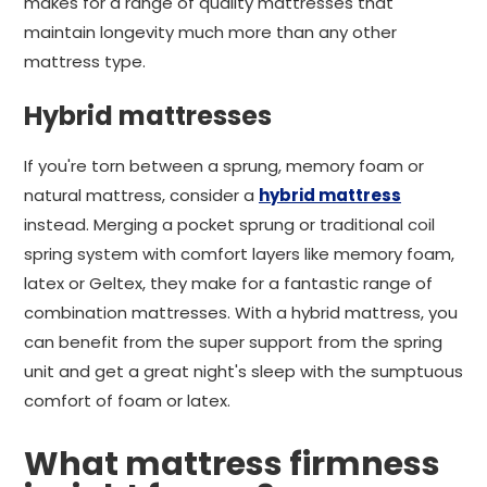
makes for a range of quality mattresses that
maintain longevity much more than any other
mattress type.
Hybrid mattresses
If you're torn between a sprung, memory foam or
natural mattress, consider a
hybrid mattress
instead. Merging a pocket sprung or traditional coil
spring system with comfort layers like memory foam,
latex or Geltex, they make for a fantastic range of
combination mattresses. With a hybrid mattress, you
can benefit from the super support from the spring
unit and get a great night's sleep with the sumptuous
comfort of foam or latex.
What mattress firmness