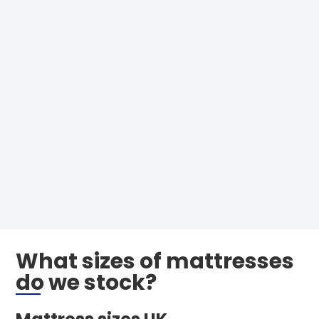
What sizes of mattresses
do we stock?