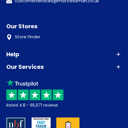
customerservices@mattressman.co.uk
Our Stores
Store Finder
Help
Our Services
Advice
Sleep trial
Klarna
Price promise
Recycling
Returns / Refunds
Student Discount
Rated
4.8
-
65,971
reviews
Retrieve a quote
Disability Discount
About us
Key Worker Discount