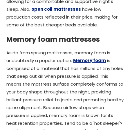
allowing for a comfortable and supportive night's
sleep. Also,
open coil mattresses
have low
production costs reflected in their price, making for
some of the best cheaper beds available.
Memory foam mattresses
Aside from sprung mattresses, memory foam is
undoubtedly a popular option.
Memory foam
is
comprised of a material that has millions of tiny holes
that seep out air when pressure is applied. This
means the mattress surface completely conforms to
your body shape throughout the night, providing
brilliant pressure relief to joints and promoting healthy
spine alignment. Because airflow stops when
pressure is applied, memory foam is known for its
heat retention properties. Tend to be a 'hot sleeper'?