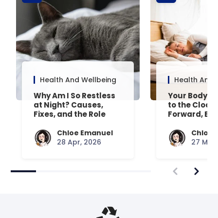
Health And Wellbeing
Health And 
Why Am I So Restless
Your Body’s 
at Night? Causes,
to the Clock
Fixes, and the Role
Forward, Exp
Your Mattress Plays
Chloe Emanuel
Chloe 
28 Apr, 2026
27 Mar,