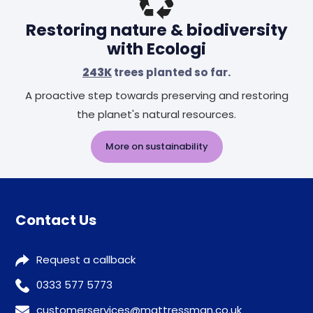
Restoring nature & biodiversity
with Ecologi
243K
trees planted so far.
A proactive step towards preserving and restoring
the planet's natural resources.
More on sustainability
Contact Us
Request a callback
0333 577 5773
customerservices@mattressman.co.uk