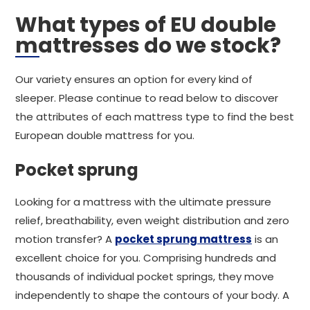
What types of EU double
mattresses do we stock?
Our variety ensures an option for every kind of
sleeper. Please continue to read below to discover
the attributes of each mattress type to find the best
European double mattress for you.
Pocket sprung
Looking for a mattress with the ultimate pressure
relief, breathability, even weight distribution and zero
motion transfer? A
pocket sprung mattress
is an
excellent choice for you. Comprising hundreds and
thousands of individual pocket springs, they move
independently to shape the contours of your body. A