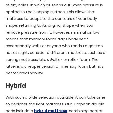
of tiny holes, in which air seeps out when pressure is
applied to the sleeping surface. This allows the
mattress to adapt to the contours of your body
shape, returning to its original shape when you
remove pressure from it. However, minimal airflow
means that memory foam traps body heat
exceptionally well. For anyone who tends to get too
hot at night, consider a different mattress, such as a
sprung mattress, latex, Geltex or reflex foam. The
latter is a cheaper version of memory foam but has
better breathability.
Hybrid
With such a wide selection available, it can take time
to decipher the right mattress. Our European double
beds include a
hybrid mattress
, combining pocket