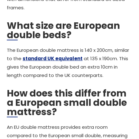
frames.
What size are European
double beds?
The European double mattress is 140 x 200cm, similar
to the
standard UK equivalent
at 135 x 190cm. This
gives the European double bed an extra 10cm in
length compared to the UK counterparts.
How does this differ from
a European small double
mattress?
An EU double mattress provides extra room
compared to the European small double, measuring