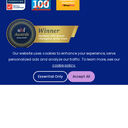
Contract Mattresses
Delivery
Our website uses cookies to enhance your experience, serve
personalized ads and analyze our traffic. To learn more, see our
cookie policy.
Essential Only
Accept All
© 2004 - 2026 Mattressman. All Rights Reserved.