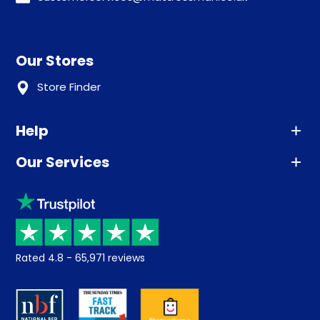
Our Stores
Store Finder
Help
Our Services
Advice
Sleep trial
Klarna
Price promise
Recycling
Returns / Refunds
Student Discount
Rated
4.8
-
65,971
reviews
Retrieve a quote
Disability Discount
About us
Key Worker Discount
Careers