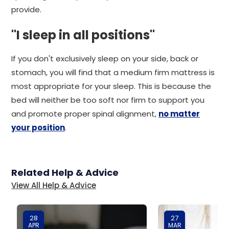
provide.
"I sleep in all positions"
If you don't exclusively sleep on your side, back or
stomach, you will find that a medium firm mattress is
most appropriate for your sleep. This is because the
bed will neither be too soft nor firm to support you
and promote proper spinal alignment,
no matter
your position
.
Related Help & Advice
View All Help & Advice
28
27
APR
MAR