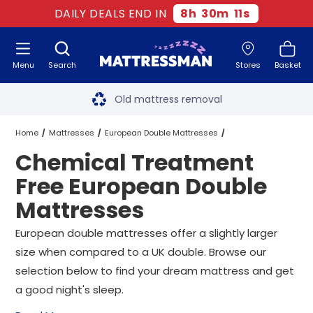
DAILY DEALS END IN
8
h
30
m
10
s
Menu
Search
Stores
Basket
Free next day delivery
*
Old mattress removal
Two million happy customers
Home
Mattresses
European Double Mattresses
Chemical Treatment
60-night sleep trial
Chemical Treatment Free European Double Mattresses
Free European Double
Rated Excellent - 4.8 out of 5
Mattresses
Free next day delivery
*
European double mattresses offer a slightly larger
size when compared to a UK double. Browse our
selection below to find your dream mattress and get
a good night's sleep.