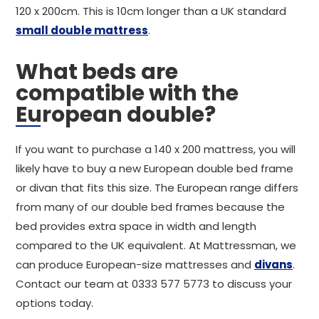
120 x 200cm. This is 10cm longer than a UK standard
small double mattress
.
What beds are
compatible with the
European double?
If you want to purchase a 140 x 200 mattress, you will
likely have to buy a new European double bed frame
or divan that fits this size. The European range differs
from many of our double bed frames because the
bed provides extra space in width and length
compared to the UK equivalent. At Mattressman, we
can produce European-size mattresses and
divans
.
Contact our team at 0333 577 5773 to discuss your
options today.