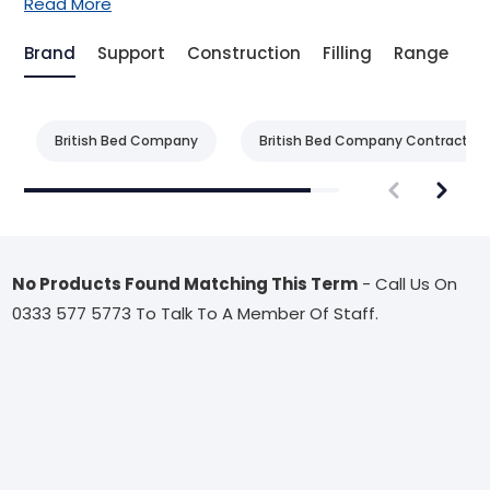
Read More
Brand
Support
Construction
Filling
Range
Be
British Bed Company
British Bed Company Contract
No Products Found Matching This Term
- Call Us On
0333 577 5773 To Talk To A Member Of Staff.