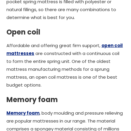
pocket spring mattress is filled with polyester or
natural fillings, so there are many combinations to
determine what is best for you.
Open coil
Affordable and offering great firm support,
open coil
mattresses
are constructed with a continuous coil
to form the entire spring unit. One of the oldest
mattress manufacturing methods for a sprung
mattress, an open coil mattress is one of the best
budget options.
Memory foam
Memory foam
, body moulding and pressure relieving
are popular mattresses in our range. The material
comprises a spongey material consisting of millions