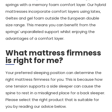
springs with a memory foam comfort layer. Our hybrid
mattresses incorporate comfort layers using latex,
Geltex and gel foam outside the European double
size range. This means you can benefit from the
springs' unparalleled support whilst enjoying the
advantages of a comfort layer.
What mattress firmness
is right for me?
Your preferred sleeping position can determine the
right mattress firmness for you. This is because how
one tension supports a side sleeper can cause the
spine to rest in a misaligned place for a back sleeper.
Please select the right product that is suitable for
you by reading our advice below.