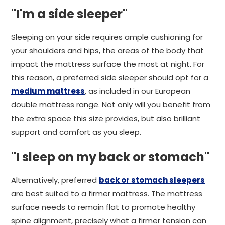
"I'm a side sleeper"
Sleeping on your side requires ample cushioning for
your shoulders and hips, the areas of the body that
impact the mattress surface the most at night. For
this reason, a preferred side sleeper should opt for a
medium mattress
, as included in our European
double mattress range. Not only will you benefit from
the extra space this size provides, but also brilliant
support and comfort as you sleep.
"I sleep on my back or stomach"
Alternatively, preferred
back or stomach sleepers
are best suited to a firmer mattress. The mattress
surface needs to remain flat to promote healthy
spine alignment, precisely what a firmer tension can