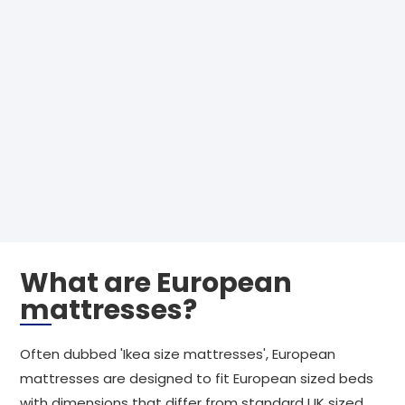
What are European
mattresses?
Often dubbed 'Ikea size mattresses', European
mattresses are designed to fit European sized beds
with dimensions that differ from standard UK sized