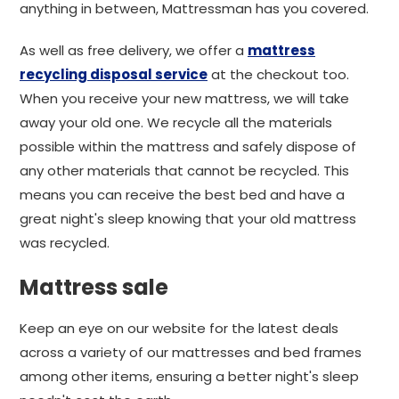
anything in between, Mattressman has you covered.
As well as free delivery, we offer a
mattress
recycling disposal service
at the checkout too.
When you receive your new mattress, we will take
away your old one. We recycle all the materials
possible within the mattress and safely dispose of
any other materials that cannot be recycled. This
means you can receive the best bed and have a
great night's sleep knowing that your old mattress
was recycled.
Mattress sale
Keep an eye on our website for the latest deals
across a variety of our mattresses and bed frames
among other items, ensuring a better night's sleep