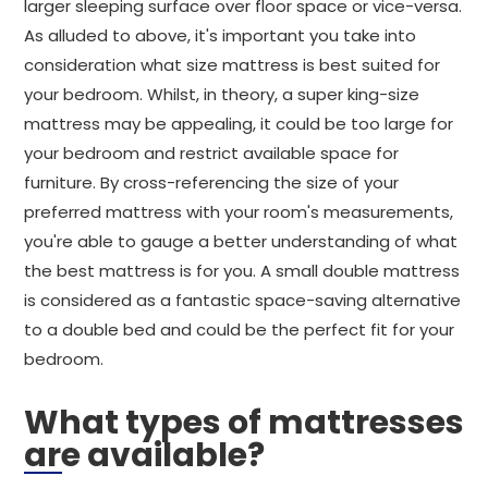
larger sleeping surface over floor space or vice-versa.
As alluded to above, it's important you take into
consideration what size mattress is best suited for
your bedroom. Whilst, in theory, a super king-size
mattress may be appealing, it could be too large for
your bedroom and restrict available space for
furniture. By cross-referencing the size of your
preferred mattress with your room's measurements,
you're able to gauge a better understanding of what
the best mattress is for you. A small double mattress
is considered as a fantastic space-saving alternative
to a double bed and could be the perfect fit for your
bedroom.
What types of mattresses
are available?