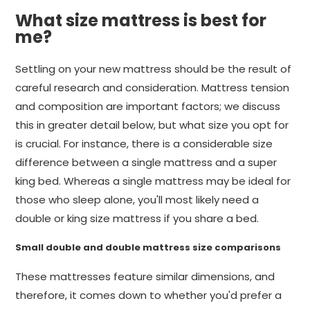
What size mattress is best for
me?
Settling on your new mattress should be the result of
careful research and consideration. Mattress tension
and composition are important factors; we discuss
this in greater detail below, but what size you opt for
is crucial. For instance, there is a considerable size
difference between a single mattress and a super
king bed. Whereas a single mattress may be ideal for
those who sleep alone, you'll most likely need a
double or king size mattress if you share a bed.
Small double and double mattress size comparisons
These mattresses feature similar dimensions, and
therefore, it comes down to whether you'd prefer a