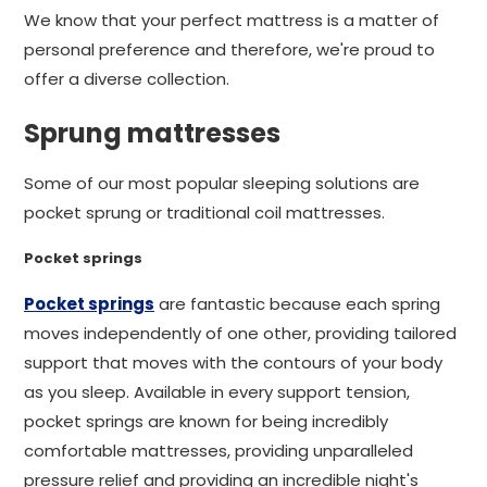
We know that your perfect mattress is a matter of
personal preference and therefore, we're proud to
offer a diverse collection.
Sprung mattresses
Some of our most popular sleeping solutions are
pocket sprung or traditional coil mattresses.
Pocket springs
Pocket springs
are fantastic because each spring
moves independently of one other, providing tailored
support that moves with the contours of your body
as you sleep. Available in every support tension,
pocket springs are known for being incredibly
comfortable mattresses, providing unparalleled
pressure relief and providing an incredible night's