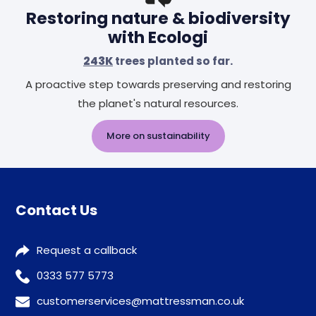
Restoring nature & biodiversity
with Ecologi
243K
trees planted so far.
A proactive step towards preserving and restoring
the planet's natural resources.
More on sustainability
Contact Us
Request a callback
0333 577 5773
customerservices@mattressman.co.uk