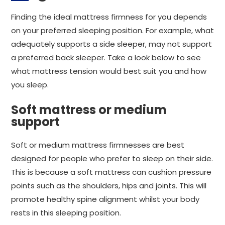
Finding the ideal mattress firmness for you depends
on your preferred sleeping position. For example, what
adequately supports a side sleeper, may not support
a preferred back sleeper. Take a look below to see
what mattress tension would best suit you and how
you sleep.
Soft mattress or medium
support
Soft or medium mattress firmnesses are best
designed for people who prefer to sleep on their side.
This is because a soft mattress can cushion pressure
points such as the shoulders, hips and joints. This will
promote healthy spine alignment whilst your body
rests in this sleeping position.