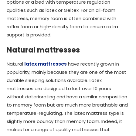
options or a bed with temperature regulation
qualities such as latex or Geltex. For an all-foam
mattress, memory foam is often combined with
reflex foam or high-density foam to ensure extra
support is provided.
Natural mattresses
Natural
latex mattresses
have recently grown in
popularity, mainly because they are one of the most
durable sleeping solutions available. Latex
mattresses are designed to last over 10 years
without deteriorating and have a similar composition
to memory foam but are much more breathable and
temperature-regulating. The latex mattress type is
slightly more bouncy than memory foam. Indeed, it
makes for a range of quality mattresses that