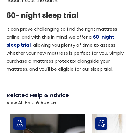
needn't cost the earth.
60- night sleep trial
It can prove challenging to find the right mattress
online, and with this in mind, we offer a
60-night
sleep trial
, allowing you plenty of time to assess
whether your new mattress is perfect for you. Simply
purchase a mattress protector alongside your
mattress, and you'll be eligible for our sleep trial.
Related Help & Advice
View All Help & Advice
28
27
APR
MAR