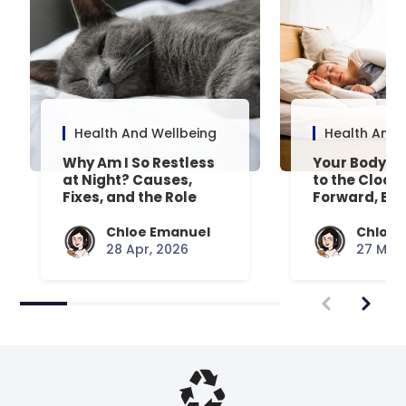
Health And Wellbeing
Health And 
Why Am I So Restless
Your Body’s 
at Night? Causes,
to the Clock
Fixes, and the Role
Forward, Exp
Your Mattress Plays
Chloe Emanuel
Chloe 
28 Apr, 2026
27 Mar,