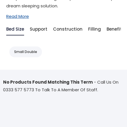
dream sleeping solution.
Read More
Bed Size
Support
Construction
Filling
Benefit
Small Double
No Products Found Matching This Term
- Call Us On
0333 577 5773 To Talk To A Member Of Staff.