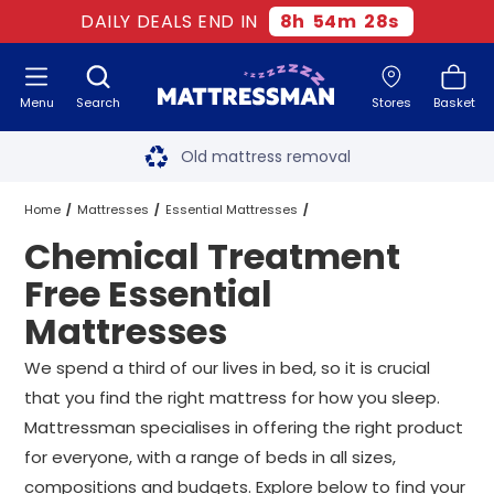
DAILY DEALS END IN
8
h
54
m
27
s
Menu
Search
Stores
Basket
Free next day delivery
*
Old mattress removal
Two million happy customers
Home
Mattresses
Essential Mattresses
Chemical Treatment
60-night sleep trial
Chemical Treatment Free Essential Mattresses
All Sizes
Free Essential
Rated Excellent - 4.8 out of 5
Mattresses
Free next day delivery
*
We spend a third of our lives in bed, so it is crucial
that you find the right mattress for how you sleep.
Mattressman specialises in offering the right product
for everyone, with a range of beds in all sizes,
compositions and budgets. Explore below to find your