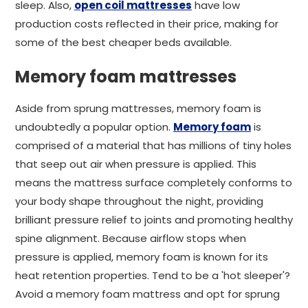
sleep. Also,
open coil mattresses
have low
production costs reflected in their price, making for
some of the best cheaper beds available.
Memory foam mattresses
Aside from sprung mattresses, memory foam is
undoubtedly a popular option.
Memory foam
is
comprised of a material that has millions of tiny holes
that seep out air when pressure is applied. This
means the mattress surface completely conforms to
your body shape throughout the night, providing
brilliant pressure relief to joints and promoting healthy
spine alignment. Because airflow stops when
pressure is applied, memory foam is known for its
heat retention properties. Tend to be a 'hot sleeper'?
Avoid a memory foam mattress and opt for sprung