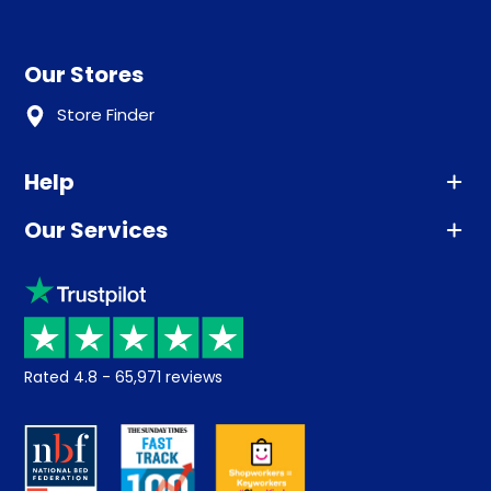
Our Stores
Store Finder
Help
Our Services
Advice
Sleep trial
Klarna
Price promise
Recycling
Returns / Refunds
Student Discount
Rated
4.8
-
65,971
reviews
Retrieve a quote
Disability Discount
About us
Key Worker Discount
Careers
Contract Mattresses