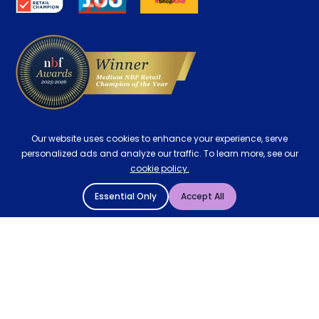
Delivery
Our website uses cookies to enhance your experience, serve
personalized ads and analyze our traffic. To learn more, see our
cookie policy.
Essential Only
Accept All
© 2004 - 2026 Mattressman. All Rights Reserved.
Cookie Policy