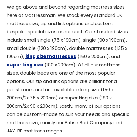
We go above and beyond regarding mattress sizes
here at Mattressman. We stock every standard UK
mattress size, zip and link options and custom
bespoke special sizes on request. Our standard sizes
include small single (75 x 190cm), single (90 x 190cm),
small double (120 x 190cm), double mattresses (135 x
190cm),
king size mattresses
(150 x 200cm), and
super king size
(180 x 200cm). Of all our mattress
sizes, double beds are one of the most popular
options. Our zip and link options are brilliant for a
guest room and are available in king size (150 x
200cm/2x 75 x 200cm) or super king size (180 x
200cm/2x 90 x 200cm). Lastly, many of our options
can be custom-made to suit your needs and specific
mattress size, mainly our British Bed Company and
JAY-BE mattress ranges.