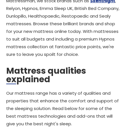
Mattressman, we stock brands such as
Silentnight
,
Relyon, Hypnos, Emma Sleep UK, British Bed Company,
Dunlopillo, Healthopaedic, Restopaedic and Sealy
mattresses. Browse these brilliant brands and shop
for your new mattress online today. With mattresses
to suit all budgets and including a premium Hypnos
mattress collection at fantastic price points, we're
sure to leave you spoilt for choice.
Mattress qualities
explained
Our mattress range has a variety of qualities and
properties that enhance the comfort and support of
the sleeping solution. Read below for some of the
best mattress technologies and add-ons that will
give you the best night's sleep.