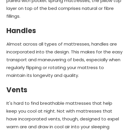
paired with pocket sprung mattresses, the pillow top
layer on top of the bed comprises natural or fibre
fillings.
Handles
Almost across all types of mattresses, handles are
incorporated into the design. This makes for the easy
transport and maneuvering of beds, especially when
regularly flipping or rotating your mattress to
maintain its longevity and quality.
Vents
It's hard to find breathable mattresses that help
keep you cool at night. Not with mattresses that
have incorporated vents, though, designed to expel
warm are and draw in cool air into your sleeping