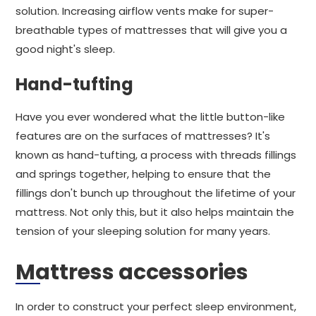
solution. Increasing airflow vents make for super-
breathable types of mattresses that will give you a
good night's sleep.
Hand-tufting
Have you ever wondered what the little button-like
features are on the surfaces of mattresses? It's
known as hand-tufting, a process with threads fillings
and springs together, helping to ensure that the
fillings don't bunch up throughout the lifetime of your
mattress. Not only this, but it also helps maintain the
tension of your sleeping solution for many years.
Mattress accessories
In order to construct your perfect sleep environment,