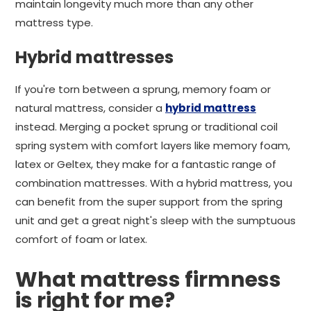
maintain longevity much more than any other
mattress type.
Hybrid mattresses
If you're torn between a sprung, memory foam or
natural mattress, consider a
hybrid mattress
instead. Merging a pocket sprung or traditional coil
spring system with comfort layers like memory foam,
latex or Geltex, they make for a fantastic range of
combination mattresses. With a hybrid mattress, you
can benefit from the super support from the spring
unit and get a great night's sleep with the sumptuous
comfort of foam or latex.
What mattress firmness
is right for me?