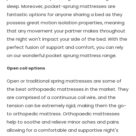
sleep. Moreover, pocket-sprung mattresses are
fantastic options for anyone sharing a bed as they
possess great motion isolation properties, meaning
that any movement your partner makes throughout
the night won't impact your side of the bed. With the
perfect fusion of support and comfort, you can rely
on our wonderful pocket sprung mattress range.
Open coil options
Open or traditional spring mattresses are some of
the best orthopaedic mattresses in the market. They
are comprised of a continuous coil wire, and the
tension can be extremely rigid, making them the go-
to orthopedic mattress. Orthopaedic mattresses
help to soothe and relieve minor aches and pains
allowing for a comfortable and supportive night's