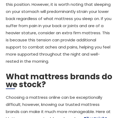
this position. However, it is worth noting that sleeping
on your stomach will predominantly strain your lower
back regardless of what mattress you sleep on. If you
suffer from pain in your back or joints and are of a
heavier stature, consider an extra firm mattress. This
is because this tension can provide additional
support to combat aches and pains, helping you feel
more supported throughout the night and well-
rested in the morning.
What mattress brands do
we stock?
Choosing a mattress online can be exceptionally
difficult; however, knowing our trusted mattress
brands can make it much more manageable. Here at