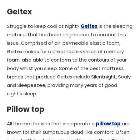
Geltex
Struggle to keep cool at night?
Geltex
is the sleeping
material that has been engineered to combat this
issue. Comprised of air-permeable elastic foam,
Geltex makes for a breathable version of memory
foam, also able to conform to the contours of your
body whilst you sleep. Some of the best mattress
brands that produce Geltex include Silentnight, Sealy
and Sleepeezee, providing many years of good
night's sleep.
Pillow top
All the mattresses that incorporate a
pillow top
are
known for their sumptuous cloud-like comfort. Often