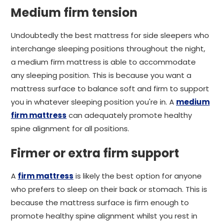
Medium firm tension
Undoubtedly the best mattress for side sleepers who
interchange sleeping positions throughout the night,
a medium firm mattress is able to accommodate
any sleeping position. This is because you want a
mattress surface to balance soft and firm to support
you in whatever sleeping position you're in. A
medium
firm mattress
can adequately promote healthy
spine alignment for all positions.
Firmer or extra firm support
A
firm mattress
is likely the best option for anyone
who prefers to sleep on their back or stomach. This is
because the mattress surface is firm enough to
promote healthy spine alignment whilst you rest in