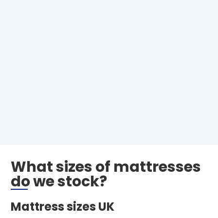
What sizes of mattresses
do we stock?
Mattress sizes UK