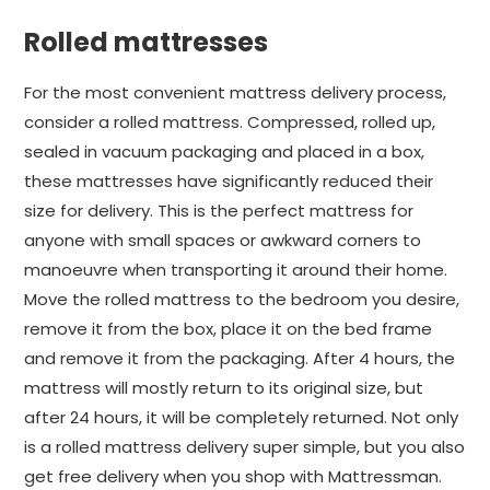
Rolled mattresses
For the most convenient mattress delivery process,
consider a rolled mattress. Compressed, rolled up,
sealed in vacuum packaging and placed in a box,
these mattresses have significantly reduced their
size for delivery. This is the perfect mattress for
anyone with small spaces or awkward corners to
manoeuvre when transporting it around their home.
Move the rolled mattress to the bedroom you desire,
remove it from the box, place it on the bed frame
and remove it from the packaging. After 4 hours, the
mattress will mostly return to its original size, but
after 24 hours, it will be completely returned. Not only
is a rolled mattress delivery super simple, but you also
get free delivery when you shop with Mattressman.