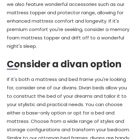
we also feature wonderful accessories such as our
mattress topper and protector range, allowing for
enhanced mattress comfort and longevity. If it's
premium comfort you're seeking, consider a memory
foam mattress topper and drift off to a wonderful
night's sleep.
Consider a divan option
If it's both a mattress and bed frame you're looking
for, consider one of our divans. Divan beds allow you
to construct the bed of your dreams and tailor it to
your stylistic and practical needs. You can choose
either a base-only option or opt for a bed and
mattress. Choose from a wide range of styles and
storage configurations and transform your bedroom.
Similar to our ottoman bed frames, divans are handy