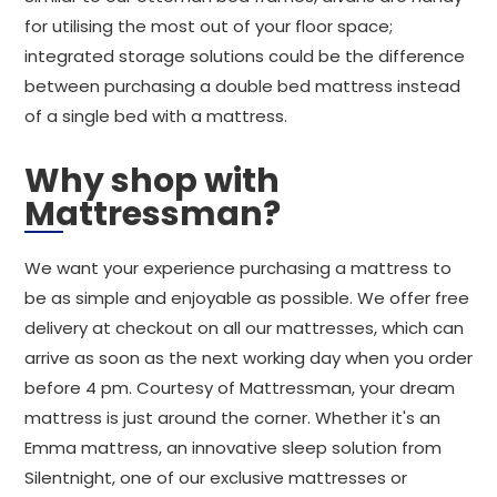
for utilising the most out of your floor space;
integrated storage solutions could be the difference
between purchasing a double bed mattress instead
of a single bed with a mattress.
Why shop with
Mattressman?
We want your experience purchasing a mattress to
be as simple and enjoyable as possible. We offer free
delivery at checkout on all our mattresses, which can
arrive as soon as the next working day when you order
before 4 pm. Courtesy of Mattressman, your dream
mattress is just around the corner. Whether it's an
Emma mattress, an innovative sleep solution from
Silentnight, one of our exclusive mattresses or