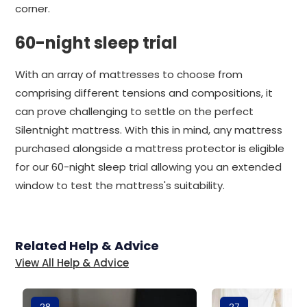
corner.
60-night sleep trial
With an array of mattresses to choose from
comprising different tensions and compositions, it
can prove challenging to settle on the perfect
Silentnight mattress. With this in mind, any mattress
purchased alongside a mattress protector is eligible
for our 60-night sleep trial allowing you an extended
window to test the mattress's suitability.
Related Help & Advice
View All Help & Advice
28
27