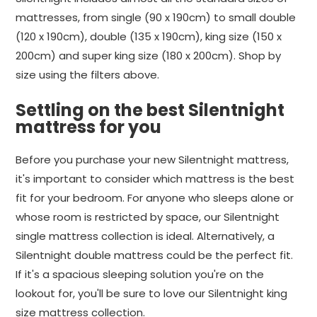
mattresses, from single (90 x 190cm) to small double
(120 x 190cm), double (135 x 190cm), king size (150 x
200cm) and super king size (180 x 200cm). Shop by
size using the filters above.
Settling on the best Silentnight
mattress for you
Before you purchase your new Silentnight mattress,
it's important to consider which mattress is the best
fit for your bedroom. For anyone who sleeps alone or
whose room is restricted by space, our Silentnight
single mattress collection is ideal. Alternatively, a
Silentnight double mattress could be the perfect fit.
If it's a spacious sleeping solution you're on the
lookout for, you'll be sure to love our Silentnight king
size mattress collection.