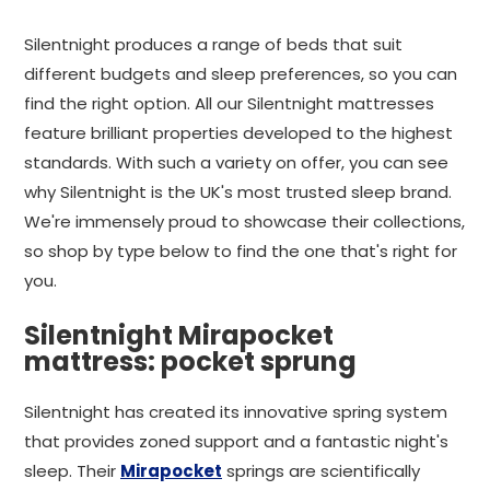
Silentnight produces a range of beds that suit
different budgets and sleep preferences, so you can
find the right option. All our Silentnight mattresses
feature brilliant properties developed to the highest
standards. With such a variety on offer, you can see
why Silentnight is the UK's most trusted sleep brand.
We're immensely proud to showcase their collections,
so shop by type below to find the one that's right for
you.
Silentnight Mirapocket
mattress: pocket sprung
Silentnight has created its innovative spring system
that provides zoned support and a fantastic night's
sleep. Their
Mirapocket
springs are scientifically