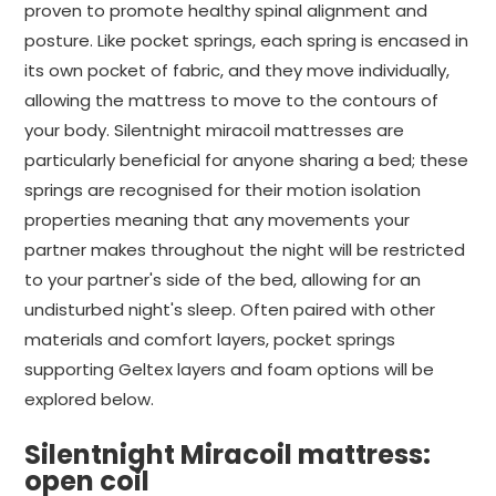
proven to promote healthy spinal alignment and
posture. Like pocket springs, each spring is encased in
its own pocket of fabric, and they move individually,
allowing the mattress to move to the contours of
your body. Silentnight miracoil mattresses are
particularly beneficial for anyone sharing a bed; these
springs are recognised for their motion isolation
properties meaning that any movements your
partner makes throughout the night will be restricted
to your partner's side of the bed, allowing for an
undisturbed night's sleep. Often paired with other
materials and comfort layers, pocket springs
supporting Geltex layers and foam options will be
explored below.
Silentnight Miracoil mattress:
open coil