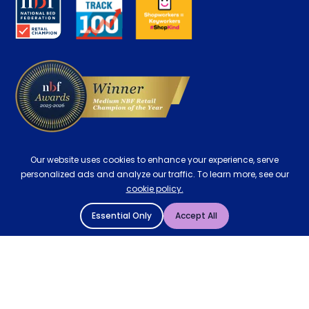
Careers
Contract Mattresses
Delivery
Our website uses cookies to enhance your experience, serve
personalized ads and analyze our traffic. To learn more, see our
cookie policy.
Essential Only
Accept All