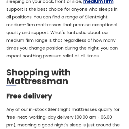
sleeping on your back, front or side,
medium firm
support is the best choice for anyone who sleeps in
all positions. You can find a range of Silentnight
medium-firm mattresses that promise exceptional
quality and support. What's fantastic about our
medium firm range is that regardless of how many
times you change position during the night, you can
expect soothing pressure relief at all times.
Shopping with
Mattressman
Free delivery
Any of our in-stock Silentnight mattresses qualify for
free-next-working-day delivery (08.00 am - 06.00
pm), meaning a good night's sleep is just around the