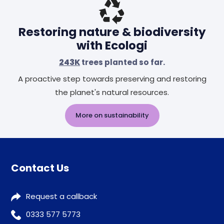
Restoring nature & biodiversity
with Ecologi
243K
trees planted so far.
A proactive step towards preserving and restoring
the planet's natural resources.
More on sustainability
Contact Us
Request a callback
0333 577 5773