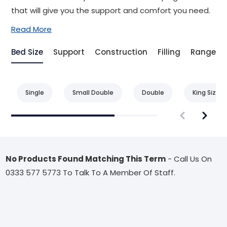
that will give you the support and comfort you need.
Read More
Bed Size
Support
Construction
Filling
Range
Single
Small Double
Double
King Size
No Products Found Matching This Term
- Call Us On
0333 577 5773 To Talk To A Member Of Staff.