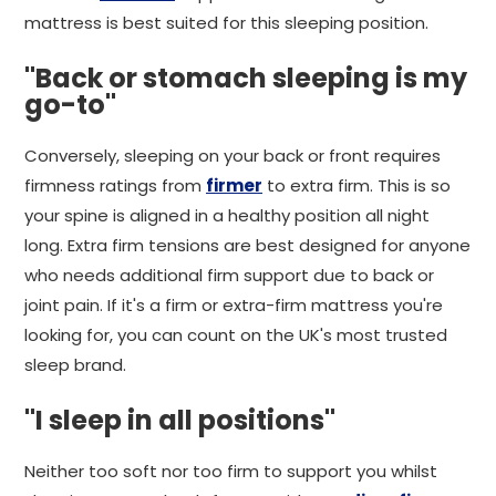
mattress is best suited for this sleeping position.
"Back or stomach sleeping is my
go-to"
Conversely, sleeping on your back or front requires
firmness ratings from
firmer
to extra firm. This is so
your spine is aligned in a healthy position all night
long. Extra firm tensions are best designed for anyone
who needs additional firm support due to back or
joint pain. If it's a firm or extra-firm mattress you're
looking for, you can count on the UK's most trusted
sleep brand.
"I sleep in all positions"
Neither too soft nor too firm to support you whilst