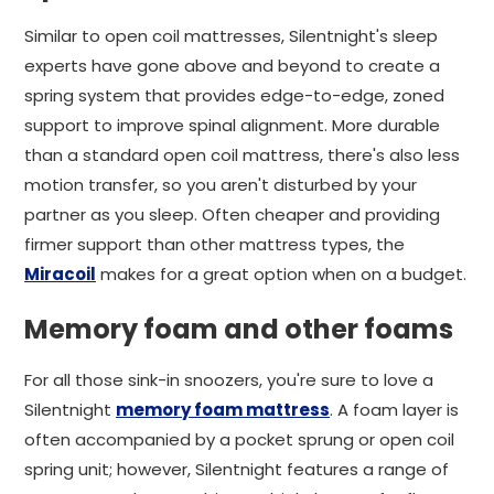
Similar to open coil mattresses, Silentnight's sleep
experts have gone above and beyond to create a
spring system that provides edge-to-edge, zoned
support to improve spinal alignment. More durable
than a standard open coil mattress, there's also less
motion transfer, so you aren't disturbed by your
partner as you sleep. Often cheaper and providing
firmer support than other mattress types, the
Miracoil
makes for a great option when on a budget.
Memory foam and other foams
For all those sink-in snoozers, you're sure to love a
Silentnight
memory foam mattress
. A foam layer is
often accompanied by a pocket sprung or open coil
spring unit; however, Silentnight features a range of