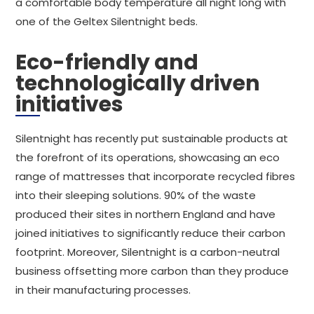
a comfortable body temperature all night long with
one of the Geltex Silentnight beds.
Eco-friendly and
technologically driven
initiatives
Silentnight has recently put sustainable products at
the forefront of its operations, showcasing an eco
range of mattresses that incorporate recycled fibres
into their sleeping solutions. 90% of the waste
produced their sites in northern England and have
joined initiatives to significantly reduce their carbon
footprint. Moreover, Silentnight is a carbon-neutral
business offsetting more carbon than they produce
in their manufacturing processes.