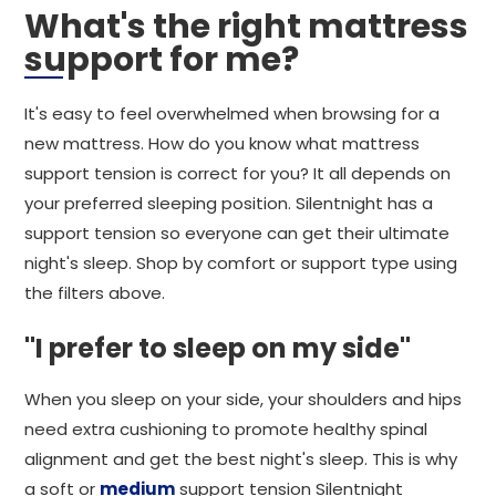
What's the right mattress
support for me?
It's easy to feel overwhelmed when browsing for a
new mattress. How do you know what mattress
support tension is correct for you? It all depends on
your preferred sleeping position. Silentnight has a
support tension so everyone can get their ultimate
night's sleep. Shop by comfort or support type using
the filters above.
"I prefer to sleep on my side"
When you sleep on your side, your shoulders and hips
need extra cushioning to promote healthy spinal
alignment and get the best night's sleep. This is why
a soft or
medium
support tension Silentnight