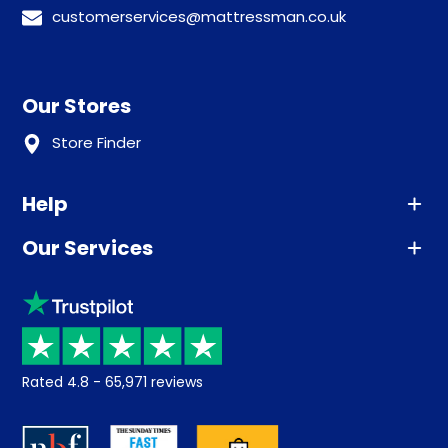
customerservices@mattressman.co.uk
Our Stores
Store Finder
Help
Our Services
Advice
Sleep trial
Klarna
Price promise
Recycling
Returns / Refunds
Student Discount
Rated
4.8
-
65,971
reviews
Retrieve a quote
Disability Discount
About us
Key Worker Discount