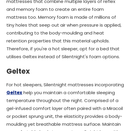
mattresses that combine multiple layers of reflex
and memory foam to create an entire foam
mattress too. Memory foam is made of millions of
tiny holes that seep out air when pressure is applied,
contributing to the body-moulding and heat
retention properties that this material upholds.
Therefore, if you're a hot sleeper, opt for a bed that
utilises Geltex instead of Silentnight's foam options.
Geltex
For hot sleepers, Silentnight mattresses incorporating
Geltex
help you maintain a comfortable sleeping
temperature throughout the night. Comprised of a
gel-infused comfort layer often paired with a Miracoil
or pocket sprung unit, the elasticity provides a body-
moulding yet breathable mattress surface. Maintain