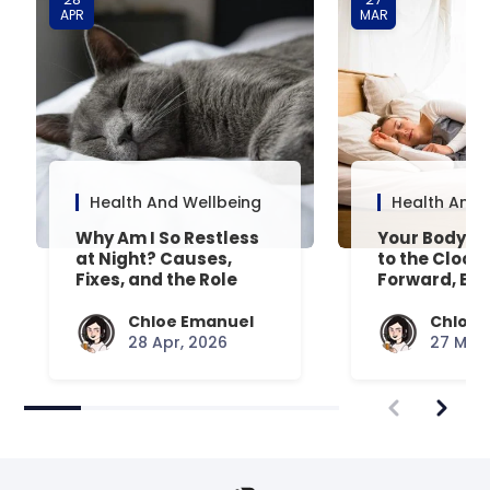
APR
MAR
Health And Wellbeing
Health And 
Why Am I So Restless
Your Body’s 
at Night? Causes,
to the Clock
Fixes, and the Role
Forward, Exp
Your Mattress Plays
Chloe Emanuel
Chloe 
28 Apr, 2026
27 Mar,