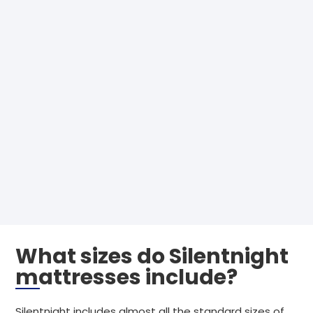
What sizes do Silentnight
mattresses include?
Silentnight includes almost all the standard sizes of