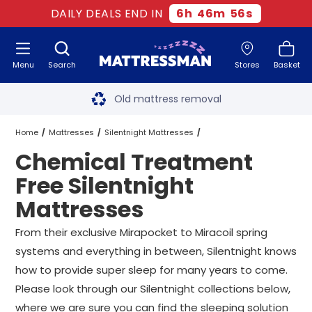
DAILY DEALS END IN
6
h
46
m
55
s
Menu
Search
Stores
Basket
Free next day delivery
*
Old mattress removal
Two million happy customers
Home
Mattresses
Silentnight Mattresses
Chemical Treatment
60-night sleep trial
Chemical Treatment Free Silentnight Mattresses
All Sizes
Free Silentnight
Rated Excellent - 4.8 out of 5
Mattresses
Free next day delivery
*
From their exclusive Mirapocket to
Miracoil
spring
systems and everything in between, Silentnight knows
how to provide super sleep for many years to come.
Please look through our Silentnight collections below,
where we are sure you can find the sleeping solution