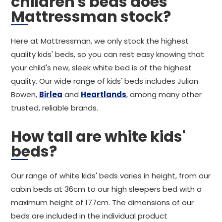
children's beds does
Mattressman stock?
Here at Mattressman, we only stock the highest
quality kids' beds, so you can rest easy knowing that
your child's new, sleek white bed is of the highest
quality. Our wide range of kids' beds includes Julian
Bowen,
Birlea
and
Heartlands
, among many other
trusted, reliable brands.
How tall are white kids'
beds?
Our range of white kids' beds varies in height, from our
cabin beds at 36cm to our high sleepers bed with a
maximum height of 177cm. The dimensions of our
beds are included in the individual product