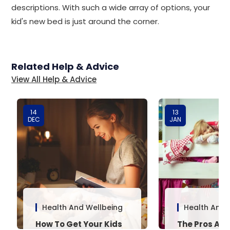
descriptions. With such a wide array of options, your
kid's new bed is just around the corner.
Related Help & Advice
View All Help & Advice
14
13
DEC
JAN
Health And Wellbeing
Health And 
How To Get Your Kids
The Pros And