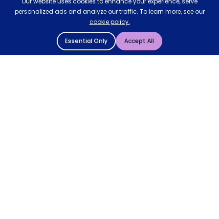
Our website uses cookies to enhance your experience, serve
personalized ads and analyze our traffic. To learn more, see our
cookie policy.
Essential Only
Accept All
© 2004 - 2026 Mattressman. All Rights Reserved.
Cookie Policy
Privacy Policy
Terms and Conditions
Sitemap
* Order by 4pm for next day delivery between Monday-
Friday. The 'Order by' time may be subject to change