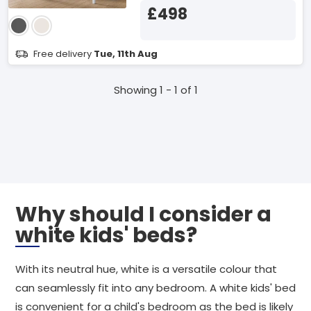
£498
Free delivery
Tue, 11th Aug
Showing 1 - 1 of 1
Why should I consider a
white kids' beds?
With its neutral hue, white is a versatile colour that
can seamlessly fit into any bedroom. A white kids' bed
is convenient for a child's bedroom as the bed is likely