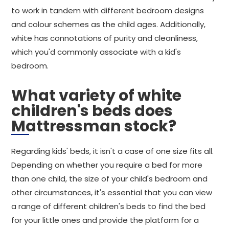
to work in tandem with different bedroom designs
and colour schemes as the child ages. Additionally,
white has connotations of purity and cleanliness,
which you'd commonly associate with a kid's
bedroom.
What variety of white
children's beds does
Mattressman stock?
Regarding kids' beds, it isn't a case of one size fits all.
Depending on whether you require a bed for more
than one child, the size of your child's bedroom and
other circumstances, it's essential that you can view
a range of different children's beds to find the bed
for your little ones and provide the platform for a