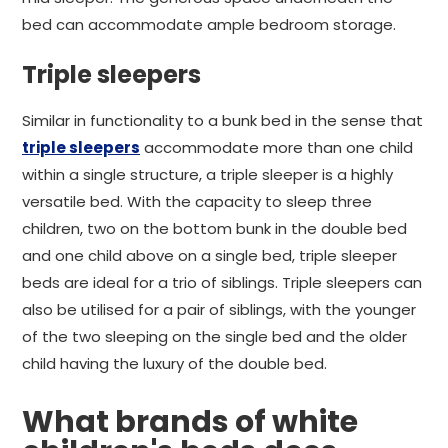
bed can accommodate ample bedroom storage.
Triple sleepers
Similar in functionality to a bunk bed in the sense that
triple sleepers
accommodate more than one child
within a single structure, a triple sleeper is a highly
versatile bed. With the capacity to sleep three
children, two on the bottom bunk in the double bed
and one child above on a single bed, triple sleeper
beds are ideal for a trio of siblings. Triple sleepers can
also be utilised for a pair of siblings, with the younger
of the two sleeping on the single bed and the older
child having the luxury of the double bed.
What brands of white