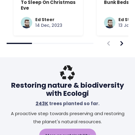
To Sleep On Christmas
Bunk Beds
Eve
Ed Steer
Ed Ste
14 Dec, 2023
13 Jan,
Restoring nature & biodiversity
with Ecologi
243K
trees planted so far.
A proactive step towards preserving and restoring
the planet's natural resources.