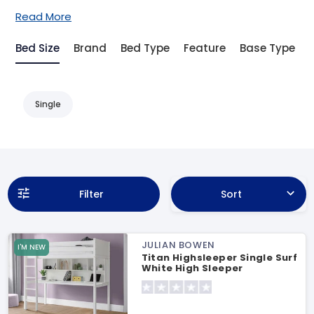
Read More
Bed Size
Brand
Bed Type
Feature
Base Type
Single
Filter
Sort
JULIAN BOWEN
I'M NEW
Titan Highsleeper Single Surf
White High Sleeper