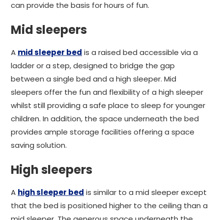
can provide the basis for hours of fun.
Mid sleepers
A
mid sleeper bed
is a raised bed accessible via a
ladder or a step, designed to bridge the gap
between a single bed and a high sleeper. Mid
sleepers offer the fun and flexibility of a high sleeper
whilst still providing a safe place to sleep for younger
children. In addition, the space underneath the bed
provides ample storage facilities offering a space
saving solution.
High sleepers
A
high sleeper bed
is similar to a mid sleeper except
that the bed is positioned higher to the ceiling than a
mid sleeper. The generous space underneath the