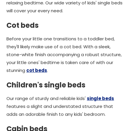
relaxing bedtime. Our wide variety of kids' single beds
will cover your every need.
Cot beds
Before your little one transitions to a toddler bed,
they'll likely make use of a cot bed. With a sleek,
stone-white finish accompanying a robust structure,
your little ones' bedtime is taken care of with our
stunning
cot beds
.
Children's single beds
Our range of sturdy and reliable kids'
single beds
features a slight and understated structure that
adds an adorable finish to any kids' bedroom.
Cabin beds