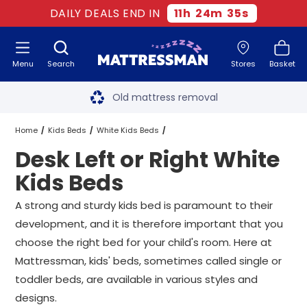
DAILY DEALS END IN
11
h
24
m
35
s
Menu
Search
Stores
Basket
Free next day delivery
*
Old mattress removal
Two million happy customers
Home
Kids Beds
White Kids Beds
Desk Left or Right White
60-night sleep trial
Desk Left or Right White Kids Beds
All Sizes
Kids Beds
Rated Excellent - 4.8 out of 5
A strong and sturdy kids bed is paramount to their
development, and it is therefore important that you
Free next day delivery
*
choose the right bed for your child's room. Here at
Mattressman, kids' beds, sometimes called single or
toddler beds, are available in various styles and
designs.