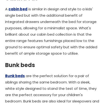
A
cabin bed
is similar in design and style to a kids'
single bed but with the additional benefit of
integrated drawers underneath the bed for storage
purposes, allowing for a minimalist space. What's
brilliant about our cabin bed collection is that the
entire range features furnishings placed low to the
ground to ensure optimal safety but with the added
benefit of ample storage space to utilise.
Bunk beds
Bunk beds
are the perfect solution for a pair of
siblings sharing the same bedroom. With a sleek,
white style designed to stand the test of time, they
are the perfect accessory for your children's
bedroom. Bunk beds are also ideal for sleepovers and