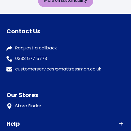
More on sustainability
Contact Us
Request a callback
0333 577 5773
customerservices@mattressman.co.uk
Our Stores
Store Finder
Help