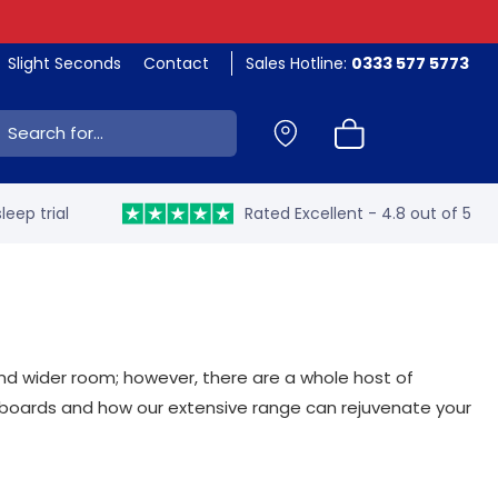
Slight Seconds
Contact
Sales Hotline:
0333 577 5773
ch:
leep trial
Rated Excellent - 4.8 out of 5
nd wider room; however, there are a whole host of
dboards and how our extensive range can rejuvenate your