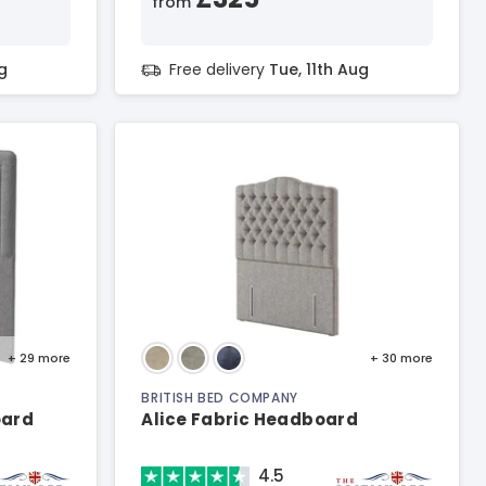
from
g
Free delivery
Tue, 11th Aug
+ 29
more
+ 30
more
BRITISH BED COMPANY
oard
Alice Fabric Headboard
4.5