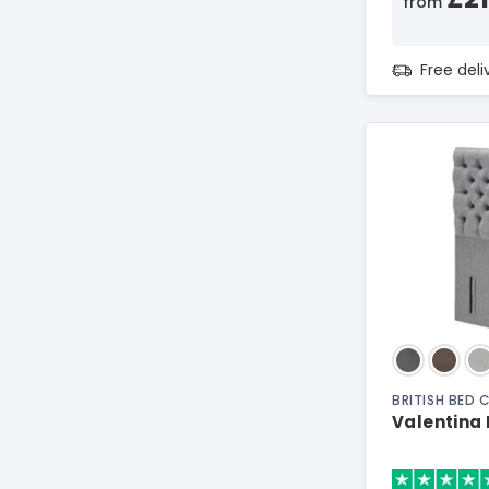
from
Free del
BRITISH BED
Valentina