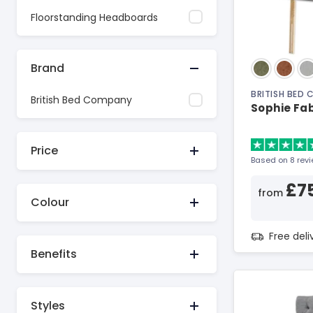
Floorstanding Headboards
Brand
BRITISH BED
British Bed Company
Sophie Fa
Price
Based on 8 rev
£7
from
Colour
Free del
Benefits
Styles