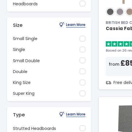
Headboards
BRITISH BED
Size
Learn More
Cassia Fa
Small Single
Single
Based on 26 re
Small Double
£8
from
Double
Free del
King Size
Super King
Type
Learn More
Strutted Headboards