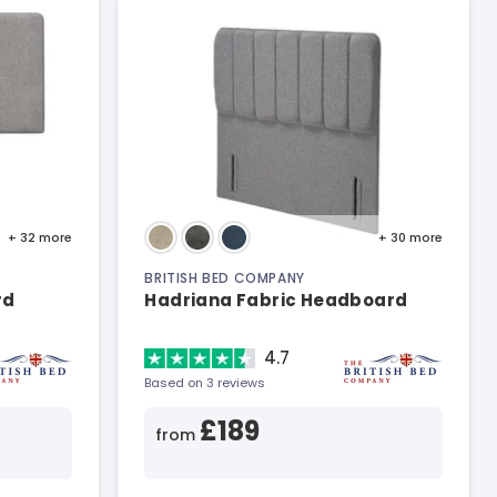
+ 32
more
+ 30
more
BRITISH BED COMPANY
rd
Hadriana Fabric Headboard
4.7
Based on 3 reviews
£189
from