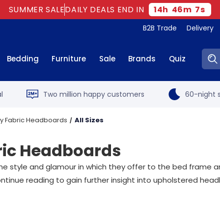
SUMMER SALE
DAILY DEALS END IN
14
h
46
m
6
s
B2B Trade
Delivery
Sear
Bedding
Furniture
Sale
Brands
Quiz
l
Two million happy customers
60-night s
ny Fabric Headboards
All Sizes
ric Headboards
e style and glamour in which they offer to the bed frame a
inue reading to gain further insight into upholstered hea