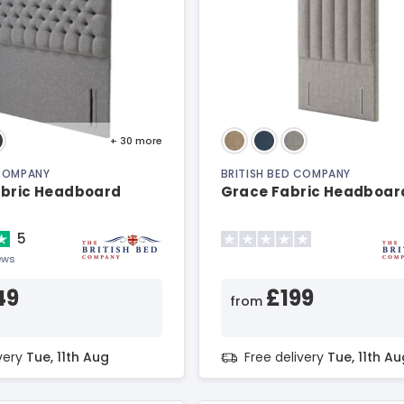
+ 30
more
 COMPANY
BRITISH BED COMPANY
abric Headboard
Grace Fabric Headboar
5
ews
49
£199
from
ivery
Tue, 11th Aug
Free delivery
Tue, 11th Au