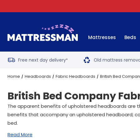
Mattresses
Beds
Free next day delivery
Old mattress remova
*
Home
Headboards
Fabric Headboards
British Bed Compa
British Bed Company Fab
The apparent benefits of upholstered headboards are th
benefits that accompany an upholstered headboard; cont
bed.
Read More