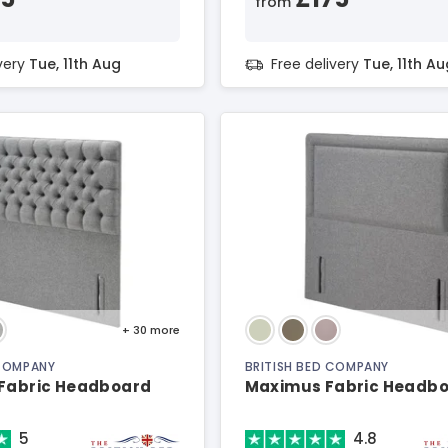
from
ivery
Tue, 11th Aug
Free delivery
Tue, 11th Au
+ 30
more
 COMPANY
BRITISH BED COMPANY
 Fabric Headboard
Maximus Fabric Headb
5
4.8