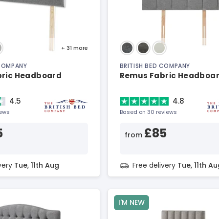
+ 31
more
 COMPANY
BRITISH BED COMPANY
bric Headboard
Remus Fabric Headboa
4.5
4.8
iews
Based on 30 reviews
5
£85
from
ivery
Tue, 11th Aug
Free delivery
Tue, 11th Au
I'M NEW