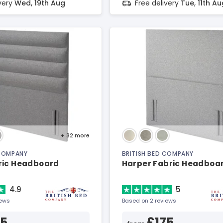
ivery
Wed, 19th Aug
Free delivery
Tue, 11th Au
+ 32
more
 COMPANY
BRITISH BED COMPANY
ric Headboard
Harper Fabric Headboa
4.9
5
iews
Based on 2 reviews
15
£175