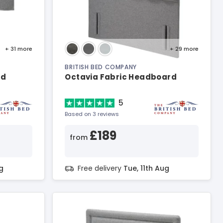
+ 31
more
+ 29
more
BRITISH BED COMPANY
rd
Octavia Fabric Headboard
5
Based on 3 reviews
£189
from
g
Free delivery
Tue, 11th Aug