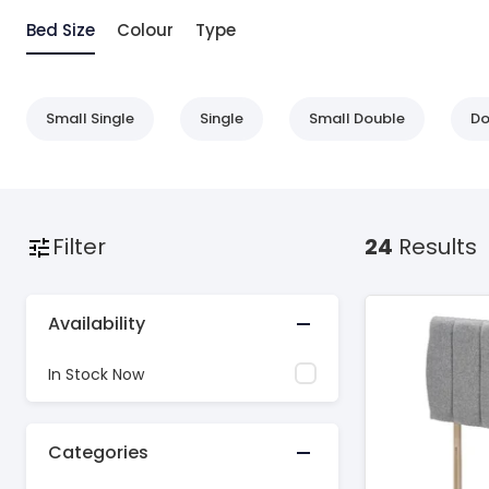
Bed Size
Colour
Type
Small Single
Single
Small Double
Do
Filter
24
Results
Availability
In Stock Now
Categories