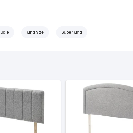
uble
King Size
Super King