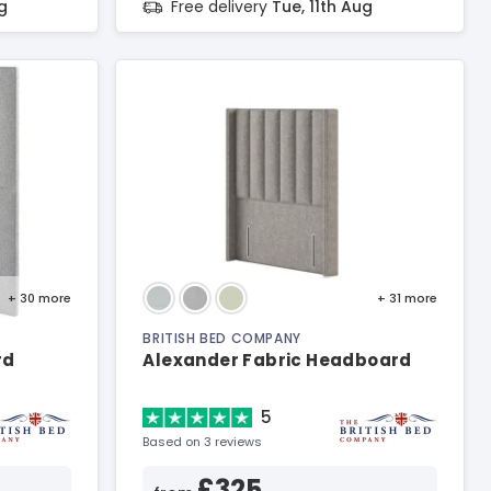
g
Free delivery
Tue, 11th Aug
+ 30
more
+ 31
more
BRITISH BED COMPANY
rd
Alexander Fabric Headboard
5
Based on 3 reviews
£325