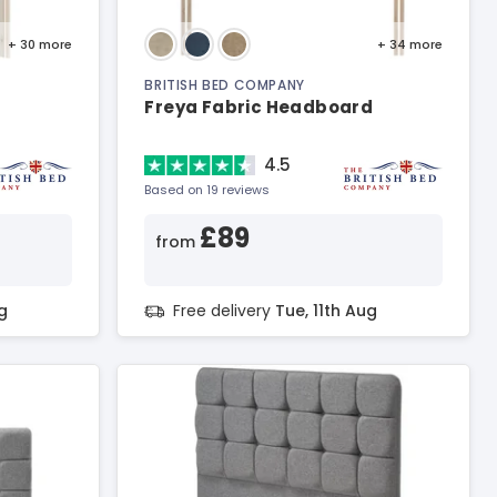
+ 30
more
+ 34
more
BRITISH BED COMPANY
Freya Fabric Headboard
4.5
Based on 19 reviews
£89
from
g
Free delivery
Tue, 11th Aug