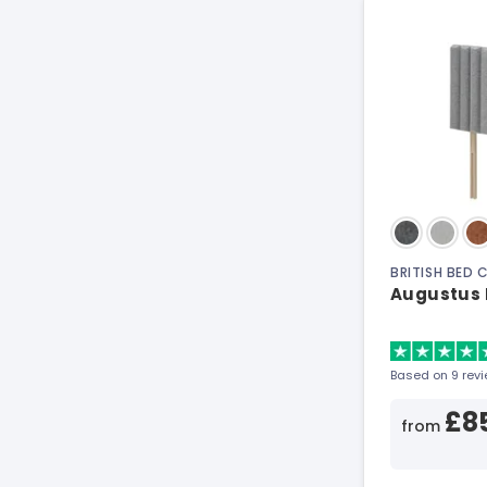
BRITISH BED
Augustus 
Based on 9 rev
£8
from