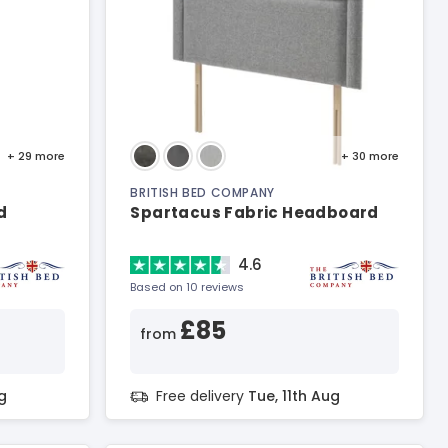
+ 29
more
+ 30
more
BRITISH BED COMPANY
d
Spartacus Fabric Headboard
4.6
Based on 10 reviews
£85
from
g
Free delivery
Tue, 11th Aug