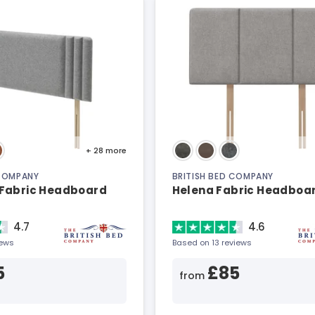
+ 28
more
 COMPANY
BRITISH BED COMPANY
Fabric Headboard
Helena Fabric Headboa
4.7
4.6
iews
Based on 13 reviews
5
£85
from