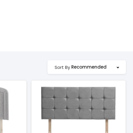
Recommended
Sort By