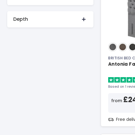
Depth
BRITISH BED
Antonia F
Based on 1 revi
£2
from
Free del