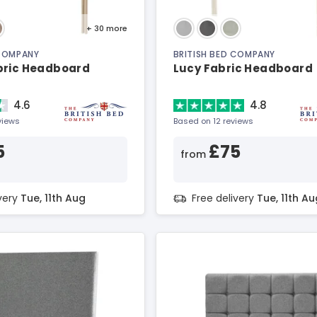
+ 30
more
 COMPANY
BRITISH BED COMPANY
bric Headboard
Lucy Fabric Headboard
4.6
4.8
views
Based on 12 reviews
5
£75
from
ivery
Tue, 11th Aug
Free delivery
Tue, 11th Au