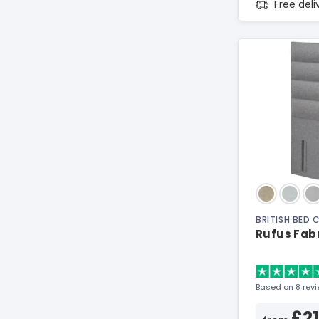
Free del
BRITISH BED
Rufus Fab
Based on 8 rev
£2