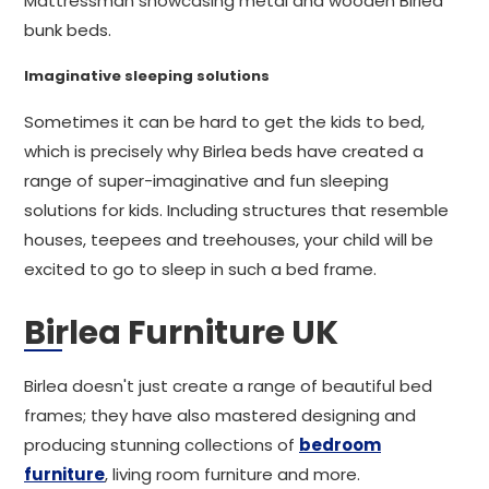
Mattressman showcasing metal and wooden Birlea
bunk beds.
Imaginative sleeping solutions
Sometimes it can be hard to get the kids to bed,
which is precisely why Birlea beds have created a
range of super-imaginative and fun sleeping
solutions for kids. Including structures that resemble
houses, teepees and treehouses, your child will be
excited to go to sleep in such a bed frame.
Birlea Furniture UK
Birlea doesn't just create a range of beautiful bed
frames; they have also mastered designing and
producing stunning collections of
bedroom
furniture
, living room furniture and more.