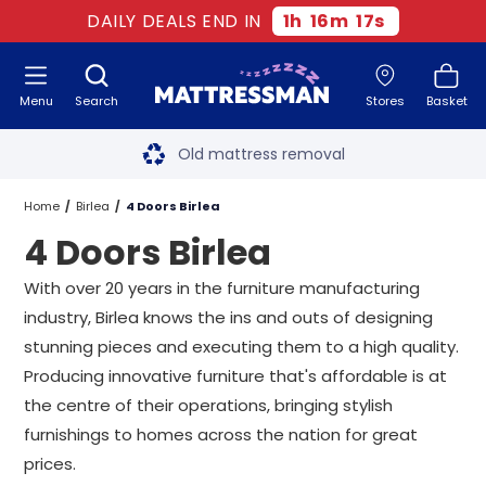
DAILY DEALS END IN
1
h
16
m
16
s
Menu
Search
Stores
Basket
Free next day delivery
*
Old mattress removal
Two million happy customers
Home
Birlea
4 Doors Birlea
4 Doors Birlea
60-night sleep trial
With over 20 years in the furniture manufacturing
Rated Excellent - 4.8 out of 5
industry, Birlea knows the ins and outs of designing
stunning pieces and executing them to a high quality.
Free next day delivery
*
Producing innovative furniture that's affordable is at
the centre of their operations, bringing stylish
furnishings to homes across the nation for great
prices.