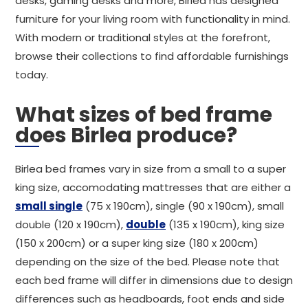
desks, gaming desks and more, Birlea has designed
furniture for your living room with functionality in mind.
With modern or traditional styles at the forefront,
browse their collections to find affordable furnishings
today.
What sizes of bed frame
does Birlea produce?
Birlea bed frames vary in size from a small to a super
king size, accomodating mattresses that are either a
small single
(75 x 190cm), single (90 x 190cm), small
double (120 x 190cm),
double
(135 x 190cm), king size
(150 x 200cm) or a super king size (180 x 200cm)
depending on the size of the bed. Please note that
each bed frame will differ in dimensions due to design
differences such as headboards, foot ends and side