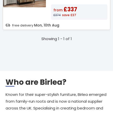
£337
from
£374
save £37
Mon, 10th Aug
Free delivery
Showing 1 - 1 of 1
Who are Birlea?
Known for their super-stylish furniture, Birlea emerged
from family-run roots and is now a national supplier
across the UK. Specialising in creating bedroom and