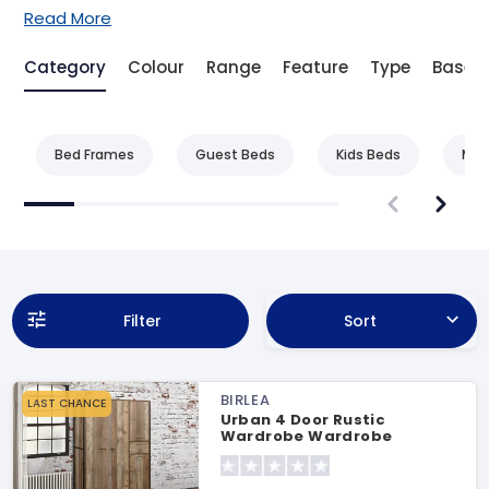
Read More
Category
Colour
Range
Feature
Type
Base 
Bed Frames
Guest Beds
Kids Beds
Met
Filter
Sort
BIRLEA
LAST CHANCE
Urban 4 Door Rustic
Wardrobe Wardrobe