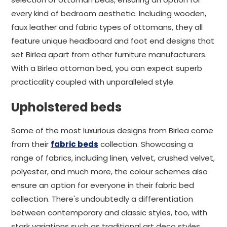
every kind of bedroom aesthetic. Including wooden,
faux leather and fabric types of ottomans, they all
feature unique headboard and foot end designs that
set Birlea apart from other furniture manufacturers.
With a Birlea ottoman bed, you can expect superb
practicality coupled with unparalleled style.
Upholstered beds
Some of the most luxurious designs from Birlea come
from their
fabric beds
collection. Showcasing a
range of fabrics, including linen, velvet, crushed velvet,
polyester, and much more, the colour schemes also
ensure an option for everyone in their fabric bed
collection. There's undoubtedly a differentiation
between contemporary and classic styles, too, with
stark variations such as traditional art deco styles