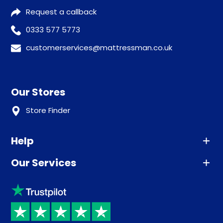
Request a callback
0333 577 5773
customerservices@mattressman.co.uk
Our Stores
Store Finder
Help
Our Services
Advice
Sleep trial
Klarna
Price promise
Recycling
Returns / Refunds
Student Discount