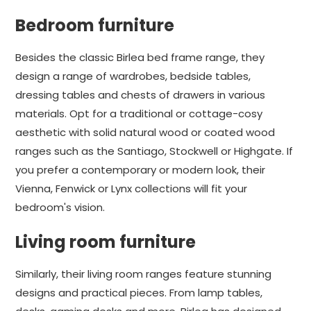
Bedroom furniture
Besides the classic Birlea bed frame range, they
design a range of wardrobes, bedside tables,
dressing tables and chests of drawers in various
materials. Opt for a traditional or cottage-cosy
aesthetic with solid natural wood or coated wood
ranges such as the Santiago, Stockwell or Highgate. If
you prefer a contemporary or modern look, their
Vienna, Fenwick or Lynx collections will fit your
bedroom's vision.
Living room furniture
Similarly, their living room ranges feature stunning
designs and practical pieces. From lamp tables,