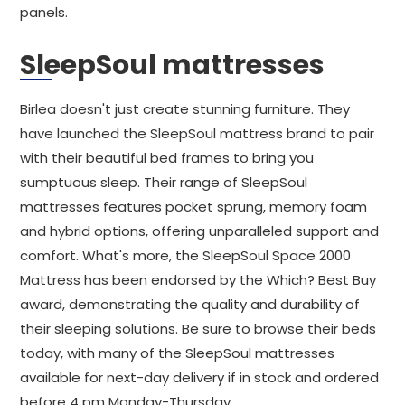
panels.
SleepSoul mattresses
Birlea doesn't just create stunning furniture. They
have launched the SleepSoul mattress brand to pair
with their beautiful bed frames to bring you
sumptuous sleep. Their range of SleepSoul
mattresses features pocket sprung, memory foam
and hybrid options, offering unparalleled support and
comfort. What's more, the SleepSoul Space 2000
Mattress has been endorsed by the Which? Best Buy
award, demonstrating the quality and durability of
their sleeping solutions. Be sure to browse their beds
today, with many of the SleepSoul mattresses
available for next-day delivery if in stock and ordered
before 4 pm Monday-Thursday.