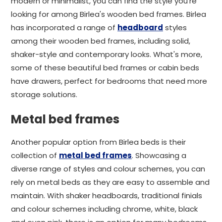
modern or minimalist, you can find the style you're
looking for among Birlea's wooden bed frames. Birlea
has incorporated a range of
headboard
styles
among their wooden bed frames, including solid,
shaker-style and contemporary looks. What's more,
some of these beautiful bed frames or cabin beds
have drawers, perfect for bedrooms that need more
storage solutions.
Metal bed frames
Another popular option from Birlea beds is their
collection of
metal bed frames
. Showcasing a
diverse range of styles and colour schemes, you can
rely on metal beds as they are easy to assemble and
maintain. With shaker headboards, traditional finials
and colour schemes including chrome, white, black