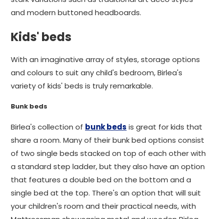
and modern buttoned headboards.
Kids' beds
With an imaginative array of styles, storage options
and colours to suit any child's bedroom, Birlea's
variety of kids' beds is truly remarkable.
Bunk beds
Birlea's collection of
bunk beds
is great for kids that
share a room. Many of their bunk bed options consist
of two single beds stacked on top of each other with
a standard step ladder, but they also have an option
that features a double bed on the bottom and a
single bed at the top. There's an option that will suit
your children's room and their practical needs, with