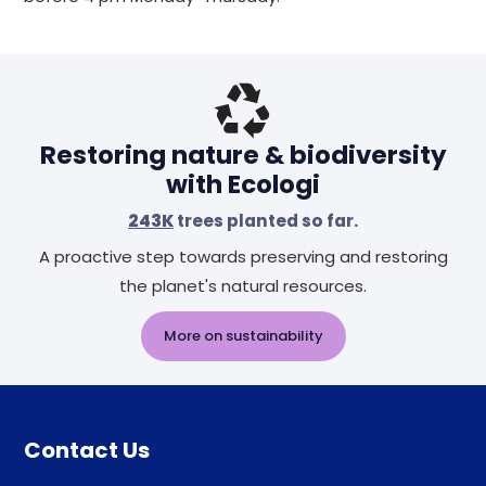
Restoring nature & biodiversity
with Ecologi
243K
trees planted so far.
A proactive step towards preserving and restoring
the planet's natural resources.
More on sustainability
Contact Us