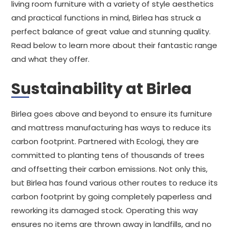
living room furniture with a variety of style aesthetics
and practical functions in mind, Birlea has struck a
perfect balance of great value and stunning quality.
Read below to learn more about their fantastic range
and what they offer.
Sustainability at Birlea
Birlea goes above and beyond to ensure its furniture
and mattress manufacturing has ways to reduce its
carbon footprint. Partnered with Ecologi, they are
committed to planting tens of thousands of trees
and offsetting their carbon emissions. Not only this,
but Birlea has found various other routes to reduce its
carbon footprint by going completely paperless and
reworking its damaged stock. Operating this way
ensures no items are thrown away in landfills, and no