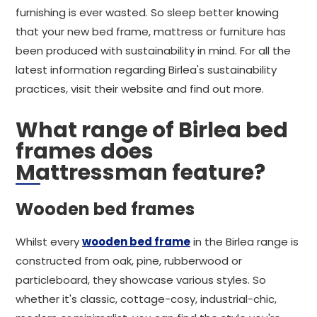
furnishing is ever wasted. So sleep better knowing
that your new bed frame, mattress or furniture has
been produced with sustainability in mind. For all the
latest information regarding Birlea's sustainability
practices, visit their website and find out more.
What range of Birlea bed
frames does
Mattressman feature?
Wooden bed frames
Whilst every
wooden bed frame
in the Birlea range is
constructed from oak, pine, rubberwood or
particleboard, they showcase various styles. So
whether it's classic, cottage-cosy, industrial-chic,