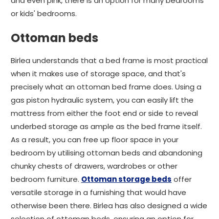
and even pink, there is an option for many bedrooms
or kids' bedrooms.
Ottoman beds
Birlea understands that a bed frame is most practical
when it makes use of storage space, and that's
precisely what an ottoman bed frame does. Using a
gas piston hydraulic system, you can easily lift the
mattress from either the foot end or side to reveal
underbed storage as ample as the bed frame itself.
As a result, you can free up floor space in your
bedroom by utilising ottoman beds and abandoning
chunky chests of drawers, wardrobes or other
bedroom furniture.
Ottoman storage beds
offer
versatile storage in a furnishing that would have
otherwise been there. Birlea has also designed a wide
selection of ottoman beds, ensuring an option for