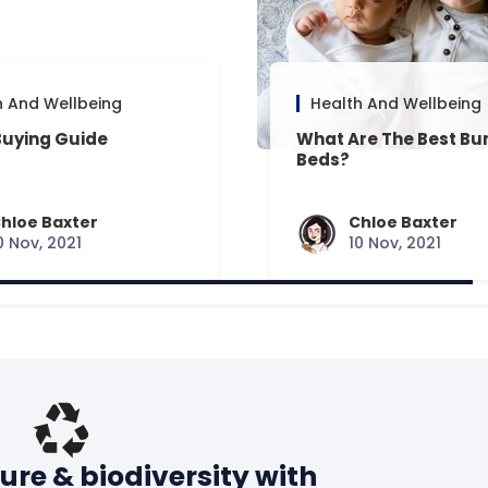
h And Wellbeing
Health And Wellbeing
Buying Guide
What Are The Best Bu
Beds?
hloe Baxter
Chloe Baxter
0 Nov, 2021
10 Nov, 2021
ure & biodiversity with