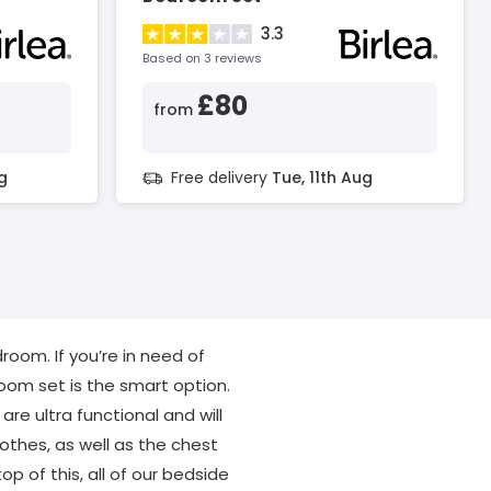
3.3
Based on 3 reviews
£80
from
g
Free delivery
Tue, 11th Aug
oom. If you’re in need of
oom set is the smart option.
are ultra functional and will
othes, as well as the chest
p of this, all of our bedside