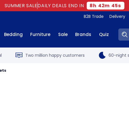
SUMMER SALE
DAILY DEALS END IN
8
h
42
m
44
s
B2B Trade
Delivery
Sear
Bedding
Furniture
Sale
Brands
Quiz
l
Two million happy customers
60-night s
ets