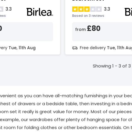
3.3
3.3
iews
Based on 3 reviews
0
£80
from
ivery
Tue, 11th Aug
Free delivery
Tue, 11th Au
Showing 1 - 3 of 3
nient as you can have all-matching furnishings in your bedr
hest of drawers or a bedside table, then investing in a bedr
om set it really is great value for money. Most of our pieces 
 example, our wardrobes offer plenty of hanging space for cl
nt room for folding clothes or other bedroom essentials. On to