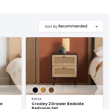
Recommended
Sort By
BIRLEA
de
Croxley 2 Drawer Bedside
Bedroom Set