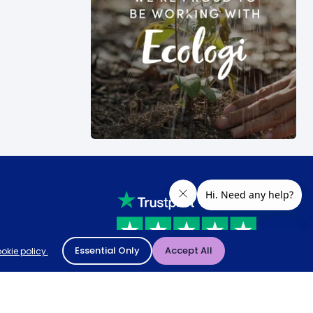
Essential Only
Accept All
okie policy.
Rated
4.8
-
65,971
reviews