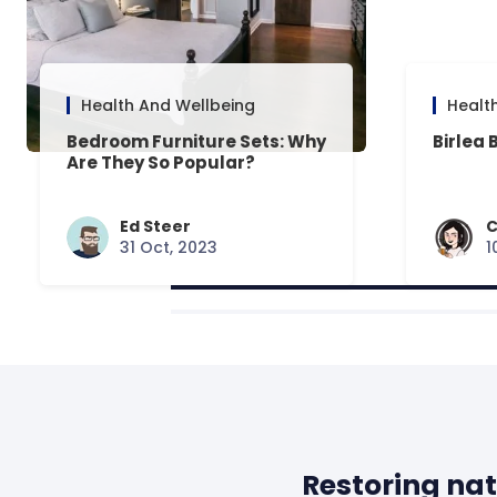
Health And Wellbeing
Healt
Bedroom Furniture Sets: Why
Birlea 
Are They So Popular?
Ed Steer
C
31 Oct, 2023
1
Restoring nat