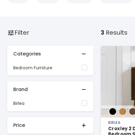
Filter
3
Results
Categories
Bedroom Furniture
Brand
Birlea
BIRLEA
Price
Croxley 2
Bedroom S