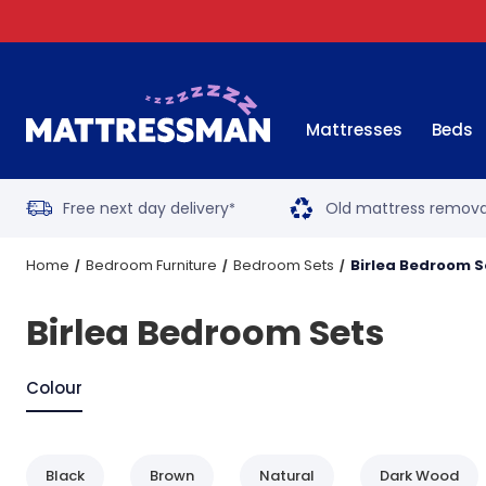
Mattresses
Beds
Free next day delivery
Old mattress remova
*
Home
Bedroom Furniture
Bedroom Sets
Birlea Bedroom S
Birlea Bedroom Sets
Colour
Black
Brown
Natural
Dark Wood