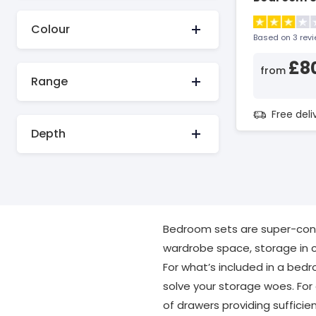
Colour
Based on 3 rev
£8
from
Range
Free del
Depth
Bedroom sets are super-conve
wardrobe space, storage in c
For what’s included in a bedro
solve your storage woes. For
of drawers providing sufficie