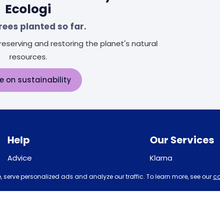
Ecologi
rees planted so far.
eserving and restoring the planet's natural
resources.
e on sustainability
Help
Our Services
Advice
Klarna
Sleep trial
Recycling
 serve personalized ads and analyze our traffic. To learn more, see our
co
Price promise
Student Discount
Returns / Refunds
Disability Discount