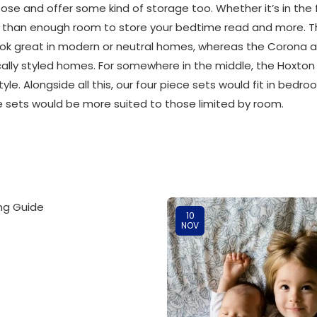
pose and offer some kind of storage too. Whether it’s in the
re than enough room to store your bedtime read and more. T
ok great in modern or neutral homes, whereas the Corona a
ssically styled homes. For somewhere in the middle, the Hoxt
style. Alongside all this, our four piece sets would fit in b
ce sets would be more suited to those limited by room.
10
NOV