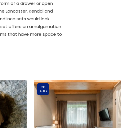
 form of a drawer or open
he Lancaster, Kendal and
nd Inca sets would look
on set offers an amalgamation
edrooms that have more space to
26
AUG