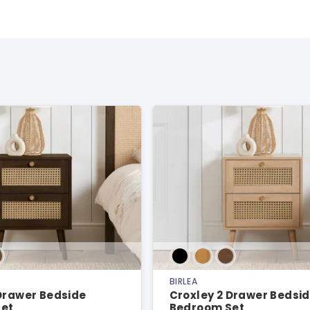
BIRLEA
 Drawer Bedside
Croxley 2 Drawer Bedsi
et
Bedroom Set