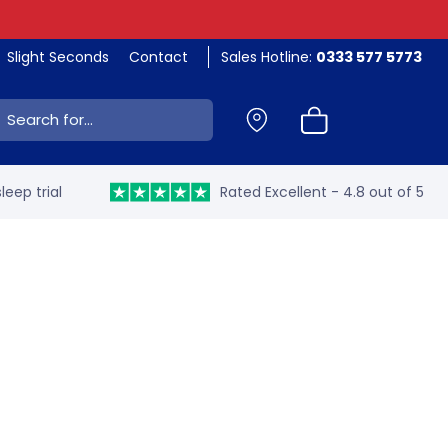
Slight Seconds
Contact
Sales Hotline:
0333 577 5773
ch:
leep trial
Rated Excellent - 4.8 out of 5