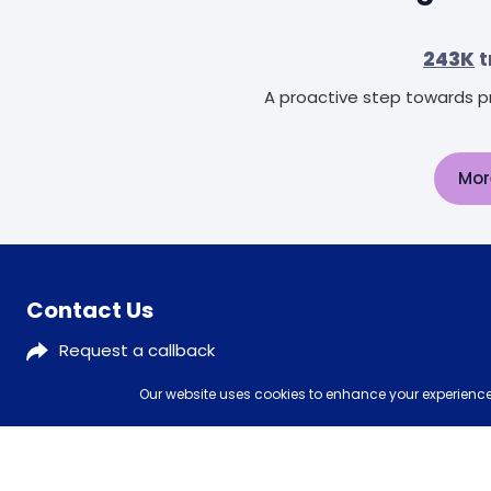
243K
t
A proactive step towards pr
Mor
Contact Us
Request a callback
0333 577 5773
Our website uses cookies to enhance your experience,
customerservices@mattressman.co.uk