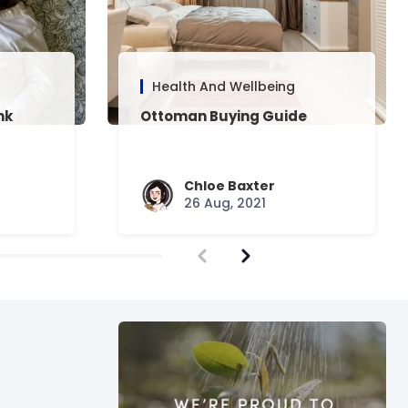
Health And Wellbeing
nk
Ottoman Buying Guide
Chloe Baxter
26 Aug, 2021