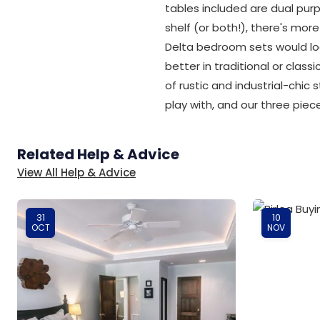
tables included are dual pur
shelf (or both!), there's mo
Delta bedroom sets would lo
better in traditional or cla
of rustic and industrial-chic 
play with, and our three pie
Related Help & Advice
View All Help & Advice
31
10
OCT
NOV