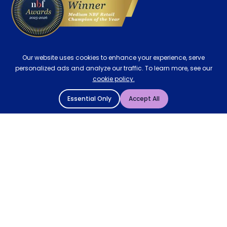
Our website uses cookies to enhance your experience, serve
personalized ads and analyze our traffic. To learn more, see our
cookie policy.
Essential Only
Accept All
© 2004 - 2026 Mattressman. All Rights Reserved.
Cookie Policy
Privacy Policy
Terms and Conditions