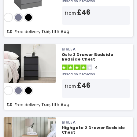
Based on 2 reviews
£46
from
Tue, 11th Aug
Free delivery
BIRLEA
Oslo 3 Drawer Bedside
Bedside Chest
4
Based on 2 reviews
£46
from
Tue, 11th Aug
Free delivery
BIRLEA
Highgate 2 Drawer Bedside
Chest