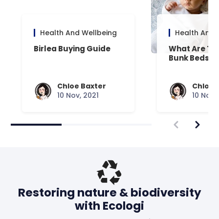
Health And Wellbeing
Health And 
Birlea Buying Guide
What Are Th
Bunk Beds?
Chloe Baxter
Chloe 
10 Nov, 2021
10 Nov,
Restoring nature & biodiversity
with Ecologi