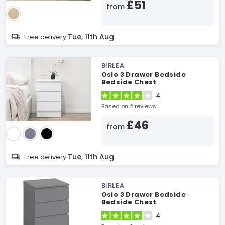
£51
from
Tue, 11th Aug
Free delivery
BIRLEA
Oslo 3 Drawer Bedside
Bedside Chest
4
Based on 2 reviews
£46
from
Tue, 11th Aug
Free delivery
BIRLEA
Oslo 3 Drawer Bedside
Bedside Chest
4