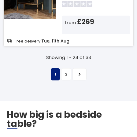
£269
from
Tue, 11th Aug
Free delivery
Showing 1 - 24 of 33
1
2
How big is a bedside
table?