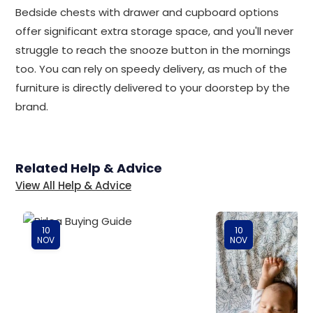
Bedside chests with drawer and cupboard options
offer significant extra storage space, and you'll never
struggle to reach the snooze button in the mornings
too. You can rely on speedy delivery, as much of the
furniture is directly delivered to your doorstep by the
brand.
Related Help & Advice
View All Help & Advice
10
10
NOV
NOV