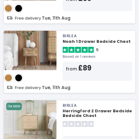
Tue, 11th Aug
Free delivery
BIRLEA
Noah 1 Drawer Bedside Chest
5
Based on 1 reviews
£89
from
Tue, 11th Aug
Free delivery
BIRLEA
I'M NEW
Herringford 2 Drawer Bedside
Bedside Chest