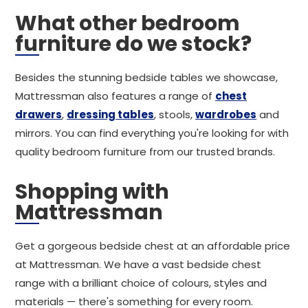
What other bedroom
furniture do we stock?
Besides the stunning bedside tables we showcase,
Mattressman also features a range of
chest
drawers
,
dressing tables
, stools,
wardrobes
and
mirrors. You can find everything you're looking for with
quality bedroom furniture from our trusted brands.
Shopping with
Mattressman
Get a gorgeous bedside chest at an affordable price
at Mattressman. We have a vast bedside chest
range with a brilliant choice of colours, styles and
materials — there's something for every room.