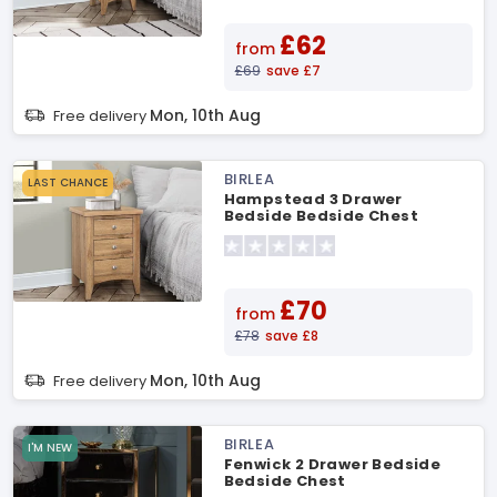
£62
from
£69
save £7
Mon, 10th Aug
Free delivery
BIRLEA
LAST CHANCE
Hampstead 3 Drawer
Bedside Bedside Chest
£70
from
£78
save £8
Mon, 10th Aug
Free delivery
BIRLEA
I'M NEW
Fenwick 2 Drawer Bedside
Bedside Chest