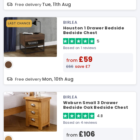
Tue, 11th Aug
Free delivery
BIRLEA
LAST CHANCE
Houston 1 Drawer Bedside
Bedside Chest
5
Based on 1 reviews
£59
from
£66
save £7
Mon, 10th Aug
Free delivery
BIRLEA
Woburn Small 3 Drawer
Bedside Oak Bedside Chest
4.8
Based on 4 reviews
£106
from