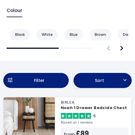
Colour
Black
White
Blue
Brown
Dark 
Filter
Sort
BIRLEA
Noah 1 Drawer Bedside Chest
5
Based on 1 reviews
£89
from