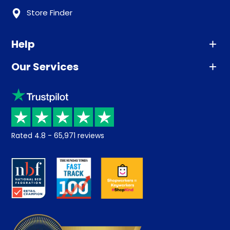
Store Finder
Help
Our Services
Advice
Sleep trial
Klarna
Price promise
Recycling
Returns / Refunds
Student Discount
Rated
4.8
-
65,971
reviews
Retrieve a quote
Disability Discount
About us
Key Worker Discount
Careers
Contract Mattresses
Delivery