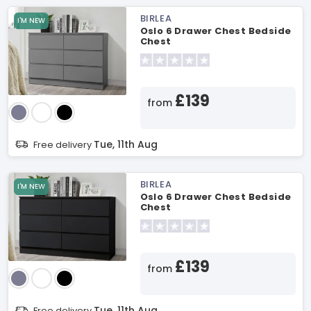
BIRLEA
I'M NEW
Oslo 6 Drawer Chest Bedside
Chest
£139
from
Tue, 11th Aug
Free delivery
BIRLEA
I'M NEW
Oslo 6 Drawer Chest Bedside
Chest
£139
from
Tue, 11th Aug
Free delivery