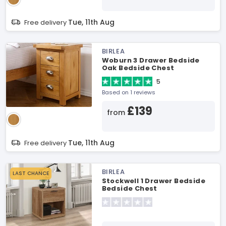
Tue, 11th Aug
Free delivery
BIRLEA
Woburn 3 Drawer Bedside
Oak Bedside Chest
5
Based on 1 reviews
£139
from
Tue, 11th Aug
Free delivery
BIRLEA
LAST CHANCE
Stockwell 1 Drawer Bedside
Bedside Chest