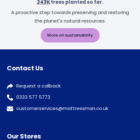
243K
trees planted so far.
A proactive step towards preserving and restoring
the planet's natural resources.
More on sustainability
Contact Us
Request a callback
0333 577 5773
customerservices@mattressman.co.uk
Our Stores