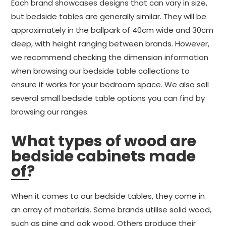
Each brand showcases designs that can vary in size,
but bedside tables are generally similar. They will be
approximately in the ballpark of 40cm wide and 30cm
deep, with height ranging between brands. However,
we recommend checking the dimension information
when browsing our bedside table collections to
ensure it works for your bedroom space. We also sell
several small bedside table options you can find by
browsing our ranges.
What types of wood are
bedside cabinets made
of?
When it comes to our bedside tables, they come in
an array of materials. Some brands utilise solid wood,
such as pine and oak wood. Others produce their