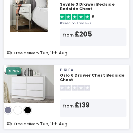
Seville 3 Drawer Bedside
Bedside Chest
5
Based on 1 reviews
£205
from
Tue, 11th Aug
Free delivery
BIRLEA
I'M NEW
Oslo 6 Drawer Chest Bedside
Chest
£139
from
Tue, 11th Aug
Free delivery