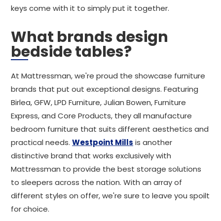
keys come with it to simply put it together.
What brands design
bedside tables?
At Mattressman, we're proud the showcase furniture
brands that put out exceptional designs. Featuring
Birlea, GFW, LPD Furniture, Julian Bowen, Furniture
Express, and Core Products, they all manufacture
bedroom furniture that suits different aesthetics and
practical needs.
Westpoint Mills
is another
distinctive brand that works exclusively with
Mattressman to provide the best storage solutions
to sleepers across the nation. With an array of
different styles on offer, we're sure to leave you spoilt
for choice.