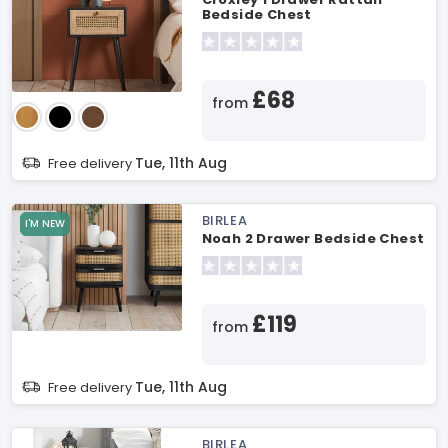
Bedside Chest
£68
from
Tue, 11th Aug
Free delivery
BIRLEA
I'M NEW
Noah 2 Drawer Bedside Chest
£119
from
Tue, 11th Aug
Free delivery
BIRLEA