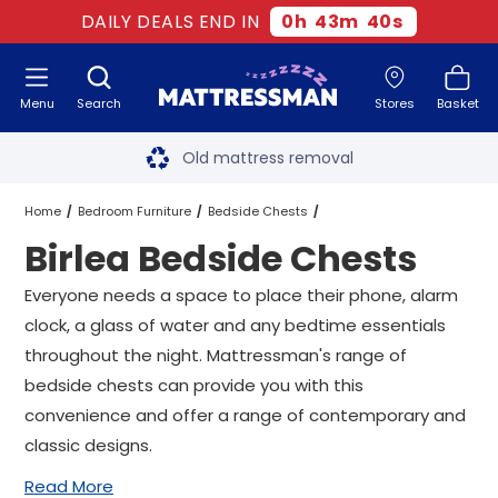
DAILY DEALS END IN
0
h
43
m
39
s
Menu
Search
Stores
Basket
Free next day delivery
*
Old mattress removal
Two million happy customers
Home
Bedroom Furniture
Bedside Chests
Birlea Bedside Chests
60-night sleep trial
Birlea Bedside Chests
Everyone needs a space to place their phone, alarm
Rated Excellent - 4.8 out of 5
clock, a glass of water and any bedtime essentials
throughout the night. Mattressman's range of
Free next day delivery
*
bedside chests can provide you with this
convenience and offer a range of contemporary and
classic designs.
Read More