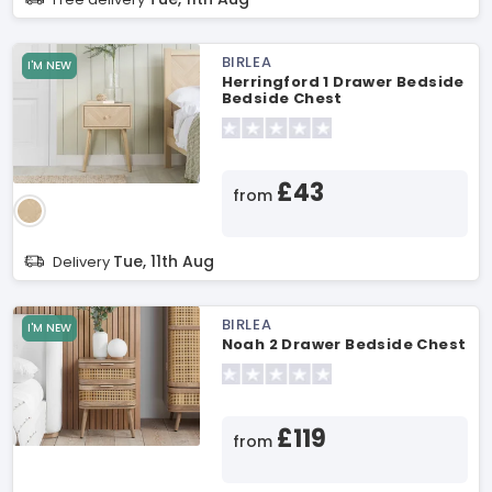
BIRLEA
I'M NEW
Herringford 1 Drawer Bedside
Bedside Chest
£43
from
Tue, 11th Aug
Delivery
BIRLEA
I'M NEW
Noah 2 Drawer Bedside Chest
£119
from