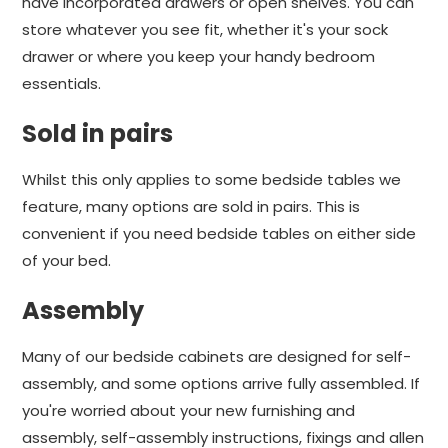
have incorporated drawers or open shelves. You can
store whatever you see fit, whether it's your sock
drawer or where you keep your handy bedroom
essentials.
Sold in pairs
Whilst this only applies to some bedside tables we
feature, many options are sold in pairs. This is
convenient if you need bedside tables on either side
of your bed.
Assembly
Many of our bedside cabinets are designed for self-
assembly, and some options arrive fully assembled. If
you're worried about your new furnishing and
assembly, self-assembly instructions, fixings and allen