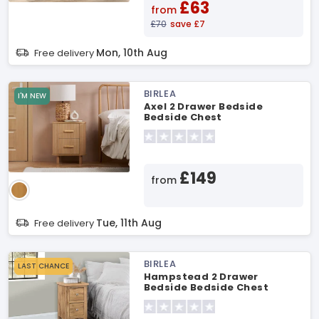
£63
from
£70
save £7
Mon, 10th Aug
Free delivery
BIRLEA
I'M NEW
Axel 2 Drawer Bedside
Bedside Chest
£149
from
Tue, 11th Aug
Free delivery
BIRLEA
LAST CHANCE
Hampstead 2 Drawer
Bedside Bedside Chest