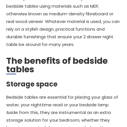
bedside tables using materials such as MDF,
otherwise known as medium-density fibreboard or
real wood veneer. Whatever material is used, you can
rely on a stylish design, practical functions and
durable furnishings that ensure your 2 drawer night
table be around for many years.
The benefits of bedside
tables
Storage space
Bedside tables are essential for placing your glass of
water, your nighttime read or your bedside lamp.
Aside from this, they are instrumental as an extra
storage solution for your bedroom, whether they