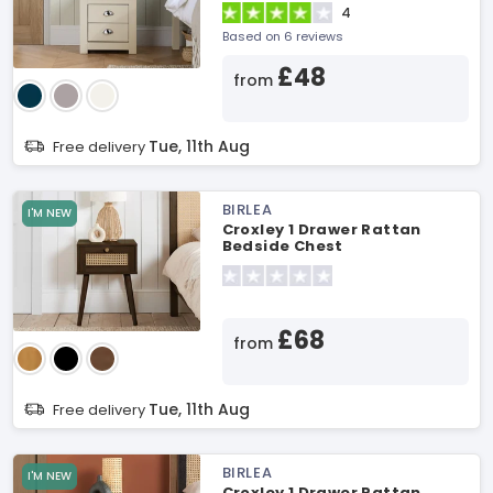
4
Based on 6 reviews
£48
from
Tue, 11th Aug
Free delivery
BIRLEA
I'M NEW
Croxley 1 Drawer Rattan
Bedside Chest
£68
from
Tue, 11th Aug
Free delivery
BIRLEA
I'M NEW
Croxley 1 Drawer Rattan