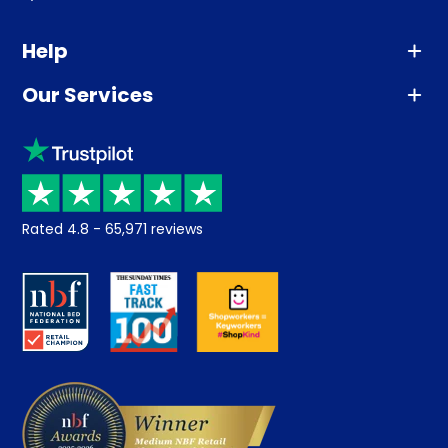
Help
Our Services
Advice
Sleep trial
Klarna
Price promise
Recycling
Returns / Refunds
Student Discount
Rated
4.8
-
65,971
reviews
Retrieve a quote
Disability Discount
About us
Key Worker Discount
Careers
Contract Mattresses
Delivery