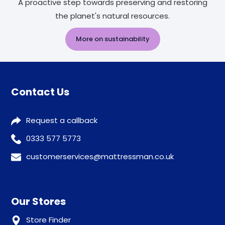
A proactive step towards preserving and restoring
the planet's natural resources.
More on sustainability
Contact Us
Request a callback
0333 577 5773
customerservices@mattressman.co.uk
Our Stores
Store Finder