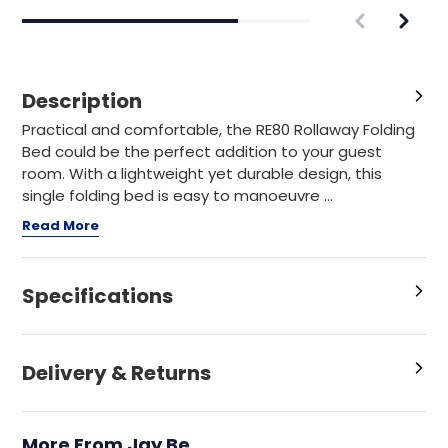
Description
Practical and comfortable, the RE80 Rollaway Folding
Bed could be the perfect addition to your guest
room. With a lightweight yet durable design, this
single folding bed is easy to manoeuvre ...
Read More
Specifications
Delivery & Returns
More From Jay Be