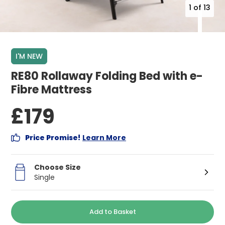
1
of
13
I'M NEW
RE80 Rollaway Folding Bed with e-
Fibre Mattress
£179
Price Promise!
Learn More
Choose Size
Single
Add to Basket