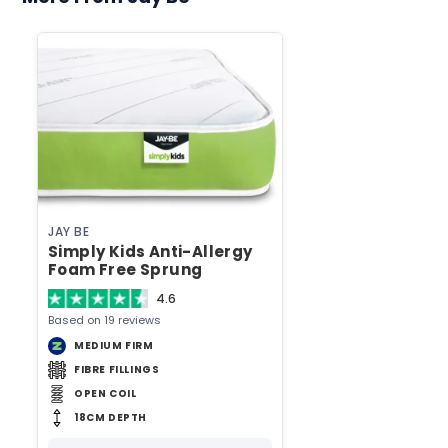
JAY BE
Simply Kids Anti-Allergy
Foam Free Sprung
European Single Mattress
4.6
Based on 19 reviews
MEDIUM FIRM
FIBRE FILLINGS
OPEN COIL
18CM DEPTH