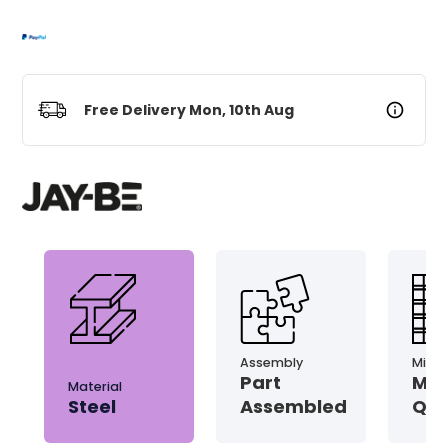
Free Delivery Mon, 10th Aug
Assembly
Micro
Part
Mic
Material
Steel
Assembled
Qui