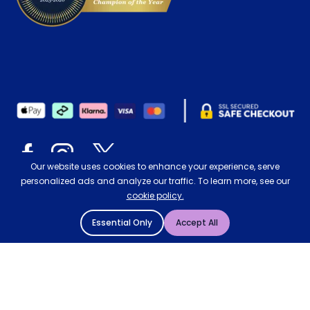
Our website uses cookies to enhance your experience, serve
personalized ads and analyze our traffic. To learn more, see our
cookie policy.
© 2004 - 2026 Mattressman. All Rights Reserved.
Essential Only
Accept All
Cookie Policy
Privacy Policy
Terms and Conditions
RE80 Rollaway Folding Bed with e-Fibre
Sitemap