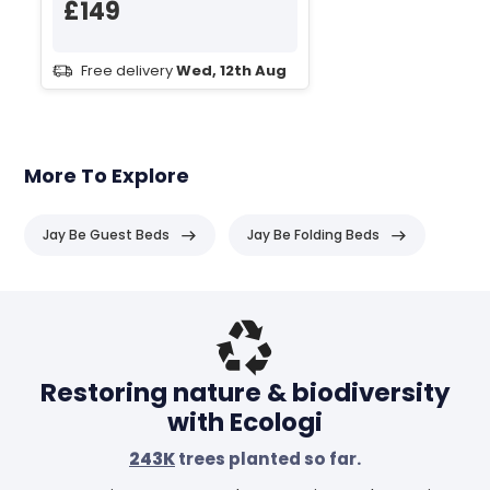
£149
Free delivery
Wed, 12th Aug
More To Explore
Jay Be Guest Beds
Jay Be Folding Beds
Header
Restoring nature & biodiversity
with Ecologi
243K
trees planted so far.