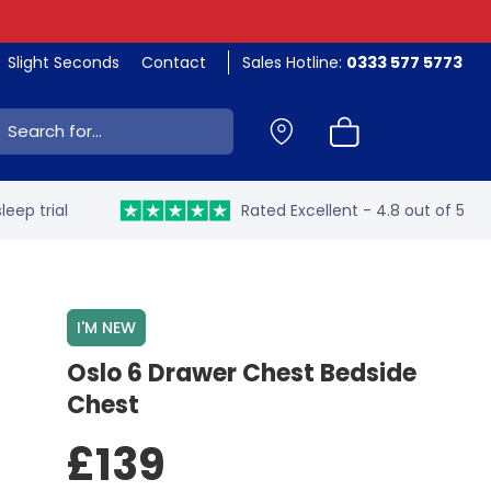
Slight Seconds
Contact
Sales Hotline:
0333 577 5773
ch:
leep trial
Rated Excellent - 4.8 out of 5
I'M NEW
Oslo 6 Drawer Chest Bedside
Chest
£139