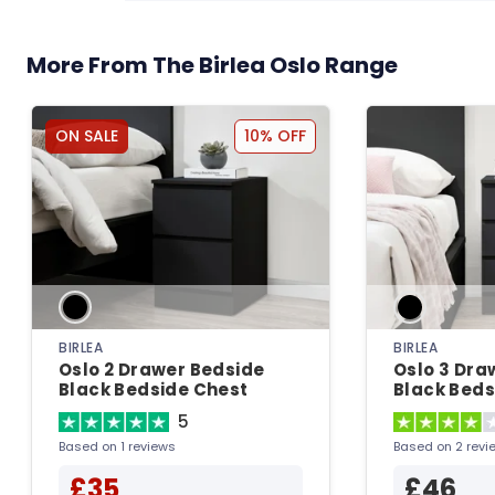
More From The Birlea Oslo Range
ON SALE
10% OFF
BIRLEA
BIRLEA
Oslo 2 Drawer Bedside
Oslo 3 Dra
Black Bedside Chest
Black Beds
5
Based on 1 reviews
Based on 2 revi
£35
£46