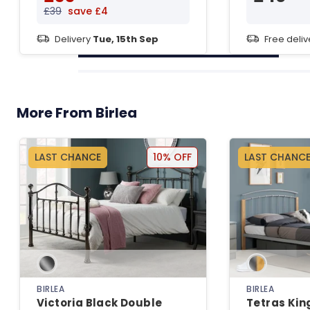
£39
save £4
Delivery
Tue, 15th Sep
Free deli
More From Birlea
LAST CHANCE
10% OFF
LAST CHANC
BIRLEA
BIRLEA
Victoria Black Double
Tetras King