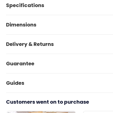
Specifications
Dimensions
Delivery & Returns
Guarantee
Guides
Customers went on to purchase