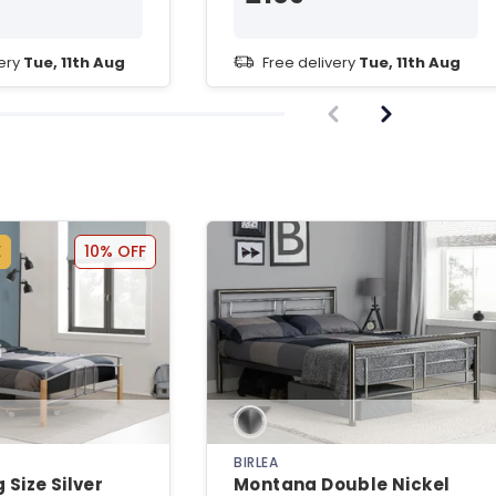
very
Tue, 11th Aug
Free delivery
Tue, 11th Aug
E
10% OFF
BIRLEA
 Size Silver
Montana Double Nickel