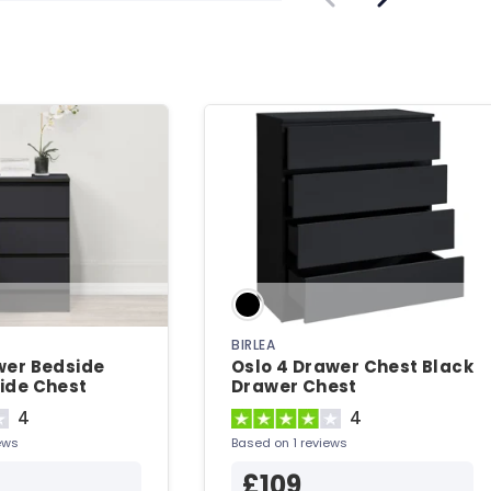
BIRLEA
wer Bedside
Oslo 4 Drawer Chest Black
ide Chest
Drawer Chest
4
4
ews
Based on 1 reviews
£109