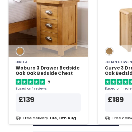
BIRLEA
JULIAN BOWE
Woburn 3 Drawer Bedside
Curve 3 Dr
Oak Oak Bedside Chest
Oak Bedsi
5
Based on 1 reviews
Based on 1 revi
£139
£189
Free delivery
Tue, 11th Aug
Free deli