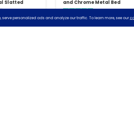
l Slatted
and Chrome Metal Bed
Metal Bed
4.6
4.8
 serve personalized ads and analyze our traffic. To learn more, see our
co
iews
Based on 23 reviews
£479
£20
very
Tue, 11th Aug
Free delivery
Tue, 11th Aug
Birlea Birlea Oslo Range