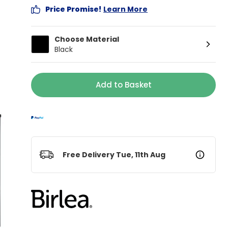
Price Promise!
Learn More
Choose Material
Black
Add to Basket
Free Delivery Tue, 11th Aug