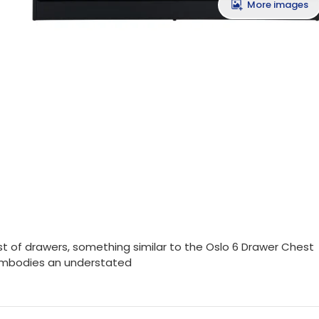
More images
t of drawers, something similar to the Oslo 6 Drawer Chest
s embodies an understated