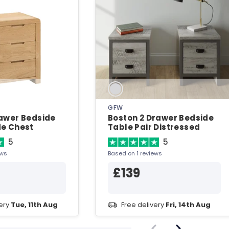
N
GFW
awer Bedside
Boston 2 Drawer Bedside
de Chest
Table Pair Distressed
Grey Bedside Chest
5
5
ews
Based on 1 reviews
£139
very
Tue, 11th Aug
Free delivery
Fri, 14th Aug