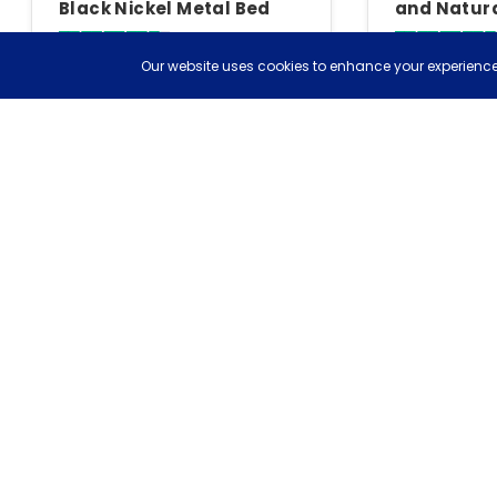
Black Nickel Metal Bed
and Natura
Bedstead 
4.7
Our website uses cookies to enhance your experience,
Based on 13 reviews
Based on 82 rev
£404
£178
£449
save £45
£198
save 
Free delivery
Tue, 11th Aug
Free deli
More To Explore
Birlea Bedroom Furniture
Birlea Bedside Chests
Header