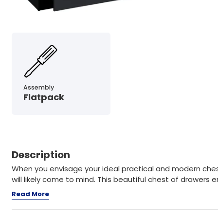
Assembly
Flatpack
Description
When you envisage your ideal practical and modern ches
will likely come to mind. This beautiful chest of drawer
Read More