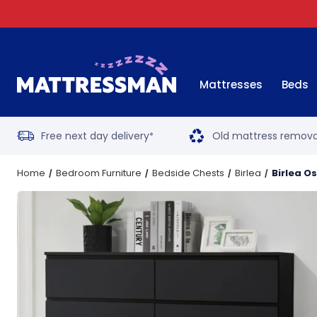
Mattresses
Beds
Free next day delivery
Old mattress remova
*
Home
Bedroom Furniture
Bedside Chests
Birlea
Birlea O