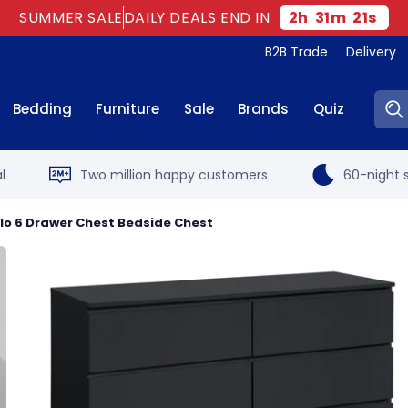
SUMMER SALE
DAILY DEALS END IN
2
h
31
m
20
s
B2B Trade
Delivery
Sear
Bedding
Furniture
Sale
Brands
Quiz
l
Two million happy customers
60-night s
slo 6 Drawer Chest Bedside Chest