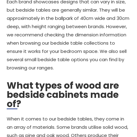
Each brand showcases designs that can vary in size,
but bedside tables are generally similar. They will be
approximately in the ballpark of 40cm wide and 30cm
deep, with height ranging between brands. However,
we recommend checking the dimension information
when browsing our bedside table collections to
ensure it works for your bedroom space. We also sell
several small bedside table options you can find by
browsing our ranges.
What types of wood are
bedside cabinets made
of?
When it comes to our bedside tables, they come in
an array of materials. Some brands utilise solid wood,
such as pine and oak wood. Others produce their