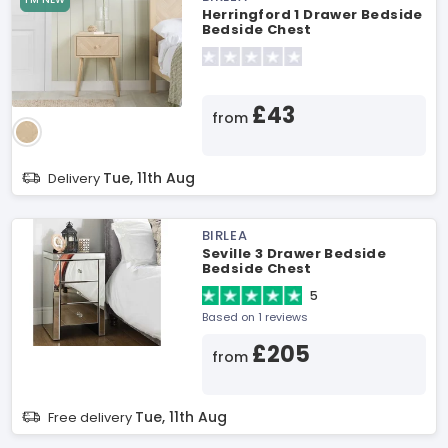
Herringford 1 Drawer Bedside
Bedside Chest
£43
from
Tue, 11th Aug
Delivery
BIRLEA
Seville 3 Drawer Bedside
Bedside Chest
5
Based on 1 reviews
£205
from
Tue, 11th Aug
Free delivery