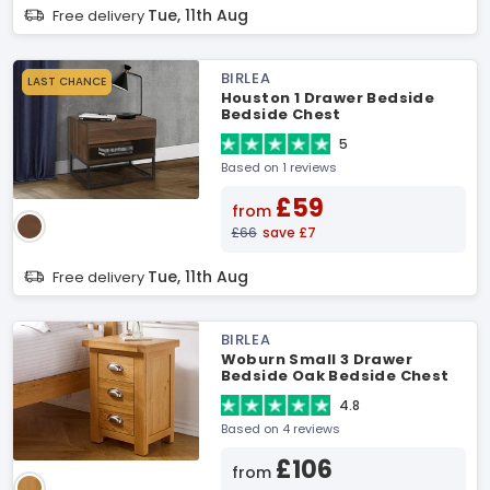
Tue, 11th Aug
Free delivery
BIRLEA
LAST CHANCE
Houston 1 Drawer Bedside
Bedside Chest
5
Based on 1 reviews
£59
from
£66
save £7
Tue, 11th Aug
Free delivery
BIRLEA
Woburn Small 3 Drawer
Bedside Oak Bedside Chest
4.8
Based on 4 reviews
£106
from