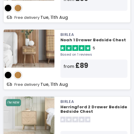
Tue, 11th Aug
Free delivery
BIRLEA
Noah 1 Drawer Bedside Chest
5
Based on 1 reviews
£89
from
Tue, 11th Aug
Free delivery
BIRLEA
I'M NEW
Herringford 2 Drawer Bedside
Bedside Chest