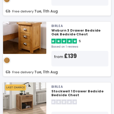
Tue, 11th Aug
Free delivery
BIRLEA
Woburn 3 Drawer Bedside
Oak Bedside Chest
5
Based on 1 reviews
£139
from
Tue, 11th Aug
Free delivery
BIRLEA
LAST CHANCE
Stockwell 1 Drawer Bedside
Bedside Chest