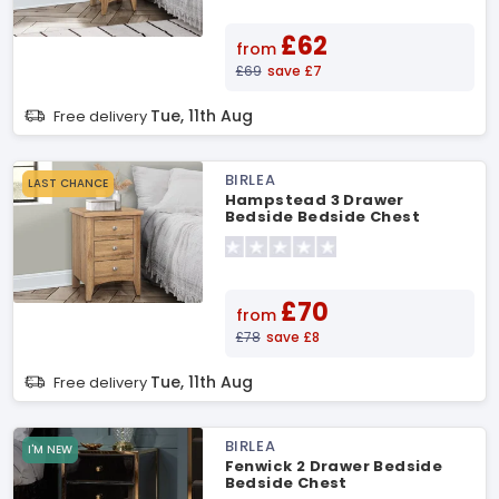
£62
from
£69
save £7
Tue, 11th Aug
Free delivery
BIRLEA
LAST CHANCE
Hampstead 3 Drawer
Bedside Bedside Chest
£70
from
£78
save £8
Tue, 11th Aug
Free delivery
BIRLEA
I'M NEW
Fenwick 2 Drawer Bedside
Bedside Chest