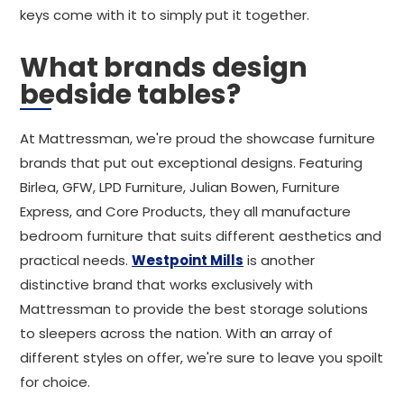
keys come with it to simply put it together.
What brands design
bedside tables?
At Mattressman, we're proud the showcase furniture
brands that put out exceptional designs. Featuring
Birlea, GFW, LPD Furniture, Julian Bowen, Furniture
Express, and Core Products, they all manufacture
bedroom furniture that suits different aesthetics and
practical needs.
Westpoint Mills
is another
distinctive brand that works exclusively with
Mattressman to provide the best storage solutions
to sleepers across the nation. With an array of
different styles on offer, we're sure to leave you spoilt
for choice.