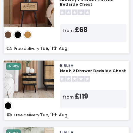
Bedside Chest
£68
from
Tue, 11th Aug
Free delivery
BIRLEA
I'M NEW
Noah 2 Drawer Bedside Chest
£119
from
Tue, 11th Aug
Free delivery
BIRLEA
I'M NEW