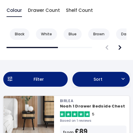
Colour
Drawer Count
Shelf Count
Black
White
Blue
Brown
Dark 
Filter
Sort
BIRLEA
Noah 1 Drawer Bedside Chest
5
Based on 1 reviews
£89
from