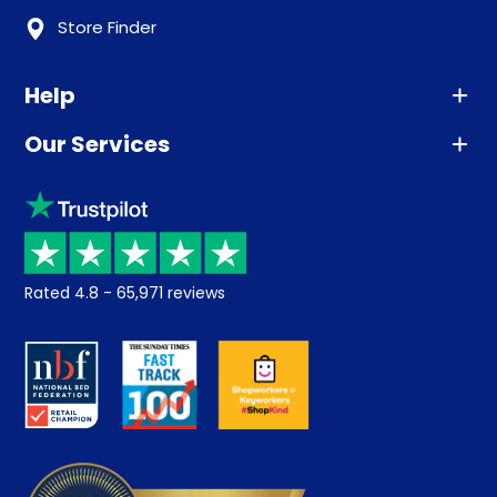
Store Finder
Help
Our Services
Advice
Sleep trial
Klarna
Price promise
Recycling
Returns / Refunds
Student Discount
Rated
4.8
-
65,971
reviews
Retrieve a quote
Disability Discount
About us
Key Worker Discount
Careers
Contract Mattresses
Delivery