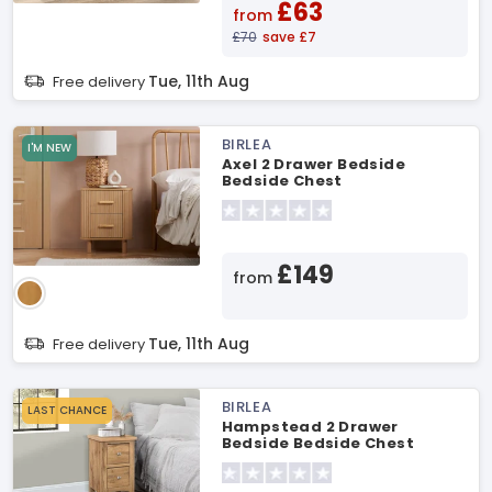
£63
from
£70
save £7
Tue, 11th Aug
Free delivery
BIRLEA
I'M NEW
Axel 2 Drawer Bedside
Bedside Chest
£149
from
Tue, 11th Aug
Free delivery
BIRLEA
LAST CHANCE
Hampstead 2 Drawer
Bedside Bedside Chest