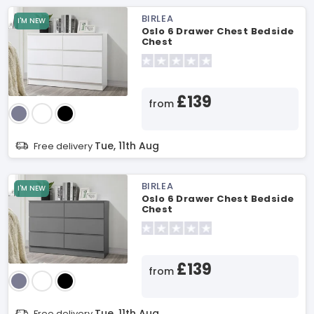
BIRLEA
I'M NEW
Oslo 6 Drawer Chest Bedside
Chest
£139
from
Tue, 11th Aug
Free delivery
BIRLEA
I'M NEW
Oslo 6 Drawer Chest Bedside
Chest
£139
from
Tue, 11th Aug
Free delivery