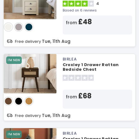
4
Based on 6 reviews
£48
from
Tue, 11th Aug
Free delivery
BIRLEA
I'M NEW
Croxley 1 Drawer Rattan
Bedside Chest
£68
from
Tue, 11th Aug
Free delivery
BIRLEA
I'M NEW
Croxley 1 Drawer Rattan