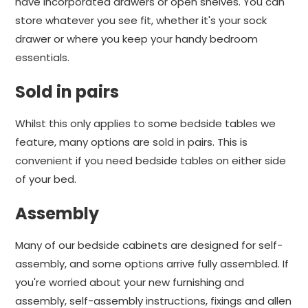
have incorporated drawers or open shelves. You can
store whatever you see fit, whether it's your sock
drawer or where you keep your handy bedroom
essentials.
Sold in pairs
Whilst this only applies to some bedside tables we
feature, many options are sold in pairs. This is
convenient if you need bedside tables on either side
of your bed.
Assembly
Many of our bedside cabinets are designed for self-
assembly, and some options arrive fully assembled. If
you're worried about your new furnishing and
assembly, self-assembly instructions, fixings and allen