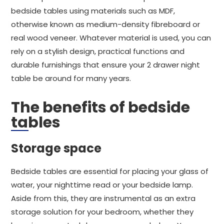
bedside tables using materials such as MDF,
otherwise known as medium-density fibreboard or
real wood veneer. Whatever material is used, you can
rely on a stylish design, practical functions and
durable furnishings that ensure your 2 drawer night
table be around for many years.
The benefits of bedside
tables
Storage space
Bedside tables are essential for placing your glass of
water, your nighttime read or your bedside lamp.
Aside from this, they are instrumental as an extra
storage solution for your bedroom, whether they