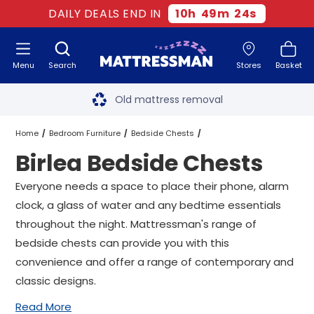
DAILY DEALS END IN
10
h
49
m
23
s
Menu
Search
Stores
Basket
Free next day delivery
*
Old mattress removal
Two million happy customers
Home
Bedroom Furniture
Bedside Chests
Birlea Bedside Chests
60-night sleep trial
Birlea Bedside Chests
Everyone needs a space to place their phone, alarm
Rated Excellent - 4.8 out of 5
clock, a glass of water and any bedtime essentials
throughout the night. Mattressman's range of
Free next day delivery
*
bedside chests can provide you with this
convenience and offer a range of contemporary and
classic designs.
Read More