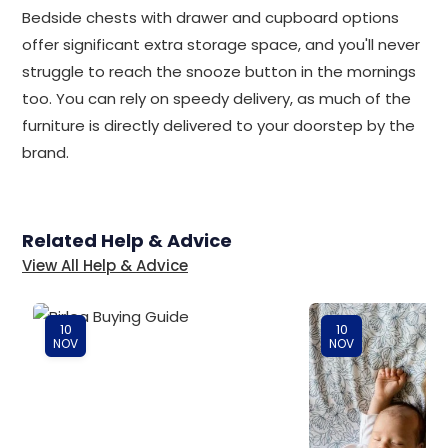
Bedside chests with drawer and cupboard options
offer significant extra storage space, and you'll never
struggle to reach the snooze button in the mornings
too. You can rely on speedy delivery, as much of the
furniture is directly delivered to your doorstep by the
brand.
Related Help & Advice
View All Help & Advice
10
10
NOV
NOV