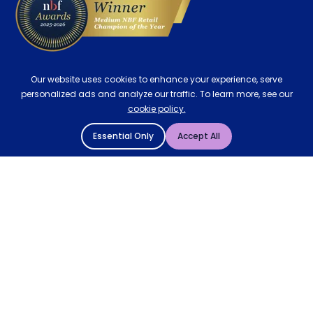
Our website uses cookies to enhance your experience, serve
personalized ads and analyze our traffic. To learn more, see our
cookie policy.
Essential Only
Accept All
© 2004 - 2026 Mattressman. All Rights Reserved.
Cookie Policy
Privacy Policy
Terms and Conditions