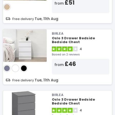
£51
from
Tue, 11th Aug
Free delivery
BIRLEA
Oslo 3 Drawer Bedside
Bedside Chest
4
Based on 2 reviews
£46
from
Tue, 11th Aug
Free delivery
BIRLEA
Oslo 3 Drawer Bedside
Bedside Chest
4