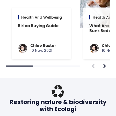
Health And Wellbeing
Health And 
Birlea Buying Guide
What Are Th
Bunk Beds?
Chloe Baxter
Chloe 
10 Nov, 2021
10 Nov,
Restoring nature & biodiversity
with Ecologi