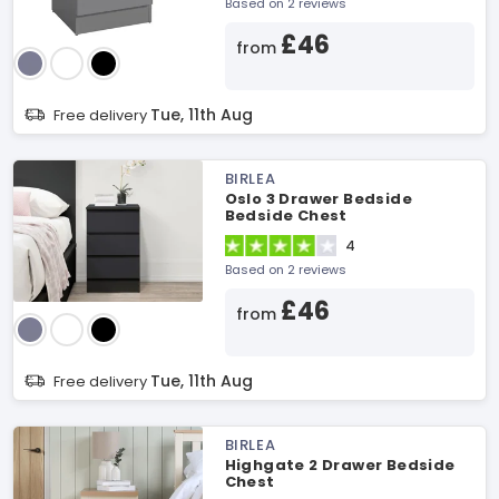
Based on 2 reviews
£46
from
Tue, 11th Aug
Free delivery
BIRLEA
Oslo 3 Drawer Bedside
Bedside Chest
4
Based on 2 reviews
£46
from
Tue, 11th Aug
Free delivery
BIRLEA
Highgate 2 Drawer Bedside
Chest