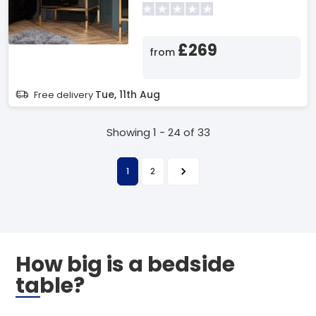
£269
from
Tue, 11th Aug
Free delivery
Showing 1 - 24 of 33
1
2
How big is a bedside
table?