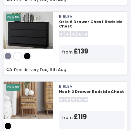
BIRLEA
I'M NEW
Oslo 6 Drawer Chest Bedside
Chest
£139
from
Tue, 11th Aug
Free delivery
BIRLEA
I'M NEW
Noah 2 Drawer Bedside Chest
£119
from