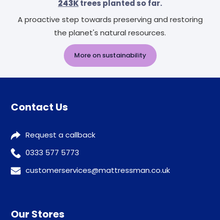
243K
trees planted so far.
A proactive step towards preserving and restoring
the planet's natural resources.
More on sustainability
Contact Us
Request a callback
0333 577 5773
customerservices@mattressman.co.uk
Our Stores