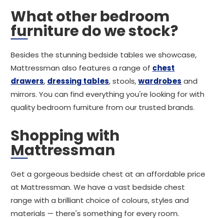
What other bedroom
furniture do we stock?
Besides the stunning bedside tables we showcase,
Mattressman also features a range of
chest
drawers
,
dressing tables
, stools,
wardrobes
and
mirrors. You can find everything you're looking for with
quality bedroom furniture from our trusted brands.
Shopping with
Mattressman
Get a gorgeous bedside chest at an affordable price
at Mattressman. We have a vast bedside chest
range with a brilliant choice of colours, styles and
materials — there's something for every room.