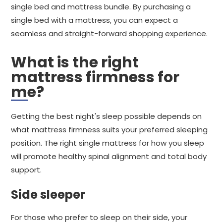
single bed and mattress bundle. By purchasing a
single bed with a mattress, you can expect a
seamless and straight-forward shopping experience.
What is the right
mattress firmness for
me?
Getting the best night's sleep possible depends on
what mattress firmness suits your preferred sleeping
position. The right single mattress for how you sleep
will promote healthy spinal alignment and total body
support.
Side sleeper
For those who prefer to sleep on their side, your