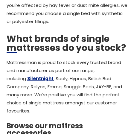
you're affected by hay fever or dust mite allergies, we
recommend you choose a single bed with synthetic
or polyester fillings.
What brands of single
mattresses do you stock?
Mattressman is proud to stock every trusted brand
and manufacturer as part of our range,
including
Silentnight
, Sealy, Hypnos, British Bed
Company, Relyon, Emma, Snuggle Beds, JAY-BE, and
many more. We're positive you will find the perfect
choice of single mattress amongst our customer
favourites.
Browse our mattress
accessories