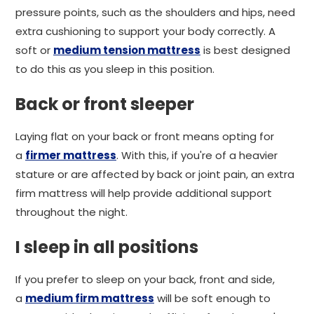
pressure points, such as the shoulders and hips, need
extra cushioning to support your body correctly. A
soft or
medium tension mattress
is best designed
to do this as you sleep in this position.
Back or front sleeper
Laying flat on your back or front means opting for
a
firmer mattress
. With this, if you're of a heavier
stature or are affected by back or joint pain, an extra
firm mattress will help provide additional support
throughout the night.
I sleep in all positions
If you prefer to sleep on your back, front and side,
a
medium firm mattress
will be soft enough to