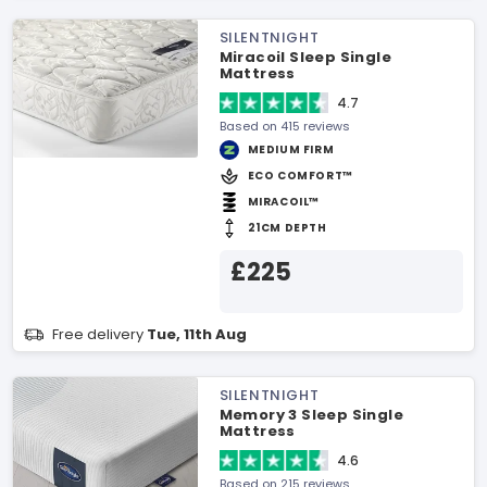
SILENTNIGHT
Miracoil Sleep Single
Mattress
4.7
Based on 415 reviews
MEDIUM FIRM
ECO COMFORT™
MIRACOIL™
21CM DEPTH
£225
Free delivery
Tue, 11th Aug
SILENTNIGHT
Memory 3 Sleep Single
Mattress
4.6
Based on 215 reviews