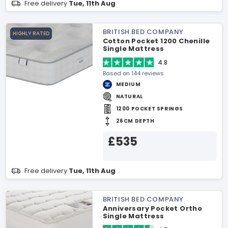
Free delivery
Tue, 11th Aug
BRITISH BED COMPANY
HIGHLY RATED
Cotton Pocket 1200 Chenille
Single Mattress
4.8
Based on 144 reviews
MEDIUM
NATURAL
1200 POCKET SPRINGS
26CM DEPTH
£535
Free delivery
Tue, 11th Aug
BRITISH BED COMPANY
Anniversary Pocket Ortho
Single Mattress