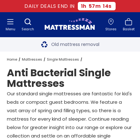
DAILY DEALS END IN
1
h
57
m
13
s
Menu
Search
Stores
Basket
Free next day delivery
*
Old mattress removal
Two million happy customers
Home
Mattresses
Single Mattresses
Anti Bacterial Single
60-night sleep trial
Anti Bacterial Single Mattresses
Mattresses
Rated Excellent - 4.8 out of 5
Our standard single mattresses are fantastic for kid's
beds or compact guest bedrooms. We feature a
Free next day delivery
*
vast array of spring and filling types, so there is a
mattress for every kind of sleeper. Continue reading
below for greater insight into our range or explore our
collection and settle on an affordable single