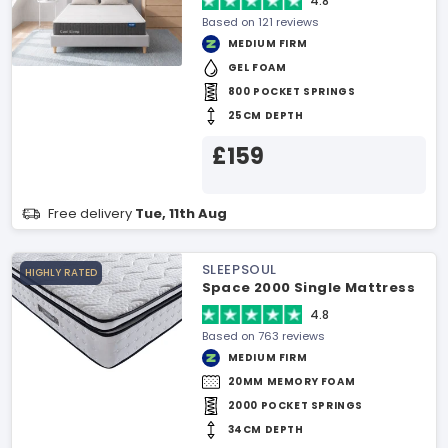
4.8
Based on 121 reviews
MEDIUM FIRM
GEL FOAM
800 POCKET SPRINGS
25CM DEPTH
£159
Free delivery
Tue, 11th Aug
SLEEPSOUL
HIGHLY RATED
Space 2000 Single Mattress
4.8
Based on 763 reviews
MEDIUM FIRM
20MM MEMORY FOAM
2000 POCKET SPRINGS
34CM DEPTH