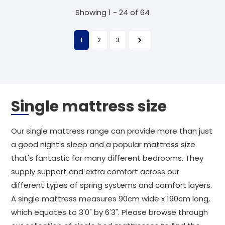
Showing 1 - 24 of 64
1
2
3
Single mattress size
Our single mattress range can provide more than just
a good night's sleep and a popular mattress size
that's fantastic for many different bedrooms. They
supply support and extra comfort across our
different types of spring systems and comfort layers.
A single mattress measures 90cm wide x 190cm long,
which equates to 3'0" by 6'3". Please browse through