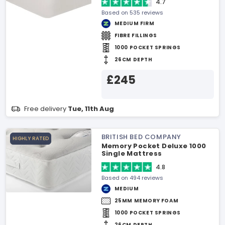
4.7
Based on 535 reviews
MEDIUM FIRM
FIBRE FILLINGS
1000 POCKET SPRINGS
26CM DEPTH
£245
Free delivery
Tue, 11th Aug
BRITISH BED COMPANY
HIGHLY RATED
Memory Pocket Deluxe 1000
Single Mattress
4.8
Based on 494 reviews
MEDIUM
25MM MEMORY FOAM
1000 POCKET SPRINGS
26CM DEPTH