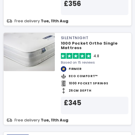
£356
Free delivery
Tue, 11th Aug
SILENTNIGHT
1000 Pocket Ortho Single
Mattress
4.8
Based on 15 reviews
FIRMER
ECO COMFORT™
1000 POCKET SPRINGS
26CM DEPTH
£345
Free delivery
Tue, 11th Aug