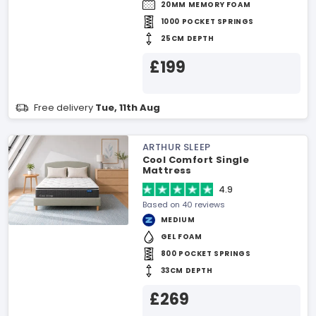
20MM MEMORY FOAM
1000 POCKET SPRINGS
25CM DEPTH
£199
Free delivery
Tue, 11th Aug
ARTHUR SLEEP
Cool Comfort Single
Mattress
4.9
Based on 40 reviews
MEDIUM
GEL FOAM
800 POCKET SPRINGS
33CM DEPTH
£269