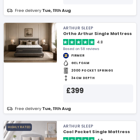
Free delivery
Tue, 11th Aug
ARTHUR SLEEP
Ortho Arthur Single Mattress
4.8
Based on 58 reviews
FIRMER
GEL FOAM
2000 POCKET SPRINGS
34CM DEPTH
£399
Free delivery
Tue, 11th Aug
ARTHUR SLEEP
HIGHLY RATED
Cool Pocket Single Mattress