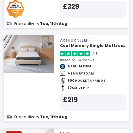
£329
Free delivery
Tue, 11th Aug
ARTHUR SLEEP
Cool Memory Single Mattress
4.8
Based on 54 reviews
MEDIUM FIRM
MEMORY FOAM
800 POCKET SPRINGS
30CM DEPTH
£219
Free delivery
Tue, 11th Aug