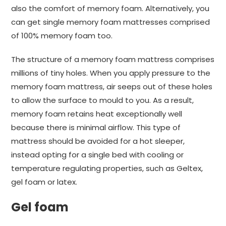
also the comfort of memory foam. Alternatively, you
can get single memory foam mattresses comprised
of 100% memory foam too.
The structure of a memory foam mattress comprises
millions of tiny holes. When you apply pressure to the
memory foam mattress, air seeps out of these holes
to allow the surface to mould to you. As a result,
memory foam retains heat exceptionally well
because there is minimal airflow. This type of
mattress should be avoided for a hot sleeper,
instead opting for a single bed with cooling or
temperature regulating properties, such as Geltex,
gel foam or latex.
Gel foam