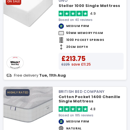
UNO
ON SALE
Stellar 1000 Single Mattress
4.9
Based on 40 reviews
MEDIUM FIRM
50MM MEMORY FOAM
1000 POCKET SPRINGS
20CM DEPTH
£213.75
£225
save £11.25
Free delivery
Tue, 11th Aug
BRITISH BED COMPANY
HIGHLY RATED
Cotton Pocket 1400 Chenille
Single Mattress
4.8
Based on 185 reviews
MEDIUM FIRM
NATURAL