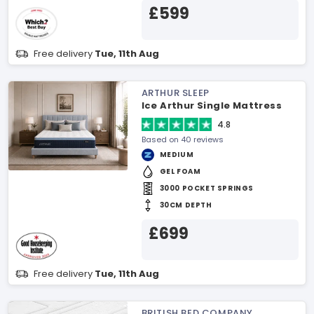
£599
Free delivery
Tue, 11th Aug
ARTHUR SLEEP
Ice Arthur Single Mattress
4.8
Based on 40 reviews
MEDIUM
GEL FOAM
3000 POCKET SPRINGS
30CM DEPTH
£699
Free delivery
Tue, 11th Aug
BRITISH BED COMPANY