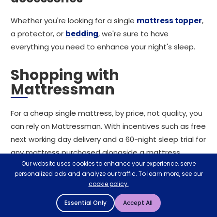
Whether you're looking for a single
mattress topper
,
a protector, or
bedding
, we're sure to have
everything you need to enhance your night's sleep.
Shopping with
Mattressman
For a cheap single mattress, by price, not quality, you
can rely on Mattressman. With incentives such as free
next working day delivery and a 60-night sleep trial for
any mattress purchased alongside a mattress
Our website uses cookies to enhance your experience, serve
protector, we're confident of a seamless shopping
personalized ads and analyze our traffic. To learn more, see our
experience. Alternatively, visit your local store in
cookie policy.
person and discover the best single mattress for your
Essential Only
Accept All
sleeping style and preferences. If you're on the