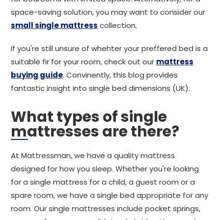
space-saving solution, you may want to consider our
small single mattress
collection.
If you're still unsure of whehter your preffered bed is a
suitable fir for your room, check out our
mattress
buying guide
. Convinently, this blog provides
fantastic insight into single bed dimensions (UK).
What types of single
mattresses are there?
At Mattressman, we have a quality mattress
designed for how you sleep. Whether you're looking
for a single mattress for a child, a guest room or a
spare room, we have a single bed appropriate for any
room. Our single mattresses include pocket springs,