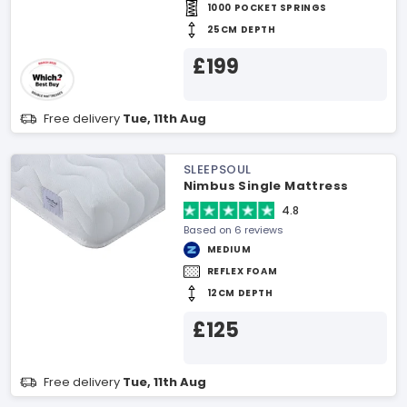
1000 POCKET SPRINGS
25CM DEPTH
£199
Free delivery
Tue, 11th Aug
SLEEPSOUL
Nimbus Single Mattress
4.8
Based on 6 reviews
MEDIUM
REFLEX FOAM
12CM DEPTH
£125
Free delivery
Tue, 11th Aug