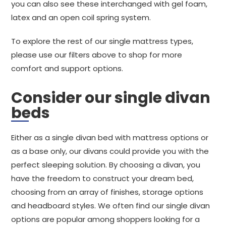
you can also see these interchanged with gel foam,
latex and an open coil spring system.
To explore the rest of our single mattress types,
please use our filters above to shop for more
comfort and support options.
Consider our single divan
beds
Either as a single divan bed with mattress options or
as a base only, our divans could provide you with the
perfect sleeping solution. By choosing a divan, you
have the freedom to construct your dream bed,
choosing from an array of finishes, storage options
and headboard styles. We often find our single divan
options are popular among shoppers looking for a