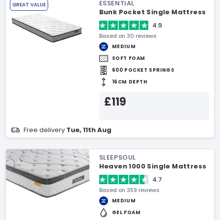
ESSENTIAL
GREAT VALUE
Bunk Pocket Single Mattress
4.9
Based on 30 reviews
MEDIUM
SOFT FOAM
600 POCKET SPRINGS
16CM DEPTH
£119
Free delivery
Tue, 11th Aug
SLEEPSOUL
Heaven 1000 Single Mattress
4.7
Based on 359 reviews
MEDIUM
GEL FOAM