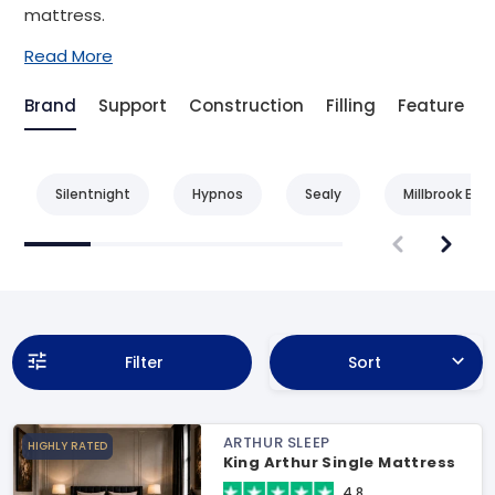
mattress.
Read More
Brand
Support
Construction
Filling
Feature
Silentnight
Hypnos
Sealy
Millbrook Bed
Filter
Sort
ARTHUR SLEEP
HIGHLY RATED
King Arthur Single Mattress
4.8