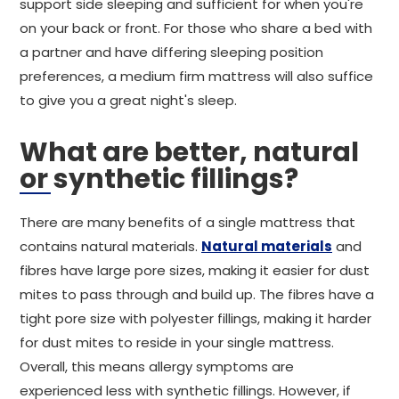
support side sleeping and sufficient for when you're
on your back or front. For those who share a bed with
a partner and have differing sleeping position
preferences, a medium firm mattress will also suffice
to give you a great night's sleep.
What are better, natural
or synthetic fillings?
There are many benefits of a single mattress that
contains natural materials.
Natural materials
and
fibres have large pore sizes, making it easier for dust
mites to pass through and build up. The fibres have a
tight pore size with polyester fillings, making it harder
for dust mites to reside in your single mattress.
Overall, this means allergy symptoms are
experienced less with synthetic fillings. However, if