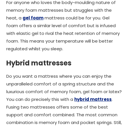
For anyone who loves the body-moulding nature of
memory foam mattresses but struggles with the
heat, a
gel foam
mattress could be for you. Gel
foam offers a similar level of comfort but is infused
with elastic gel to rival the heat retention of memory
foam. This means your temperature will be better
regulated whilst you sleep.
Hybrid mattresses
Do you want a mattress where you can enjoy the
unparalleled comfort of a spring structure and the
luxurious comfort of memory foam, gel foam or latex?
You can do precisely this with a
hybrid mattress
.
Fusing two mattresses offers some of the best
support and comfort combined. The most common
combination is memory foam and pocket springs. Still,