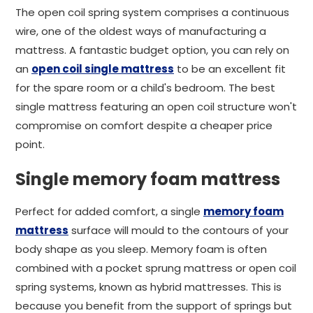
The open coil spring system comprises a continuous
wire, one of the oldest ways of manufacturing a
mattress. A fantastic budget option, you can rely on
an
open coil single mattress
to be an excellent fit
for the spare room or a child's bedroom. The best
single mattress featuring an open coil structure won't
compromise on comfort despite a cheaper price
point.
Single memory foam mattress
Perfect for added comfort, a single
memory foam
mattress
surface will mould to the contours of your
body shape as you sleep. Memory foam is often
combined with a pocket sprung mattress or open coil
spring systems, known as hybrid mattresses. This is
because you benefit from the support of springs but