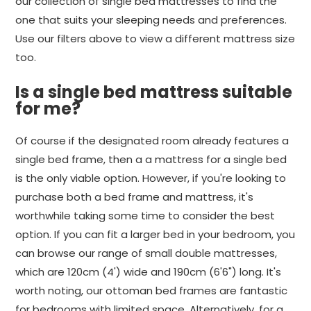
our collection of single bed mattresses to find the
one that suits your sleeping needs and preferences.
Use our filters above to view a different mattress size
too.
Is a single bed mattress suitable
for me?
Of course if the designated room already features a
single bed frame, then a a mattress for a single bed
is the only viable option. However, if you're looking to
purchase both a bed frame and mattress, it's
worthwhile taking some time to consider the best
option. If you can fit a larger bed in your bedroom, you
can browse our range of small double mattresses,
which are 120cm (4') wide and 190cm (6'6") long. It's
worth noting, our ottoman bed frames are fantastic
for bedrooms with limited space. Alternatively, for a