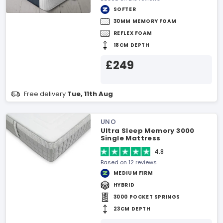
SOFTER
30MM MEMORY FOAM
REFLEX FOAM
18CM DEPTH
£249
Free delivery
Tue, 11th Aug
UNO
Ultra Sleep Memory 3000
Single Mattress
4.8
Based on 12 reviews
MEDIUM FIRM
HYBRID
3000 POCKET SPRINGS
23CM DEPTH