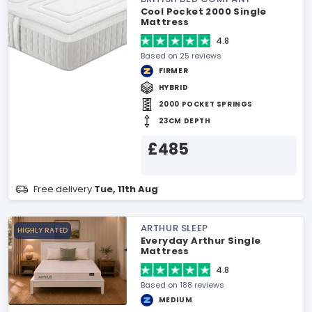
Cool Pocket 2000 Single
Mattress
4.8
Based on 25 reviews
FIRMER
HYBRID
2000 POCKET SPRINGS
23CM DEPTH
£485
Free delivery
Tue, 11th Aug
ARTHUR SLEEP
HIGHLY RATED
Everyday Arthur Single
Mattress
4.8
Based on 188 reviews
MEDIUM