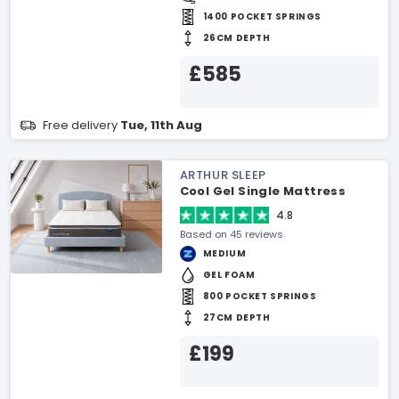
1400 POCKET SPRINGS
26CM DEPTH
£585
Free delivery
Tue, 11th Aug
ARTHUR SLEEP
Cool Gel Single Mattress
4.8
Based on 45 reviews
MEDIUM
GEL FOAM
800 POCKET SPRINGS
27CM DEPTH
£199