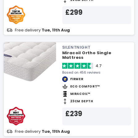
£299
Free delivery
Tue, 11th Aug
SILENTNIGHT
Miracoil Ortho Single
Mattress
4.7
Based on 456 reviews
FIRMER
ECO COMFORT™
MIRACOIL™
23CM DEPTH
£239
Free delivery
Tue, 11th Aug