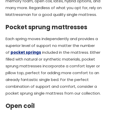
memory foam, open coil, latex, hybrid options, and
many more. Regardless of what you opt for, rely on
Mattressman for a good quality single mattress.
Pocket sprung mattresses
Each spring moves independently and provides a
superior level of support no matter the number
of
pocket springs
included in the mattress. Either
filled with natural or synthetic materials, pocket
sprung mattresses incorporate a comfort layer or
pillow top, perfect for adding more comfort to an
already fantastic single bed. For the perfect
combination of support and comfort, consider a
pocket sprung single mattress from our collection.
Open coil