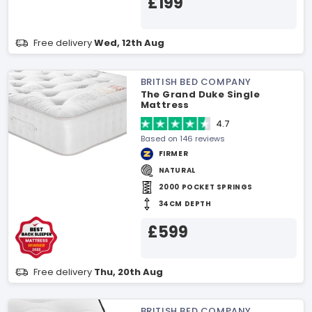
£199
Free delivery
Wed, 12th Aug
BRITISH BED COMPANY
The Grand Duke Single
Mattress
4.7
Based on 146 reviews
FIRMER
NATURAL
2000 POCKET SPRINGS
34CM DEPTH
£599
Free delivery
Thu, 20th Aug
BRITISH BED COMPANY