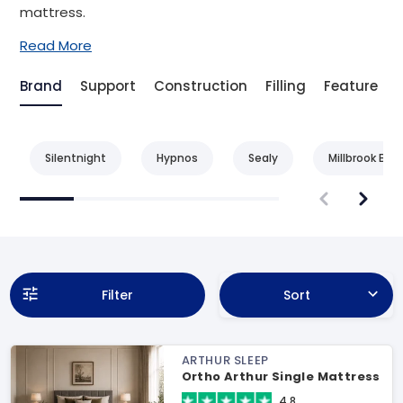
mattress.
Read More
Brand
Support
Construction
Filling
Feature
Silentnight
Hypnos
Sealy
Millbrook Bed
Filter
Sort
ARTHUR SLEEP
Ortho Arthur Single Mattress
4.8