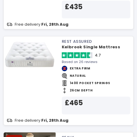
£435
Free delivery
Fri, 28th Aug
REST ASSURED
Kelbrook Single Mattress
4.7
Based on 26 reviews
EXTRA FIRM
NATURAL
1400 POCKET SPRINGS
26CM DEPTH
£465
Free delivery
Fri, 28th Aug