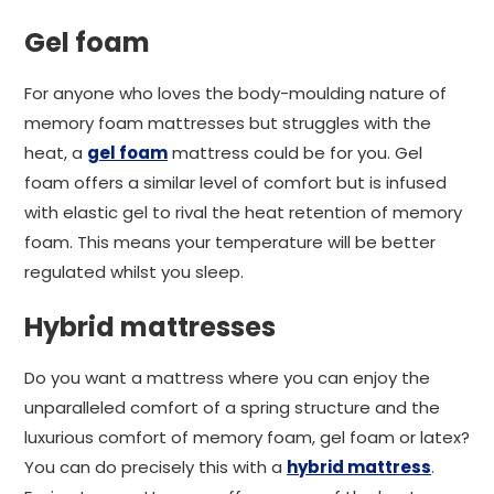
Gel foam
For anyone who loves the body-moulding nature of
memory foam mattresses but struggles with the
heat, a
gel foam
mattress could be for you. Gel
foam offers a similar level of comfort but is infused
with elastic gel to rival the heat retention of memory
foam. This means your temperature will be better
regulated whilst you sleep.
Hybrid mattresses
Do you want a mattress where you can enjoy the
unparalleled comfort of a spring structure and the
luxurious comfort of memory foam, gel foam or latex?
You can do precisely this with a
hybrid mattress
.