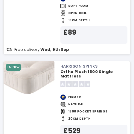
SOFT FOAM
OPEN COIL
18CM DEPTH
£89
Free delivery
Wed, 9th Sep
HARRISON SPINKS
I'M NEW
Ortho Plush 1500 Single
Mattress
FIRMER
NATURAL
1500 POCKET SPRINGS
20CM DEPTH
£529