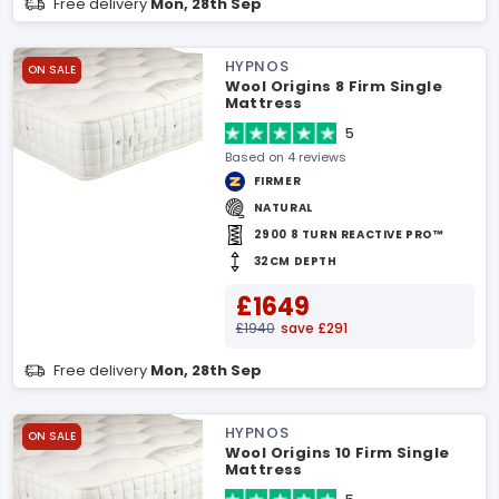
Free delivery
Mon, 28th Sep
HYPNOS
ON SALE
Wool Origins 8 Firm Single
Mattress
5
Based on 4 reviews
FIRMER
NATURAL
2900 8 TURN REACTIVE PRO™
32CM DEPTH
£1649
£1940
save £291
Free delivery
Mon, 28th Sep
HYPNOS
ON SALE
Wool Origins 10 Firm Single
Mattress