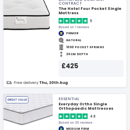
CONTRACT
The Hotel Four Pocket Single
Mattress
5
Based on 1 reviews
FIRMER
NATURAL
1000 POCKET SPRINGS
26CM DEPTH
£425
Free delivery
Thu, 20th Aug
ESSENTIAL
GREAT VALUE
Everyday Ortho Single
Orthopaedic Mattresses
4.8
Based on 36 reviews
MEDIUM FIRM