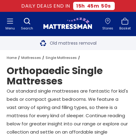
DAILY DEALS END IN
15
h
45
m
48
s
Menu
Search
Stores
Basket
Free next day delivery
*
Old mattress removal
Two million happy customers
Home
Mattresses
Single Mattresses
Orthopaedic Single
60-night sleep trial
Orthopaedic Single Mattresses
Mattresses
Rated Excellent - 4.8 out of 5
Our standard single mattresses are fantastic for kid's
beds or compact guest bedrooms. We feature a
Free next day delivery
*
vast array of spring and filling types, so there is a
mattress for every kind of sleeper. Continue reading
below for greater insight into our range or explore our
collection and settle on an affordable single