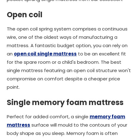
Open coil
The open coil spring system comprises a continuous
wire, one of the oldest ways of manufacturing a
mattress. A fantastic budget option, you can rely on
an
open coil single mattress
to be an excellent fit
for the spare room or a child's bedroom. The best
single mattress featuring an open coil structure won't
compromise on comfort despite a cheaper price
point.
Single memory foam mattress
Perfect for added comfort, a single
memory foam
mattress
surface will mould to the contours of your
body shape as you sleep. Memory foam is often