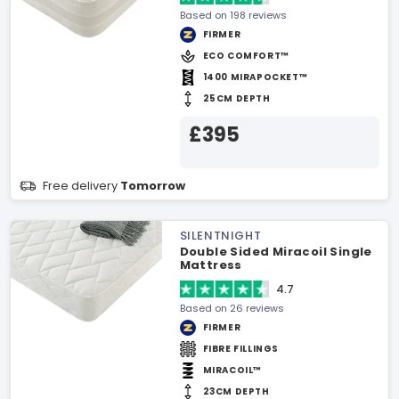
Based on 198 reviews
FIRMER
ECO COMFORT™
1400 MIRAPOCKET™
25CM DEPTH
£395
Free delivery
Tomorrow
SILENTNIGHT
Double Sided Miracoil Single
Mattress
4.7
Based on 26 reviews
FIRMER
FIBRE FILLINGS
MIRACOIL™
23CM DEPTH