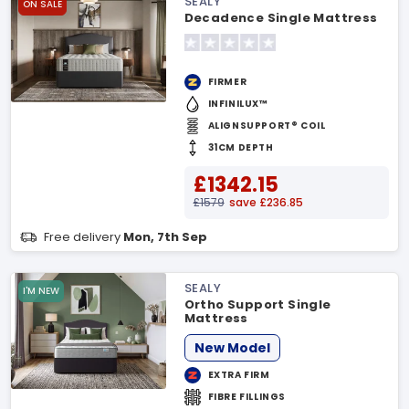
SEALY
ON SALE
Decadence Single Mattress
FIRMER
INFINILUX™
ALIGNSUPPORT® COIL
31CM DEPTH
£1342.15
£1579
save £236.85
Free delivery
Mon, 7th Sep
SEALY
I'M NEW
Ortho Support Single
Mattress
New Model
EXTRA FIRM
FIBRE FILLINGS