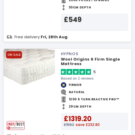
2000 POCKET SPRINGS
30CM DEPTH
£549
Free delivery
Fri, 28th Aug
HYPNOS
ON SALE
Wool Origins 6 Firm Single
Mattress
5
Based on 2 reviews
FIRMER
NATURAL
1200 6 TURN REACTIVE PRO™
29CM DEPTH
£1319.20
£1552
save £232.80