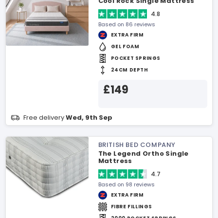
Cool Rock Single Mattress
4.8
Based on 86 reviews
EXTRA FIRM
GEL FOAM
POCKET SPRINGS
24CM DEPTH
£149
Free delivery
Wed, 9th Sep
BRITISH BED COMPANY
The Legend Ortho Single
Mattress
4.7
Based on 98 reviews
EXTRA FIRM
FIBRE FILLINGS