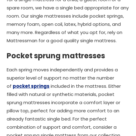
spare room, we have a single bed appropriate for any
room. Our single mattresses include pocket springs,
memory foam, open coil, latex, hybrid options, and
many more. Regardless of what you opt for, rely on
Mattressman for a good quality single mattress.
Pocket sprung mattresses
Each spring moves independently and provides a
superior level of support no matter the number
of
pocket springs
included in the mattress. Either
filled with natural or synthetic materials, pocket
sprung mattresses incorporate a comfort layer or
pillow top, perfect for adding more comfort to an
already fantastic single bed. For the perfect
combination of support and comfort, consider a
pocket sprung single mattress from our collection.