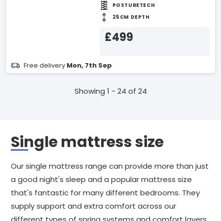
POSTURETECH
25CM DEPTH
£499
Free delivery
Mon, 7th Sep
Showing 1 - 24 of 24
Single mattress size
Our single mattress range can provide more than just
a good night's sleep and a popular mattress size
that's fantastic for many different bedrooms. They
supply support and extra comfort across our
different types of spring systems and comfort layers.