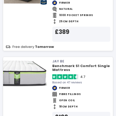
FIRMER
NATURAL
1000 POCKET SPRINGS
25CM DEPTH
£389
Free delivery
Tomorrow
JAY BE
Benchmark S1 Comfort Single
Mattress
4.7
Based on 47 reviews
FIRMER
FIBRE FILLINGS
OPEN COIL
18CM DEPTH