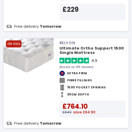
£229
Free delivery
Tomorrow
RELYON
ON SALE
Ultimate Ortho Support 1500
Single Mattress
4.9
Based on 88 reviews
EXTRA FIRM
FIBRE FILLINGS
1500 POCKET SPRINGS
30CM DEPTH
£764.10
£849
save £84.90
Free delivery
Tomorrow