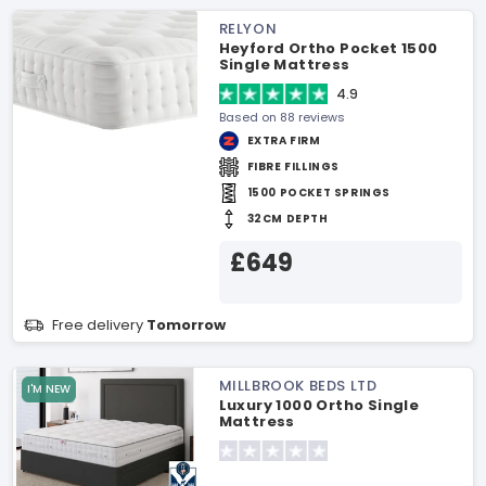
RELYON
Heyford Ortho Pocket 1500
Single Mattress
4.9
Based on 88 reviews
EXTRA FIRM
FIBRE FILLINGS
1500 POCKET SPRINGS
32CM DEPTH
£649
Free delivery
Tomorrow
MILLBROOK BEDS LTD
I'M NEW
Luxury 1000 Ortho Single
Mattress