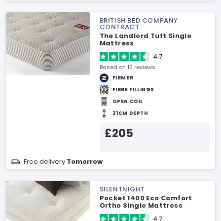
BRITISH BED COMPANY
CONTRACT
The Landlord Tuft Single
Mattress
4.7
Based on 15 reviews
FIRMER
FIBRE FILLINGS
OPEN COIL
21CM DEPTH
£205
Free delivery
Tomorrow
SILENTNIGHT
Pocket 1400 Eco Comfort
Ortho Single Mattress
4.7