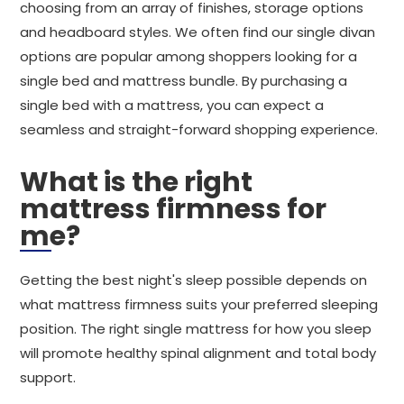
choosing from an array of finishes, storage options
and headboard styles. We often find our single divan
options are popular among shoppers looking for a
single bed and mattress bundle. By purchasing a
single bed with a mattress, you can expect a
seamless and straight-forward shopping experience.
What is the right
mattress firmness for
me?
Getting the best night's sleep possible depends on
what mattress firmness suits your preferred sleeping
position. The right single mattress for how you sleep
will promote healthy spinal alignment and total body
support.