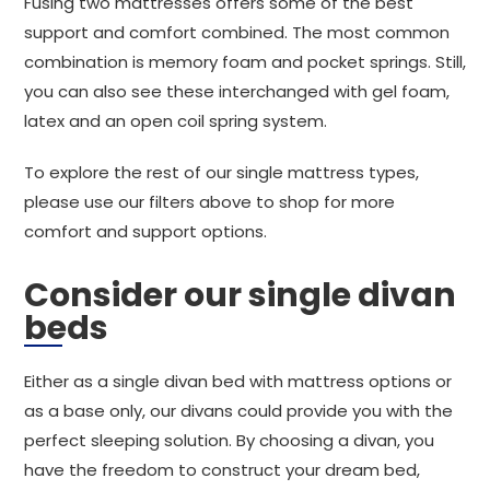
Fusing two mattresses offers some of the best
support and comfort combined. The most common
combination is memory foam and pocket springs. Still,
you can also see these interchanged with gel foam,
latex and an open coil spring system.
To explore the rest of our single mattress types,
please use our filters above to shop for more
comfort and support options.
Consider our single divan
beds
Either as a single divan bed with mattress options or
as a base only, our divans could provide you with the
perfect sleeping solution. By choosing a divan, you
have the freedom to construct your dream bed,