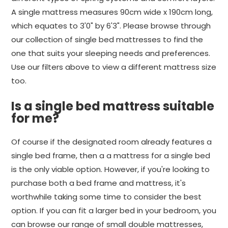
A single mattress measures 90cm wide x 190cm long,
which equates to 3'0" by 6'3". Please browse through
our collection of single bed mattresses to find the
one that suits your sleeping needs and preferences.
Use our filters above to view a different mattress size
too.
Is a single bed mattress suitable
for me?
Of course if the designated room already features a
single bed frame, then a a mattress for a single bed
is the only viable option. However, if you're looking to
purchase both a bed frame and mattress, it's
worthwhile taking some time to consider the best
option. If you can fit a larger bed in your bedroom, you
can browse our range of small double mattresses,