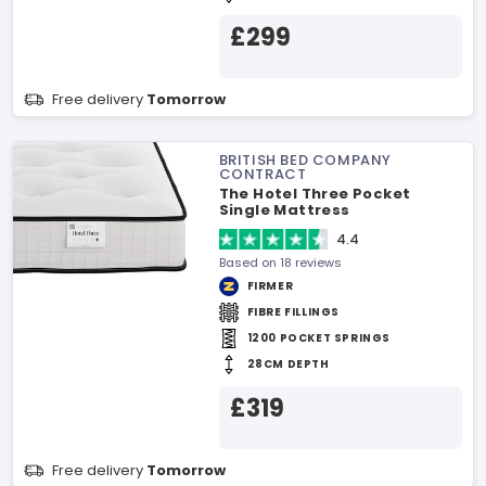
£299
Free delivery
Tomorrow
BRITISH BED COMPANY
CONTRACT
The Hotel Three Pocket
Single Mattress
4.4
Based on 18 reviews
FIRMER
FIBRE FILLINGS
1200 POCKET SPRINGS
28CM DEPTH
£319
Free delivery
Tomorrow