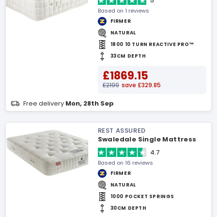
5
Based on 1 reviews
FIRMER
NATURAL
1800 10 TURN REACTIVE PRO™
33CM DEPTH
£1869.15
£2199
save £329.85
Free delivery
Mon, 28th Sep
REST ASSURED
Swaledale Single Mattress
4.7
Based on 16 reviews
FIRMER
NATURAL
1000 POCKET SPRINGS
30CM DEPTH