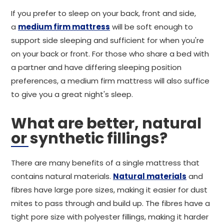
If you prefer to sleep on your back, front and side,
a
medium firm mattress
will be soft enough to
support side sleeping and sufficient for when you're
on your back or front. For those who share a bed with
a partner and have differing sleeping position
preferences, a medium firm mattress will also suffice
to give you a great night's sleep.
What are better, natural
or synthetic fillings?
There are many benefits of a single mattress that
contains natural materials.
Natural materials
and
fibres have large pore sizes, making it easier for dust
mites to pass through and build up. The fibres have a
tight pore size with polyester fillings, making it harder