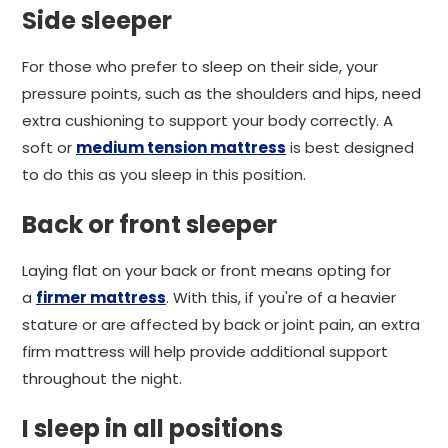
Side sleeper
For those who prefer to sleep on their side, your
pressure points, such as the shoulders and hips, need
extra cushioning to support your body correctly. A
soft or
medium tension mattress
is best designed
to do this as you sleep in this position.
Back or front sleeper
Laying flat on your back or front means opting for
a
firmer mattress
. With this, if you're of a heavier
stature or are affected by back or joint pain, an extra
firm mattress will help provide additional support
throughout the night.
I sleep in all positions