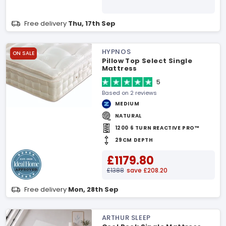
Free delivery
Thu, 17th Sep
HYPNOS
ON SALE
Pillow Top Select Single
Mattress
5
Based on 2 reviews
MEDIUM
NATURAL
1200 6 TURN REACTIVE PRO™
29CM DEPTH
£1179.80
£1388
save £208.20
Free delivery
Mon, 28th Sep
ARTHUR SLEEP