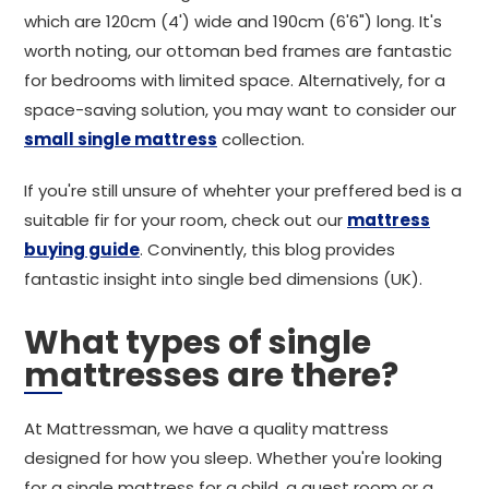
which are 120cm (4') wide and 190cm (6'6") long. It's
worth noting, our ottoman bed frames are fantastic
for bedrooms with limited space. Alternatively, for a
space-saving solution, you may want to consider our
small single mattress
collection.
If you're still unsure of whehter your preffered bed is a
suitable fir for your room, check out our
mattress
buying guide
. Convinently, this blog provides
fantastic insight into single bed dimensions (UK).
What types of single
mattresses are there?
At Mattressman, we have a quality mattress
designed for how you sleep. Whether you're looking
for a single mattress for a child, a guest room or a