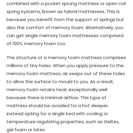
combined with a pocket sprung mattress or open coil
spring systems, known as hybrid mattresses. This is
because you benefit from the support of springs but
also the comfort of memory foam. Alternatively, you
can get single memory foam mattresses comprised
of 100% memory foam too.
The structure of a memory foam mattress comprises
millions of tiny holes. When you apply pressure to the
memory foam mattress, air seeps out of these holes
to allow the surface to mould to you. As a result,
memory foam retains heat exceptionally well
because there is minimal airflow. This type of
mattress should be avoided for a hot sleeper,
instead opting for a single bed with cooling or
temperature regulating properties, such as Geltex,
gel foam or latex.