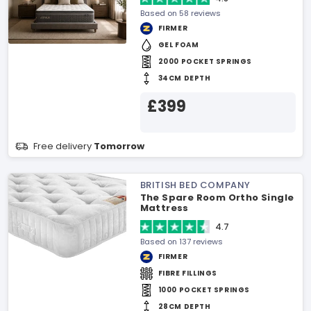
Based on 58 reviews
FIRMER
GEL FOAM
2000 POCKET SPRINGS
34CM DEPTH
£399
Free delivery
Tomorrow
BRITISH BED COMPANY
The Spare Room Ortho Single
Mattress
4.7
Based on 137 reviews
FIRMER
FIBRE FILLINGS
1000 POCKET SPRINGS
28CM DEPTH