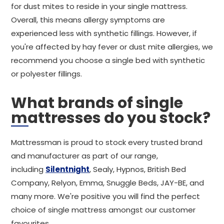
for dust mites to reside in your single mattress.
Overall, this means allergy symptoms are
experienced less with synthetic fillings. However, if
you're affected by hay fever or dust mite allergies, we
recommend you choose a single bed with synthetic
or polyester fillings.
What brands of single
mattresses do you stock?
Mattressman is proud to stock every trusted brand
and manufacturer as part of our range,
including
Silentnight
, Sealy, Hypnos, British Bed
Company, Relyon, Emma, Snuggle Beds, JAY-BE, and
many more. We're positive you will find the perfect
choice of single mattress amongst our customer
favourites.