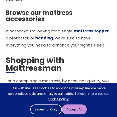
Browse our mattress
accessories
Whether you're looking for a single
mattress topper
,
a protector, or
bedding
, we're sure to have
everything you need to enhance your night's sleep.
Shopping with
Mattressman
For a cheap single mattress, by price, not quality, you
can rely on Mattressman. With incentives such as free
Our website uses cookies to enhance your experience, serve
personalized ads and analyze our traffic. To learn more, see our
next working day delivery and a 60-night sleep trial for
cookie policy.
any mattress purchased alongside a mattress
protector, we're confident of a seamless shopping
Essential Only
Accept All
experience. Alternatively, visit your local store in