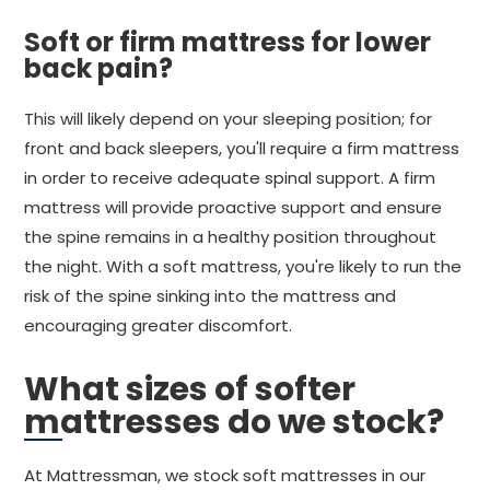
Soft or firm mattress for lower
back pain?
This will likely depend on your sleeping position; for
front and back sleepers, you'll require a firm mattress
in order to receive adequate spinal support. A firm
mattress will provide proactive support and ensure
the spine remains in a healthy position throughout
the night. With a soft mattress, you're likely to run the
risk of the spine sinking into the mattress and
encouraging greater discomfort.
What sizes of softer
mattresses do we stock?
At Mattressman, we stock soft mattresses in our