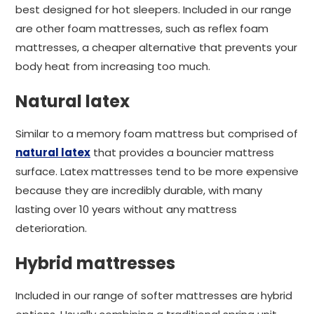
best designed for hot sleepers. Included in our range
are other foam mattresses, such as reflex foam
mattresses, a cheaper alternative that prevents your
body heat from increasing too much.
Natural latex
Similar to a memory foam mattress but comprised of
natural latex
that provides a bouncier mattress
surface. Latex mattresses tend to be more expensive
because they are incredibly durable, with many
lasting over 10 years without any mattress
deterioration.
Hybrid mattresses
Included in our range of softer mattresses are hybrid