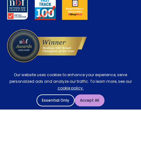
Careers
Contract Mattresses
Delivery
Our website uses cookies to enhance your experience, serve
personalized ads and analyze our traffic. To learn more, see our
cookie policy.
Essential Only
Accept All