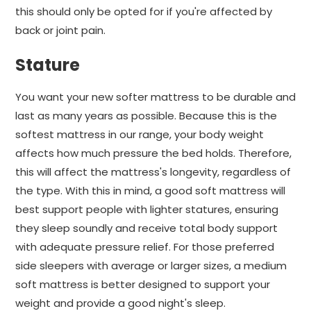
this should only be opted for if you're affected by
back or joint pain.
Stature
You want your new softer mattress to be durable and
last as many years as possible. Because this is the
softest mattress in our range, your body weight
affects how much pressure the bed holds. Therefore,
this will affect the mattress's longevity, regardless of
the type. With this in mind, a good soft mattress will
best support people with lighter statures, ensuring
they sleep soundly and receive total body support
with adequate pressure relief. For those preferred
side sleepers with average or larger sizes, a medium
soft mattress is better designed to support your
weight and provide a good night's sleep.