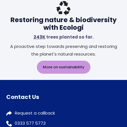
Restoring nature & biodiversity
with Ecologi
243K
trees planted so far.
A proactive step towards preserving and restoring
the planet's natural resources.
More on sustainability
Contact Us
Request a callback
0333 577 5773