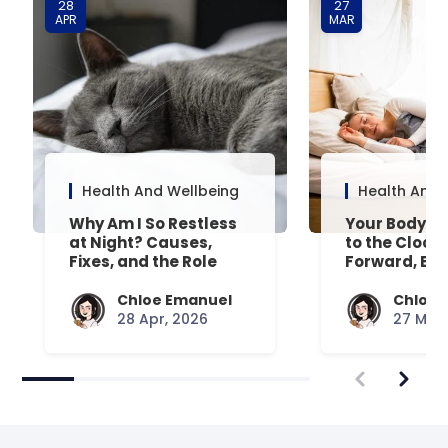
28
27
APR
MAR
Health And Wellbeing
Health And 
Why Am I So Restless
Your Body’s 
at Night? Causes,
to the Clock
Fixes, and the Role
Forward, Exp
Your Mattress Plays
Chloe Emanuel
Chloe 
28 Apr, 2026
27 Mar,