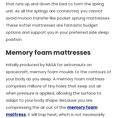
that runs up and down the bed to form the spring
unit. As all the springs are connected, you cannot
avoid motion transfer like pocket sprung mattresses.
These softer mattresses are fantastic budget
options and support you in your preferred side sleep
position.
Memory foam mattresses
Initially produced by NASA for astronauts on
spacecraft, memory foam moulds to the contours of
your body as you sleep. A memory foam mattress
comprises millions of tiny holes that seep out air
when pressure is applied, allowing the surface to
adapt to your body shape. Because you are
compressing the air out of the
memory foam
mattress
, it will trap heat, which is not necessarily