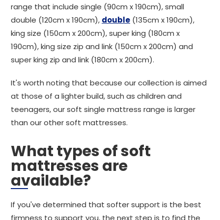
range that include single (90cm x 190cm), small
double (120cm x 190cm),
double
(135cm x 190cm),
king size (150cm x 200cm), super king (180cm x
190cm), king size zip and link (150cm x 200cm) and
super king zip and link (180cm x 200cm).
It's worth noting that because our collection is aimed
at those of a lighter build, such as children and
teenagers, our soft single mattress range is larger
than our other soft mattresses.
What types of soft
mattresses are
available?
If you've determined that softer support is the best
firmness to support you, the next step is to find the