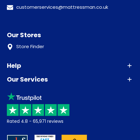
customerservices@mattressman.co.uk
Our Stores
Store Finder
Help
Our Services
Advice
Sleep trial
Klarna
Price promise
Recycling
Returns / Refunds
Student Discount
Rated
4.8
-
65,971
reviews
Retrieve a quote
Disability Discount
About us
Key Worker Discount