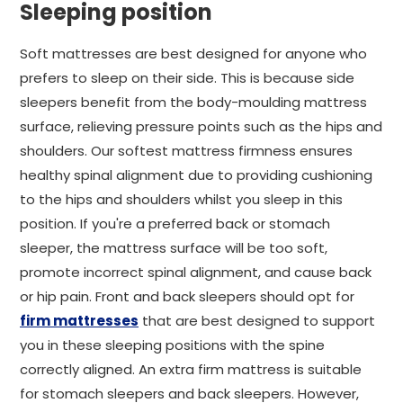
Sleeping position
Soft mattresses are best designed for anyone who
prefers to sleep on their side. This is because side
sleepers benefit from the body-moulding mattress
surface, relieving pressure points such as the hips and
shoulders. Our softest mattress firmness ensures
healthy spinal alignment due to providing cushioning
to the hips and shoulders whilst you sleep in this
position. If you're a preferred back or stomach
sleeper, the mattress surface will be too soft,
promote incorrect spinal alignment, and cause back
or hip pain. Front and back sleepers should opt for
firm mattresses
that are best designed to support
you in these sleeping positions with the spine
correctly aligned. An extra firm mattress is suitable
for stomach sleepers and back sleepers. However,