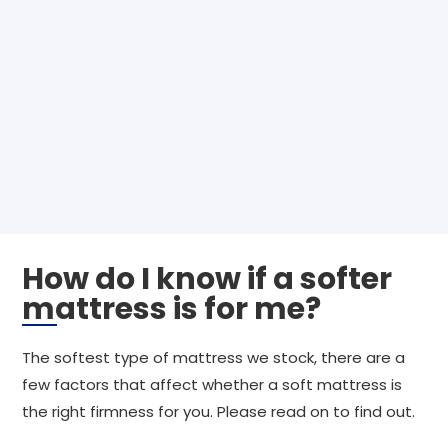
How do I know if a softer
mattress is for me?
The softest type of mattress we stock, there are a
few factors that affect whether a soft mattress is
the right firmness for you. Please read on to find out.