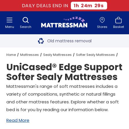
DAILY DEALS END IN
1
h
24
m
28
s
Menu
Search
Stores
Basket
Free next day delivery
*
Old mattress removal
Two million happy customers
Home
Mattresses
Sealy Mattresses
Softer Sealy Mattresses
UniCased® Edge Support
60-night sleep trial
UniCased® Edge Support Softer Sealy Mattresses
All Sizes
Softer Sealy Mattresses
Rated Excellent - 4.8 out of 5
Mattressman's range of soft mattresses includes a
variety of compositions, synthetic or natural fillings
Free next day delivery
*
and other mattress features. Explore whether a soft
bed is for you by reading our information below.
Read More