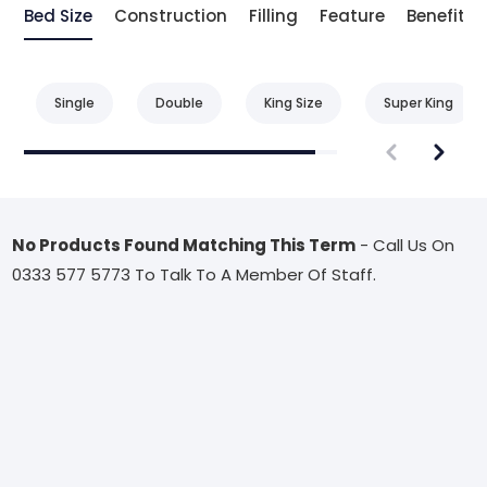
Bed Size
Construction
Filling
Feature
Benefit
Single
Double
King Size
Super King
No Products Found Matching This Term
- Call Us On
0333 577 5773 To Talk To A Member Of Staff.