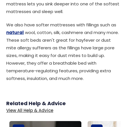
mattress lets you sink deeper into one of the softest
mattresses and sleep well.
We also have softer mattresses with fillings such as
natural
wool, cotton, silk, cashmere and many more.
These soft beds aren't great for hayfever or dust
mite allergy sufferers as the fillings have large pore
sizes, making it easy for dust mites to build up.
However, they offer a breathable bed with
temperature-regulating features, providing extra
softness, insulation, and much more.
Related Help & Advice
View All Help & Advice