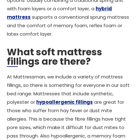
options. Usually combining a traditional spring unit
with foam layers or a comfort layer, a
hybrid
mattress
supports a conventional sprung mattress
and the comfort of memory foam, reflex foam or
latex comfort layer.
What soft mattress
fillings are there?
At Mattressman, we include a variety of mattress
fillings, so there is something for everyone in our soft
bed range. Mattresses that include synthetic,
polyester or
hypoallergenic fillings
are great for
those who suffer from hay fever or dust mite
allergies. This is because the fibre fillings have tight
pore sizes, which make it difficult for dust mites to
pass through. Also hypoallergenic, a memory foam