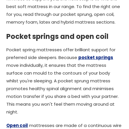
best soft mattress in our range. To find the right one
for you, read through our pocket sprung, open coil,
memory foam, latex and hybrid mattress sections.
Pocket springs and open coil
Pocket spring mattresses offer brilliant support for
preferred side sleepers. Because
pocket springs
move individually, it ensures that the mattress
surface can mould to the contours of your body
whilst you're sleeping. A pocket sprung mattress
promotes healthy spinal alignment and minimises
motion transfer if you share a bed with your partner.
This means you won't feel them moving around at
night.
Open coil
mattresses are made of a continuous wire