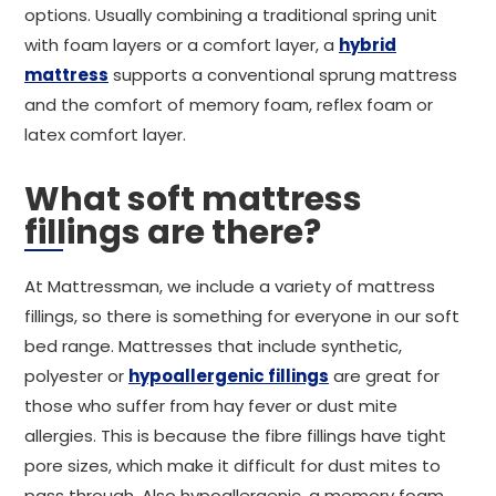
options. Usually combining a traditional spring unit
with foam layers or a comfort layer, a
hybrid
mattress
supports a conventional sprung mattress
and the comfort of memory foam, reflex foam or
latex comfort layer.
What soft mattress
fillings are there?
At Mattressman, we include a variety of mattress
fillings, so there is something for everyone in our soft
bed range. Mattresses that include synthetic,
polyester or
hypoallergenic fillings
are great for
those who suffer from hay fever or dust mite
allergies. This is because the fibre fillings have tight
pore sizes, which make it difficult for dust mites to
pass through. Also hypoallergenic, a memory foam