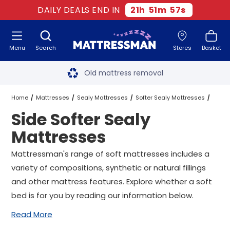
DAILY DEALS END IN
21
h
51
m
57
s
Menu
Search
Stores
Basket
Free next day delivery
*
Old mattress removal
Two million happy customers
Home
Mattresses
Sealy Mattresses
Softer Sealy Mattresses
Side Softer Sealy
60-night sleep trial
Side Softer Sealy Mattresses
All Sizes
Mattresses
Rated Excellent - 4.8 out of 5
Mattressman's range of soft mattresses includes a
variety of compositions, synthetic or natural fillings
Free next day delivery
*
and other mattress features. Explore whether a soft
bed is for you by reading our information below.
Read More