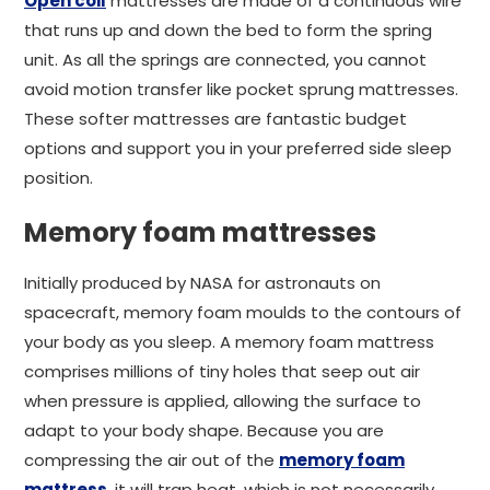
Open coil
mattresses are made of a continuous wire
that runs up and down the bed to form the spring
unit. As all the springs are connected, you cannot
avoid motion transfer like pocket sprung mattresses.
These softer mattresses are fantastic budget
options and support you in your preferred side sleep
position.
Memory foam mattresses
Initially produced by NASA for astronauts on
spacecraft, memory foam moulds to the contours of
your body as you sleep. A memory foam mattress
comprises millions of tiny holes that seep out air
when pressure is applied, allowing the surface to
adapt to your body shape. Because you are
compressing the air out of the
memory foam
mattress
, it will trap heat, which is not necessarily