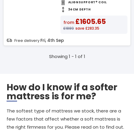
ALIGNSUPPORT® COIL
34CM DEPTH
£1605.65
from
£1889
save £283.35
Fri, 4th Sep
Free delivery
Showing 1 - 1 of 1
How do I know if a softer
mattress is for me?
The softest type of mattress we stock, there are a
few factors that affect whether a soft mattress is
the right firmness for you. Please read on to find out.