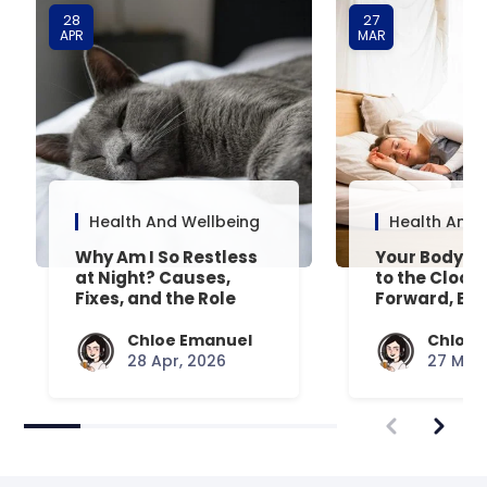
28
27
APR
MAR
Health And Wellbeing
Health And 
Why Am I So Restless
Your Body’s 
at Night? Causes,
to the Clock
Fixes, and the Role
Forward, Exp
Your Mattress Plays
Chloe Emanuel
Chloe 
28 Apr, 2026
27 Mar,