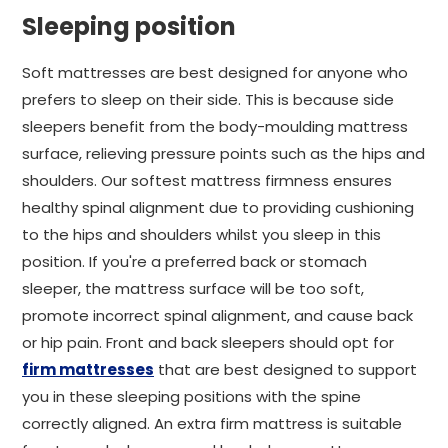
Sleeping position
Soft mattresses are best designed for anyone who
prefers to sleep on their side. This is because side
sleepers benefit from the body-moulding mattress
surface, relieving pressure points such as the hips and
shoulders. Our softest mattress firmness ensures
healthy spinal alignment due to providing cushioning
to the hips and shoulders whilst you sleep in this
position. If you're a preferred back or stomach
sleeper, the mattress surface will be too soft,
promote incorrect spinal alignment, and cause back
or hip pain. Front and back sleepers should opt for
firm mattresses
that are best designed to support
you in these sleeping positions with the spine
correctly aligned. An extra firm mattress is suitable