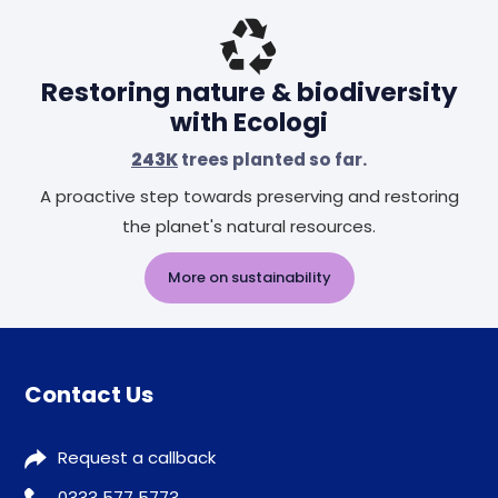
Restoring nature & biodiversity
with Ecologi
243K
trees planted so far.
A proactive step towards preserving and restoring
the planet's natural resources.
More on sustainability
Contact Us
Request a callback
0333 577 5773