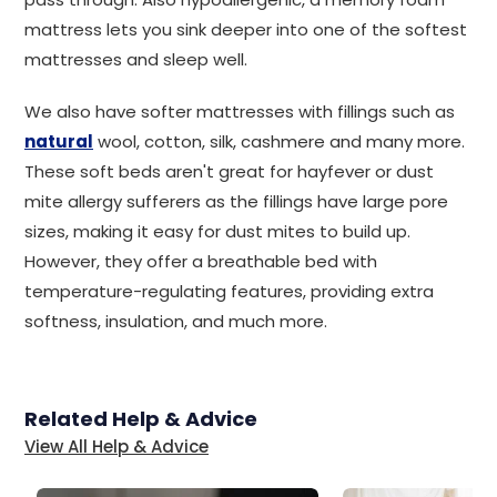
mattress lets you sink deeper into one of the softest
mattresses and sleep well.
We also have softer mattresses with fillings such as
natural
wool, cotton, silk, cashmere and many more.
These soft beds aren't great for hayfever or dust
mite allergy sufferers as the fillings have large pore
sizes, making it easy for dust mites to build up.
However, they offer a breathable bed with
temperature-regulating features, providing extra
softness, insulation, and much more.
Related Help & Advice
View All Help & Advice