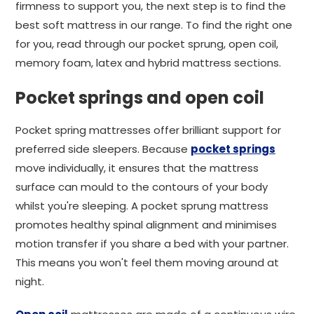
firmness to support you, the next step is to find the
best soft mattress in our range. To find the right one
for you, read through our pocket sprung, open coil,
memory foam, latex and hybrid mattress sections.
Pocket springs and open coil
Pocket spring mattresses offer brilliant support for
preferred side sleepers. Because
pocket springs
move individually, it ensures that the mattress
surface can mould to the contours of your body
whilst you're sleeping. A pocket sprung mattress
promotes healthy spinal alignment and minimises
motion transfer if you share a bed with your partner.
This means you won't feel them moving around at
night.