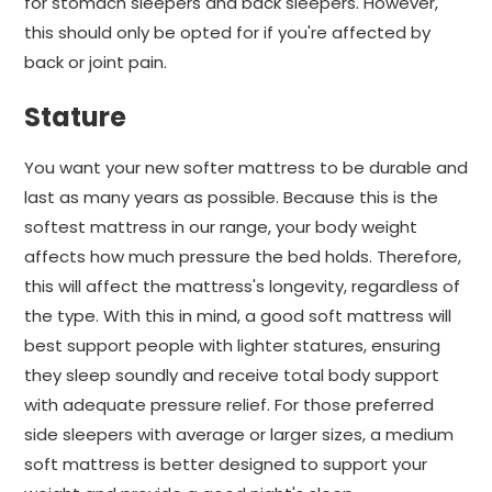
for stomach sleepers and back sleepers. However,
this should only be opted for if you're affected by
back or joint pain.
Stature
You want your new softer mattress to be durable and
last as many years as possible. Because this is the
softest mattress in our range, your body weight
affects how much pressure the bed holds. Therefore,
this will affect the mattress's longevity, regardless of
the type. With this in mind, a good soft mattress will
best support people with lighter statures, ensuring
they sleep soundly and receive total body support
with adequate pressure relief. For those preferred
side sleepers with average or larger sizes, a medium
soft mattress is better designed to support your