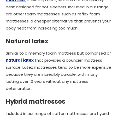
best designed for hot sleepers. Included in our range
are other foam mattresses, such as reflex foam
mattresses, a cheaper alternative that prevents your
body heat from increasing too much.
Natural latex
Similar to a memory foam mattress but comprised of
natural latex
that provides a bouncier mattress
surface. Latex mattresses tend to be more expensive
because they are incredibly durable, with many
lasting over 10 years without any mattress
deterioration.
Hybrid mattresses
Included in our range of softer mattresses are hybrid