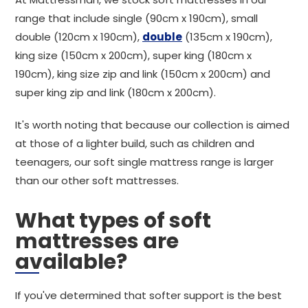
range that include single (90cm x 190cm), small
double (120cm x 190cm),
double
(135cm x 190cm),
king size (150cm x 200cm), super king (180cm x
190cm), king size zip and link (150cm x 200cm) and
super king zip and link (180cm x 200cm).
It's worth noting that because our collection is aimed
at those of a lighter build, such as children and
teenagers, our soft single mattress range is larger
than our other soft mattresses.
What types of soft
mattresses are
available?
If you've determined that softer support is the best