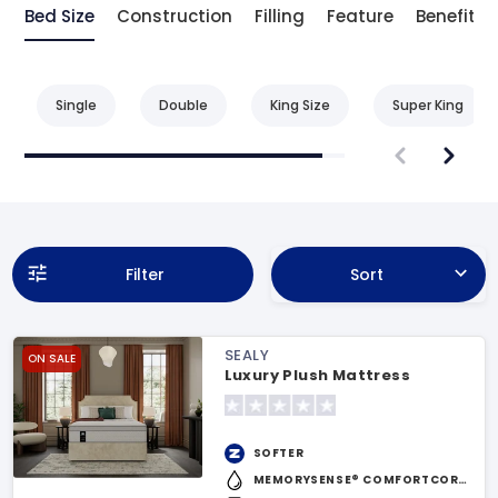
Bed Size
Construction
Filling
Feature
Benefit
Single
Double
King Size
Super King
Filter
Sort
SEALY
ON SALE
Luxury Plush Mattress
SOFTER
MEMORYSENSE® COMFORTCORE™