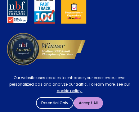
About us
Key Worker Discount
Careers
Contract Mattresses
Delivery
Our website uses cookies to enhance your experience, serve
personalized ads and analyze our traffic. To learn more, see our
cookie policy.
Essential Only
Accept All