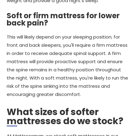
weight and provide a good night's sleep.
Soft or firm mattress for lower
back pain?
This will likely depend on your sleeping position; for
front and back sleepers, you'll require a firm mattress
in order to receive adequate spinal support. A firm
mattress will provide proactive support and ensure
the spine remains in a healthy position throughout
the night. With a soft mattress, you're likely to run the
risk of the spine sinking into the mattress and
encouraging greater discomfort.
What sizes of softer
mattresses do we stock?
At Mattressman, we stock soft mattresses in our