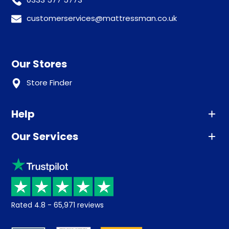
customerservices@mattressman.co.uk
Our Stores
Store Finder
Help
Our Services
Advice
Sleep trial
Klarna
Price promise
Recycling
Returns / Refunds
Student Discount
Rated
4.8
-
65,971
reviews
Retrieve a quote
Disability Discount