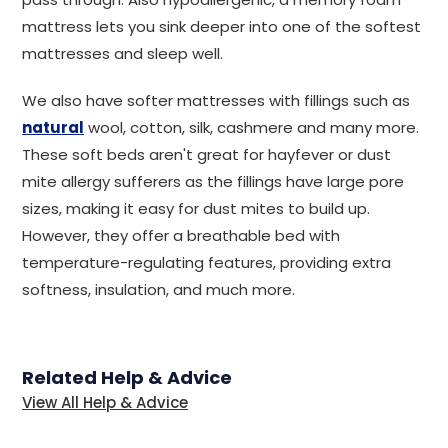
mattress lets you sink deeper into one of the softest
mattresses and sleep well.
We also have softer mattresses with fillings such as
natural
wool, cotton, silk, cashmere and many more.
These soft beds aren't great for hayfever or dust
mite allergy sufferers as the fillings have large pore
sizes, making it easy for dust mites to build up.
However, they offer a breathable bed with
temperature-regulating features, providing extra
softness, insulation, and much more.
Related Help & Advice
View All Help & Advice