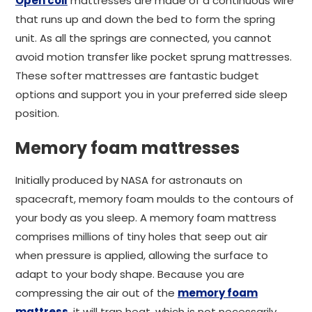
Open coil
mattresses are made of a continuous wire
that runs up and down the bed to form the spring
unit. As all the springs are connected, you cannot
avoid motion transfer like pocket sprung mattresses.
These softer mattresses are fantastic budget
options and support you in your preferred side sleep
position.
Memory foam mattresses
Initially produced by NASA for astronauts on
spacecraft, memory foam moulds to the contours of
your body as you sleep. A memory foam mattress
comprises millions of tiny holes that seep out air
when pressure is applied, allowing the surface to
adapt to your body shape. Because you are
compressing the air out of the
memory foam
mattress
, it will trap heat, which is not necessarily