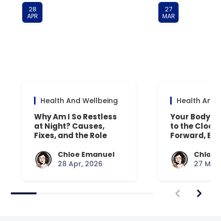
28
27
APR
MAR
Health And Wellbeing
Health And 
Why Am I So Restless
Your Body’s 
at Night? Causes,
to the Clock
Fixes, and the Role
Forward, Exp
Your Mattress Plays
Chloe Emanuel
Chloe 
28 Apr, 2026
27 Mar,