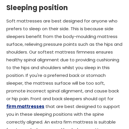
Sleeping position
Soft mattresses are best designed for anyone who
prefers to sleep on their side. This is because side
sleepers benefit from the body-moulding mattress
surface, relieving pressure points such as the hips and
shoulders. Our softest mattress firmness ensures
healthy spinal alignment due to providing cushioning
to the hips and shoulders whilst you sleep in this
position. If you're a preferred back or stomach
sleeper, the mattress surface will be too soft,
promote incorrect spinal alignment, and cause back
or hip pain. Front and back sleepers should opt for
firm mattresses
that are best designed to support
you in these sleeping positions with the spine
correctly aligned. An extra firm mattress is suitable