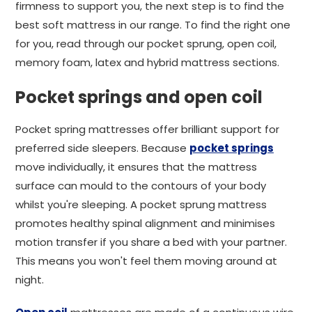
firmness to support you, the next step is to find the
best soft mattress in our range. To find the right one
for you, read through our pocket sprung, open coil,
memory foam, latex and hybrid mattress sections.
Pocket springs and open coil
Pocket spring mattresses offer brilliant support for
preferred side sleepers. Because
pocket springs
move individually, it ensures that the mattress
surface can mould to the contours of your body
whilst you're sleeping. A pocket sprung mattress
promotes healthy spinal alignment and minimises
motion transfer if you share a bed with your partner.
This means you won't feel them moving around at
night.