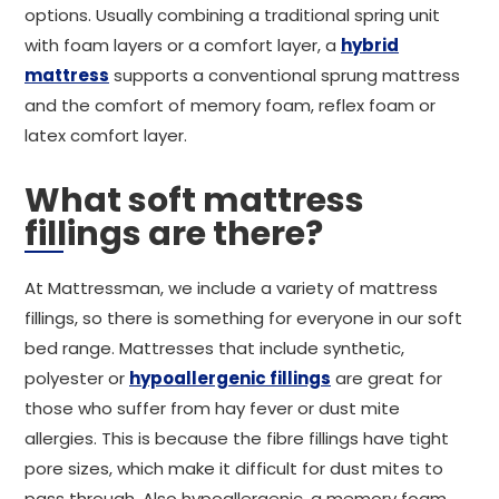
options. Usually combining a traditional spring unit
with foam layers or a comfort layer, a
hybrid
mattress
supports a conventional sprung mattress
and the comfort of memory foam, reflex foam or
latex comfort layer.
What soft mattress
fillings are there?
At Mattressman, we include a variety of mattress
fillings, so there is something for everyone in our soft
bed range. Mattresses that include synthetic,
polyester or
hypoallergenic fillings
are great for
those who suffer from hay fever or dust mite
allergies. This is because the fibre fillings have tight
pore sizes, which make it difficult for dust mites to
pass through. Also hypoallergenic, a memory foam