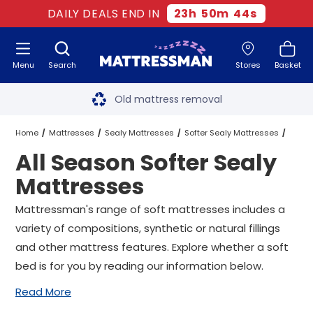
DAILY DEALS END IN
23
h
50
m
43
s
Menu
Search
Stores
Basket
Free next day delivery
*
Old mattress removal
Two million happy customers
Home
Mattresses
Sealy Mattresses
Softer Sealy Mattresses
All Season Softer Sealy
60-night sleep trial
All Season Softer Sealy Mattresses
All Sizes
Mattresses
Rated Excellent - 4.8 out of 5
Mattressman's range of soft mattresses includes a
variety of compositions, synthetic or natural fillings
Free next day delivery
*
and other mattress features. Explore whether a soft
bed is for you by reading our information below.
Read More