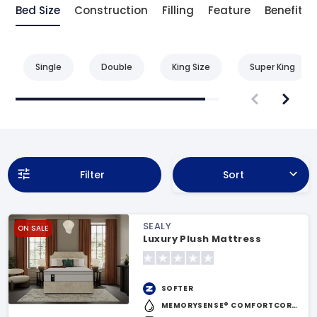
Bed Size
Construction
Filling
Feature
Benefit
Single
Double
King Size
Super King
Filter
Sort
SEALY
ON SALE
Luxury Plush Mattress
SOFTER
MEMORYSENSE® COMFORTCORE™