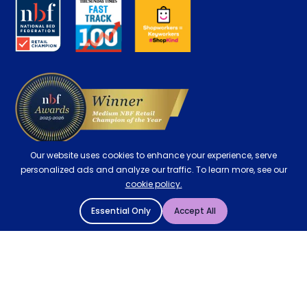
About us
Key Worker Discount
Careers
Contract Mattresses
Delivery
Our website uses cookies to enhance your experience, serve
personalized ads and analyze our traffic. To learn more, see our
cookie policy.
Essential Only
Accept All