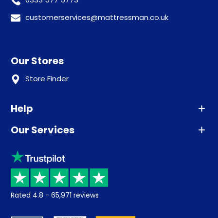
customerservices@mattressman.co.uk
Our Stores
Store Finder
Help
Our Services
Advice
Sleep trial
Klarna
Price promise
Recycling
Returns / Refunds
Student Discount
Rated
4.8
-
65,971
reviews
Retrieve a quote
Disability Discount