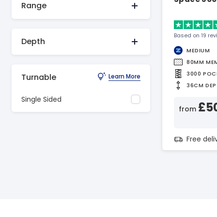
Range
Based on 19 re
Depth
MEDIUM
80MM ME
3000 POC
Turnable
Learn More
36CM DEP
Single Sided
£5
from
Free del