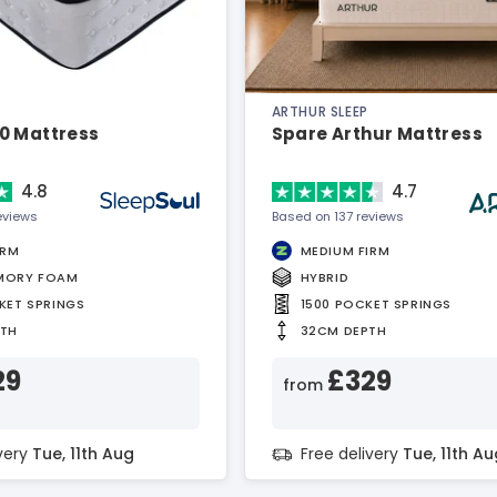
ARTHUR SLEEP
0 Mattress
Spare Arthur Mattress
4.8
4.7
eviews
Based on 137 reviews
IRM
MEDIUM FIRM
MORY FOAM
HYBRID
KET SPRINGS
1500 POCKET SPRINGS
PTH
32CM DEPTH
29
£329
from
ivery
Tue, 11th Aug
Free delivery
Tue, 11th Au