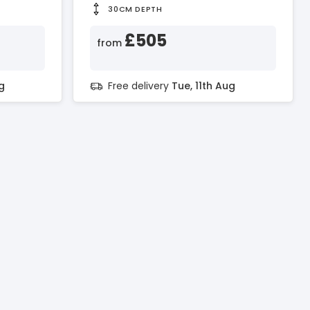
30CM DEPTH
£505
from
g
Free delivery
Tue, 11th Aug