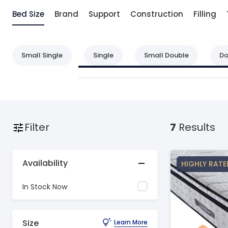
Bed Size
Brand
Support
Construction
Filling
Small Single
Single
Small Double
Do
Filter
7
Results
Availability
HIGHLY RATE
In Stock Now
Size
Learn More