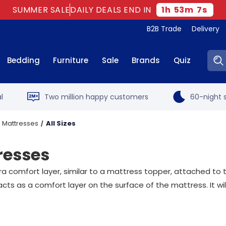
SUMMER SALE
DAILY DEALS END IN
1
h
53
m
6
s
B2B Trade
Delivery
Sear
Bedding
Furniture
Sale
Brands
Quiz
l
Two million happy customers
60-night s
 Mattresses
All Sizes
resses
ra comfort layer, similar to a mattress topper, attached to
acts as a comfort layer on the surface of the mattress. It w