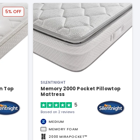
5% OFF
SILENTNIGHT
n Top
Memory 2000 Pocket Pillowtop
Mattress
5
Based on 2 reviews
MEDIUM
MEMORY FOAM
2000 MIRAPOCKET™