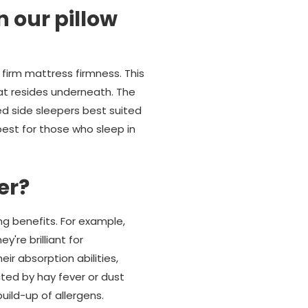
n our pillow
firm mattress firmness. This
at resides underneath. The
d side sleepers best suited
est for those who sleep in
er?
ng benefits. For example,
're brilliant for
eir absorption abilities,
cted by hay fever or dust
build-up of allergens.