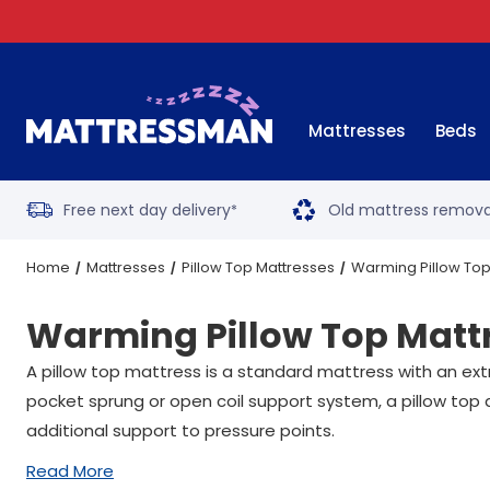
Mattresses
Beds
Free next day delivery
Old mattress remova
*
Home
Mattresses
Pillow Top Mattresses
Warming Pillow Top
Warming Pillow Top Matt
A pillow top mattress is a standard mattress with an ext
pocket sprung or open coil support system, a pillow top 
additional support to pressure points.
Read More