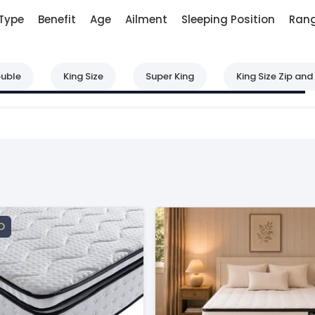
Type
Benefit
Age
Ailment
Sleeping Position
Ran
uble
King Size
Super King
King Size Zip and 
D