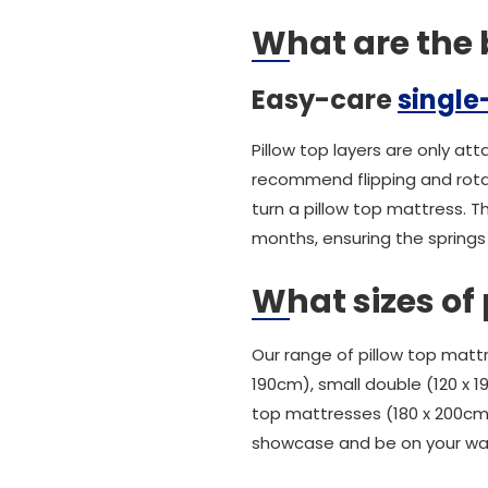
What are the b
Easy-care
single
Pillow top layers are only at
recommend flipping and rotat
turn a pillow top mattress. T
months, ensuring the springs
What sizes of 
Our range of pillow top mattre
190cm), small double (120 x 
top mattresses (180 x 200cm)
showcase and be on your wa