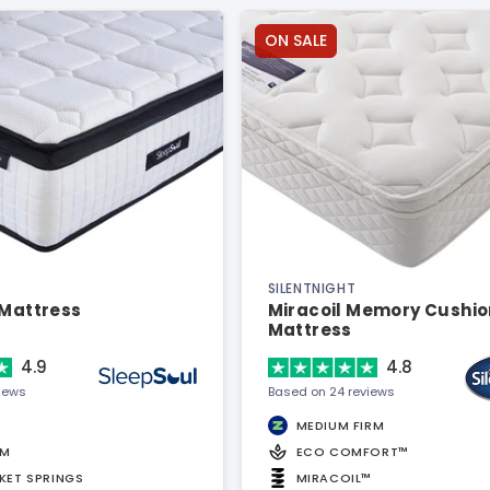
ON SALE
SILENTNIGHT
 Mattress
Miracoil Memory Cushio
Mattress
4.9
4.8
views
Based on 24 reviews
MEDIUM FIRM
AM
ECO COMFORT™
KET SPRINGS
MIRACOIL™