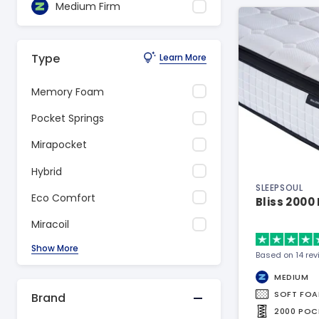
Medium Firm
Type
Learn More
Memory Foam
Pocket Springs
Mirapocket
Hybrid
SLEEPSOUL
Eco Comfort
Bliss 2000
Miracoil
Show More
Based on 14 re
MEDIUM
SOFT FO
Brand
2000 POC