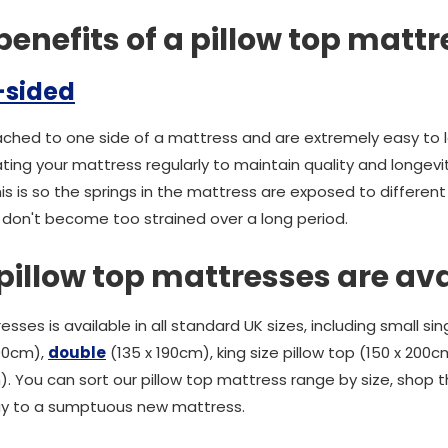
enefits of a pillow top mattr
-sided
tached to one side of a mattress and are extremely easy to 
ing your mattress regularly to maintain quality and longevi
his is so the springs in the mattress are exposed to different
 don't become too strained over a long period.
pillow top mattresses are av
sses is available in all standard UK sizes, including small sin
190cm),
double
(135 x 190cm), king size pillow top (150 x 200c
. You can sort our pillow top mattress range by size, shop t
y to a sumptuous new mattress.