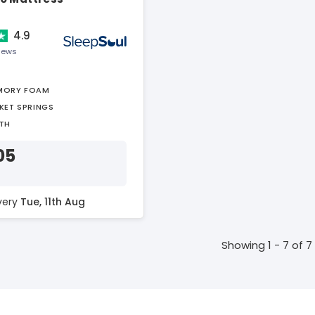
4.9
views
MORY FOAM
KET SPRINGS
TH
05
ivery
Tue, 11th Aug
Showing 1 - 7 of 7