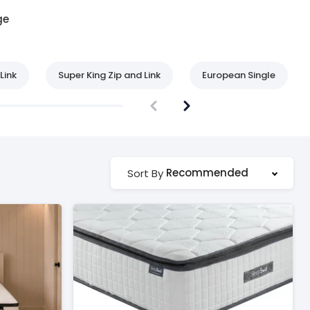
ge
Link
Super King Zip and Link
European Single
Recommended
Sort By