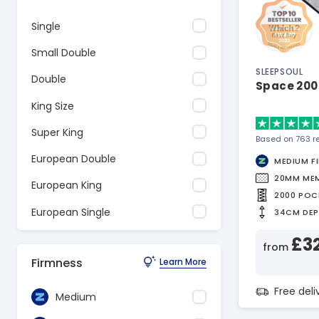
Single
Small Double
SLEEPSOUL
Double
Space 200
King Size
Super King
Based on 763 r
European Double
MEDIUM F
20MM ME
European King
2000 POC
European Single
34CM DE
£3
from
Firmness
Learn More
Free del
Medium