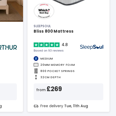
SLEEPSOUL
Bliss 800 Mattress
4.8
Based on 93 reviews
MEDIUM
20MM MEMORY FOAM
800 POCKET SPRINGS
32CM DEPTH
£269
from
g
Free delivery
Tue, 11th Aug