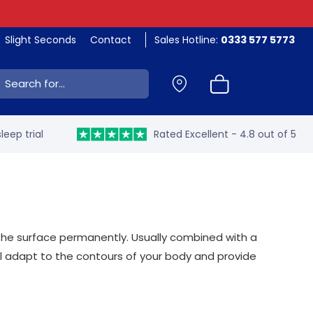
Slight Seconds
Contact
Sales Hotline:
0333 577 5773
ch:
leep trial
Rated Excellent - 4.8 out of 5
 the surface permanently. Usually combined with a
ill adapt to the contours of your body and provide