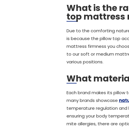
What is the ra
top mattress
Due to the comforting nature
is because the pillow top ac
mattress firmness you choose
to our soft or medium mattre
various positions.
What materials
Each brand makes its pillow t
many brands showcase
natu
temperature regulation and bre
ensuring your body temperatur
mite allergies, there are opti