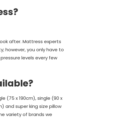
ess?
look after. Mattress experts
ty; however, you only have to
 pressure levels every few
ailable?
gle (75 x 190cm), single (90 x
m) and super king size pillow
he variety of brands we