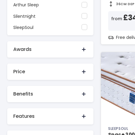
36CM DEP
Arthur Sleep
£3
Silentnight
from
SleepSoul
Free del
Awards
Price
Benefits
Features
SLEEPSOUL
Space 300