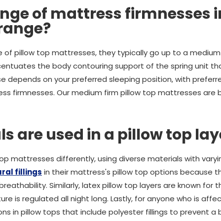
nge of mattress firmnesses i
 range?
 of pillow top mattresses, they typically go up to a medium 
centuates the body contouring support of the spring unit th
 depends on your preferred sleeping position, with preferre
ss firmnesses. Our medium firm pillow top mattresses are b
 are used in a pillow top lay
op mattresses differently, using diverse materials with varyi
ral fillings
in their mattress's pillow top options because they
athability. Similarly, latex pillow top layers are known for th
e is regulated all night long. Lastly, for anyone who is affe
ons in pillow tops that include polyester fillings to prevent a 