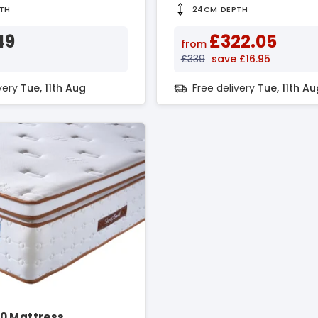
TH
24CM DEPTH
49
£322.05
from
£339
save £16.95
ivery
Tue, 11th Aug
Free delivery
Tue, 11th Au
0 Mattress