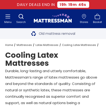
DAILY DEALS END IN
19
h
19
m
45
s
Menu
Search
Stores
Basket
Free next day delivery
*
Old mattress removal
Two million happy customers
Home
Mattresses
Latex Mattresses
Cooling Latex Mattresses
Cooling Latex
60-night sleep trial
All Sizes
Mattresses
Rated Excellent - 4.8 out of 5
Durable, long-lasting and utterly comfortable,
Mattressman’s range of latex mattresses go above
Free next day delivery
*
and beyond the standards of quality. Consisting of
natural or synthetic latex, these mattresses are
continually recognised as superior comfort and
support, as well as natural options being a