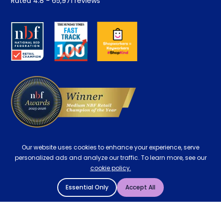
Rated
4.8
-
65,971
reviews
Retrieve a quote
Disability Discount
About us
Key Worker Discount
Careers
Contract Mattresses
Delivery
Our website uses cookies to enhance your experience, serve
personalized ads and analyze our traffic. To learn more, see our
cookie policy.
Essential Only
Accept All