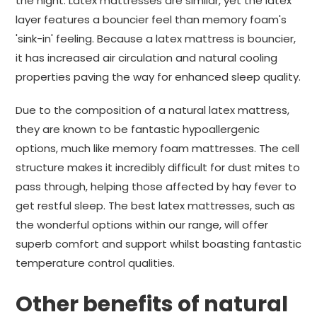
the night. Latex mattresses are similar, yet the latex
layer features a bouncier feel than memory foam's
'sink-in' feeling. Because a latex mattress is bouncier,
it has increased air circulation and natural cooling
properties paving the way for enhanced sleep quality.
Due to the composition of a natural latex mattress,
they are known to be fantastic hypoallergenic
options, much like memory foam mattresses. The cell
structure makes it incredibly difficult for dust mites to
pass through, helping those affected by hay fever to
get restful sleep. The best latex mattresses, such as
the wonderful options within our range, will offer
superb comfort and support whilst boasting fantastic
temperature control qualities.
Other benefits of natural