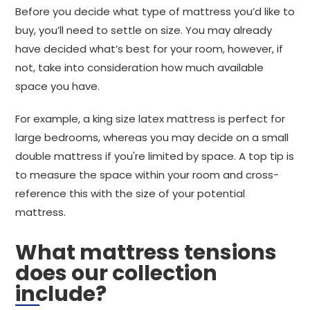
Before you decide what type of mattress you’d like to
buy, you’ll need to settle on size. You may already
have decided what’s best for your room, however, if
not, take into consideration how much available
space you have.
For example, a king size latex mattress is perfect for
large bedrooms, whereas you may decide on a small
double mattress if you're limited by space. A top tip is
to measure the space within your room and cross-
reference this with the size of your potential
mattress.
What mattress tensions
does our collection
include?