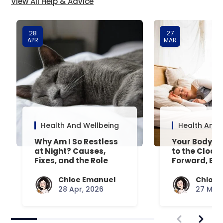
View All Help & Advice
28
27
APR
MAR
Health And Wellbeing
Health And 
Why Am I So Restless
Your Body’s 
at Night? Causes,
to the Clock
Fixes, and the Role
Forward, Exp
Your Mattress Plays
Chloe Emanuel
Chloe 
28 Apr, 2026
27 Mar,