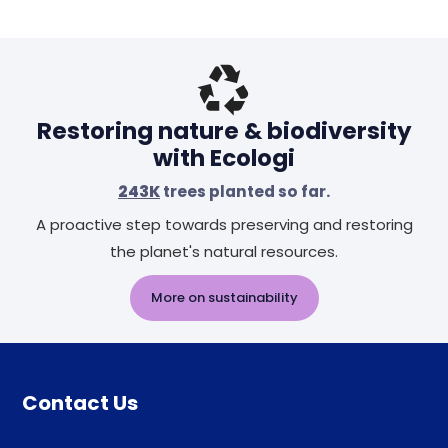
Restoring nature & biodiversity
with Ecologi
243K
trees planted so far.
A proactive step towards preserving and restoring
the planet's natural resources.
More on sustainability
Contact Us