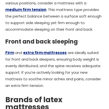
various positions, consider a mattress with a
medium firm tension
. This mattress type provides
the perfect balance between a surface soft enough
to support side sleeping yet firm enough to
accommodate sleeping on their front and back.
Front and back sleeping
Firm
and
extra firm mattresses
are ideally suited
for front and back sleepers, ensuring body weight is
evenly distributed, and the spine receives adequate
support. If you're actively looking for your new
mattress to soothe minor aches and pains, consider
an extra firm tension.
Brands of latex
mattresses