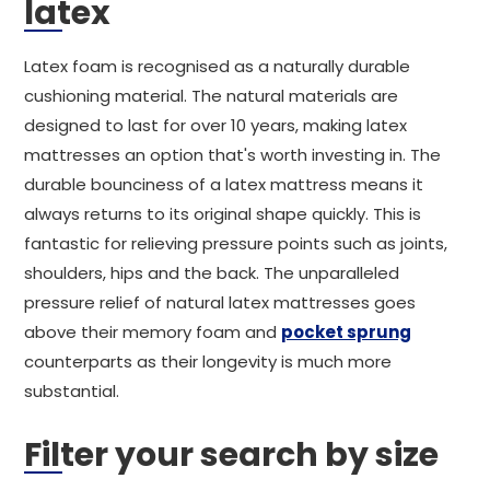
latex
Latex foam is recognised as a naturally durable
cushioning material. The natural materials are
designed to last for over 10 years, making latex
mattresses an option that's worth investing in. The
durable bounciness of a latex mattress means it
always returns to its original shape quickly. This is
fantastic for relieving pressure points such as joints,
shoulders, hips and the back. The unparalleled
pressure relief of natural latex mattresses goes
above their memory foam and
pocket sprung
counterparts as their longevity is much more
substantial.
Filter your search by size