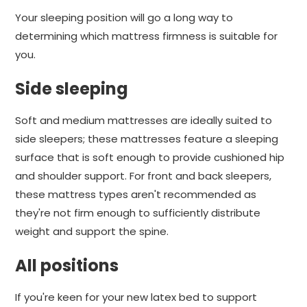
Your sleeping position will go a long way to
determining which mattress firmness is suitable for
you.
Side sleeping
Soft and medium mattresses are ideally suited to
side sleepers; these mattresses feature a sleeping
surface that is soft enough to provide cushioned hip
and shoulder support. For front and back sleepers,
these mattress types aren't recommended as
they're not firm enough to sufficiently distribute
weight and support the spine.
All positions
If you're keen for your new latex bed to support