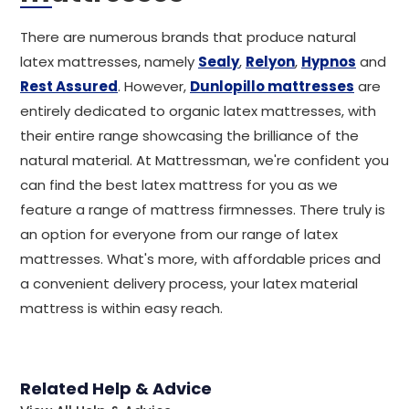
There are numerous brands that produce natural
latex mattresses, namely
Sealy
,
Relyon
,
Hypnos
and
Rest Assured
. However,
Dunlopillo mattresses
are
entirely dedicated to organic latex mattresses, with
their entire range showcasing the brilliance of the
natural material. At Mattressman, we're confident you
can find the best latex mattress for you as we
feature a range of mattress firmnesses. There truly is
an option for everyone from our range of latex
mattresses. What's more, with affordable prices and
a convenient delivery process, your latex material
mattress is within easy reach.
Related Help & Advice