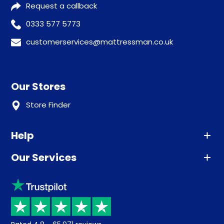
Request a callback
0333 577 5773
customerservices@mattressman.co.uk
Our Stores
Store Finder
Help
Our Services
Advice
Sleep trial
Klarna
Price promise
Recycling
Returns / Refunds
Student Discount