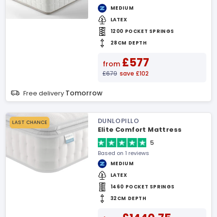
MEDIUM
LATEX
1200 POCKET SPRINGS
28CM DEPTH
£577
from
£679
save £102
Tomorrow
Free delivery
DUNLOPILLO
LAST CHANCE
Elite Comfort Mattress
5
Based on 1 reviews
MEDIUM
LATEX
1460 POCKET SPRINGS
32CM DEPTH