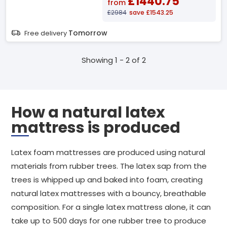
£1440.75
from
£2984
save £1543.25
Tomorrow
Free delivery
Showing 1 - 2 of 2
How a natural latex
mattress is produced
Latex foam mattresses are produced using natural
materials from rubber trees. The latex sap from the
trees is whipped up and baked into foam, creating
natural latex mattresses with a bouncy, breathable
composition. For a single latex mattress alone, it can
take up to 500 days for one rubber tree to produce