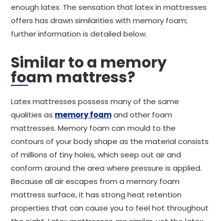
enough latex. The sensation that latex in mattresses
offers has drawn similarities with memory foam;
further information is detailed below.
Similar to a memory
foam mattress?
Latex mattresses possess many of the same
qualities as
memory foam
and other foam
mattresses. Memory foam can mould to the
contours of your body shape as the material consists
of millions of tiny holes, which seep out air and
conform around the area where pressure is applied.
Because all air escapes from a memory foam
mattress surface, it has strong heat retention
properties that can cause you to feel hot throughout