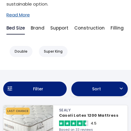
sustainable option.
Read More
Bed Size
Brand
Support
Construction
Filling
Double
Super King
Filter
Sort
SEALY
LAST CHANCE
Casoli Latex 1200 Mattress
4.5
Based on 33 reviews