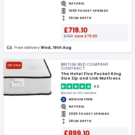
NATURAL
1000 POCKET SPRINGS
26CM DEPTH
£719.10
£799
save £79.90
Free delivery
Wed, 19th Aug
BRITISH BED COMPANY
ON SALE
CONTRACT
The Hotel Five Pocket King
Size Zip and Link Mattress
4.8
Based on 60 reviews
MEDIUM FIRM
NATURAL
2000 POCKET SPRINGS
28CM DEPTH
£899.10