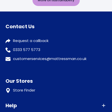
More on sustainability
Contact Us
Request a callback
0333 577 5773
customerservices@mattressman.co.uk
Our Stores
Store Finder
Help