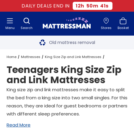
DAILY DEALS END IN
12
h
50
m
41
s
Menu
Search
Stores
Basket
Free next day delivery
*
Old mattress removal
Two million happy customers
Home
Mattresses
King Size Zip and Link Mattresses
Teenagers King Size Zip
60-night sleep trial
Teenagers King Size Zip and Link Mattresses
and Link Mattresses
Rated Excellent - 4.8 out of 5
King size zip and link mattresses make it easy to split
the bed from a king size into two small singles. For this
Free next day delivery
*
reason, they are ideal for guest bedrooms or partners
with different sleep preferences.
Read More