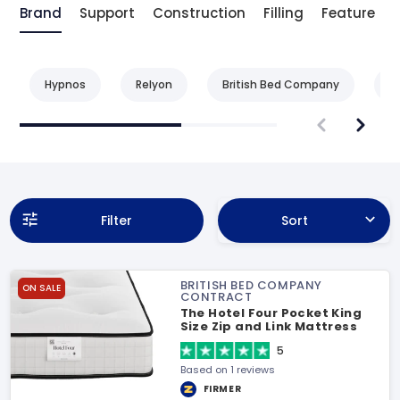
Brand
Support
Construction
Filling
Feature
Hypnos
Relyon
British Bed Company
B
Filter
Sort
BRITISH BED COMPANY
ON SALE
CONTRACT
The Hotel Four Pocket King
Size Zip and Link Mattress
5
Based on 1 reviews
FIRMER