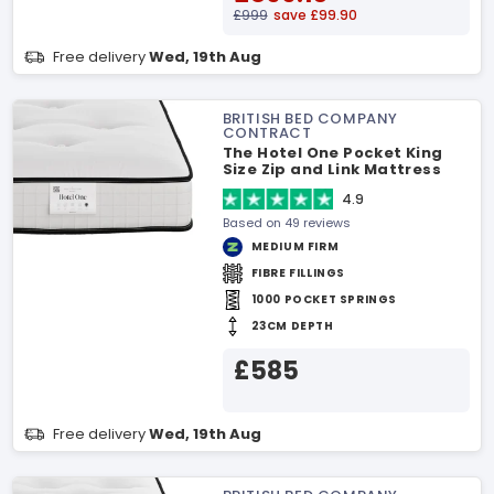
£999
save £99.90
Free delivery
Wed, 19th Aug
BRITISH BED COMPANY
CONTRACT
The Hotel One Pocket King
Size Zip and Link Mattress
4.9
Based on 49 reviews
MEDIUM FIRM
FIBRE FILLINGS
1000 POCKET SPRINGS
23CM DEPTH
£585
Free delivery
Wed, 19th Aug