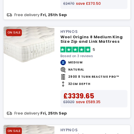
£2470
save £370.50
Free delivery
Fri, 25th Sep
HYPNOS
ON SALE
Wool Origins 8 Medium King
Size Zip and Link Mattress
5
Based on 3 reviews
MEDIUM
NATURAL
2900 8 TURN REACTIVE PRO™
32CM DEPTH
£3339.65
£3929
save £589.35
Free delivery
Fri, 25th Sep
HYPNOS
ON SALE