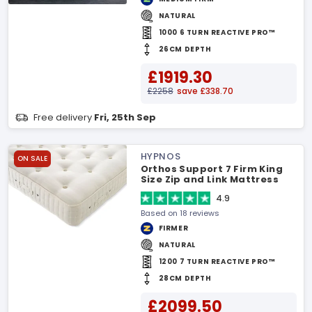
NATURAL
1000 6 TURN REACTIVE PRO™
26CM DEPTH
£1919.30
£2258
save £338.70
Free delivery
Fri, 25th Sep
HYPNOS
ON SALE
Orthos Support 7 Firm King
Size Zip and Link Mattress
4.9
Based on 18 reviews
FIRMER
NATURAL
1200 7 TURN REACTIVE PRO™
28CM DEPTH
£2099.50