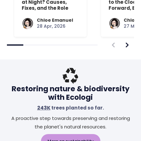
at Night? Causes,
to the Clock
Fixes, and the Role
Forward, Exp
Your Mattress Plays
Chloe Emanuel
Chloe 
28 Apr, 2026
27 Mar,
Restoring nature & biodiversity
with Ecologi
243K
trees planted so far.
A proactive step towards preserving and restoring
the planet's natural resources.