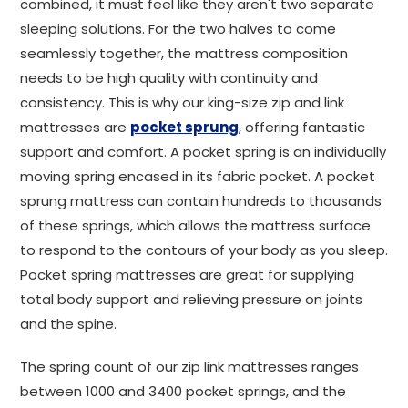
combined, it must feel like they aren't two separate
sleeping solutions. For the two halves to come
seamlessly together, the mattress composition
needs to be high quality with continuity and
consistency. This is why our king-size zip and link
mattresses are
pocket sprung
, offering fantastic
support and comfort. A pocket spring is an individually
moving spring encased in its fabric pocket. A pocket
sprung mattress can contain hundreds to thousands
of these springs, which allows the mattress surface
to respond to the contours of your body as you sleep.
Pocket spring mattresses are great for supplying
total body support and relieving pressure on joints
and the spine.
The spring count of our zip link mattresses ranges
between 1000 and 3400 pocket springs, and the