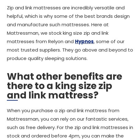
Zip and link mattresses are incredibly versatile and
helpful, which is why some of the best brands design
and manufacture such mattresses. Here at
Mattressman, we stock king size zip and link
mattresses from Relyon and
Hypnos
, some of our
most trusted suppliers. They go above and beyond to
produce quality sleeping solutions.
What other benefits are
there to a king size zip
and link mattress?
When you purchase a zip and link mattress from
Mattressman, you can rely on our fantastic services,
such as free delivery. For the zip and link mattresses in
stock and ordered before 4pm, you can make the