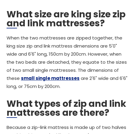
What size are king size zip
and link mattresses?
When the two mattresses are zipped together, the
king size zip and link mattress dimensions are 5'0"
wide and 6'6" long, 150cm by 200cm. However, when
the two beds are detached, they equate to the sizes
of two small single mattresses. The dimensions of
these
small single mattresses
are 2'6" wide and 6'6"
long, or 75cm by 200cm.
What types of zip and link
mattresses are there?
Because a zip-link mattress is made up of two halves