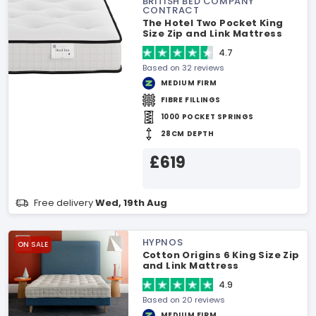
BRITISH BED COMPANY
CONTRACT
The Hotel Two Pocket King
Size Zip and Link Mattress
4.7
Based on 32 reviews
MEDIUM FIRM
FIBRE FILLINGS
1000 POCKET SPRINGS
28CM DEPTH
£619
Free delivery
Wed, 19th Aug
HYPNOS
ON SALE
Cotton Origins 6 King Size Zip
and Link Mattress
4.9
Based on 20 reviews
MEDIUM FIRM