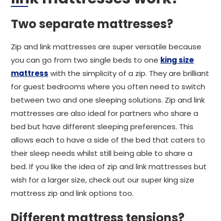
Two separate mattresses?
Zip and link mattresses are super versatile because
you can go from two single beds to one
king size
mattress
with the simplicity of a zip. They are brilliant
for guest bedrooms where you often need to switch
between two and one sleeping solutions. Zip and link
mattresses are also ideal for partners who share a
bed but have different sleeping preferences. This
allows each to have a side of the bed that caters to
their sleep needs whilst still being able to share a
bed. If you like the idea of zip and link mattresses but
wish for a larger size, check out our super king size
mattress zip and link options too.
Different mattress tensions?