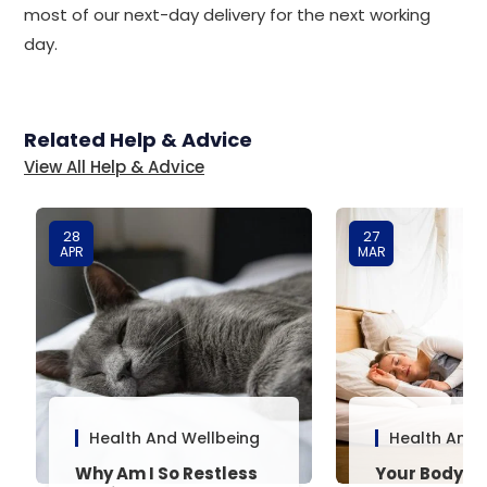
most of our next-day delivery for the next working
day.
Related Help & Advice
View All Help & Advice
28
27
APR
MAR
Health And Wellbeing
Health And 
Why Am I So Restless
Your Body’s 