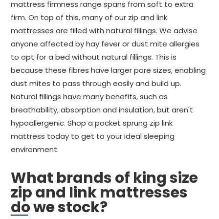
mattress firmness range spans from soft to extra
firm. On top of this, many of our zip and link
mattresses are filled with natural fillings. We advise
anyone affected by hay fever or dust mite allergies
to opt for a bed without natural fillings. This is
because these fibres have larger pore sizes, enabling
dust mites to pass through easily and build up.
Natural fillings have many benefits, such as
breathability, absorption and insulation, but aren't
hypoallergenic. Shop a pocket sprung zip link
mattress today to get to your ideal sleeping
environment.
What brands of king size
zip and link mattresses
do we stock?