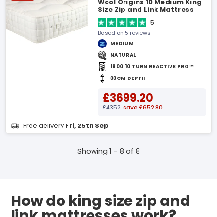
Wool Origins 10 Medium King
Size Zip and Link Mattress
5
Based on 5 reviews
MEDIUM
NATURAL
1800 10 TURN REACTIVE PRO™
33CM DEPTH
£3699.20
£4352
save £652.80
Free delivery
Fri, 25th Sep
Showing 1 - 8 of 8
How do king size zip and
link mattresses work?