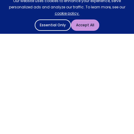
Our website uses cookies to enhance your experience, serve
personalized ads and analyze our traffic. To learn more, see our
cookie policy.
Essential Only
Accept All
© 2004 - 2026 Mattressman. All Rights Reserved.
Cookie Policy
Privacy Policy
Terms and Conditions
Sitemap
* Order by 4pm for next day delivery between Monday-
Friday. The 'Order by' time may be subject to change