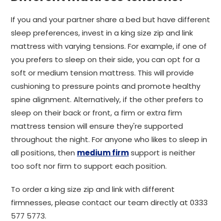
If you and your partner share a bed but have different
sleep preferences, invest in a king size zip and link
mattress with varying tensions. For example, if one of
you prefers to sleep on their side, you can opt for a
soft or medium tension mattress. This will provide
cushioning to pressure points and promote healthy
spine alignment. Alternatively, if the other prefers to
sleep on their back or front, a firm or extra firm
mattress tension will ensure they're supported
throughout the night. For anyone who likes to sleep in
all positions, then
medium firm
support is neither
too soft nor firm to support each position.
To order a king size zip and link with different
firmnesses, please contact our team directly at 0333
577 5773.