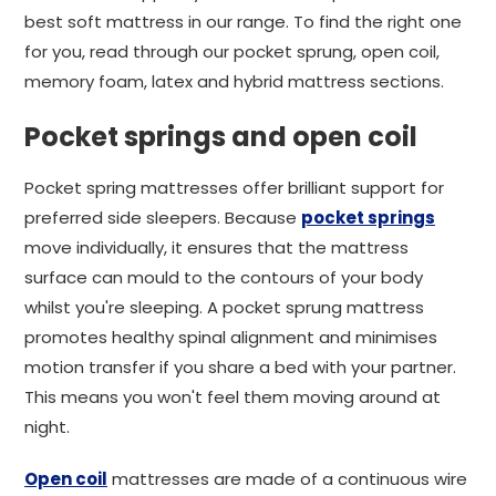
best soft mattress in our range. To find the right one
for you, read through our pocket sprung, open coil,
memory foam, latex and hybrid mattress sections.
Pocket springs and open coil
Pocket spring mattresses offer brilliant support for
preferred side sleepers. Because
pocket springs
move individually, it ensures that the mattress
surface can mould to the contours of your body
whilst you're sleeping. A pocket sprung mattress
promotes healthy spinal alignment and minimises
motion transfer if you share a bed with your partner.
This means you won't feel them moving around at
night.
Open coil
mattresses are made of a continuous wire