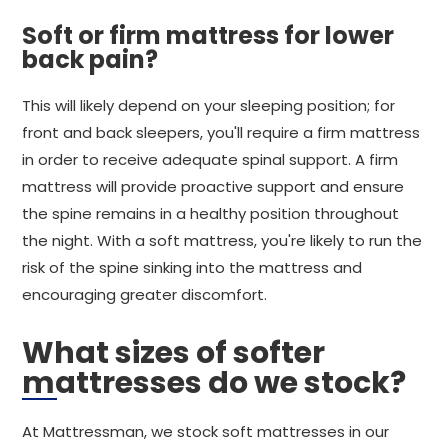
Soft or firm mattress for lower
back pain?
This will likely depend on your sleeping position; for
front and back sleepers, you'll require a firm mattress
in order to receive adequate spinal support. A firm
mattress will provide proactive support and ensure
the spine remains in a healthy position throughout
the night. With a soft mattress, you're likely to run the
risk of the spine sinking into the mattress and
encouraging greater discomfort.
What sizes of softer
mattresses do we stock?
At Mattressman, we stock soft mattresses in our