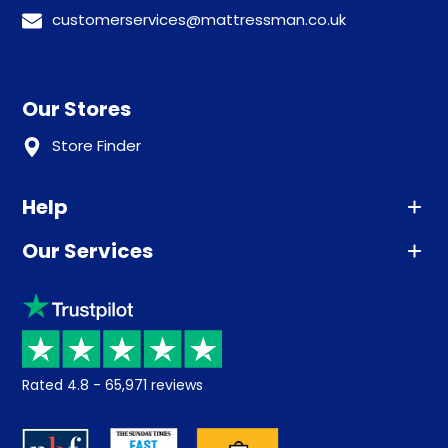
customerservices@mattressman.co.uk
Our Stores
Store Finder
Help
Our Services
Advice
Sleep trial
Klarna
Price promise
Recycling
Returns / Refunds
Student Discount
Rated
4.8
-
65,971
reviews
Retrieve a quote
Disability Discount
About us
Key Worker Discount