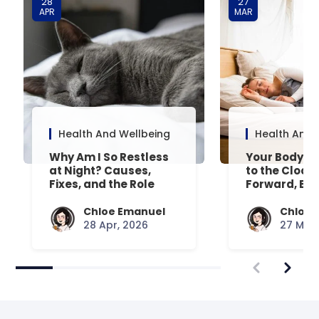
28
27
APR
MAR
Health And Wellbeing
Health And 
Why Am I So Restless
Your Body’s 
at Night? Causes,
to the Clock
Fixes, and the Role
Forward, Exp
Your Mattress Plays
Chloe Emanuel
Chloe 
28 Apr, 2026
27 Mar,