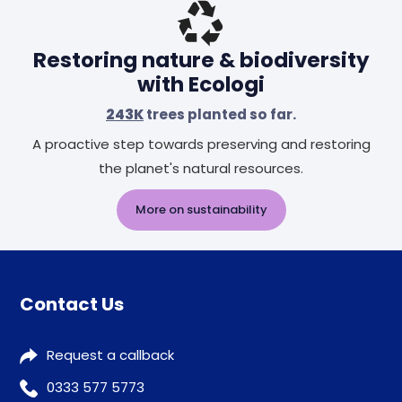
Restoring nature & biodiversity
with Ecologi
243K
trees planted so far.
A proactive step towards preserving and restoring
the planet's natural resources.
More on sustainability
Contact Us
Request a callback
0333 577 5773