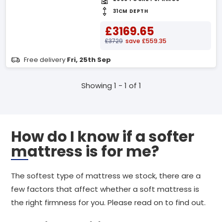
31CM DEPTH
£3169.65
£3729
save £559.35
Free delivery
Fri, 25th Sep
Showing 1 - 1 of 1
How do I know if a softer
mattress is for me?
The softest type of mattress we stock, there are a
few factors that affect whether a soft mattress is
the right firmness for you. Please read on to find out.