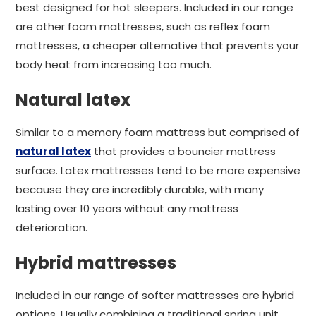
best designed for hot sleepers. Included in our range
are other foam mattresses, such as reflex foam
mattresses, a cheaper alternative that prevents your
body heat from increasing too much.
Natural latex
Similar to a memory foam mattress but comprised of
natural latex
that provides a bouncier mattress
surface. Latex mattresses tend to be more expensive
because they are incredibly durable, with many
lasting over 10 years without any mattress
deterioration.
Hybrid mattresses
Included in our range of softer mattresses are hybrid
options. Usually combining a traditional spring unit