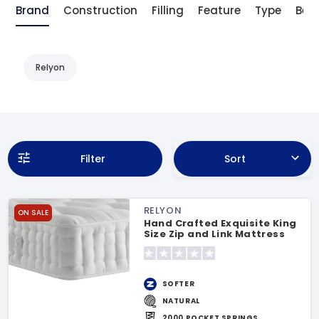
Brand
Construction
Filling
Feature
Type
Bene
Relyon
Filter
Sort
RELYON
ON SALE
Hand Crafted Exquisite King
Size Zip and Link Mattress
SOFTER
NATURAL
2000 POCKET SPRINGS