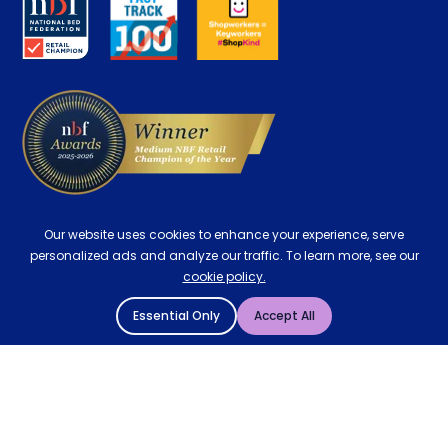
Careers
Contract Mattresses
Delivery
Our website uses cookies to enhance your experience, serve
personalized ads and analyze our traffic. To learn more, see our
cookie policy.
Essential Only
Accept All