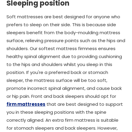
Sleeping position
Soft mattresses are best designed for anyone who
prefers to sleep on their side. This is because side
sleepers benefit from the body-moulding mattress
surface, relieving pressure points such as the hips and
shoulders. Our softest mattress firmness ensures
healthy spinal alignment due to providing cushioning
to the hips and shoulders whilst you sleep in this
position. If you're a preferred back or stomach
sleeper, the mattress surface will be too soft,
promote incorrect spinal alignment, and cause back
or hip pain. Front and back sleepers should opt for
firm mattresses
that are best designed to support
you in these sleeping positions with the spine
correctly aligned. An extra firm mattress is suitable
for stomach sleepers and back sleepers. However,