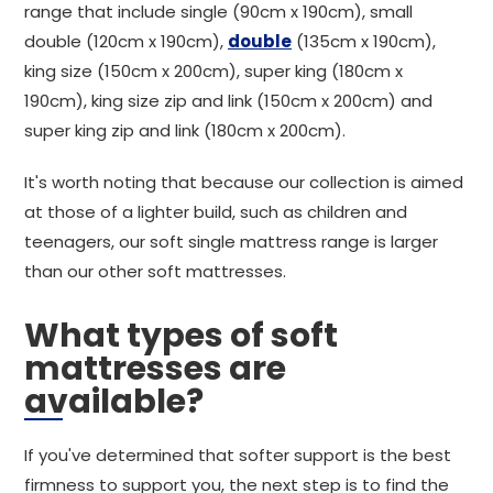
range that include single (90cm x 190cm), small
double (120cm x 190cm),
double
(135cm x 190cm),
king size (150cm x 200cm), super king (180cm x
190cm), king size zip and link (150cm x 200cm) and
super king zip and link (180cm x 200cm).
It's worth noting that because our collection is aimed
at those of a lighter build, such as children and
teenagers, our soft single mattress range is larger
than our other soft mattresses.
What types of soft
mattresses are
available?
If you've determined that softer support is the best
firmness to support you, the next step is to find the