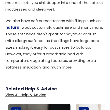
mattress lets you sink deeper into one of the softest
mattresses and sleep well.
We also have softer mattresses with fillings such as
natural
wool, cotton, silk, cashmere and many more.
These soft beds aren't great for hayfever or dust
mite allergy sufferers as the fillings have large pore
sizes, making it easy for dust mites to build up.
However, they offer a breathable bed with
temperature-regulating features, providing extra
softness, insulation, and much more.
Related Help & Advice
View All Help & Advice