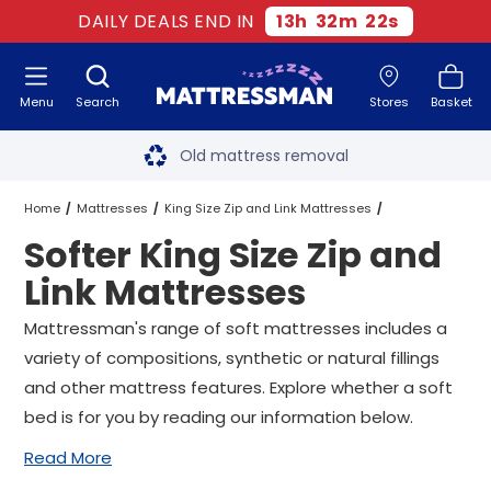
DAILY DEALS END IN
13
h
32
m
21
s
Menu
Search
Stores
Basket
Free next day delivery
*
Old mattress removal
Two million happy customers
Home
Mattresses
King Size Zip and Link Mattresses
Softer King Size Zip and
60-night sleep trial
Softer King Size Zip and Link Mattresses
Link Mattresses
Rated Excellent - 4.8 out of 5
Mattressman's range of soft mattresses includes a
variety of compositions, synthetic or natural fillings
Free next day delivery
*
and other mattress features. Explore whether a soft
bed is for you by reading our information below.
Read More