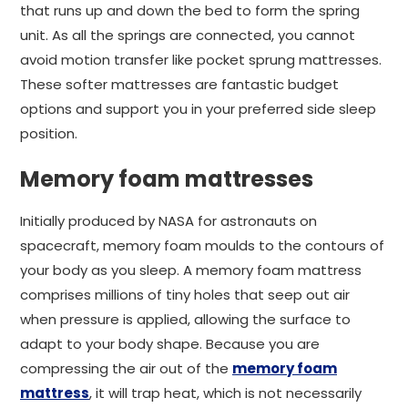
that runs up and down the bed to form the spring
unit. As all the springs are connected, you cannot
avoid motion transfer like pocket sprung mattresses.
These softer mattresses are fantastic budget
options and support you in your preferred side sleep
position.
Memory foam mattresses
Initially produced by NASA for astronauts on
spacecraft, memory foam moulds to the contours of
your body as you sleep. A memory foam mattress
comprises millions of tiny holes that seep out air
when pressure is applied, allowing the surface to
adapt to your body shape. Because you are
compressing the air out of the
memory foam
mattress
, it will trap heat, which is not necessarily