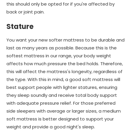
this should only be opted for if you're affected by
back or joint pain.
Stature
You want your new softer mattress to be durable and
last as many years as possible. Because this is the
softest mattress in our range, your body weight
affects how much pressure the bed holds. Therefore,
this will affect the mattress's longevity, regardless of
the type. With this in mind, a good soft mattress will
best support people with lighter statures, ensuring
they sleep soundly and receive total body support
with adequate pressure relief. For those preferred
side sleepers with average or larger sizes, a medium
soft mattress is better designed to support your
weight and provide a good night's sleep.