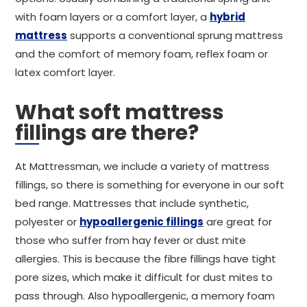
with foam layers or a comfort layer, a
hybrid
mattress
supports a conventional sprung mattress
and the comfort of memory foam, reflex foam or
latex comfort layer.
What soft mattress
fillings are there?
At Mattressman, we include a variety of mattress
fillings, so there is something for everyone in our soft
bed range. Mattresses that include synthetic,
polyester or
hypoallergenic fillings
are great for
those who suffer from hay fever or dust mite
allergies. This is because the fibre fillings have tight
pore sizes, which make it difficult for dust mites to
pass through. Also hypoallergenic, a memory foam