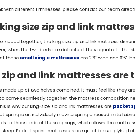
link with different firmnesses, please contact our team direct
king size zip and link mattre
zipped together, the king size zip and link mattress dimens
er, when the two beds are detached, they equate to the siz
 of these
small single mattresses
are 2'6" wide and 6'6" l
 zip and link mattresses are 
is made up of two halves combined, it must feel like they ar
s to come seamlessly together, the mattress composition ne
his is why our king-size zip and link mattresses are
pocket 
 spring is an individually moving spring encased in its fabr
ds to thousands of these springs, which allows the mattres
 sleep. Pocket spring mattresses are great for supplying tot