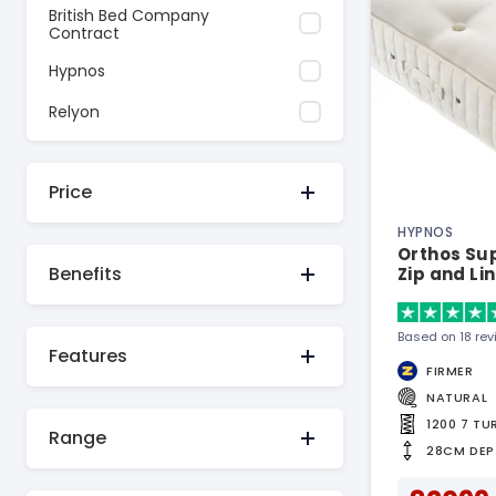
British Bed Company
Contract
Hypnos
Relyon
Price
HYPNOS
Orthos Sup
Benefits
Zip and Li
Based on 18 re
Features
FIRMER
NATURAL
1200 7 T
Range
28CM DEP