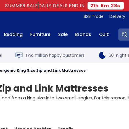
SUMMER SALE
DAILY DEALS END IN
21
h
8
m
27
s
B2B Trade
Delivery
Sear
Bedding
Furniture
Sale
Brands
Quiz
l
Two million happy customers
60-night s
ergenic King Size Zip and Link Mattresses
Zip and Link Mattresses
e bed from a king size into two small singles. For this reason