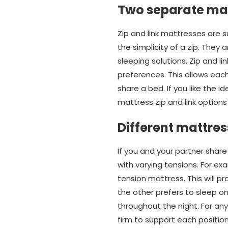
Two separate ma
Zip and link mattresses are 
the simplicity of a zip. The
sleeping solutions. Zip and l
preferences. This allows each
share a bed. If you like the i
mattress zip and link options
Different mattres
If you and your partner share
with varying tensions. For ex
tension mattress. This will p
the other prefers to sleep on
throughout the night. For any
firm to support each position