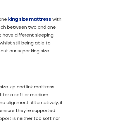
 one
king size mattress
with
switch between two and one
t have different sleeping
ilst still being able to
 out our super king size
size zip and link mattress
pt for a soft or medium
e alignment. Alternatively, if
ll ensure they're supported
port is neither too soft nor