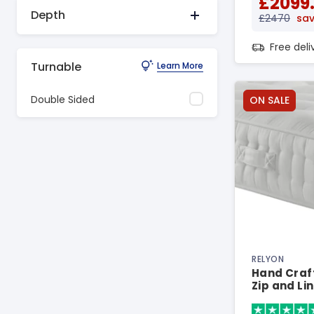
£2099
Depth
£2470
sav
Free del
Turnable
Learn More
Double Sided
ON SALE
RELYON
Hand Craft
Zip and Li