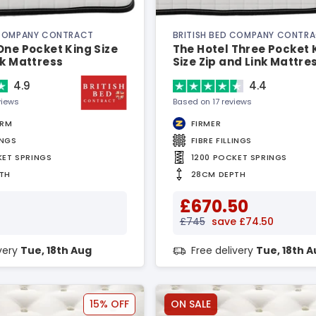
 COMPANY CONTRACT
BRITISH BED COMPANY CONTR
One Pocket King Size
The Hotel Three Pocket 
nk Mattress
Size Zip and Link Mattre
4.9
4.4
views
Based on 17 reviews
IRM
FIRMER
INGS
FIBRE FILLINGS
KET SPRINGS
1200 POCKET SPRINGS
TH
28CM DEPTH
£670.50
£745
save £74.50
ivery
Tue, 18th Aug
Free delivery
Tue, 18th 
15% OFF
ON SALE