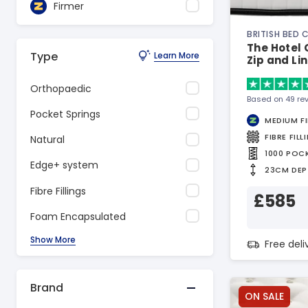
Firmer
BRITISH BED
The Hotel 
Type
Learn More
Zip and Li
Orthopaedic
Based on 49 re
Pocket Springs
MEDIUM F
FIBRE FILL
Natural
1000 POC
Edge+ system
23CM DEP
Fibre Fillings
£585
Foam Encapsulated
Show More
Free del
Brand
ON SALE