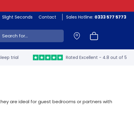
Slight Seconds
Contact
Sales Hotline:
0333 577 5773
ch:
leep trial
Rated Excellent - 4.8 out of 5
, they are ideal for guest bedrooms or partners with