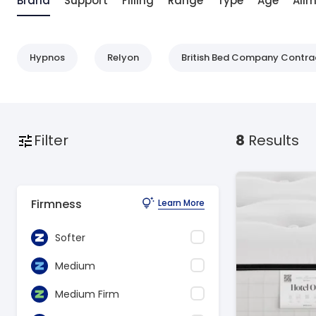
Brand
Support
Filling
Range
Type
Age
Ail
Hypnos
Relyon
British Bed Company Contra
Filter
8
Results
Firmness
Learn More
Softer
Medium
Medium Firm