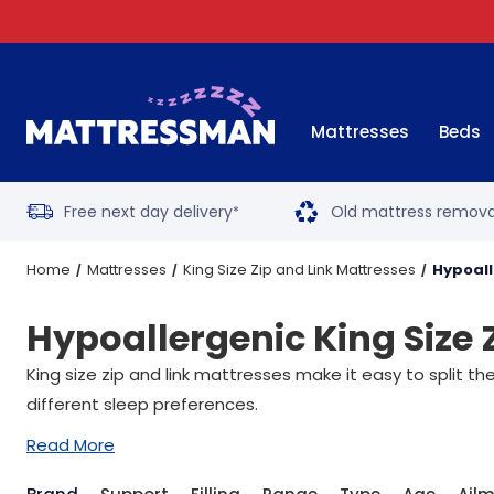
Mattresses
Beds
Free next day delivery
Old mattress remova
*
Home
Mattresses
King Size Zip and Link Mattresses
Hypoall
Hypoallergenic King Size 
King size zip and link mattresses make it easy to split th
different sleep preferences.
Read More