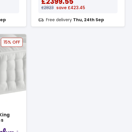
£2399.55
£2823
save £423.45
Sep
Free delivery
Thu, 24th Sep
15% OFF
King
ss