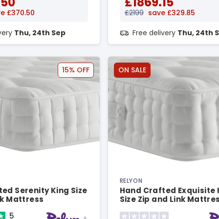
.50
£1869.15
e £370.50
£2199
save £329.85
ivery
Thu, 24th Sep
Free delivery
Thu, 24th 
15% OFF
ON SALE
RELYON
ed Serenity King Size
Hand Crafted Exquisite 
nk Mattress
Size Zip and Link Mattre
5