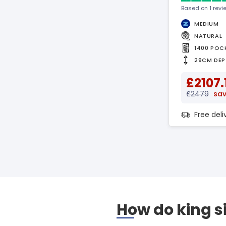
Based on 1 revi
MEDIUM
NATURAL
1400 POC
29CM DEP
£2107.
£2479
sav
Free del
How do king s