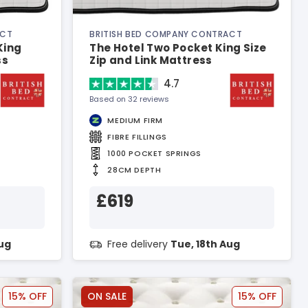
ACT
BRITISH BED COMPANY CONTRACT
King
The Hotel Two Pocket King Size
ss
Zip and Link Mattress
4.7
Based on 32 reviews
MEDIUM FIRM
FIBRE FILLINGS
1000 POCKET SPRINGS
28CM DEPTH
£619
Aug
Free delivery
Tue, 18th Aug
15% OFF
ON SALE
15% OFF