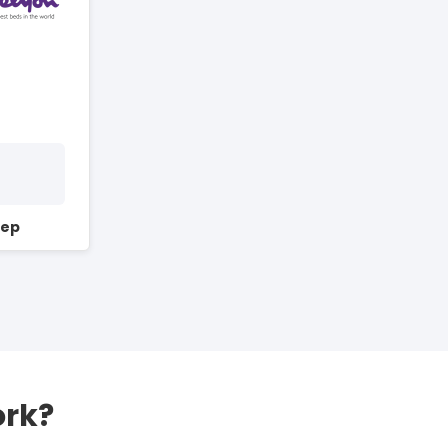
Sep
ork?