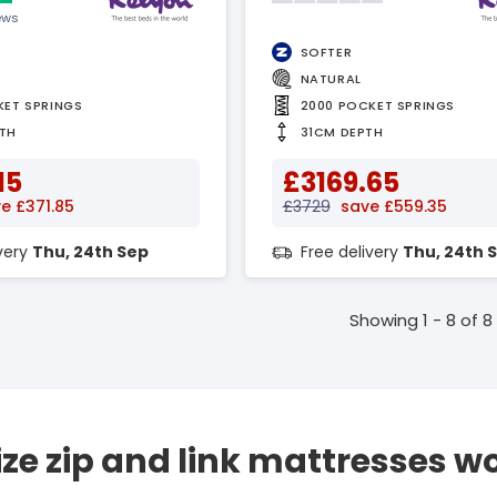
ews
SOFTER
NATURAL
KET SPRINGS
2000 POCKET SPRINGS
TH
31CM DEPTH
15
£3169.65
e £371.85
£3729
save £559.35
ivery
Thu, 24th Sep
Free delivery
Thu, 24th 
Showing 1 - 8 of 8
ize zip and link mattresses w