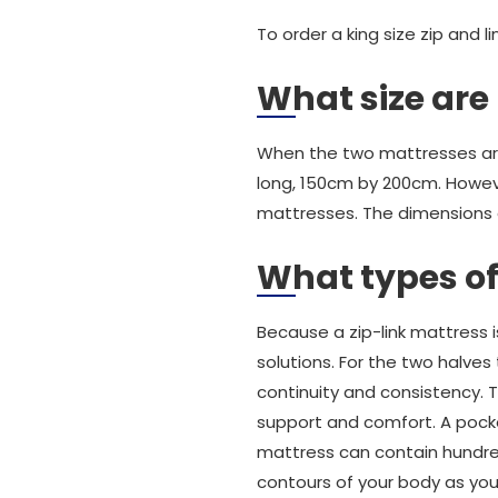
To order a king size zip and 
What size are 
When the two mattresses are 
long, 150cm by 200cm. Howev
mattresses. The dimensions
What types of
Because a zip-link mattress 
solutions. For the two halve
continuity and consistency. T
support and comfort. A pocket
mattress can contain hundre
contours of your body as you