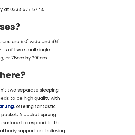
ly at 0333 577 5773.
sses?
ions are 5'0" wide and 6'6"
es of two small single
ong, or 75cm by 200cm.
there?
en't two separate sleeping
eds to be high quality with
sprung
, offering fantastic
ic pocket. A pocket sprung
s surface to respond to the
al body support and relieving