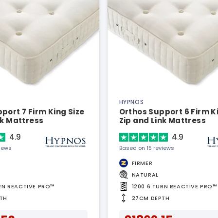
HYPNOS
port 7 Firm King Size
Orthos Support 6 Firm K
nk Mattress
Zip and Link Mattress
4.9
4.9
views
Based on 15 reviews
FIRMER
NATURAL
URN REACTIVE PRO™
1200 6 TURN REACTIVE PRO™
TH
27CM DEPTH