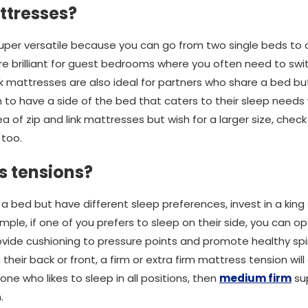
ttresses?
super versatile because you can go from two single beds to
y are brilliant for guest bedrooms where you often need to 
ink mattresses are also ideal for partners who share a bed bu
 to have a side of the bed that caters to their sleep needs wh
dea of zip and link mattresses but wish for a larger size, check
 too.
s tensions?
 a bed but have different sleep preferences, invest in a king 
ample, if one of you prefers to sleep on their side, you can o
rovide cushioning to pressure points and promote healthy spin
 their back or front, a firm or extra firm mattress tension wi
one who likes to sleep in all positions, then
medium firm
sup
.