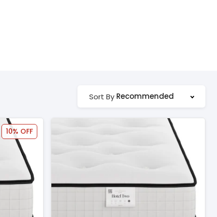
Recommended
Sort By
10% OFF