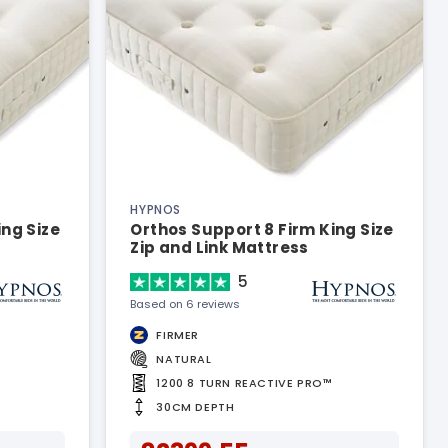
HYPNOS
ing Size
Orthos Support 8 Firm King Size
Zip and Link Mattress
5
Based on 6 reviews
FIRMER
NATURAL
1200 8 TURN REACTIVE PRO™
30CM DEPTH