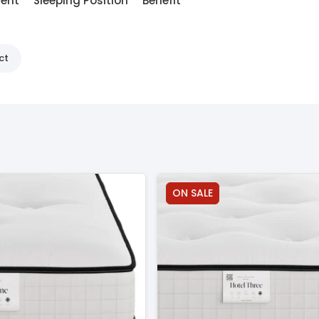
ment
Sleeping Position
Benefit
ct
ON SALE