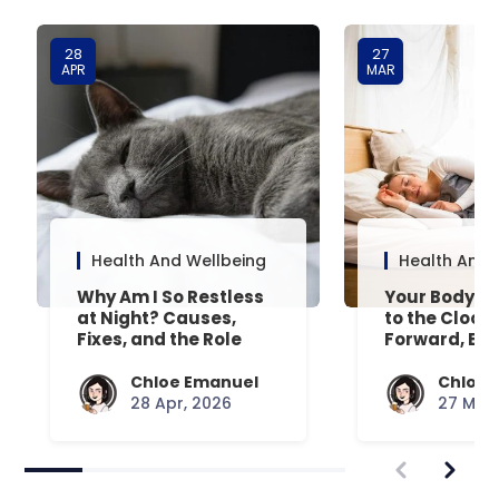
28
27
APR
MAR
Health And Wellbeing
Health And 
Why Am I So Restless
Your Body’s 
at Night? Causes,
to the Clock
Fixes, and the Role
Forward, Exp
Your Mattress Plays
Chloe Emanuel
Chloe 
28 Apr, 2026
27 Mar,