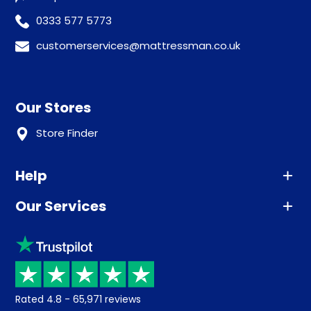
0333 577 5773
customerservices@mattressman.co.uk
Our Stores
Store Finder
Help
Our Services
Advice
Sleep trial
Klarna
Price promise
Recycling
Returns / Refunds
Student Discount
Rated
4.8
-
65,971
reviews
Retrieve a quote