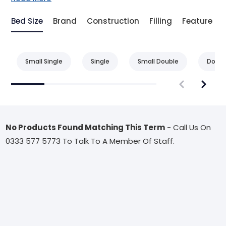
Bed Size
Brand
Construction
Filling
Feature
Small Single
Single
Small Double
Doubl
No Products Found Matching This Term
- Call Us On
0333 577 5773 To Talk To A Member Of Staff.