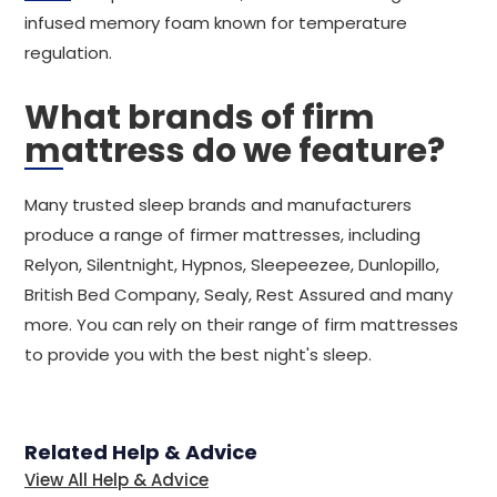
infused memory foam known for temperature
regulation.
What brands of firm
mattress do we feature?
Many trusted sleep brands and manufacturers
produce a range of firmer mattresses, including
Relyon, Silentnight, Hypnos, Sleepeezee, Dunlopillo,
British Bed Company, Sealy, Rest Assured and many
more. You can rely on their range of firm mattresses
to provide you with the best night's sleep.
Related Help & Advice
View All Help & Advice