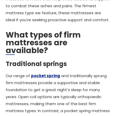
to combat these aches and pains. The firmest
mattress type we feature, these mattresses are
ideal if you're seeking proactive support and comfort.
What types of firm
mattresses are
available?
Traditional springs
Our range of
pocket spring
and traditionally sprung
firm mattresses provide a supportive and stable
foundation to get a great night's sleep for many
years. Open coil options are typically orthopaedic
mattresses, making them one of the best firm
mattress types. In contrast, a pocket spring mattress