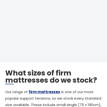
What sizes of firm
mattresses do we stock?
Our range of
firm mattresses
is one of our most
popular support tensions, so we stock every standard
size available. These include small single (75 x 190cm),