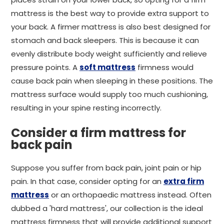
mattress is the best way to provide extra support to
your back. A firmer mattress is also best designed for
stomach and back sleepers. This is because it can
evenly distribute body weight sufficiently and relieve
pressure points. A
soft mattress
firmness would
cause back pain when sleeping in these positions. The
mattress surface would supply too much cushioning,
resulting in your spine resting incorrectly.
Consider a firm mattress for
back pain
Suppose you suffer from back pain, joint pain or hip
pain. In that case, consider opting for an
extra firm
mattress
or an orthopaedic mattress instead. Often
dubbed a 'hard mattress', our collection is the ideal
mattress firmness that will provide additional support