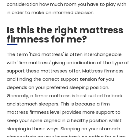
consideration how much room you have to play with
in order to make an informed decision.
Is this the right mattress
firmness for me?
The term 'hard mattress' is often interchangeable
with 'firm mattress' giving an indication of the type of
support these mattresses offer. Mattress firmness
and finding the correct support tension for you
depends on your preferred sleeping position.
Generally, a firmer mattress is best suited for back
and stomach sleepers. This is because a firm
mattress firmness level provides more support to
keep your spine aligned in a healthy position whilst
sleeping in these ways. Sleeping on your stomach
places strain on your lower back, so opting for a firm