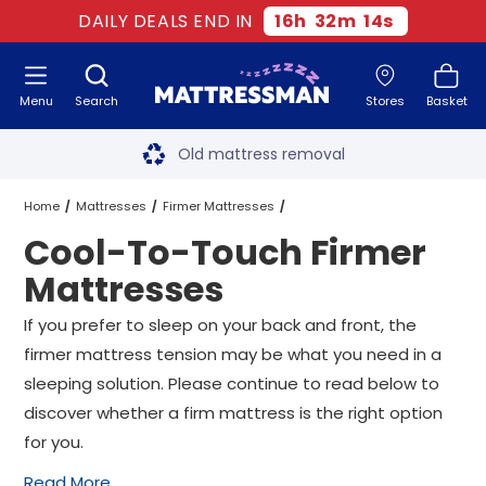
DAILY DEALS END IN
16
h
32
m
14
s
Menu
Search
Stores
Basket
Free next day delivery
*
Old mattress removal
Two million happy customers
Home
Mattresses
Firmer Mattresses
Cool-To-Touch Firmer
60-night sleep trial
Cool-To-Touch Firmer Mattresses
All Sizes
Mattresses
Rated Excellent - 4.8 out of 5
If you prefer to sleep on your back and front, the
firmer mattress tension may be what you need in a
Free next day delivery
*
sleeping solution. Please continue to read below to
discover whether a firm mattress is the right option
for you.
Read More