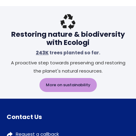
Restoring nature & biodiversity
with Ecologi
243K
trees planted so far.
A proactive step towards preserving and restoring
the planet's natural resources.
More on sustainability
Contact Us
Request a callback