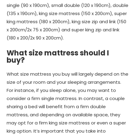
single (90 x 190cm), small double (120 x 190cm), double
(135 x 190cm), king size mattress (150 x 200cm), super
king mattress (180 x 200cm), king size zip and link (150
x 200cm/2x 75 x 200cm) and super king zip and link
(180 x 200/2x 90 x 200cm).
What size mattress should I
buy?
What size mattress you buy will largely depend on the
size of your room and your sleeping arrangements.
For instance, if you sleep alone, you may want to
consider a firm single mattress. In contrast, a couple
sharing a bed will benefit from a firm double
mattress, and depending on available space, they
may opt for a firm king size mattress or even a super
king option. It’s important that you take into