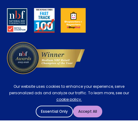
Disability Discount
About us
Key Worker Discount
Careers
Contract Mattresses
Delivery
Our website uses cookies to enhance your experience, serve
personalized ads and analyze our traffic. To learn more, see our
cookie policy.
Essential Only
Accept All