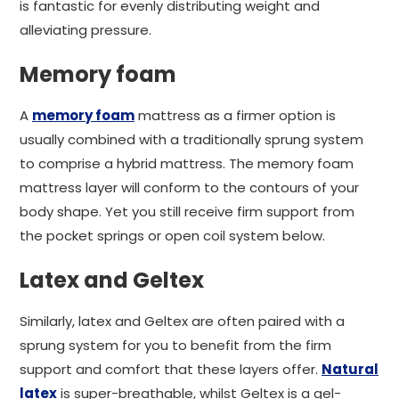
is fantastic for evenly distributing weight and
alleviating pressure.
Memory foam
A
memory foam
mattress as a firmer option is
usually combined with a traditionally sprung system
to comprise a hybrid mattress. The memory foam
mattress layer will conform to the contours of your
body shape. Yet you still receive firm support from
the pocket springs or open coil system below.
Latex and Geltex
Similarly, latex and Geltex are often paired with a
sprung system for you to benefit from the firm
support and comfort that these layers offer.
Natural
latex
is super-breathable, whilst Geltex is a gel-