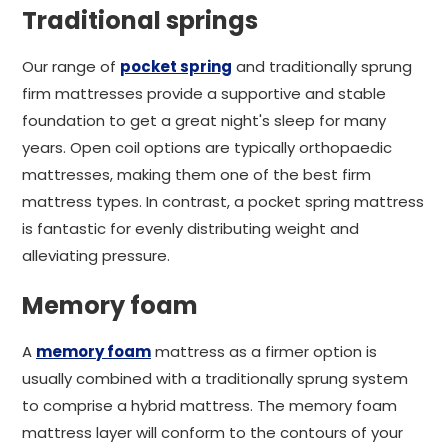
Traditional springs
Our range of
pocket spring
and traditionally sprung
firm mattresses provide a supportive and stable
foundation to get a great night's sleep for many
years. Open coil options are typically orthopaedic
mattresses, making them one of the best firm
mattress types. In contrast, a pocket spring mattress
is fantastic for evenly distributing weight and
alleviating pressure.
Memory foam
A
memory foam
mattress as a firmer option is
usually combined with a traditionally sprung system
to comprise a hybrid mattress. The memory foam
mattress layer will conform to the contours of your