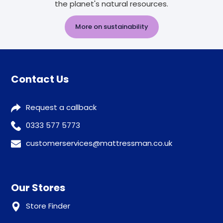
the planet's natural resources.
More on sustainability
Contact Us
Request a callback
0333 577 5773
customerservices@mattressman.co.uk
Our Stores
Store Finder