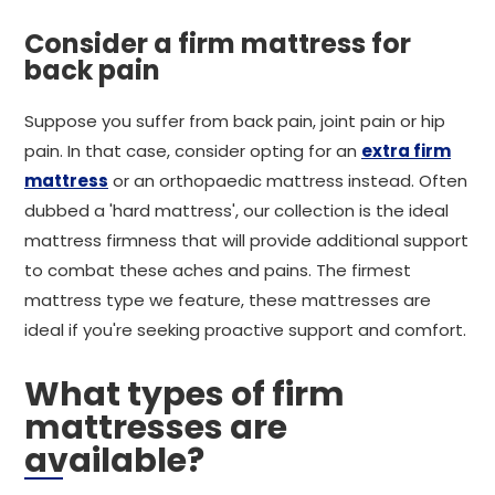
Consider a firm mattress for
back pain
Suppose you suffer from back pain, joint pain or hip
pain. In that case, consider opting for an
extra firm
mattress
or an orthopaedic mattress instead. Often
dubbed a 'hard mattress', our collection is the ideal
mattress firmness that will provide additional support
to combat these aches and pains. The firmest
mattress type we feature, these mattresses are
ideal if you're seeking proactive support and comfort.
What types of firm
mattresses are
available?