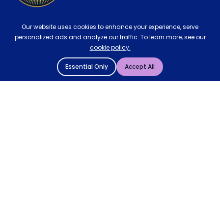
Our website uses cookies to enhance your experience, serve
personalized ads and analyze our traffic. To learn more, see our
cookie policy.
Essential Only
Accept All
© 2004 - 2026 Mattressman. All Rights Reserved.
Cookie Policy
Privacy Policy
Terms and Conditions
Sitemap