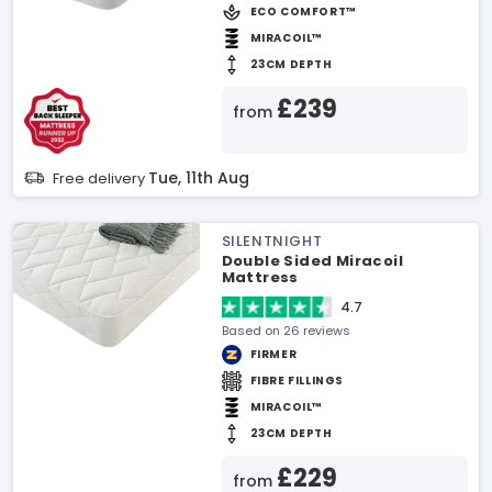
ECO COMFORT™
MIRACOIL™
23CM DEPTH
£239
from
Tue, 11th Aug
Free delivery
SILENTNIGHT
Double Sided Miracoil
Mattress
4.7
Based on 26 reviews
FIRMER
FIBRE FILLINGS
MIRACOIL™
23CM DEPTH
£229
from