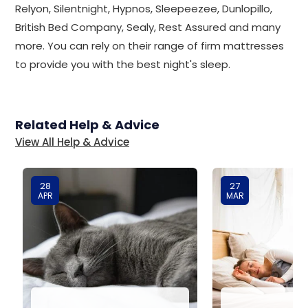
Relyon, Silentnight, Hypnos, Sleepeezee, Dunlopillo,
British Bed Company, Sealy, Rest Assured and many
more. You can rely on their range of firm mattresses
to provide you with the best night's sleep.
Related Help & Advice
View All Help & Advice
28
27
APR
MAR