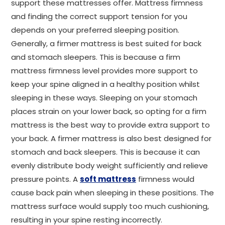
support these mattresses offer. Mattress firmness
and finding the correct support tension for you
depends on your preferred sleeping position.
Generally, a firmer mattress is best suited for back
and stomach sleepers. This is because a firm
mattress firmness level provides more support to
keep your spine aligned in a healthy position whilst
sleeping in these ways. Sleeping on your stomach
places strain on your lower back, so opting for a firm
mattress is the best way to provide extra support to
your back. A firmer mattress is also best designed for
stomach and back sleepers. This is because it can
evenly distribute body weight sufficiently and relieve
pressure points. A
soft mattress
firmness would
cause back pain when sleeping in these positions. The
mattress surface would supply too much cushioning,
resulting in your spine resting incorrectly.