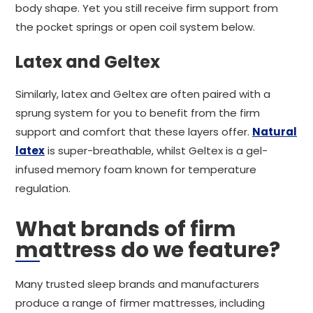
body shape. Yet you still receive firm support from
the pocket springs or open coil system below.
Latex and Geltex
Similarly, latex and Geltex are often paired with a
sprung system for you to benefit from the firm
support and comfort that these layers offer.
Natural
latex
is super-breathable, whilst Geltex is a gel-
infused memory foam known for temperature
regulation.
What brands of firm
mattress do we feature?
Many trusted sleep brands and manufacturers
produce a range of firmer mattresses, including