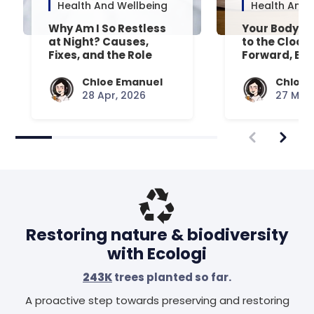
Health And Wellbeing
Health And 
Why Am I So Restless
Your Body’s 
at Night? Causes,
to the Clock
Fixes, and the Role
Forward, Exp
Your Mattress Plays
Chloe Emanuel
Chloe 
28 Apr, 2026
27 Mar,
Restoring nature & biodiversity
with Ecologi
243K
trees planted so far.
A proactive step towards preserving and restoring