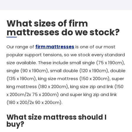
What sizes of firm
mattresses do we stock?
Our range of
firm mattresses
is one of our most
popular support tensions, so we stock every standard
size available. These include small single (75 x 190cm),
single (90 x 190cm), small double (120 x 190cm), double
(135 x 190cm), king size mattress (150 x 200cm), super
king mattress (180 x 200cm), king size zip and link (150
x 200cm/2x 75 x 200cm) and super king zip and link
(180 x 200/2x 90 x 200cm).
What size mattress should I
buy?