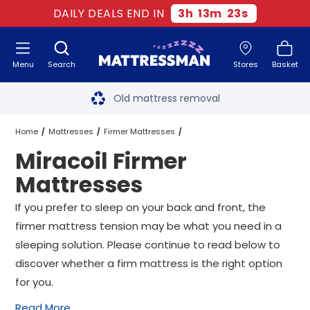
DAILY DEALS END IN
3
h
13
m
23
s
Menu
Search
Stores
Basket
Free next day delivery
*
Old mattress removal
Two million happy customers
Home
Mattresses
Firmer Mattresses
Miracoil Firmer
60-night sleep trial
Miracoil Firmer Mattresses
All Sizes
Mattresses
Rated Excellent - 4.8 out of 5
If you prefer to sleep on your back and front, the
firmer mattress tension may be what you need in a
Free next day delivery
*
sleeping solution. Please continue to read below to
discover whether a firm mattress is the right option
for you.
Read More