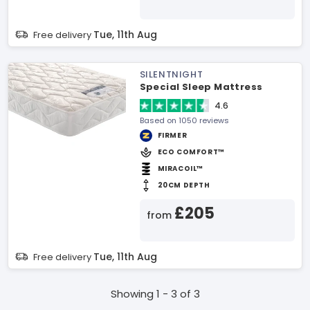
Tue, 11th Aug
Free delivery
SILENTNIGHT
Special Sleep Mattress
4.6
Based on 1050 reviews
FIRMER
ECO COMFORT™
MIRACOIL™
20CM DEPTH
£205
from
Tue, 11th Aug
Free delivery
Showing 1 - 3 of 3