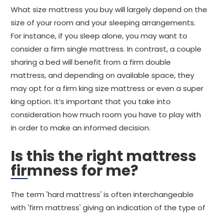
What size mattress you buy will largely depend on the
size of your room and your sleeping arrangements.
For instance, if you sleep alone, you may want to
consider a firm single mattress. In contrast, a couple
sharing a bed will benefit from a firm double
mattress, and depending on available space, they
may opt for a firm king size mattress or even a super
king option. It’s important that you take into
consideration how much room you have to play with
in order to make an informed decision.
Is this the right mattress
firmness for me?
The term 'hard mattress' is often interchangeable
with 'firm mattress' giving an indication of the type of