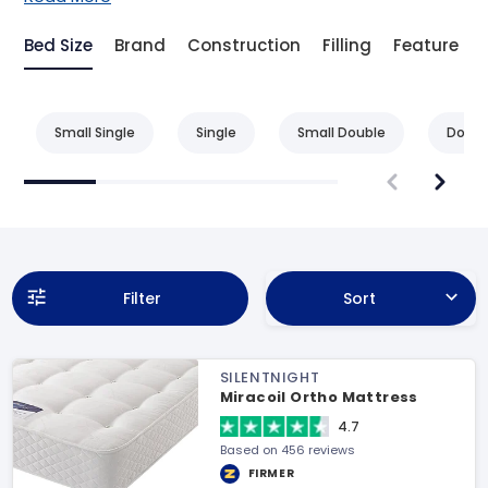
Bed Size
Brand
Construction
Filling
Feature
Small Single
Single
Small Double
Doubl
Filter
Sort
SILENTNIGHT
Miracoil Ortho Mattress
4.7
Based on 456 reviews
FIRMER