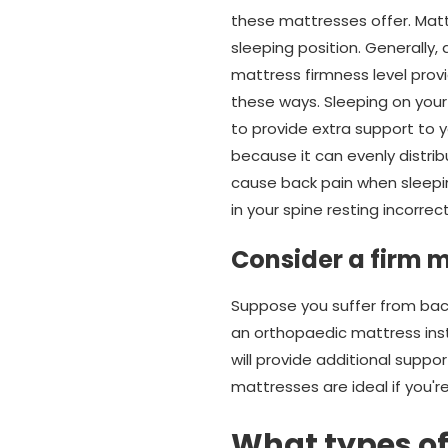
these mattresses offer. Matt
sleeping position. Generally,
mattress firmness level provi
these ways. Sleeping on your
to provide extra support to y
because it can evenly distrib
cause back pain when sleepin
in your spine resting incorrect
Consider a firm m
Suppose you suffer from back 
an orthopaedic mattress inst
will provide additional supp
mattresses are ideal if you'
What types of