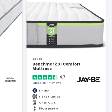
JAY BE
Benchmark S1 Comfort
Mattress
4.7
Based on 47 reviews
FIRMER
FIBRE FILLINGS
OPEN COIL
18CM DEPTH