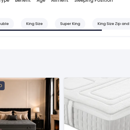
Type
Benefit
Age
Ailment
Sleeping Position
uble
King Size
Super King
King Size Zip and 
D