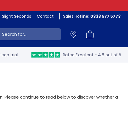
Slight Seconds
Contact
Sales Hotline:
0333 577 5773
ch:
leep trial
Rated Excellent - 4.8 out of 5
on. Please continue to read below to discover whether a