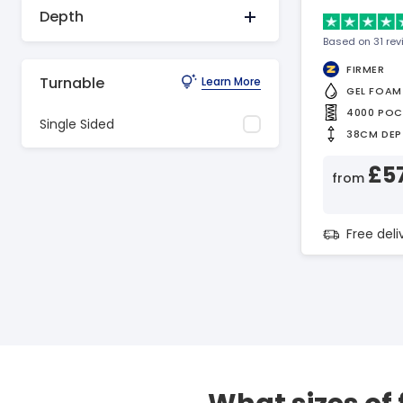
Depth
Based on 31 re
FIRMER
Turnable
Learn More
GEL FOAM
4000 POC
Single Sided
38CM DEP
£5
from
Free del