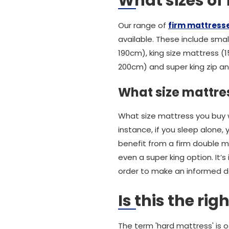
What sizes of
Our range of
firm mattress
available. These include small
190cm), king size mattress (1
200cm) and super king zip and
What size mattres
What size mattress you buy w
instance, if you sleep alone,
benefit from a firm double m
even a super king option. It
order to make an informed d
Is this the ri
The term 'hard mattress' is o