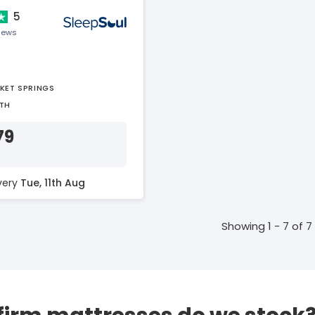
5
views
KET SPRINGS
TH
79
ivery
Tue, 11th Aug
Showing 1 - 7 of 7