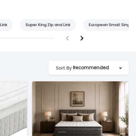
Link
Super King Zip and Link
European Small Single
Recommended
Sort By