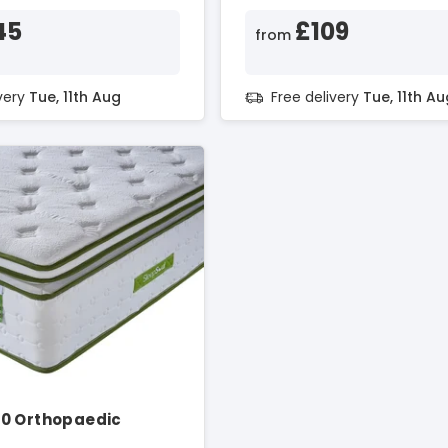
45
£109
from
ivery
Tue, 11th Aug
Free delivery
Tue, 11th Au
0 Orthopaedic