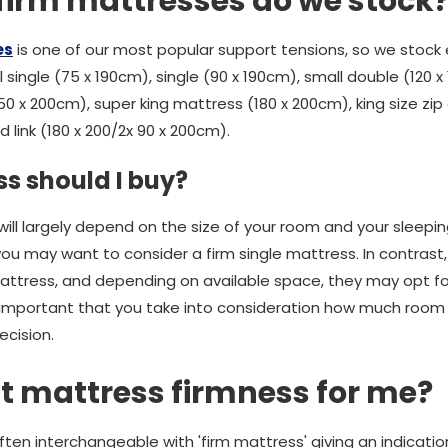
 firm mattresses do we stock
es
is one of our most popular support tensions, so we stock 
 single (75 x 190cm), single (90 x 190cm), small double (120 x
50 x 200cm), super king mattress (180 x 200cm), king size zip 
 link (180 x 200/2x 90 x 200cm).
s should I buy?
ill largely depend on the size of your room and your sleepi
 you may want to consider a firm single mattress. In contrast,
attress, and depending on available space, they may opt for
’s important that you take into consideration how much room 
ecision.
ght mattress firmness for me?
ften interchangeable with 'firm mattress' giving an indicati