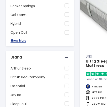
Pocket Springs
Gel Foam
Hybrid
Open Coil
Show More
Brand
UNO
Ultra Sle
Mattress
Arthur Sleep
British Bed Company
Based on 31 re
Essential
FIRMER
HYBRID
Jay Be
2000 POC
SleepSoul
23CM DEP