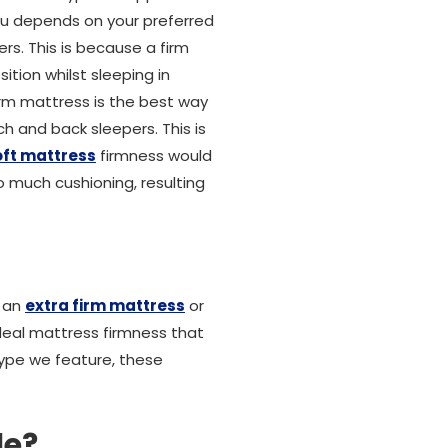
ou depends on your preferred
rs. This is because a firm
ition whilst sleeping in
irm mattress is the best way
h and back sleepers. This is
oft mattress
firmness would
 much cushioning, resulting
r an
extra firm mattress
or
deal mattress firmness that
type we feature, these
le?