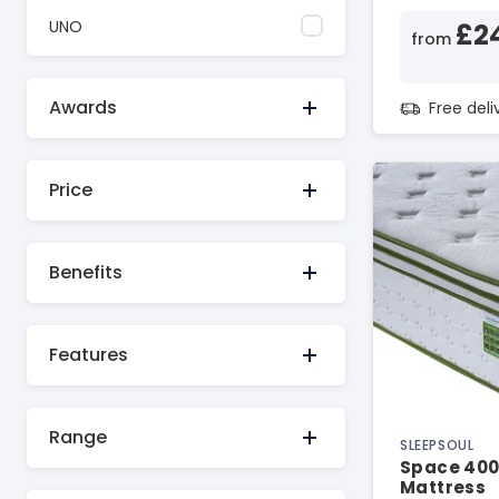
UNO
£2
from
Awards
Free del
Price
Benefits
Features
Range
SLEEPSOUL
Space 400
Mattress