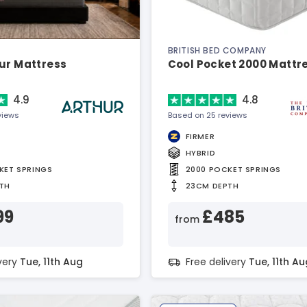
BRITISH BED COMPANY
ur Mattress
Cool Pocket 2000 Mattr
4.9
4.8
views
Based on 25 reviews
FIRMER
HYBRID
KET SPRINGS
2000 POCKET SPRINGS
TH
23CM DEPTH
99
£485
from
ivery
Tue, 11th Aug
Free delivery
Tue, 11th Au