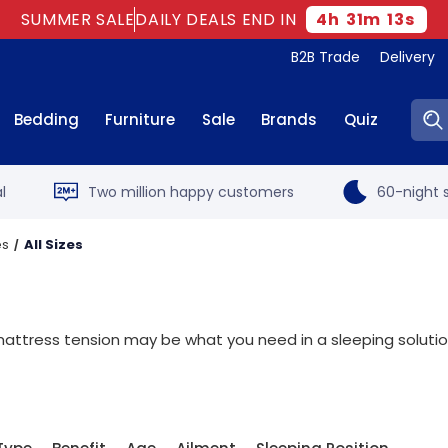
SUMMER SALE
DAILY DEALS END IN
4
h
31
m
12
s
B2B Trade
Delivery
Sear
Bedding
Furniture
Sale
Brands
Quiz
l
Two million happy customers
60-night s
es
All Sizes
r mattress tension may be what you need in a sleeping soluti