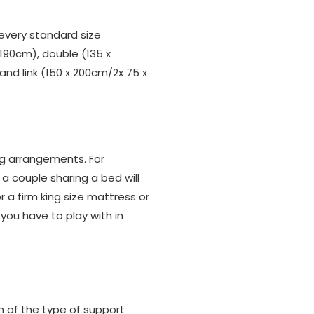
?
every standard size
 190cm), double (135 x
and link (150 x 200cm/2x 75 x
ng arrangements. For
 a couple sharing a bed will
 a firm king size mattress or
you have to play with in
on of the type of support