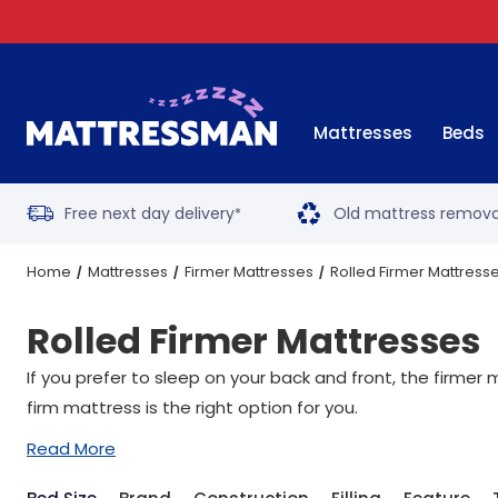
Mattresses
Beds
Free next day delivery
Old mattress remova
*
Home
Mattresses
Firmer Mattresses
Rolled Firmer Mattress
Rolled Firmer Mattresses
If you prefer to sleep on your back and front, the firme
firm mattress is the right option for you.
Read More