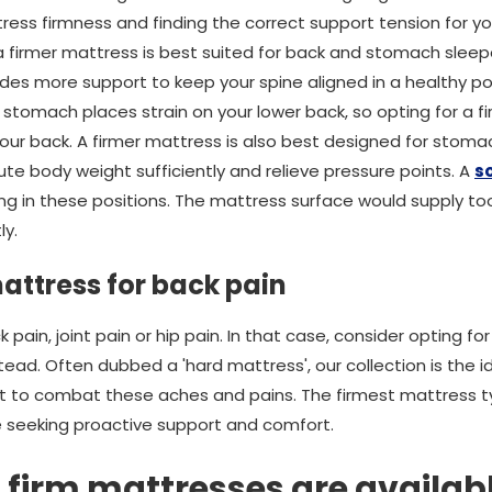
ress firmness and finding the correct support tension for y
 a firmer mattress is best suited for back and stomach sleepe
des more support to keep your spine aligned in a healthy pos
 stomach places strain on your lower back, so opting for a f
our back. A firmer mattress is also best designed for stomac
ute body weight sufficiently and relieve pressure points. A
s
g in these positions. The mattress surface would supply too
ly.
attress for back pain
pain, joint pain or hip pain. In that case, consider opting fo
ead. Often dubbed a 'hard mattress', our collection is the i
ort to combat these aches and pains. The firmest mattress 
re seeking proactive support and comfort.
 firm mattresses are availab