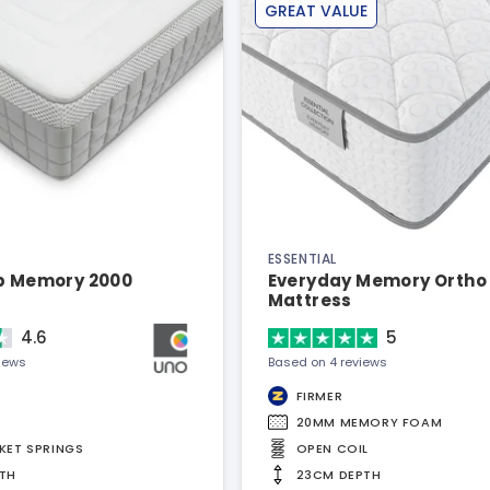
GREAT VALUE
ESSENTIAL
ep Memory 2000
Everyday Memory Ortho
Mattress
4.6
5
views
Based on 4 reviews
FIRMER
20MM MEMORY FOAM
KET SPRINGS
OPEN COIL
TH
23CM DEPTH