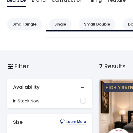
Bed Size
Brand
Construction
Filling
Feature
Small Single
Single
Small Double
Do
Filter
7
Results
Availability
HIGHLY RATE
In Stock Now
Size
Learn More