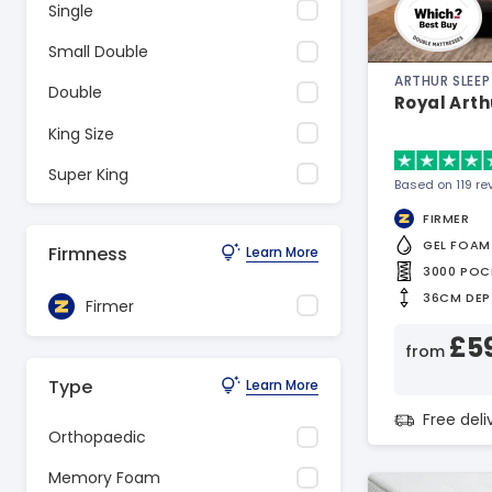
Single
Small Double
ARTHUR SLEEP
Double
Royal Arth
King Size
Super King
Based on 119 re
FIRMER
GEL FOAM
Firmness
Learn More
3000 POC
36CM DEP
Firmer
£5
from
Type
Learn More
Free del
Orthopaedic
Memory Foam