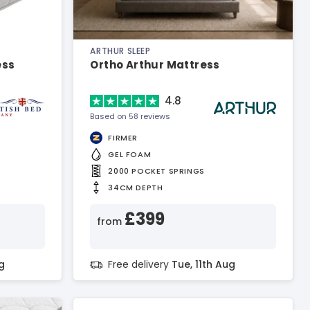
ARTHUR SLEEP
ess
Ortho Arthur Mattress
4.8
Based on 58 reviews
FIRMER
GEL FOAM
2000 POCKET SPRINGS
34CM DEPTH
£399
from
g
Free delivery
Tue, 11th Aug