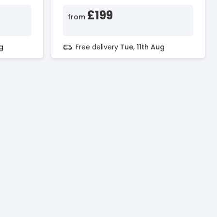
£199
from
g
Free delivery
Tue, 11th Aug