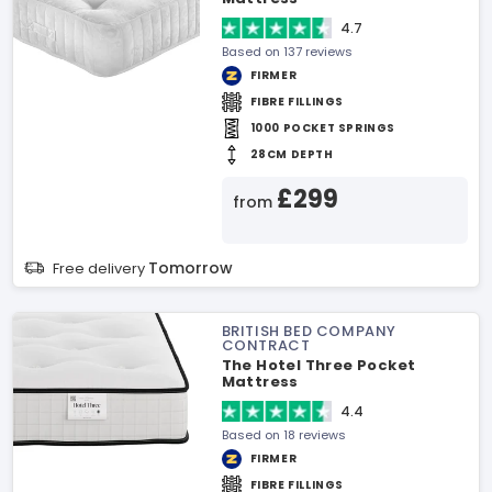
4.7
Based on 137 reviews
FIRMER
FIBRE FILLINGS
1000 POCKET SPRINGS
28CM DEPTH
£299
from
Tomorrow
Free delivery
BRITISH BED COMPANY
CONTRACT
The Hotel Three Pocket
Mattress
4.4
Based on 18 reviews
FIRMER
FIBRE FILLINGS