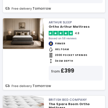
Tomorrow
Free delivery
ARTHUR SLEEP
Ortho Arthur Mattress
4.8
Based on 58 reviews
FIRMER
GEL FOAM
2000 POCKET SPRINGS
34CM DEPTH
£399
from
Tomorrow
Free delivery
BRITISH BED COMPANY
The Spare Room Ortho
Mattress