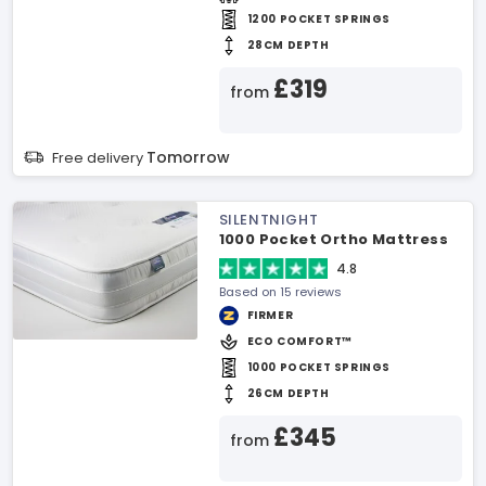
1200 POCKET SPRINGS
28CM DEPTH
£319
from
Tomorrow
Free delivery
SILENTNIGHT
1000 Pocket Ortho Mattress
4.8
Based on 15 reviews
FIRMER
ECO COMFORT™
1000 POCKET SPRINGS
26CM DEPTH
£345
from