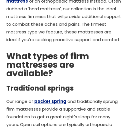
mattress
or an orthopaedic mattress instead. Often
dubbed a 'hard mattress', our collection is the ideal
mattress firmness that will provide additional support
to combat these aches and pains. The firmest
mattress type we feature, these mattresses are
ideal if you're seeking proactive support and comfort.
What types of firm
mattresses are
available?
Traditional springs
Our range of
pocket spring
and traditionally sprung
firm mattresses provide a supportive and stable
foundation to get a great night's sleep for many
years. Open coil options are typically orthopaedic