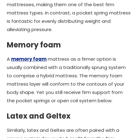
mattresses, making them one of the best firm
mattress types. In contrast, a pocket spring mattress
is fantastic for evenly distributing weight and
alleviating pressure.
Memory foam
A
memory foam
mattress as a firmer option is
usually combined with a traditionally sprung system
to comprise a hybrid mattress. The memory foam
mattress layer will conform to the contours of your
body shape. Yet you still receive firm support from
the pocket springs or open coil system below.
Latex and Geltex
Similarly, latex and Geltex are often paired with a