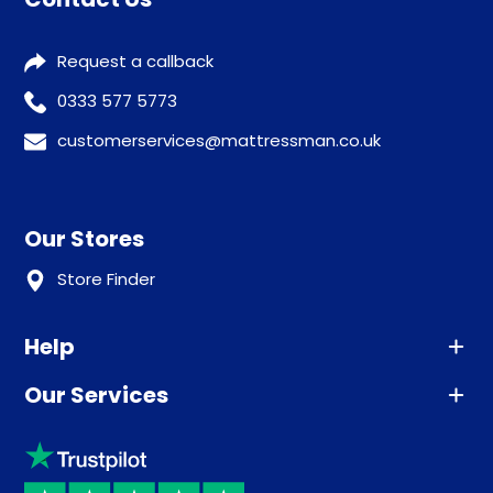
Request a callback
0333 577 5773
customerservices@mattressman.co.uk
Our Stores
Store Finder
Help
Our Services
Advice
Sleep trial
Klarna
Price promise
Recycling