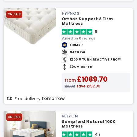
HYPNOS
ON SALE
Orthos Support 8 Firm
Mattress
5
Based on 6 reviews
FIRMER
NATURAL
1200 8 TURN REACTIVE PRO™
30CM DEPTH
£1089.70
from
£1282
save £192.30
Tomorrow
Free delivery
RELYON
ON SALE
Sampford Natural 1000
Mattress
4.8