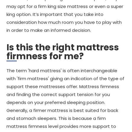
may opt for a firm king size mattress or even a super
king option. It’s important that you take into
consideration how much room you have to play with
in order to make an informed decision.
Is this the right mattress
firmness for me?
The term 'hard mattress' is often interchangeable
with 'firm mattress' giving an indication of the type of
support these mattresses offer. Mattress firmness
and finding the correct support tension for you
depends on your preferred sleeping position.
Generally, a firmer mattress is best suited for back
and stomach sleepers. This is because a firm
mattress firmness level provides more support to