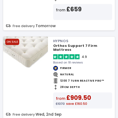
£659
from
Tomorrow
Free delivery
HYPNOS
ON SALE
Orthos Support 7 Firm
Mattress
4.9
Based on 18 reviews
FIRMER
NATURAL
1200 7 TURN REACTIVE PRO™
28CM DEPTH
£909.50
from
£1070
save £160.50
Wed, 2nd Sep
Free delivery