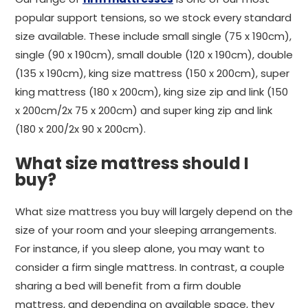
popular support tensions, so we stock every standard
size available. These include small single (75 x 190cm),
single (90 x 190cm), small double (120 x 190cm), double
(135 x 190cm), king size mattress (150 x 200cm), super
king mattress (180 x 200cm), king size zip and link (150
x 200cm/2x 75 x 200cm) and super king zip and link
(180 x 200/2x 90 x 200cm).
What size mattress should I
buy?
What size mattress you buy will largely depend on the
size of your room and your sleeping arrangements.
For instance, if you sleep alone, you may want to
consider a firm single mattress. In contrast, a couple
sharing a bed will benefit from a firm double
mattress, and depending on available space, they