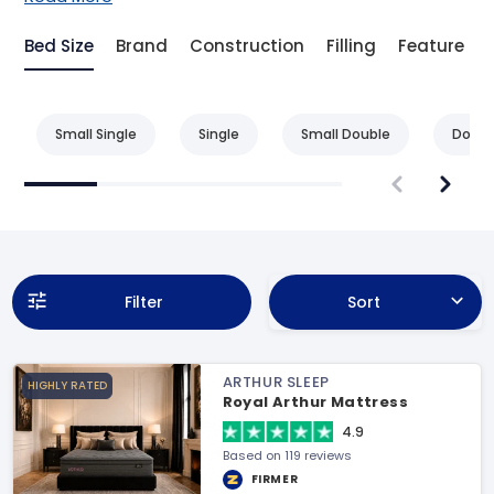
Bed Size
Brand
Construction
Filling
Feature
Small Single
Single
Small Double
Doubl
Filter
Sort
ARTHUR SLEEP
HIGHLY RATED
Royal Arthur Mattress
4.9
Based on 119 reviews
FIRMER