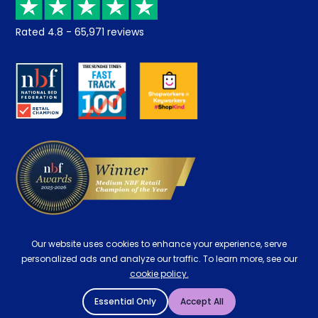
Returns / Refunds
Student Discount
Rated
4.8
-
65,971
reviews
Retrieve a quote
Disability Discount
About us
Key Worker Discount
Careers
Contract Mattresses
Delivery
Our website uses cookies to enhance your experience, serve
personalized ads and analyze our traffic. To learn more, see our
cookie policy.
Essential Only
Accept All