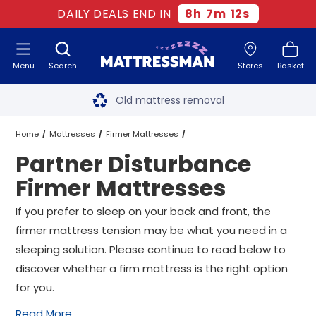
DAILY DEALS END IN
8
h
7
m
10
s
Menu
Search
Stores
Basket
Free next day delivery
*
Old mattress removal
Two million happy customers
Home
Mattresses
Firmer Mattresses
Partner Disturbance
60-night sleep trial
Partner Disturbance Firmer Mattresses
All Sizes
Firmer Mattresses
Rated Excellent - 4.8 out of 5
If you prefer to sleep on your back and front, the
firmer mattress tension may be what you need in a
Free next day delivery
*
sleeping solution. Please continue to read below to
discover whether a firm mattress is the right option
for you.
Read More