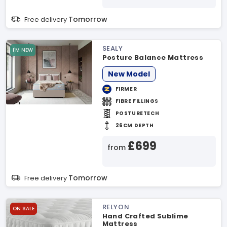
Tomorrow
Free delivery
SEALY
I'M NEW
Posture Balance Mattress
New Model
FIRMER
FIBRE FILLINGS
POSTURETECH
26CM DEPTH
£699
from
Tomorrow
Free delivery
RELYON
ON SALE
Hand Crafted Sublime
Mattress