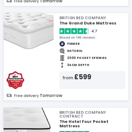
Tomorrow
Free delivery
BRITISH BED COMPANY
The Grand Duke Mattress
4.7
Based on 146 reviews
FIRMER
NATURAL
2000 POCKET SPRINGS
34CM DEPTH
£599
from
Tomorrow
Free delivery
BRITISH BED COMPANY
CONTRACT
The Hotel Four Pocket
Mattress