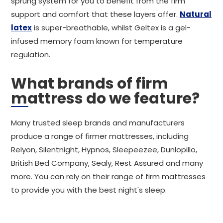
sprung system for you to benefit from the firm
support and comfort that these layers offer.
Natural
latex
is super-breathable, whilst Geltex is a gel-
infused memory foam known for temperature
regulation.
What brands of firm
mattress do we feature?
Many trusted sleep brands and manufacturers
produce a range of firmer mattresses, including
Relyon, Silentnight, Hypnos, Sleepeezee, Dunlopillo,
British Bed Company, Sealy, Rest Assured and many
more. You can rely on their range of firm mattresses
to provide you with the best night's sleep.