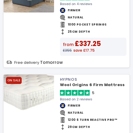
Based on 4 reviews
FIRMER
NATURAL
1000 POCKET SPRINGS
25CM DEPTH
£337.25
from
£355
save £17.75
Tomorrow
Free delivery
HYPNOS
ON SALE
Wool Origins 6 Firm Mattress
5
Based on 2 reviews
FIRMER
NATURAL
1200 6 TURN REACTIVE PRO™
29CM DEPTH