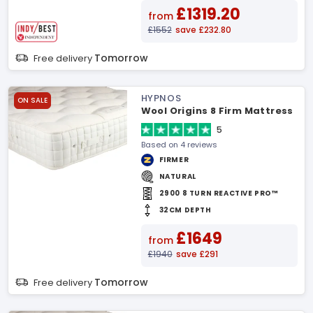
£1319.20
from
£1552
save £232.80
Tomorrow
Free delivery
HYPNOS
ON SALE
Wool Origins 8 Firm Mattress
5
Based on 4 reviews
FIRMER
NATURAL
2900 8 TURN REACTIVE PRO™
32CM DEPTH
£1649
from
£1940
save £291
Tomorrow
Free delivery