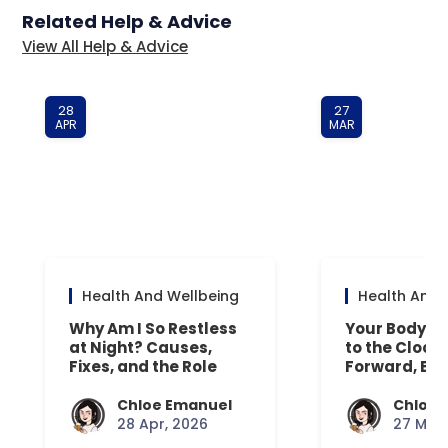
Related Help & Advice
View All Help & Advice
28
27
APR
MAR
Health And Wellbeing
Health And 
Why Am I So Restless
Your Body’s 
at Night? Causes,
to the Clock
Fixes, and the Role
Forward, Exp
Your Mattress Plays
Chloe Emanuel
Chloe 
28 Apr, 2026
27 Mar,