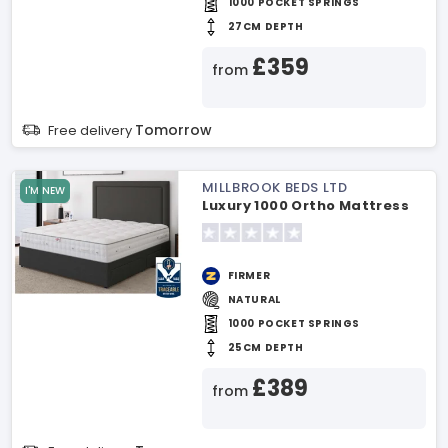
1000 POCKET SPRINGS
27CM DEPTH
£359
from
Tomorrow
Free delivery
MILLBROOK BEDS LTD
I'M NEW
Luxury 1000 Ortho Mattress
FIRMER
NATURAL
1000 POCKET SPRINGS
25CM DEPTH
£389
from