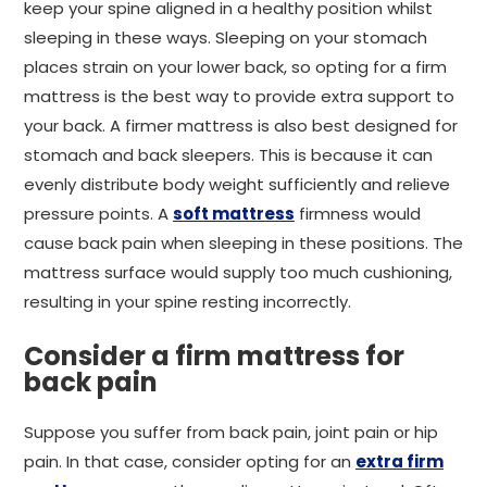
keep your spine aligned in a healthy position whilst
sleeping in these ways. Sleeping on your stomach
places strain on your lower back, so opting for a firm
mattress is the best way to provide extra support to
your back. A firmer mattress is also best designed for
stomach and back sleepers. This is because it can
evenly distribute body weight sufficiently and relieve
pressure points. A
soft mattress
firmness would
cause back pain when sleeping in these positions. The
mattress surface would supply too much cushioning,
resulting in your spine resting incorrectly.
Consider a firm mattress for
back pain
Suppose you suffer from back pain, joint pain or hip
pain. In that case, consider opting for an
extra firm