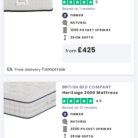
5
Based on 1 reviews
FIRMER
NATURAL
1000 POCKET SPRINGS
26CM DEPTH
£425
from
Tomorrow
Free delivery
BRITISH BED COMPANY
Heritage 2000 Mattress
4.9
Based on 10 reviews
FIRMER
NATURAL
2000 POCKET SPRINGS
29CM DEPTH