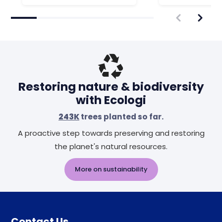
Restoring nature & biodiversity
with Ecologi
243K
trees planted so far.
A proactive step towards preserving and restoring
the planet's natural resources.
More on sustainability
Contact Us