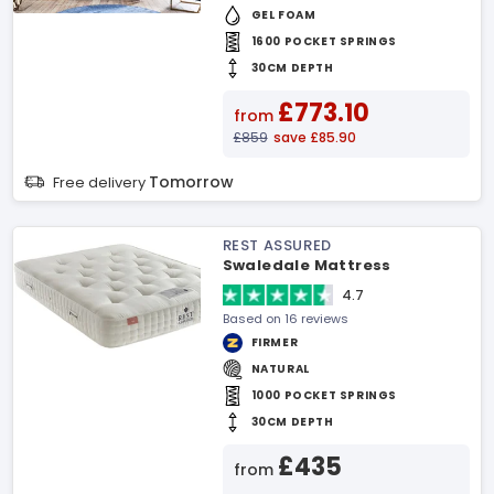
GEL FOAM
1600 POCKET SPRINGS
30CM DEPTH
£773.10
from
£859
save £85.90
Tomorrow
Free delivery
REST ASSURED
Swaledale Mattress
4.7
Based on 16 reviews
FIRMER
NATURAL
1000 POCKET SPRINGS
30CM DEPTH
£435
from