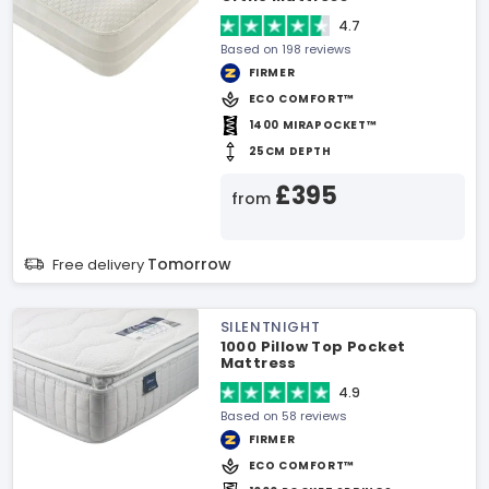
4.7
Based on 198 reviews
FIRMER
ECO COMFORT™
1400 MIRAPOCKET™
25CM DEPTH
£395
from
Tomorrow
Free delivery
SILENTNIGHT
1000 Pillow Top Pocket
Mattress
4.9
Based on 58 reviews
FIRMER
ECO COMFORT™