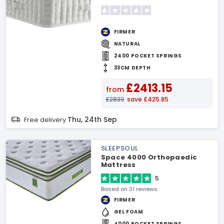
FIRMER
NATURAL
2400 POCKET SPRINGS
33CM DEPTH
£2413.15
from
£2839
save £425.85
Thu, 24th Sep
Free delivery
SLEEPSOUL
Space 4000 Orthopaedic
Mattress
5
Based on 31 reviews
FIRMER
GEL FOAM
4000 POCKET SPRINGS