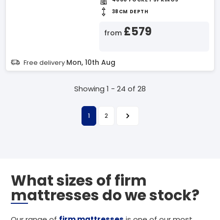
38CM DEPTH
£579
from
Mon, 10th Aug
Free delivery
Showing 1 - 24 of 28
1
2
What sizes of firm
mattresses do we stock?
Our range of
firm mattresses
is one of our most