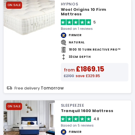
HYPNOS
ON SALE
Wool Origins 10 Firm
Mattress
5
Based on 1 reviews
FIRMER
NATURAL
1800 10 TURN REACTIVE PRO™
33CM DEPTH
£1869.15
from
£2199
save £329.85
Tomorrow
Free delivery
SLEEPEEZEE
ON SALE
Tranquil 1600 Mattress
4.8
Based on 5 reviews
FIRMER