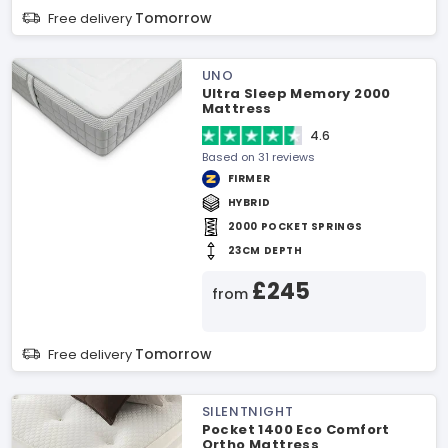
Tomorrow
Free delivery
UNO
Ultra Sleep Memory 2000
Mattress
4.6
Based on 31 reviews
FIRMER
HYBRID
2000 POCKET SPRINGS
23CM DEPTH
£245
from
Tomorrow
Free delivery
SILENTNIGHT
Pocket 1400 Eco Comfort
Ortho Mattress