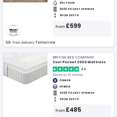
GEL FOAM
3000 POCKET SPRINGS
36CM DEPTH
£599
from
Tomorrow
Free delivery
BRITISH BED COMPANY
Cool Pocket 2000 Mattress
4.8
Based on 25 reviews
FIRMER
HYBRID
2000 POCKET SPRINGS
23CM DEPTH
£485
from