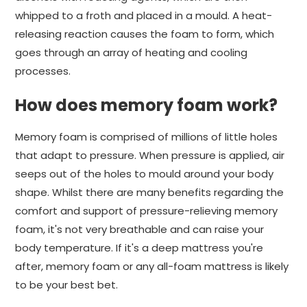
whipped to a froth and placed in a mould. A heat-
releasing reaction causes the foam to form, which
goes through an array of heating and cooling
processes.
How does memory foam work?
Memory foam is comprised of millions of little holes
that adapt to pressure. When pressure is applied, air
seeps out of the holes to mould around your body
shape. Whilst there are many benefits regarding the
comfort and support of pressure-relieving memory
foam, it's not very breathable and can raise your
body temperature. If it's a deep mattress you're
after, memory foam or any all-foam mattress is likely
to be your best bet.