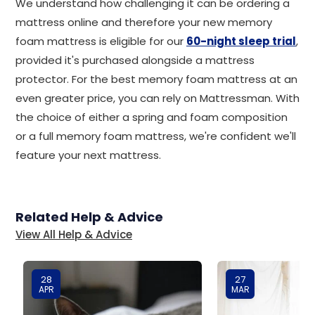
We understand how challenging it can be ordering a
mattress online and therefore your new memory
foam mattress is eligible for our
60-night sleep trial
,
provided it's purchased alongside a mattress
protector. For the best memory foam mattress at an
even greater price, you can rely on Mattressman. With
the choice of either a spring and foam composition
or a full memory foam mattress, we're confident we'll
feature your next mattress.
Related Help & Advice
View All Help & Advice
28
27
APR
MAR