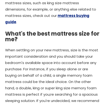
mattress sizes, such as king size mattress
dimensions, for example, or anything else related to
mattress sizes, check out our
mattress buying
guide
.
What's the best mattress size for
me?
When settling on your new mattress, size is the most
important consideration and you should take your
bedroom's available space into account before any
purchase. For instance, if you sleep alone or are
buying on behalf of a child, a single memory foam
mattress could be the ideal choice. On the other
hand, a double, king or super king size memory foam
mattress is perfect if you;re searching for a spacious
sleeping solution. If you're undecided, we recommend