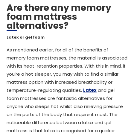
Are there any memory
foam mattress
alternatives?
Latex or gel foam
As mentioned earlier, for all of the benefits of
memory foam mattresses, the material is associated
with its heat-retention properties. With this in mind, if
you're a hot sleeper, you may wish to find a similar
mattress option with increased breathability or
temperature-regulating qualities.
Latex
and gel
foam mattresses are fantastic alternatives for
anyone who sleeps hot whilst also relieving pressure
on the parts of the body that require it most. The
noticeable difference between a latex and gel
mattress is that latex is recognised for a quicker