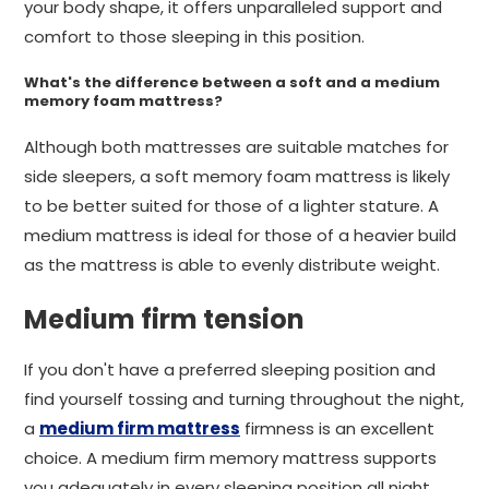
your body shape, it offers unparalleled support and
comfort to those sleeping in this position.
What's the difference between a soft and a medium
memory foam mattress?
Although both mattresses are suitable matches for
side sleepers, a soft memory foam mattress is likely
to be better suited for those of a lighter stature. A
medium mattress is ideal for those of a heavier build
as the mattress is able to evenly distribute weight.
Medium firm tension
If you don't have a preferred sleeping position and
find yourself tossing and turning throughout the night,
a
medium firm mattress
firmness is an excellent
choice. A medium firm memory mattress supports
you adequately in every sleeping position all night