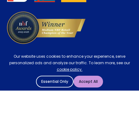
Delivery
Our website uses cookies to enhance your experience, serve
personalized ads and analyze our traffic. To learn more, see our
cookie policy.
Essential Only
Accept All
© 2004 - 2026 Mattressman. All Rights Reserved.
Cookie Policy