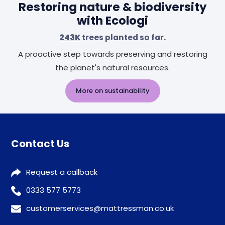
Restoring nature & biodiversity
with Ecologi
243K
trees planted so far.
A proactive step towards preserving and restoring
the planet's natural resources.
More on sustainability
Contact Us
Request a callback
0333 577 5773
customerservices@mattressman.co.uk