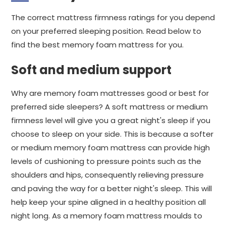
The correct mattress firmness ratings for you depend
on your preferred sleeping position. Read below to
find the best memory foam mattress for you.
Soft and medium support
Why are memory foam mattresses good or best for
preferred side sleepers? A soft mattress or medium
firmness level will give you a great night's sleep if you
choose to sleep on your side. This is because a softer
or medium memory foam mattress can provide high
levels of cushioning to pressure points such as the
shoulders and hips, consequently relieving pressure
and paving the way for a better night's sleep. This will
help keep your spine aligned in a healthy position all
night long. As a memory foam mattress moulds to