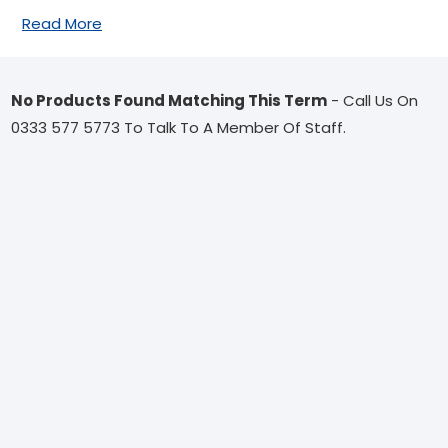
Read More
No Products Found Matching This Term
- Call Us On
0333 577 5773 To Talk To A Member Of Staff.