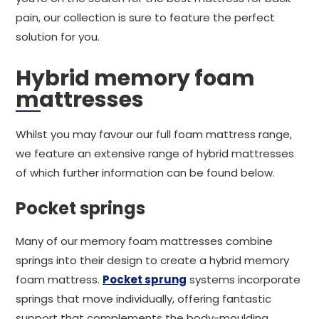
pain, our collection is sure to feature the perfect
solution for you.
Hybrid memory foam
mattresses
Whilst you may favour our full foam mattress range,
we feature an extensive range of hybrid mattresses
of which further information can be found below.
Pocket springs
Many of our memory foam mattresses combine
springs into their design to create a hybrid memory
foam mattress.
Pocket sprung
systems incorporate
springs that move individually, offering fantastic
support that complements the body-moulding