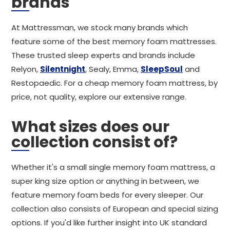
brands
At Mattressman, we stock many brands which
feature some of the best memory foam mattresses.
These trusted sleep experts and brands include
Relyon,
Silentnight
, Sealy, Emma,
SleepSoul
and
Restopaedic. For a cheap memory foam mattress, by
price, not quality, explore our extensive range.
What sizes does our
collection consist of?
Whether it's a small single memory foam mattress, a
super king size option or anything in between, we
feature memory foam beds for every sleeper. Our
collection also consists of European and special sizing
options. If you'd like further insight into UK standard