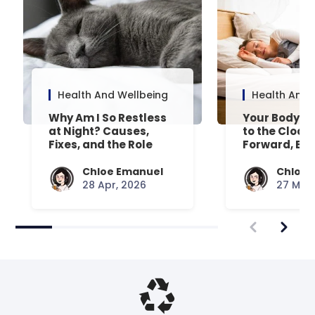
Health And Wellbeing
Health And 
Why Am I So Restless
Your Body’s 
at Night? Causes,
to the Clock
Fixes, and the Role
Forward, Exp
Your Mattress Plays
Chloe Emanuel
Chloe 
28 Apr, 2026
27 Mar,