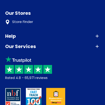
Our Stores
Store Finder
Help
Our Services
Advice
Sleep trial
Klarna
Price promise
Recycling
Returns / Refunds
Student Discount
Rated
4.8
-
65,971
reviews
Retrieve a quote
Disability Discount
About us
Key Worker Discount
Careers
Contract Mattresses