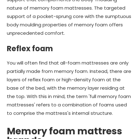
nature of memory foam mattresses. The targeted
support of a pocket-sprung core with the sumptuous
body moulding properties of memory foam offers
unprecedented comfort.
Reflex foam
You will often find that all-foam mattresses are only
partially made from memory foam. Instead, there are
layers of reflex foam or high-density foam at the
base of the bed, with the memory layer residing at
the top. With this in mind, the term 'full memory foam
mattresses' refers to a combination of foams used
to comprise the mattress's internal structure.
Memory foam mattress