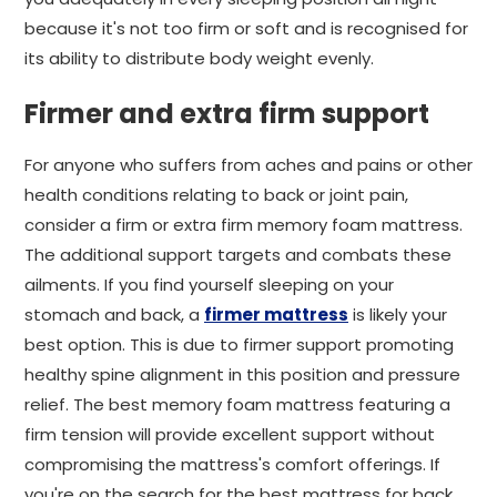
because it's not too firm or soft and is recognised for
its ability to distribute body weight evenly.
Firmer and extra firm support
For anyone who suffers from aches and pains or other
health conditions relating to back or joint pain,
consider a firm or extra firm memory foam mattress.
The additional support targets and combats these
ailments. If you find yourself sleeping on your
stomach and back, a
firmer mattress
is likely your
best option. This is due to firmer support promoting
healthy spine alignment in this position and pressure
relief. The best memory foam mattress featuring a
firm tension will provide excellent support without
compromising the mattress's comfort offerings. If
you're on the search for the best mattress for back