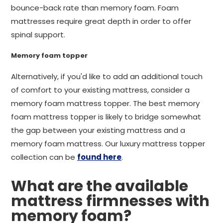
bounce-back rate than memory foam. Foam
mattresses require great depth in order to offer
spinal support.
Memory foam topper
Alternatively, if you'd like to add an additional touch
of comfort to your existing mattress, consider a
memory foam mattress topper. The best memory
foam mattress topper is likely to bridge somewhat
the gap between your existing mattress and a
memory foam mattress. Our luxury mattress topper
collection can be
found here
.
What are the available
mattress firmnesses with
memory foam?