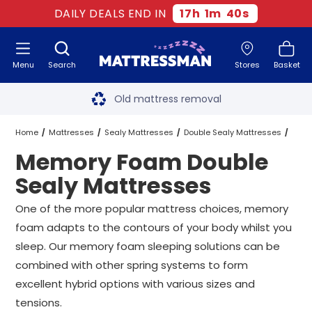
DAILY DEALS END IN
17
h
1
m
39
s
Menu
Search
Stores
Basket
Free next day delivery
*
Old mattress removal
Two million happy customers
Home
Mattresses
Sealy Mattresses
Double Sealy Mattresses
Memory Foam Double
60-night sleep trial
Memory Foam Double Sealy Mattresses
Sealy Mattresses
Rated Excellent - 4.8 out of 5
One of the more popular mattress choices, memory
foam adapts to the contours of your body whilst you
Free next day delivery
*
sleep. Our memory foam sleeping solutions can be
combined with other spring systems to form
excellent hybrid options with various sizes and
tensions.