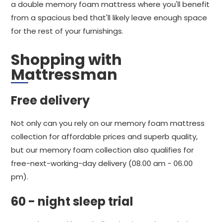
a double memory foam mattress where you'll benefit
from a spacious bed that'll likely leave enough space
for the rest of your furnishings.
Shopping with
Mattressman
Free delivery
Not only can you rely on our memory foam mattress
collection for affordable prices and superb quality,
but our memory foam collection also qualifies for
free-next-working-day delivery (08.00 am - 06.00
pm).
60 - night sleep trial