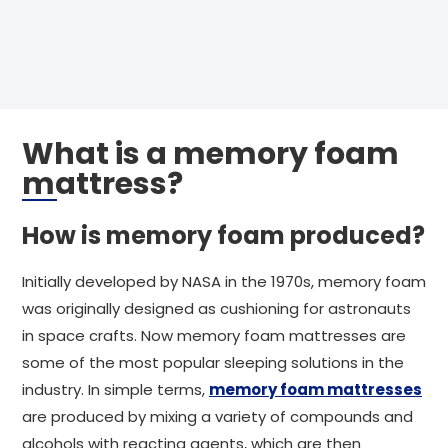
What is a memory foam
mattress?
How is memory foam produced?
Initially developed by NASA in the 1970s, memory foam
was originally designed as cushioning for astronauts
in space crafts. Now memory foam mattresses are
some of the most popular sleeping solutions in the
industry. In simple terms,
memory foam mattresses
are produced by mixing a variety of compounds and
alcohols with reacting agents, which are then