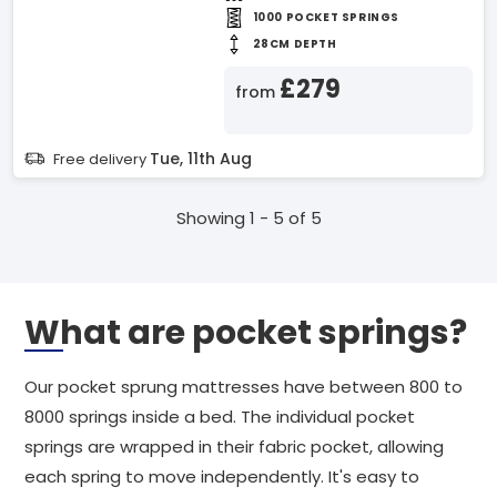
1000 POCKET SPRINGS
28CM DEPTH
£279
from
Tue, 11th Aug
Free delivery
Showing 1 - 5 of 5
What are pocket springs?
Our pocket sprung mattresses have between 800 to
8000 springs inside a bed. The individual pocket
springs are wrapped in their fabric pocket, allowing
each spring to move independently. It's easy to