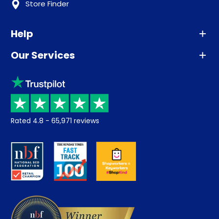
Store Finder
Help
Our Services
Advice
Sleep trial
Klarna
Price promise
Recycling
Returns / Refunds
Student Discount
Rated
4.8
-
65,971
reviews
Retrieve a quote
Disability Discount
About us
Key Worker Discount
Careers
Contract Mattresses
Delivery