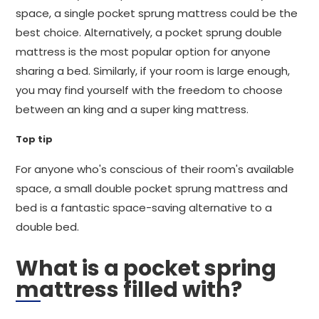
space, a single pocket sprung mattress could be the
best choice. Alternatively, a pocket sprung double
mattress is the most popular option for anyone
sharing a bed. Similarly, if your room is large enough,
you may find yourself with the freedom to choose
between an king and a super king mattress.
Top tip
For anyone who's conscious of their room's available
space, a small double pocket sprung mattress and
bed is a fantastic space-saving alternative to a
double bed.
What is a pocket spring
mattress filled with?