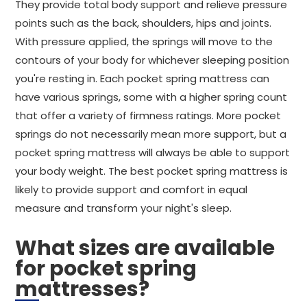
They provide total body support and relieve pressure
points such as the back, shoulders, hips and joints.
With pressure applied, the springs will move to the
contours of your body for whichever sleeping position
you're resting in. Each pocket spring mattress can
have various springs, some with a higher spring count
that offer a variety of firmness ratings. More pocket
springs do not necessarily mean more support, but a
pocket spring mattress will always be able to support
your body weight. The best pocket spring mattress is
likely to provide support and comfort in equal
measure and transform your night's sleep.
What sizes are available
for pocket spring
mattresses?