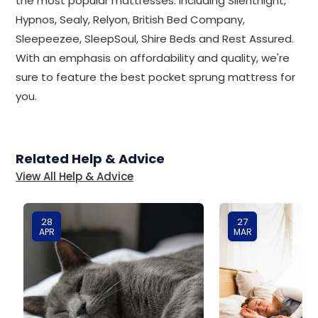
the most popular mattresses. Including Silentnight,
Hypnos, Sealy, Relyon, British Bed Company,
Sleepeezee, SleepSoul, Shire Beds and Rest Assured.
With an emphasis on affordability and quality, we're
sure to feature the best pocket sprung mattress for
you.
Related Help & Advice
View All Help & Advice
28
27
APR
MAR