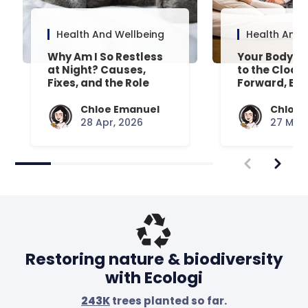
Health And Wellbeing
Health And 
Why Am I So Restless
Your Body’s 
at Night? Causes,
to the Clock
Fixes, and the Role
Forward, Exp
Your Mattress Plays
Chloe Emanuel
Chloe 
28 Apr, 2026
27 Mar,
Restoring nature & biodiversity
with Ecologi
243K
trees planted so far.