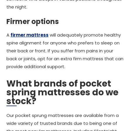
the night.
Firmer options
A
firmer mattress
will adequately promote healthy
spine alignment for anyone who prefers to sleep on
their back or front. If you suffer from pains in your
back or joints, opt for an extra firm mattress that can
provide additional support.
What brands of pocket
spring mattresses do we
stock?
Our pocket sprung mattresses are available from a
wide variety of trusted brands due to being one of