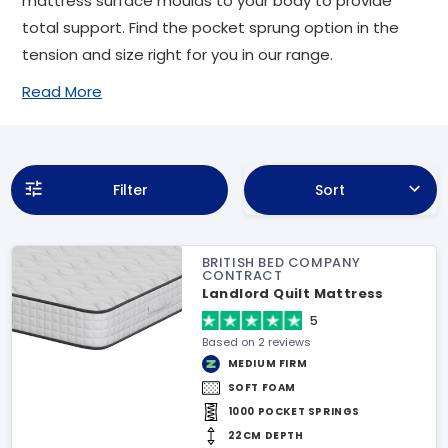
mattress surface moulds to your body to provide
total support. Find the pocket sprung option in the
tension and size right for you in our range.
Read More
Filter
Sort
BRITISH BED COMPANY
CONTRACT
Landlord Quilt Mattress
5
Based on 2 reviews
MEDIUM FIRM
SOFT FOAM
1000 POCKET SPRINGS
22CM DEPTH