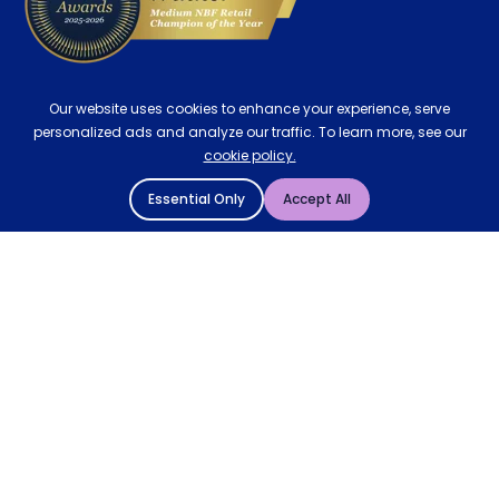
Our website uses cookies to enhance your experience, serve
personalized ads and analyze our traffic. To learn more, see our
cookie policy.
Essential Only
Accept All
© 2004 - 2026 Mattressman. All Rights Reserved.
Cookie Policy
Privacy Policy
Terms and Conditions