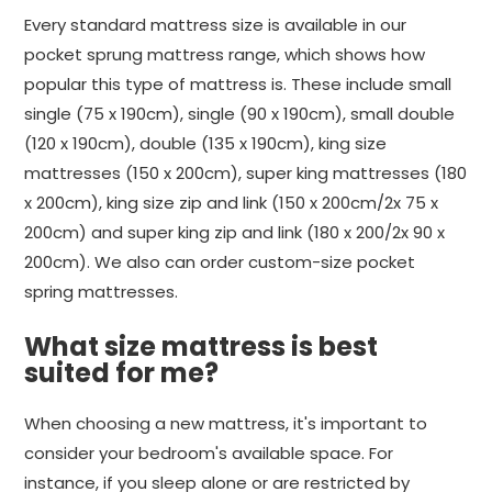
Every standard mattress size is available in our
pocket sprung mattress range, which shows how
popular this type of mattress is. These include small
single (75 x 190cm), single (90 x 190cm), small double
(120 x 190cm), double (135 x 190cm), king size
mattresses (150 x 200cm), super king mattresses (180
x 200cm), king size zip and link (150 x 200cm/2x 75 x
200cm) and super king zip and link (180 x 200/2x 90 x
200cm). We also can order custom-size pocket
spring mattresses.
What size mattress is best
suited for me?
When choosing a new mattress, it's important to
consider your bedroom's available space. For
instance, if you sleep alone or are restricted by