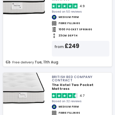
4.9
Based on 50 reviews
MEDIUM FIRM
FIBRE FILLINGS
1000 POCKET SPRINGS
23CM DEPTH
£249
from
Tue, 11th Aug
Free delivery
BRITISH BED COMPANY
CONTRACT
The Hotel Two Pocket
Mattress
4.7
Based on 32 reviews
MEDIUM FIRM
FIBRE FILLINGS