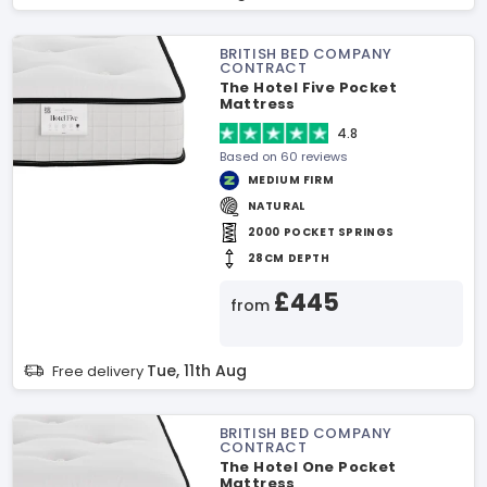
BRITISH BED COMPANY
CONTRACT
The Hotel Five Pocket
Mattress
4.8
Based on 60 reviews
MEDIUM FIRM
NATURAL
2000 POCKET SPRINGS
28CM DEPTH
£445
from
Tue, 11th Aug
Free delivery
BRITISH BED COMPANY
CONTRACT
The Hotel One Pocket
Mattress