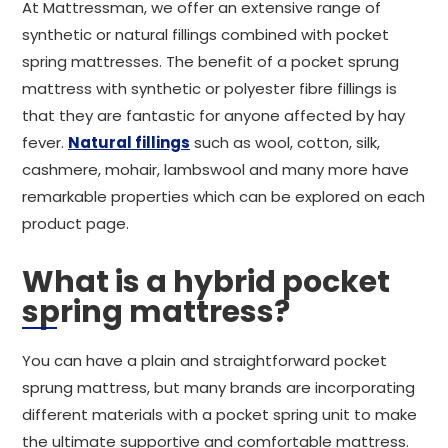
At Mattressman, we offer an extensive range of
synthetic or natural fillings combined with pocket
spring mattresses. The benefit of a pocket sprung
mattress with synthetic or polyester fibre fillings is
that they are fantastic for anyone affected by hay
fever.
Natural fillings
such as wool, cotton, silk,
cashmere, mohair, lambswool and many more have
remarkable properties which can be explored on each
product page.
What is a hybrid pocket
spring mattress?
You can have a plain and straightforward pocket
sprung mattress, but many brands are incorporating
different materials with a pocket spring unit to make
the ultimate supportive and comfortable mattress.