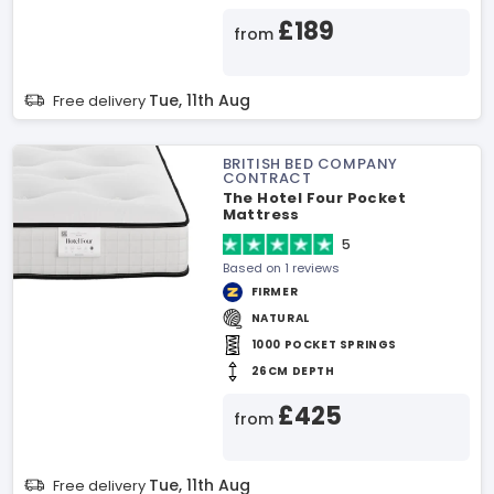
£189
from
Tue, 11th Aug
Free delivery
BRITISH BED COMPANY
CONTRACT
The Hotel Four Pocket
Mattress
5
Based on 1 reviews
FIRMER
NATURAL
1000 POCKET SPRINGS
26CM DEPTH
£425
from
Tue, 11th Aug
Free delivery