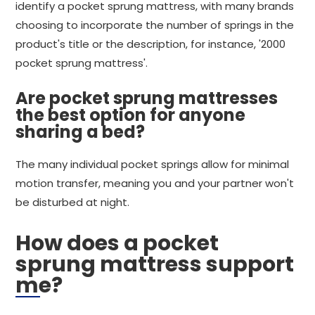
identify a pocket sprung mattress, with many brands
choosing to incorporate the number of springs in the
product's title or the description, for instance, '2000
pocket sprung mattress'.
Are pocket sprung mattresses
the best option for anyone
sharing a bed?
The many individual pocket springs allow for minimal
motion transfer, meaning you and your partner won't
be disturbed at night.
How does a pocket
sprung mattress support
me?