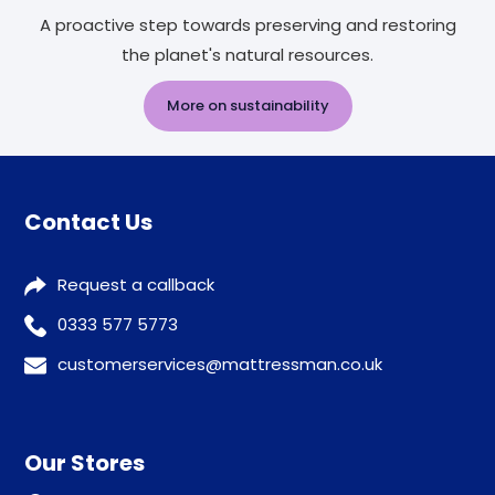
A proactive step towards preserving and restoring
the planet's natural resources.
More on sustainability
Contact Us
Request a callback
0333 577 5773
customerservices@mattressman.co.uk
Our Stores