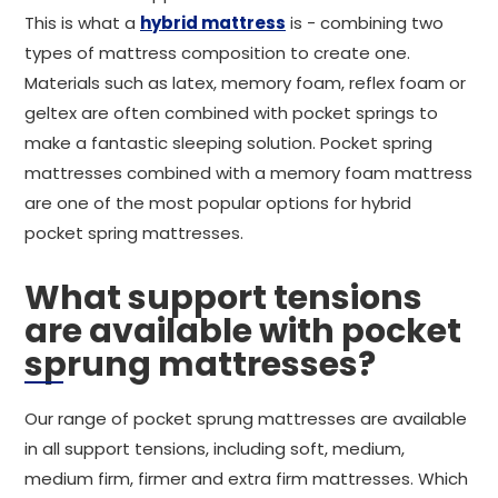
This is what a
hybrid mattress
is - combining two
types of mattress composition to create one.
Materials such as latex, memory foam, reflex foam or
geltex are often combined with pocket springs to
make a fantastic sleeping solution. Pocket spring
mattresses combined with a memory foam mattress
are one of the most popular options for hybrid
pocket spring mattresses.
What support tensions
are available with pocket
sprung mattresses?
Our range of pocket sprung mattresses are available
in all support tensions, including soft, medium,
medium firm, firmer and extra firm mattresses. Which