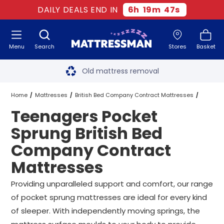
DAILY DEALS END IN
6
h
19
m
47
s
Menu
Search
Stores
Basket
Free next day delivery
*
Old mattress removal
Two million happy customers
Home
Mattresses
British Bed Company Contract Mattresses
Teenagers Pocket
60-night sleep trial
Pocket Sprung British Bed Company Contract Mattresses
Sprung British Bed
Rated Excellent - 4.8 out of 5
Company Contract
Teenagers Pocket Sprung British Bed Company Contract Mattresses
Mattresses
Free next day delivery
*
All Sizes
Providing unparalleled support and comfort, our range
of pocket sprung mattresses are ideal for every kind
of sleeper. With independently moving springs, the