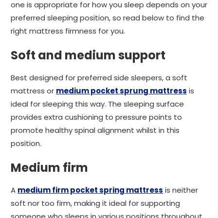
one is appropriate for how you sleep depends on your
preferred sleeping position, so read below to find the
right mattress firmness for you.
Soft and medium support
Best designed for preferred side sleepers, a soft
mattress or
medium pocket sprung mattress
is
ideal for sleeping this way. The sleeping surface
provides extra cushioning to pressure points to
promote healthy spinal alignment whilst in this
position.
Medium firm
A
medium firm pocket spring mattress
is neither
soft nor too firm, making it ideal for supporting
someone who sleeps in various positions throughout