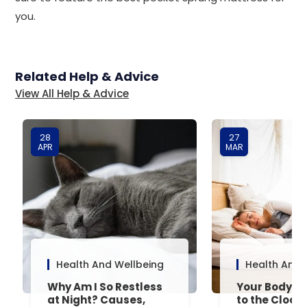
you.
Related Help & Advice
View All Help & Advice
28
27
APR
MAR
Health And Wellbeing
Health And 
Why Am I So Restless
Your Body’s 
at Night? Causes,
to the Clock