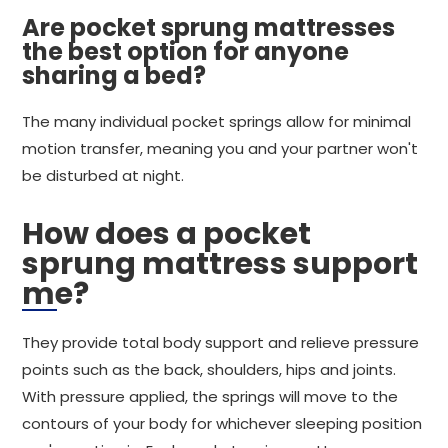
Are pocket sprung mattresses
the best option for anyone
sharing a bed?
The many individual pocket springs allow for minimal
motion transfer, meaning you and your partner won't
be disturbed at night.
How does a pocket
sprung mattress support
me?
They provide total body support and relieve pressure
points such as the back, shoulders, hips and joints.
With pressure applied, the springs will move to the
contours of your body for whichever sleeping position