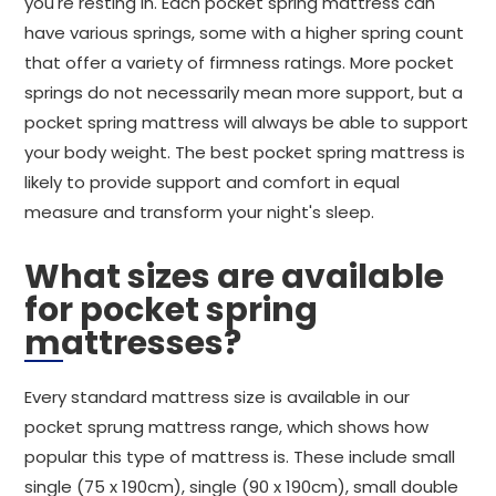
you're resting in. Each pocket spring mattress can
have various springs, some with a higher spring count
that offer a variety of firmness ratings. More pocket
springs do not necessarily mean more support, but a
pocket spring mattress will always be able to support
your body weight. The best pocket spring mattress is
likely to provide support and comfort in equal
measure and transform your night's sleep.
What sizes are available
for pocket spring
mattresses?
Every standard mattress size is available in our
pocket sprung mattress range, which shows how
popular this type of mattress is. These include small
single (75 x 190cm), single (90 x 190cm), small double