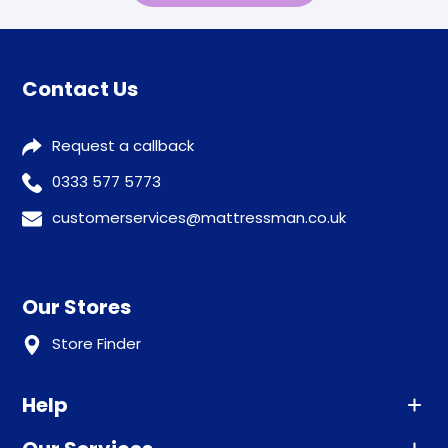
Contact Us
Request a callback
0333 577 5773
customerservices@mattressman.co.uk
Our Stores
Store Finder
Help