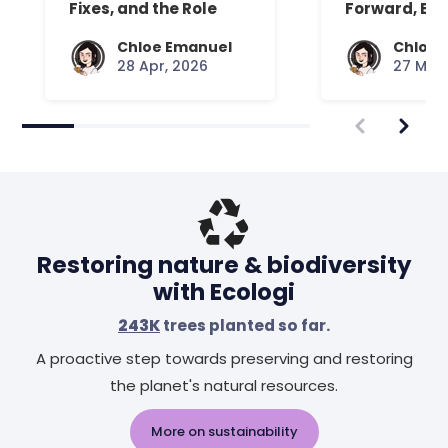
Fixes, and the Role
Forward, Exp
Your Mattress Plays
Chloe Emanuel
Chloe 
28 Apr, 2026
27 Mar,
Restoring nature & biodiversity
with Ecologi
243K
trees planted so far.
A proactive step towards preserving and restoring
the planet's natural resources.
More on sustainability