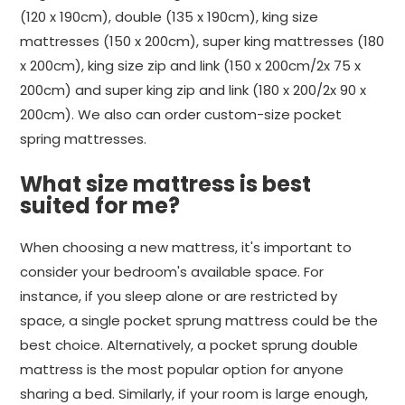
(120 x 190cm), double (135 x 190cm), king size
mattresses (150 x 200cm), super king mattresses (180
x 200cm), king size zip and link (150 x 200cm/2x 75 x
200cm) and super king zip and link (180 x 200/2x 90 x
200cm). We also can order custom-size pocket
spring mattresses.
What size mattress is best
suited for me?
When choosing a new mattress, it's important to
consider your bedroom's available space. For
instance, if you sleep alone or are restricted by
space, a single pocket sprung mattress could be the
best choice. Alternatively, a pocket sprung double
mattress is the most popular option for anyone
sharing a bed. Similarly, if your room is large enough,