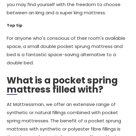
you may find yourself with the freedom to choose
between an king and a super king mattress.
Top tip
For anyone who's conscious of their room's available
space, a small double pocket sprung mattress and
bed is a fantastic space-saving alternative to a
double bed.
What is a pocket spring
mattress filled with?
At Mattressman, we offer an extensive range of
synthetic or natural fillings combined with pocket
spring mattresses. The benefit of a pocket sprung
mattress with synthetic or polyester fibre fillings is