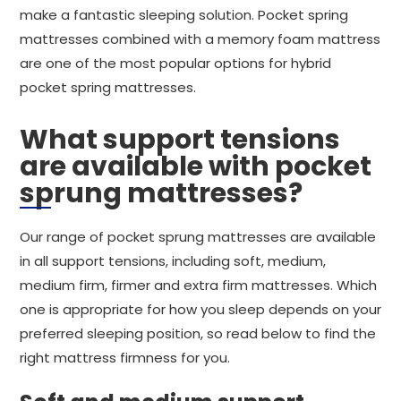
make a fantastic sleeping solution. Pocket spring
mattresses combined with a memory foam mattress
are one of the most popular options for hybrid
pocket spring mattresses.
What support tensions
are available with pocket
sprung mattresses?
Our range of pocket sprung mattresses are available
in all support tensions, including soft, medium,
medium firm, firmer and extra firm mattresses. Which
one is appropriate for how you sleep depends on your
preferred sleeping position, so read below to find the
right mattress firmness for you.