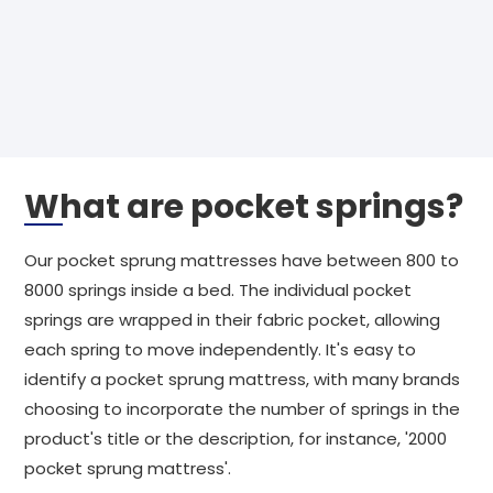
What are pocket springs?
Our pocket sprung mattresses have between 800 to
8000 springs inside a bed. The individual pocket
springs are wrapped in their fabric pocket, allowing
each spring to move independently. It's easy to
identify a pocket sprung mattress, with many brands
choosing to incorporate the number of springs in the
product's title or the description, for instance, '2000
pocket sprung mattress'.