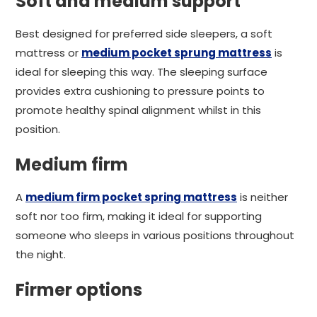
Soft and medium support
Best designed for preferred side sleepers, a soft
mattress or
medium pocket sprung mattress
is
ideal for sleeping this way. The sleeping surface
provides extra cushioning to pressure points to
promote healthy spinal alignment whilst in this
position.
Medium firm
A
medium firm pocket spring mattress
is neither
soft nor too firm, making it ideal for supporting
someone who sleeps in various positions throughout
the night.
Firmer options