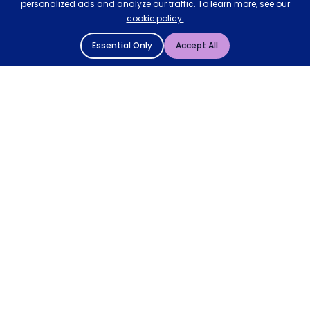
personalized ads and analyze our traffic. To learn more, see our
cookie policy.
Essential Only
Accept All
© 2004 - 2026 Mattressman. All Rights Reserved.
Cookie Policy
Privacy Policy
Terms and Conditions
Sitemap
* Order by 4pm for next day delivery between Monday-
Friday. The 'Order by' time may be subject to change
dependant on your delivery location. † Selected products