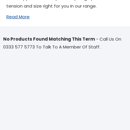
tension and size right for you in our range.
Read More
No Products Found Matching This Term
- Call Us On
0333 577 5773 To Talk To A Member Of Staff.