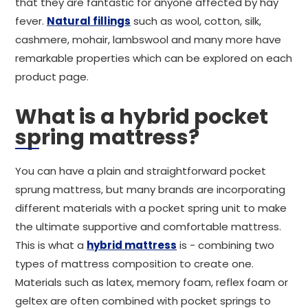
that they are fantastic for anyone affected by hay
fever.
Natural fillings
such as wool, cotton, silk,
cashmere, mohair, lambswool and many more have
remarkable properties which can be explored on each
product page.
What is a hybrid pocket
spring mattress?
You can have a plain and straightforward pocket
sprung mattress, but many brands are incorporating
different materials with a pocket spring unit to make
the ultimate supportive and comfortable mattress.
This is what a
hybrid mattress
is - combining two
types of mattress composition to create one.
Materials such as latex, memory foam, reflex foam or
geltex are often combined with pocket springs to