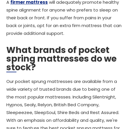
A
firmer mattress
will adequately promote healthy
spine alignment for anyone who prefers to sleep on
their back or front. If you suffer from pains in your
back or joints, opt for an extra firm mattress that can
provide additional support.
What brands of pocket
spring mattresses do we
stock?
Our pocket sprung mattresses are available from a
wide variety of trusted brands due to being one of
the most popular mattresses. Including Silentnight,
Hypnos, Sealy, Relyon, British Bed Company,
Sleepeezee, SleepSoul, Shire Beds and Rest Assured.
With an emphasis on affordability and quality, we're
sure to feature the best pocket sprung mattress for