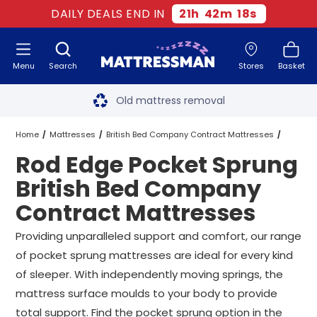
DAILY DEALS END IN
21
h
42
m
18
s
Menu
Search
Stores
Basket
Free next day delivery
*
Old mattress removal
Two million happy customers
Home
Mattresses
British Bed Company Contract Mattresses
Rod Edge Pocket Sprung
60-night sleep trial
Pocket Sprung British Bed Company Contract Mattresses
British Bed Company
Rated Excellent - 4.8 out of 5
Contract Mattresses
Rod Edge Pocket Sprung British Bed Company Contract Mattresses
Free next day delivery
*
Providing unparalleled support and comfort, our range
All Sizes
of pocket sprung mattresses are ideal for every kind
of sleeper. With independently moving springs, the
mattress surface moulds to your body to provide
total support. Find the pocket sprung option in the