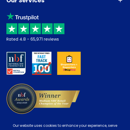
Our Services
Advice
Sleep trial
Klarna
Price promise
Recycling
Returns / Refunds
Student Discount
Rated
4.8
-
65,971
reviews
Retrieve a quote
Disability Discount
About us
Key Worker Discount
Careers
Contract Mattresses
Delivery
Our website uses cookies to enhance your experience, serve