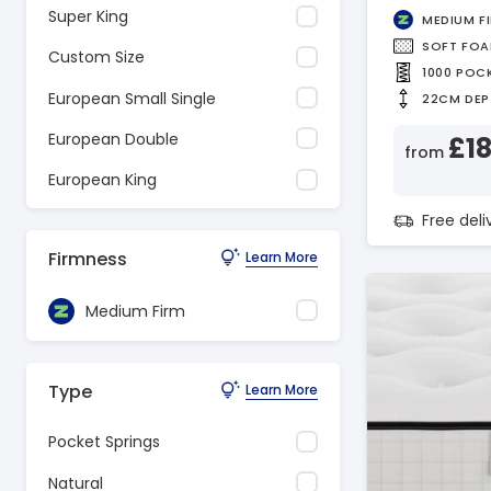
Super King
MEDIUM F
SOFT FO
Custom Size
1000 POC
European Small Single
22CM DEP
European Double
£1
from
European King
Free del
Firmness
Learn More
Medium Firm
Type
Learn More
Pocket Springs
Natural