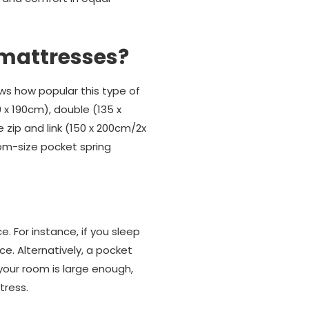
 mattresses?
ws how popular this type of
0 x 190cm), double (135 x
 zip and link (150 x 200cm/2x
tom-size pocket spring
 For instance, if you sleep
e. Alternatively, a pocket
 your room is large enough,
tress.