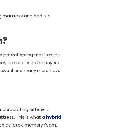
g mattress and bed is a
h?
th pocket spring mattresses.
they are fantastic for anyone
ambswool and many more have
ncorporating different
tress. This is what a
hybrid
uch as latex, memory foam,