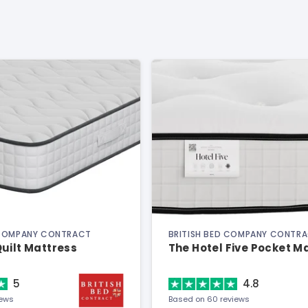
 COMPANY CONTRACT
BRITISH BED COMPANY CONTR
uilt Mattress
The Hotel Five Pocket M
5
4.8
iews
Based on 60 reviews