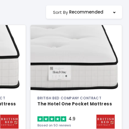
Recommended
Sort By
ACT
BRITISH BED COMPANY CONTRACT
attress
The Hotel One Pocket Mattress
4.9
Based on 50 reviews