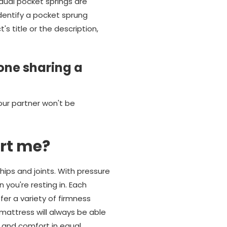
dual pocket springs are
identify a pocket sprung
 title or the description,
one sharing a
our partner won't be
rt me?
hips and joints. With pressure
 you're resting in. Each
er a variety of firmness
mattress will always be able
t and comfort in equal