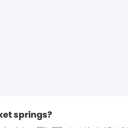
et springs?