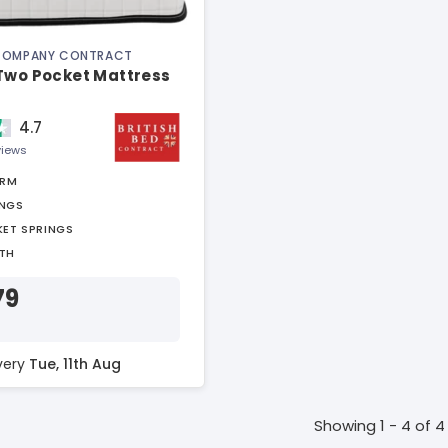
 COMPANY CONTRACT
 Two Pocket Mattress
4.7
views
IRM
INGS
KET SPRINGS
TH
79
ivery
Tue, 11th Aug
Showing 1 - 4 of 4