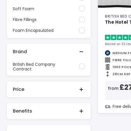
Soft Foam
BRITISH BED
Fibre Fillings
The Hotel
Foam Encapsulated
Based on 32 re
Brand
MEDIUM F
FIBRE FILL
British Bed Company
1000 POC
Contract
28CM DEP
£2
from
Price
Free del
Benefits