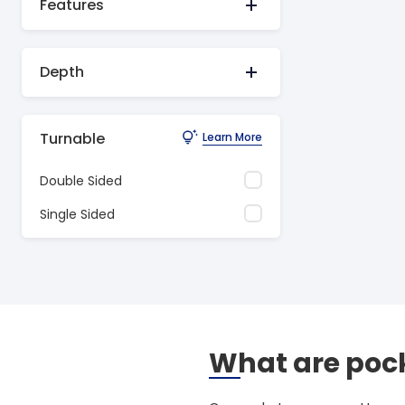
Features
Depth
Turnable
Learn More
Double Sided
Single Sided
What are pock