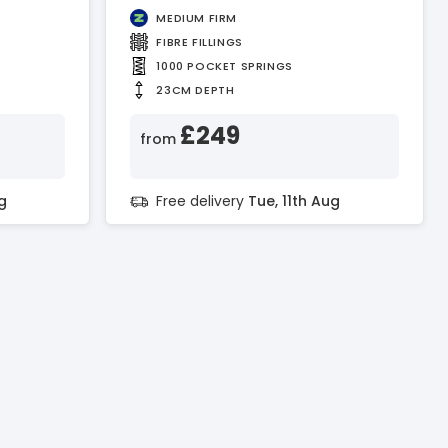
MEDIUM FIRM
FIBRE FILLINGS
1000 POCKET SPRINGS
23CM DEPTH
£249
from
g
Free delivery
Tue, 11th Aug