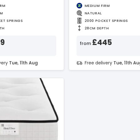
IRM
MEDIUM FIRM
AM
NATURAL
KET SPRINGS
2000 POCKET SPRINGS
TH
28CM DEPTH
89
£445
from
ivery
Tue, 11th Aug
Free delivery
Tue, 11th Au