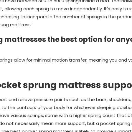
 have between 800 to 8000 springs inside a bed. The indivi
t, allowing each spring to move independently. It's easy to 
oosing to incorporate the number of springs in the product's
rung mattress'.
 mattresses the best option for any
prings allow for minimal motion transfer, meaning you and y
ocket sprung mattress suppo
rt and relieve pressure points such as the back, shoulders, 
e to the contours of your body for whichever sleeping position
ve various springs, some with a higher spring count that off
 do not necessarily mean more support, but a pocket spring 
 The best pocket spring mattress is likely to provide suppor