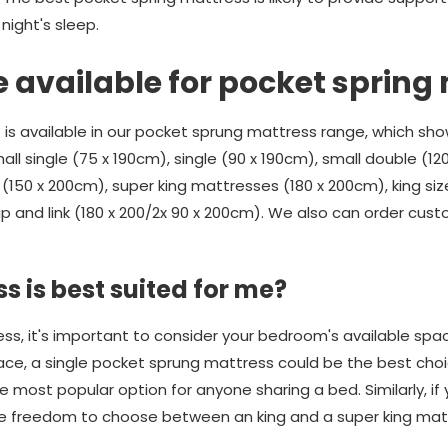
ight's sleep.
e available for pocket spring
 is available in our pocket sprung mattress range, which sho
all single (75 x 190cm), single (90 x 190cm), small double (12
(150 x 200cm), super king mattresses (180 x 200cm), king size
ip and link (180 x 200/2x 90 x 200cm). We also can order cus
s is best suited for me?
, it's important to consider your bedroom's available space.
ace, a single pocket sprung mattress could be the best choic
 most popular option for anyone sharing a bed. Similarly, if
the freedom to choose between an king and a super king mat