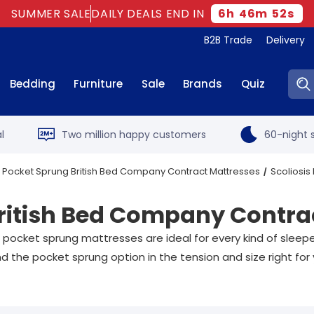
SUMMER SALE
DAILY DEALS END IN
6
h
46
m
52
s
B2B Trade
Delivery
Sear
Bedding
Furniture
Sale
Brands
Quiz
l
Two million happy customers
60-night s
Pocket Sprung British Bed Company Contract Mattresses
Scoliosis
British Bed Company Contra
 pocket sprung mattresses are ideal for every kind of sleep
d the pocket sprung option in the tension and size right for 