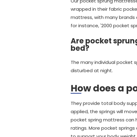
Our pocket sprung mattresses
wrapped in their fabric pocke
mattress, with many brands ch
for instance, '2000 pocket sp
Are pocket sprung
bed?
The many individual pocket s
disturbed at night.
How does a p
They provide total body suppo
applied, the springs will mov
pocket spring mattress can ha
ratings. More pocket springs
to support your body weight.