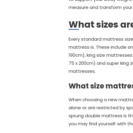
measure and transform your n
What sizes ar
Every standard mattress size
mattress is. These include sm
190cm), king size mattresses 
75 x 200cm) and super king z
mattresses.
What size mattres
When choosing a new mattress
alone or are restricted by sp
sprung double mattress is the
you may find yourself with 