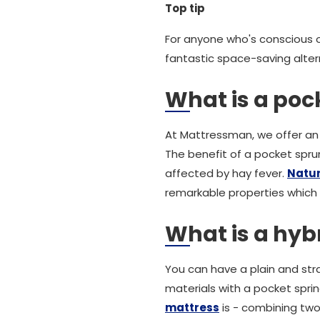
Top tip
For anyone who's conscious o
fantastic space-saving alter
What is a pock
At Mattressman, we offer an 
The benefit of a pocket sprun
affected by hay fever.
Natura
remarkable properties which
What is a hyb
You can have a plain and str
materials with a pocket spri
mattress
is - combining two