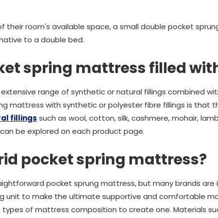
f their room's available space, a small double pocket sprun
native to a double bed.
et spring mattress filled wit
extensive range of synthetic or natural fillings combined wi
g mattress with synthetic or polyester fibre fillings is that 
l fillings
such as wool, cotton, silk, cashmere, mohair, l
 can be explored on each product page.
rid pocket spring mattress?
aightforward pocket sprung mattress, but many brands are i
ng unit to make the ultimate supportive and comfortable mat
 types of mattress composition to create one. Materials s