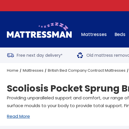
Mattresses
Beds
Free next day delivery
Old mattress remova
*
Home
Mattresses
British Bed Company Contract Mattresses
Scoliosis Pocket Sprung 
All Sizes
Providing unparalleled support and comfort, our range of
surface moulds to your body to provide total support. Fin
Read More