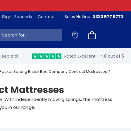
Slight Seconds
Contact
Sales Hotline:
0333 577 5773
ch:
leep trial
Rated Excellent - 4.8 out of 5
 Pocket Sprung British Bed Company Contract Mattresses
ct Mattresses
er. With independently moving springs, the mattress
you in our range.