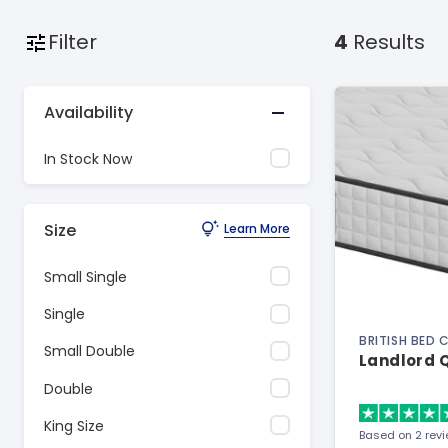
Filter
4
Results
Availability
In Stock Now
Size
Learn More
Small Single
Single
BRITISH BED
Small Double
Landlord Q
Double
King Size
Based on 2 rev