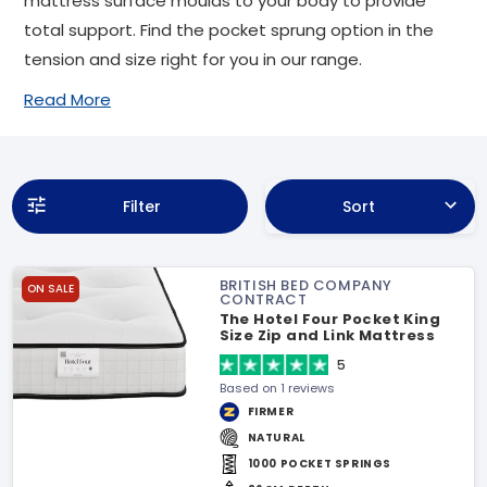
mattress surface moulds to your body to provide
total support. Find the pocket sprung option in the
tension and size right for you in our range.
Read More
Filter
Sort
BRITISH BED COMPANY
ON SALE
CONTRACT
The Hotel Four Pocket King
Size Zip and Link Mattress
5
Based on 1 reviews
FIRMER
NATURAL
1000 POCKET SPRINGS