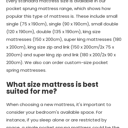
Every standard mattress size is available in our
pocket sprung mattress range, which shows how
popular this type of mattress is. These include small
single (75 x 190cm), single (90 x 190cm), small double
(120 x 190cm), double (135 x 190cm), king size
mattresses (150 x 200cm), super king mattresses (180
x 200cm), king size zip and link (150 x 200cm/2x 75 x
200cm) and super king zip and link (180 x 200/2x 90 x
200cm). We also can order custom-size pocket
spring mattresses.
What size mattress is best
suited for me?
When choosing a new mattress, it's important to
consider your bedroom's available space. For
instance, if you sleep alone or are restricted by
space, a single pocket sprung mattress could be the