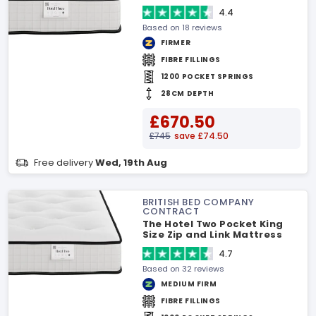
4.4
Based on 18 reviews
FIRMER
FIBRE FILLINGS
1200 POCKET SPRINGS
28CM DEPTH
£670.50
£745
save £74.50
Free delivery
Wed, 19th Aug
BRITISH BED COMPANY
CONTRACT
The Hotel Two Pocket King
Size Zip and Link Mattress
4.7
Based on 32 reviews
MEDIUM FIRM
FIBRE FILLINGS