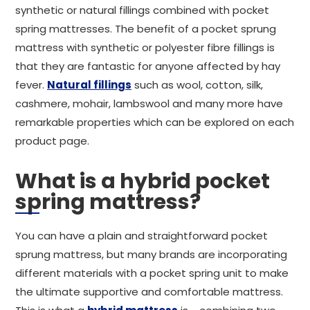
synthetic or natural fillings combined with pocket
spring mattresses. The benefit of a pocket sprung
mattress with synthetic or polyester fibre fillings is
that they are fantastic for anyone affected by hay
fever.
Natural fillings
such as wool, cotton, silk,
cashmere, mohair, lambswool and many more have
remarkable properties which can be explored on each
product page.
What is a hybrid pocket
spring mattress?
You can have a plain and straightforward pocket
sprung mattress, but many brands are incorporating
different materials with a pocket spring unit to make
the ultimate supportive and comfortable mattress.