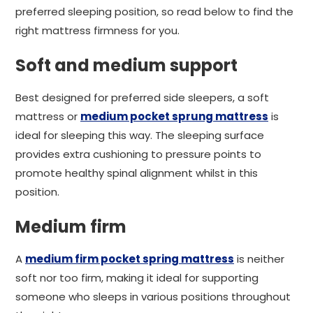
preferred sleeping position, so read below to find the
right mattress firmness for you.
Soft and medium support
Best designed for preferred side sleepers, a soft
mattress or
medium pocket sprung mattress
is
ideal for sleeping this way. The sleeping surface
provides extra cushioning to pressure points to
promote healthy spinal alignment whilst in this
position.
Medium firm
A
medium firm pocket spring mattress
is neither
soft nor too firm, making it ideal for supporting
someone who sleeps in various positions throughout