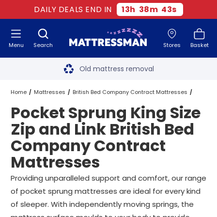
DAILY DEALS END IN
13
h
38
m
42
s
Menu
Search
Stores
Basket
Free next day delivery
*
Old mattress removal
Two million happy customers
Home
Mattresses
British Bed Company Contract Mattresses
Pocket Sprung King Size
60-night sleep trial
King Size Zip and Link British Bed Company Contract Mattresses
Zip and Link British Bed
Rated Excellent - 4.8 out of 5
Company Contract
Pocket Sprung King Size Zip and Link British Bed Company Contrac
Mattresses
Free next day delivery
*
Providing unparalleled support and comfort, our range
of pocket sprung mattresses are ideal for every kind
of sleeper. With independently moving springs, the