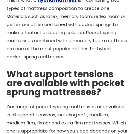
This is what a
hybrid mattress
is - combining two
types of mattress composition to create one.
Materials such as latex, memory foam, reflex foam or
geltex are often combined with pocket springs to
make a fantastic sleeping solution. Pocket spring
mattresses combined with a memory foam mattress
are one of the most popular options for hybrid
pocket spring mattresses.
What support tensions
are available with pocket
sprung mattresses?
Our range of pocket sprung mattresses are available
in all support tensions, including soft, medium,
medium firm, firmer and extra firm mattresses. Which
one is appropriate for how you sleep depends on your