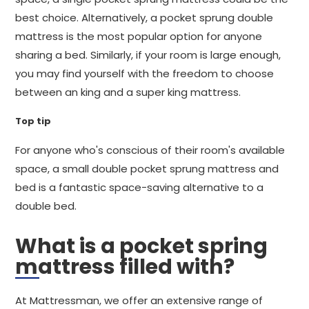
best choice. Alternatively, a pocket sprung double
mattress is the most popular option for anyone
sharing a bed. Similarly, if your room is large enough,
you may find yourself with the freedom to choose
between an king and a super king mattress.
Top tip
For anyone who's conscious of their room's available
space, a small double pocket sprung mattress and
bed is a fantastic space-saving alternative to a
double bed.
What is a pocket spring
mattress filled with?
At Mattressman, we offer an extensive range of