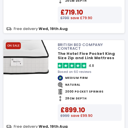
26CM DEPTH
£719.10
£799
save £79.90
Free delivery
Wed, 19th Aug
BRITISH BED COMPANY
ON SALE
CONTRACT
The Hotel Five Pocket King
Size Zip and Link Mattress
4.8
Based on 60 reviews
MEDIUM FIRM
NATURAL
2000 POCKET SPRINGS
28CM DEPTH
£899.10
£999
save £99.90
Free delivery
Wed, 19th Aug