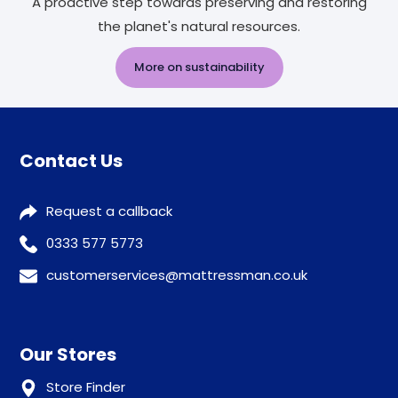
A proactive step towards preserving and restoring
the planet's natural resources.
More on sustainability
Contact Us
Request a callback
0333 577 5773
customerservices@mattressman.co.uk
Our Stores
Store Finder