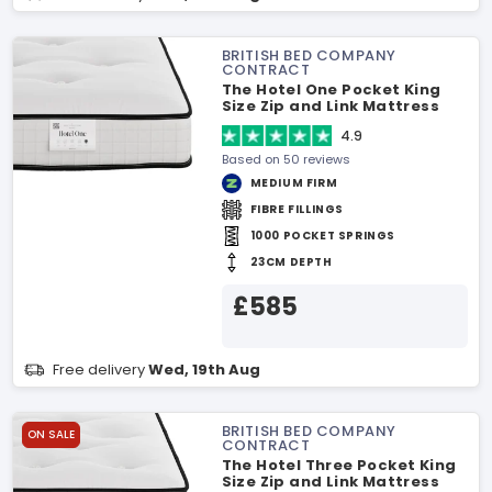
BRITISH BED COMPANY
CONTRACT
The Hotel One Pocket King
Size Zip and Link Mattress
4.9
Based on 50 reviews
MEDIUM FIRM
FIBRE FILLINGS
1000 POCKET SPRINGS
23CM DEPTH
£585
Free delivery
Wed, 19th Aug
BRITISH BED COMPANY
ON SALE
CONTRACT
The Hotel Three Pocket King
Size Zip and Link Mattress