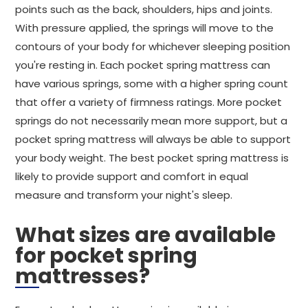
points such as the back, shoulders, hips and joints.
With pressure applied, the springs will move to the
contours of your body for whichever sleeping position
you're resting in. Each pocket spring mattress can
have various springs, some with a higher spring count
that offer a variety of firmness ratings. More pocket
springs do not necessarily mean more support, but a
pocket spring mattress will always be able to support
your body weight. The best pocket spring mattress is
likely to provide support and comfort in equal
measure and transform your night's sleep.
What sizes are available
for pocket spring
mattresses?