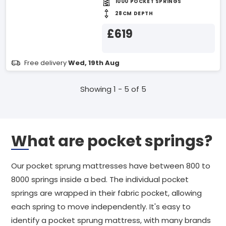
1000 POCKET SPRINGS
28CM DEPTH
£619
Free delivery
Wed, 19th Aug
Showing 1 - 5 of 5
What are pocket springs?
Our pocket sprung mattresses have between 800 to
8000 springs inside a bed. The individual pocket
springs are wrapped in their fabric pocket, allowing
each spring to move independently. It's easy to
identify a pocket sprung mattress, with many brands