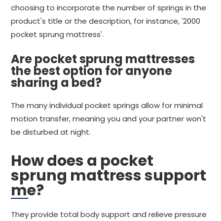
choosing to incorporate the number of springs in the
product's title or the description, for instance, '2000
pocket sprung mattress'.
Are pocket sprung mattresses
the best option for anyone
sharing a bed?
The many individual pocket springs allow for minimal
motion transfer, meaning you and your partner won't
be disturbed at night.
How does a pocket
sprung mattress support
me?
They provide total body support and relieve pressure