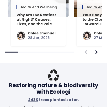
Health And Wellbeing
Health And 
Why Am I So Restless
Your Body’s 
at Night? Causes,
to the Clock
Fixes, and the Role
Forward, Exp
Your Mattress Plays
Chloe Emanuel
Chloe 
28 Apr, 2026
27 Mar,
Restoring nature & biodiversity
with Ecologi
243K
trees planted so far.