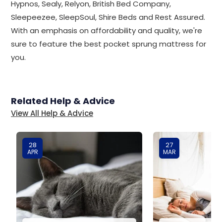
Hypnos, Sealy, Relyon, British Bed Company,
Sleepeezee, SleepSoul, Shire Beds and Rest Assured.
With an emphasis on affordability and quality, we're
sure to feature the best pocket sprung mattress for
you.
Related Help & Advice
View All Help & Advice
28
27
APR
MAR