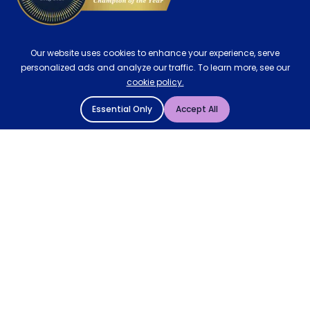
Our website uses cookies to enhance your experience, serve
personalized ads and analyze our traffic. To learn more, see our
cookie policy.
Essential Only
Accept All
© 2004 - 2026 Mattressman. All Rights Reserved.
Cookie Policy
Privacy Policy
Terms and Conditions
Sitemap