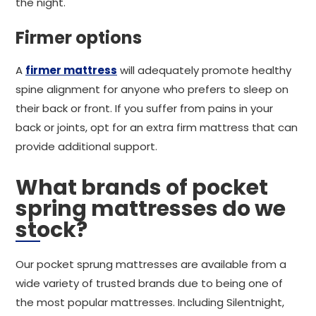
the night.
Firmer options
A
firmer mattress
will adequately promote healthy
spine alignment for anyone who prefers to sleep on
their back or front. If you suffer from pains in your
back or joints, opt for an extra firm mattress that can
provide additional support.
What brands of pocket
spring mattresses do we
stock?
Our pocket sprung mattresses are available from a
wide variety of trusted brands due to being one of
the most popular mattresses. Including Silentnight,